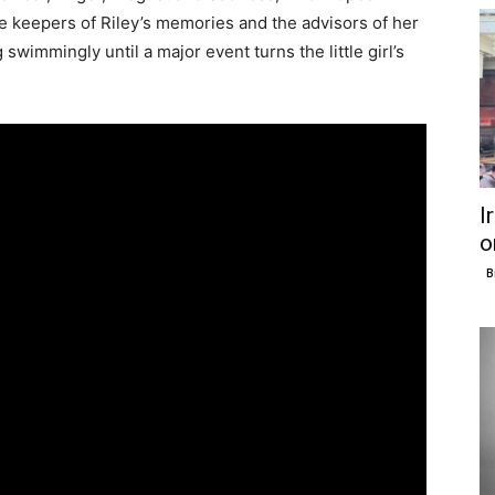
he keepers of Riley’s memories and the advisors of her
g swimmingly until a major event turns the little girl’s
I
o
B