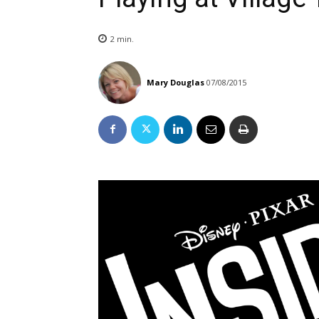
2
min.
Mary Douglas
07/08/2015