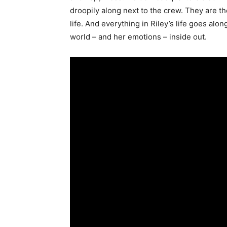
droopily along next to the crew. They are t
life. And everything in Riley’s life goes alon
world – and her emotions – inside out.