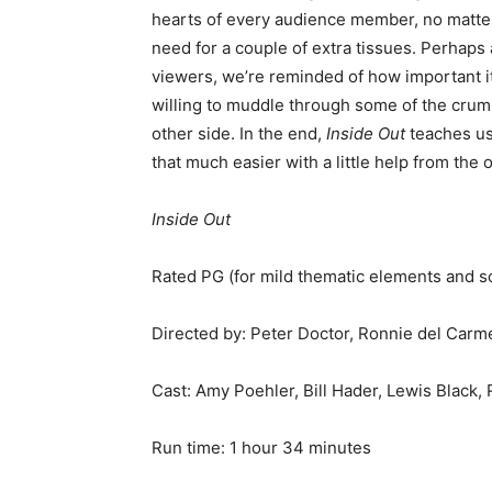
hearts of every audience member, no matter
need for a couple of extra tissues. Perhaps 
viewers, we’re reminded of how important it 
willing to muddle through some of the crum
other side. In the end,
Inside Out
teaches us 
that much easier with a little help from th
Inside Out
Rated PG (for mild thematic elements and s
Directed by: Peter Doctor, Ronnie del Carm
Cast: Amy Poehler, Bill Hader, Lewis Black,
Run time: 1 hour 34 minutes