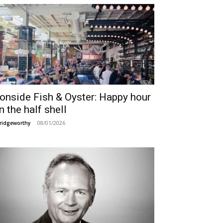
ronside Fish & Oyster: Happy hour
n the half shell
08/01/2026
ridgeworthy