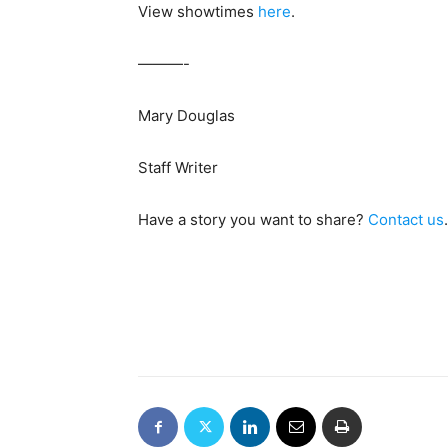
View showtimes
here
.
———-
Mary Douglas
Staff Writer
Have a story you want to share?
Contact us
.