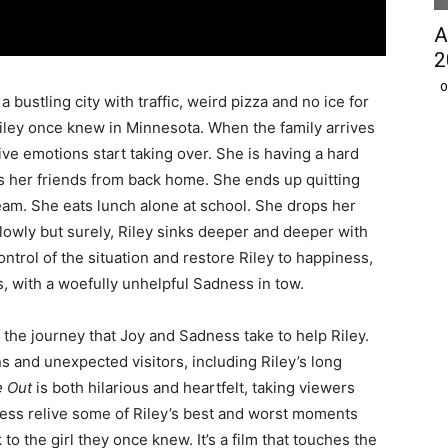
A
2
O
 bustling city with traffic, weird pizza and no ice for
e Riley once knew in Minnesota. When the family arrives
ive emotions start taking over. She is having a hard
s her friends from back home. She ends up quitting
team. She eats lunch alone at school. She drops her
lowly but surely, Riley sinks deeper and deeper with
ntrol of the situation and restore Riley to happiness,
, with a woefully unhelpful Sadness in tow.
the journey that Joy and Sadness take to help Riley.
ns and unexpected visitors, including Riley’s long
e Out
is both hilarious and heartfelt, taking viewers
ness relive some of Riley’s best and worst moments
to the girl they once knew. It’s a film that touches the