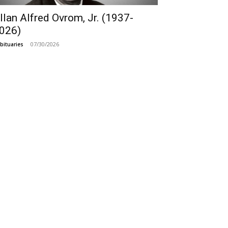
llan Alfred Ovrom, Jr. (1937-
026)
07/30/2026
bituaries