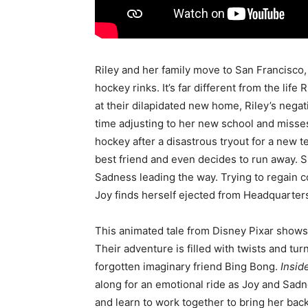
Riley and her family move to San Francisco, a
hockey rinks. It’s far different from the lif
at their dilapidated new home, Riley’s negat
time adjusting to her new school and misse
hockey after a disastrous tryout for a new 
best friend and even decides to run away. S
Sadness leading the way. Trying to regain co
Joy finds herself ejected from Headquarters
This animated tale from Disney Pixar shows 
Their adventure is filled with twists and tur
forgotten imaginary friend Bing Bong.
Insid
along for an emotional ride as Joy and Sad
and learn to work together to bring her back 