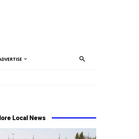
ADVERTISE
ore Local News