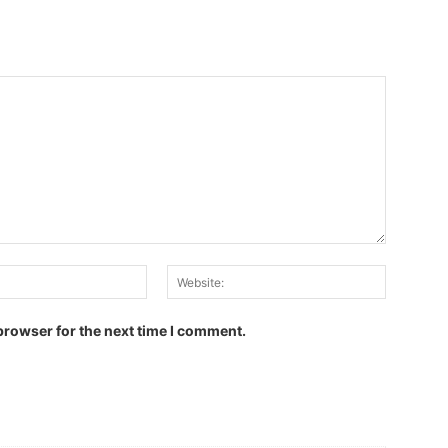
Email:
Website:
browser for the next time I comment.