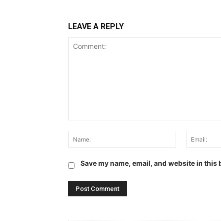
LEAVE A REPLY
Comment:
Name:
Save my name, email, and website in this 