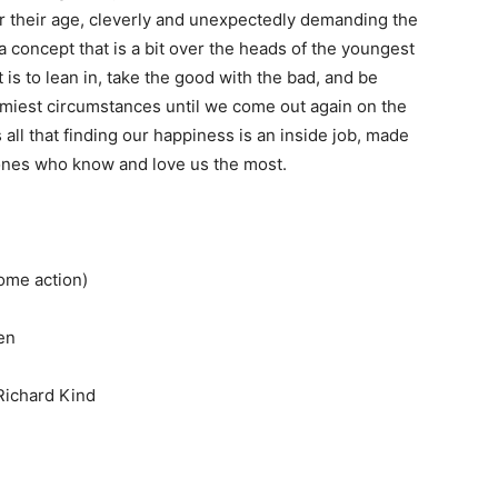
 their age, cleverly and unexpectedly demanding the
a concept that is a bit over the heads of the youngest
is to lean in, take the good with the bad, and be
miest circumstances until we come out again on the
all that finding our happiness is an inside job, made
e ones who know and love us the most.
ome action)
en
 Richard Kind