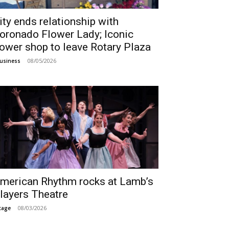
ity ends relationship with
oronado Flower Lady; Iconic
lower shop to leave Rotary Plaza
08/05/2026
usiness
merican Rhythm rocks at Lamb’s
layers Theatre
08/03/2026
tage