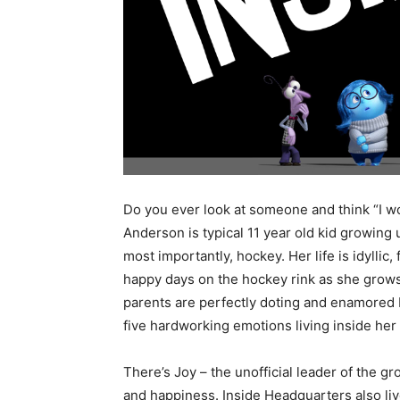
Do you ever look at someone and think “I wo
Anderson is typical 11 year old kid growing 
most importantly, hockey. Her life is idyllic
happy days on the hockey rink as she grows 
parents are perfectly doting and enamored by
five hardworking emotions living inside her
There’s Joy – the unofficial leader of the gr
and happiness. Inside Headquarters also li