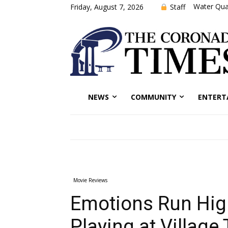
Water Qual
Staff
Friday, August 7, 2026
NEWS
COMMUNITY
ENTERT
Movie Reviews
Emotions Run High
Playing at Village