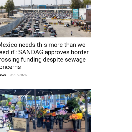
Mexico needs this more than we
eed it’: SANDAG approves border
rossing funding despite sewage
oncerns
08/05/2026
ews