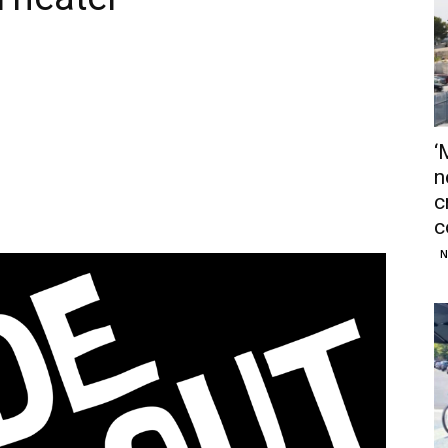
‘
n
c
c
N