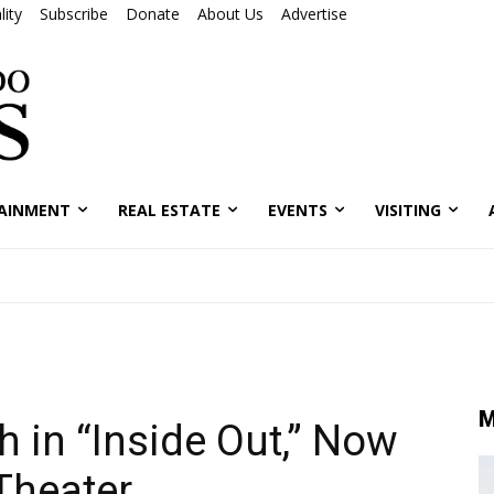
ity
Subscribe
Donate
About Us
Advertise
AINMENT
REAL ESTATE
EVENTS
VISITING
M
 in “Inside Out,” Now
 Theater