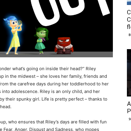
C
C
f
B
nder what’s going on inside their head?” Riley
up in the midwest – she loves her family, friends and
, from the carefree days during her toddlerhood to her
into adolescence. Riley is an only child, and her
 their spunky girl. Life is pretty perfect – thanks to
A
 head.
P
S
oup, who ensures that Riley’s days are filled with fun
ve Fear, Anger, Disgust and Sadness, who mopes