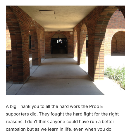
A big Thank you to all the hard work the Prop E
supporters did. They fought the hard fight for the right
reasons. I don’t think anyone could have run a better
campaign but as we learn in life, even when you do