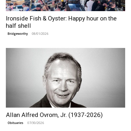
Ironside Fish & Oyster: Happy hour on the
half shell
08/01/2026
Bridgeworthy
Allan Alfred Ovrom, Jr. (1937-2026)
07/30/2026
Obituaries