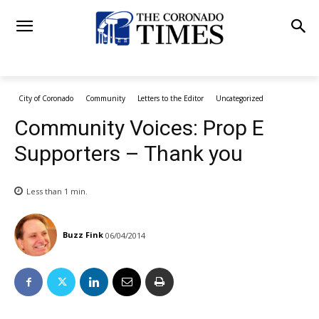
City of Coronado
Community
Letters to the Editor
Uncategorized
Community Voices: Prop E
Supporters – Thank you
Less than 1
min.
Buzz Fink
06/04/2014