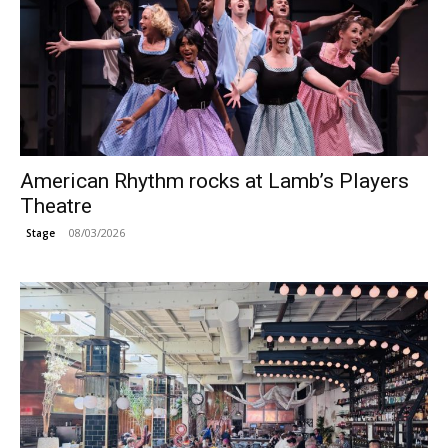
American Rhythm rocks at Lamb’s Players
Theatre
08/03/2026
Stage