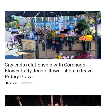
City ends relationship with Coronado
Flower Lady; Iconic flower shop to leave
Rotary Plaza
08/05/2026
Business