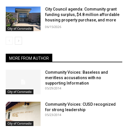
City Council agenda: Community grant
funding surplus, $4.8 million affordable
housing property purchase, and more
06/15/2026
City of Coronado
MORE FROM AUTHOR
Community Voices: Baseless and
meritless accusations with no
supporting Information
05/29/2014
City of Coronado
Community Voices: CUSD recognized
for strong leadership
05/23/2014
City of Coronado