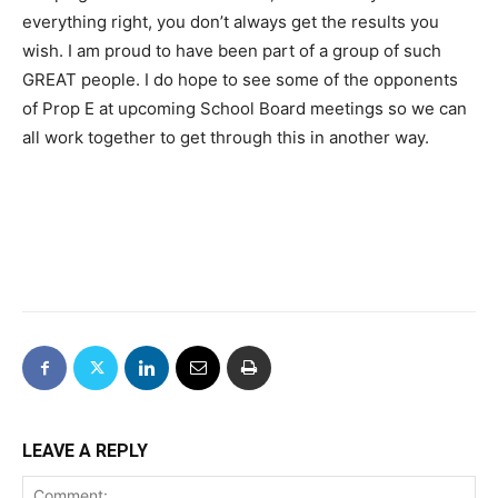
everything right, you don’t always get the results you
wish. I am proud to have been part of a group of such
GREAT people. I do hope to see some of the opponents
of Prop E at upcoming School Board meetings so we can
all work together to get through this in another way.
LEAVE A REPLY