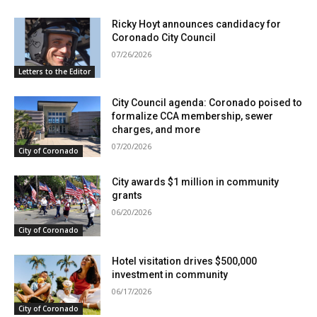
Ricky Hoyt announces candidacy for
Coronado City Council
07/26/2026
Letters to the Editor
City Council agenda: Coronado poised to
formalize CCA membership, sewer
charges, and more
07/20/2026
City of Coronado
City awards $1 million in community
grants
06/20/2026
City of Coronado
Hotel visitation drives $500,000
investment in community
06/17/2026
City of Coronado