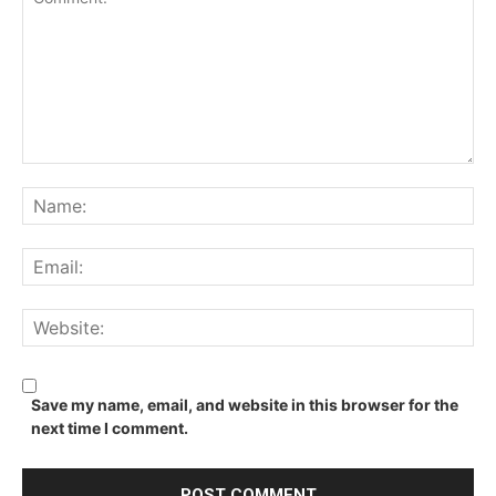
Comment:
Na
Ema
We
Save my name, email, and website in this browser for the
next time I comment.