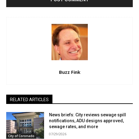
Buzz Fink
RELATED ARTICLES
News briefs: City reviews sewage spill
notifications, ADU designs approved,
sewage rates, and more
07/29/2026
City of Coronado