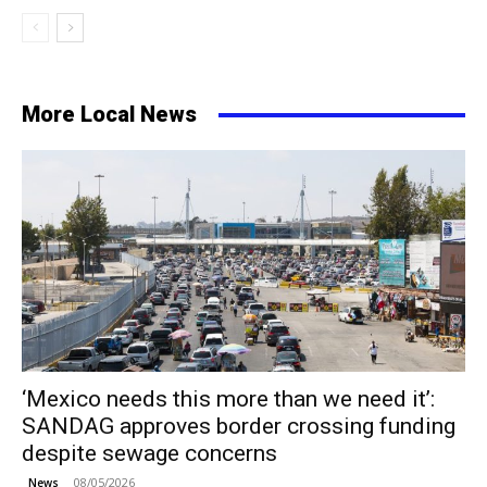
More Local News
‘Mexico needs this more than we need it’:
SANDAG approves border crossing funding
despite sewage concerns
08/05/2026
News