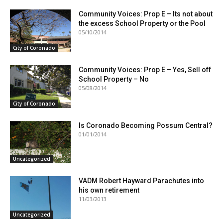
Community Voices: Prop E – Its not about
the excess School Property or the Pool
05/10/2014
City of Coronado
Community Voices: Prop E – Yes, Sell off
School Property – No
05/08/2014
City of Coronado
Is Coronado Becoming Possum Central?
01/01/2014
Uncategorized
VADM Robert Hayward Parachutes into
his own retirement
11/03/2013
Uncategorized