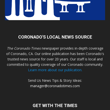
CORONADO'S LOCAL NEWS SOURCE
The Coronado Times
newspaper provides in-depth coverage
of Coronado, CA. Our online publication has been Coronado's
trusted news source for over 20 years. Our staff is local and
committed to quality coverage of our Coronado community.
Learn more about our publication.
Send Us News Tips & Story Ideas:
manager@coronadotimes.com
GET WITH THE TIMES