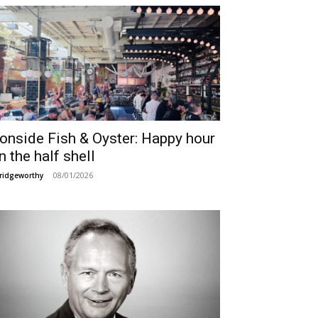
ronside Fish & Oyster: Happy hour
n the half shell
08/01/2026
ridgeworthy