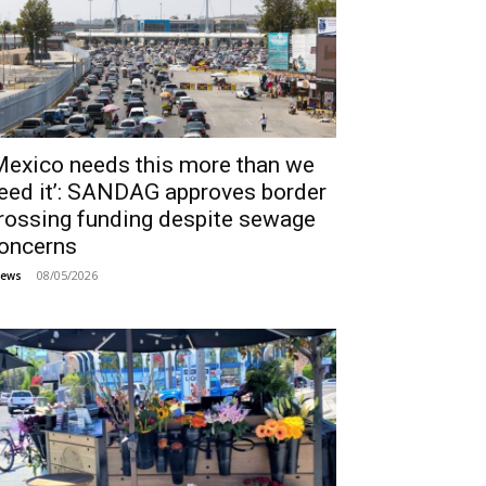
Mexico needs this more than we
eed it’: SANDAG approves border
rossing funding despite sewage
oncerns
08/05/2026
ews