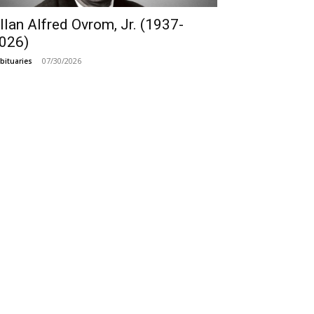
llan Alfred Ovrom, Jr. (1937-
026)
07/30/2026
bituaries