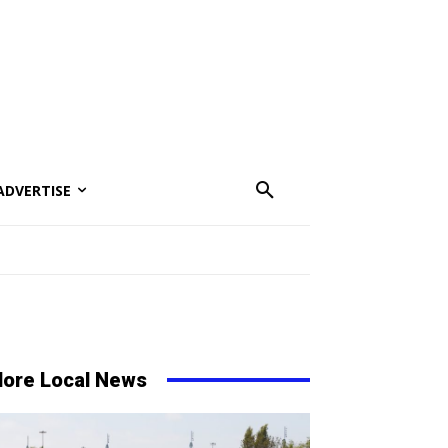
ADVERTISE
ore Local News