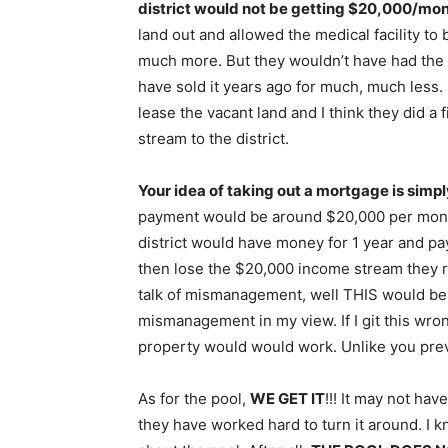
district would not be getting $20,000/mont
land out and allowed the medical facility to 
much more. But they wouldn’t have had the 
have sold it years ago for much, much less
lease the vacant land and I think they did a 
stream to the district.
Your idea of taking out a mortgage is simpl
payment would be around $20,000 per mo
district would have money for 1 year and pa
then lose the $20,000 income stream they re
talk of mismanagement, well THIS would be 
mismanagement in my view. If I git this wron
property would would work. Unlike you prev
As for the pool,
WE GET IT
!!! It may not ha
they have worked hard to turn it around. I k