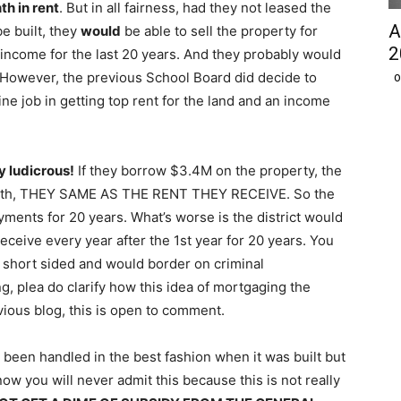
h in rent
. But in all fairness, had they not leased the
A
be built, they
would
be able to sell the property for
2
income for the last 20 years. And they probably would
. However, the previous School Board did decide to
O
fine job in getting top rent for the land and an income
y ludicrous!
If they borrow $3.4M on the property, the
nth, THEY SAME AS THE RENT THEY RECEIVE. So the
yments for 20 years. What’s worse is the district would
ceive every year after the 1st year for 20 years. You
short sided and would border on criminal
g, plea do clarify how this idea of mortgaging the
ious blog, this is open to comment.
ve been handled in the best fashion when it was built but
now you will never admit this because this is not really