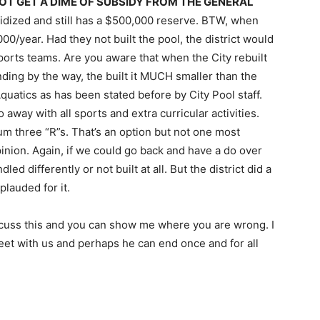
OT GET A DIME OF SUBSIDY FROM THE GENERAL
bsidized and still has a $500,000 reserve. BTW, when
,000/year. Had they not built the pool, the district would
ports teams. Are you aware that when the City rebuilt
ding by the way, the built it MUCH smaller than the
Aquatics as has been stated before by City Pool staff.
 away with all sports and extra curricular activities.
m three “R”s. That’s an option but not one most
inion. Again, if we could go back and have a do over
d differently or not built at all. But the district did a
plauded for it.
iscuss this and you can show me where you are wrong. I
meet with us and perhaps he can end once and for all