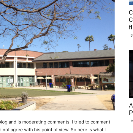
C
C
f
B
A
P
S
 blog and is moderating comments. I tried to comment
not agree with his point of view. So here is what I