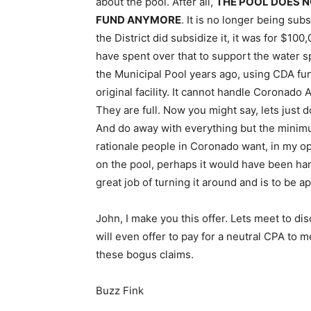
about the pool. After all,
THE POOL DOES N
FUND ANYMORE
. It is no longer being su
the District did subsidize it, it was for $100
have spent over that to support the water s
the Municipal Pool years ago, using CDA fun
original facility. It cannot handle Coronado 
They are full. Now you might say, lets just do
And do away with everything but the minimu
rationale people in Coronado want, in my op
on the pool, perhaps it would have been handle
great job of turning it around and is to be ap
John, I make you this offer. Lets meet to d
will even offer to pay for a neutral CPA to 
these bogus claims.
Buzz Fink