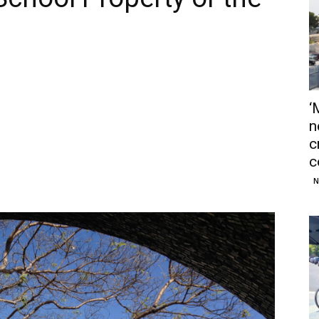
‘
n
c
c
N