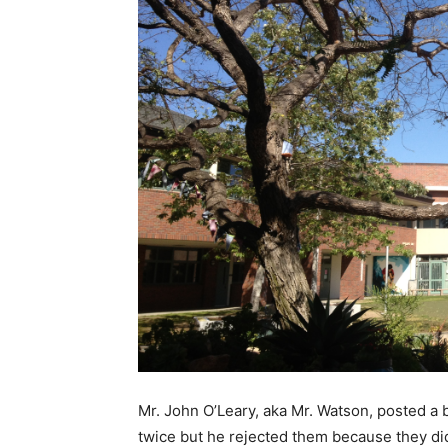
Mr. John O’Leary, aka Mr. Watson, posted a
twice but he rejected them because they did 