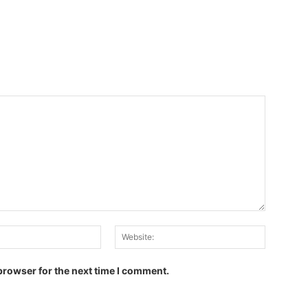
Email:
Website:
browser for the next time I comment.