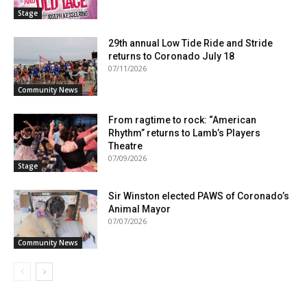
Stage
29th annual Low Tide Ride and Stride
returns to Coronado July 18
07/11/2026
Community News
From ragtime to rock: “American
Rhythm” returns to Lamb’s Players
Theatre
07/09/2026
Stage
Sir Winston elected PAWS of Coronado’s
Animal Mayor
07/07/2026
Community News