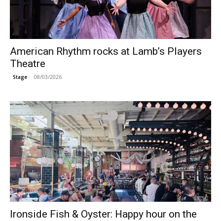
American Rhythm rocks at Lamb’s Players
Theatre
08/03/2026
Stage
Ironside Fish & Oyster: Happy hour on the