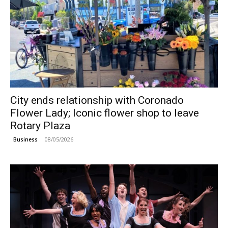
City ends relationship with Coronado
Flower Lady; Iconic flower shop to leave
Rotary Plaza
08/05/2026
Business