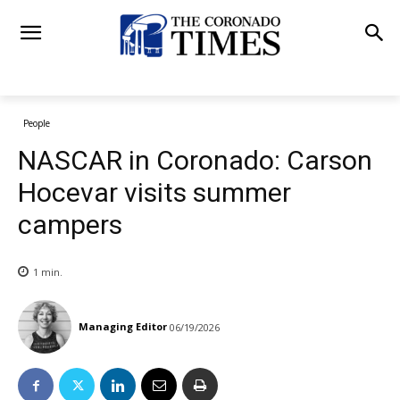
People
NASCAR in Coronado: Carson
Hocevar visits summer
campers
1
min.
Managing Editor
06/19/2026