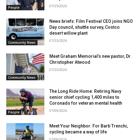
07/25/2026
People
News briefs: Film Festival CEO joins NGO
Day council, shuttle survey, Costco
desert willow plant
07/23/2026
Community News
Meet Graham Memorial’s new pastor, Dr.
Christopher Atwood
07/23/2026
Community News
The Long Ride Home: Retiring Navy
senior chief cycling 1,400 miles to
Coronado for veteran mental health
07/09/2026
People
Meet Your Neighbor: For Barb Trenchi,
cycling became a way of life
07/09/2026