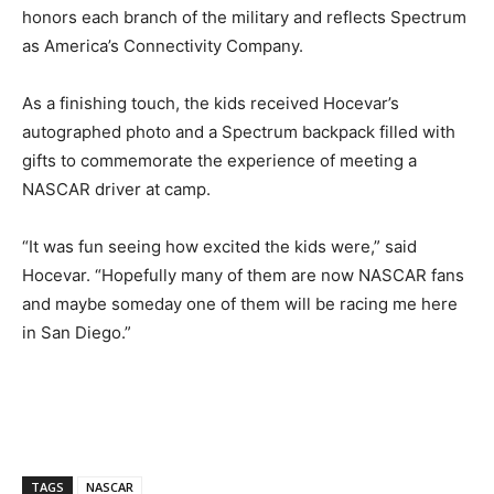
honors each branch of the military and reflects Spectrum
as America’s Connectivity Company.
As a finishing touch, the kids received Hocevar’s
autographed photo and a Spectrum backpack filled with
gifts to commemorate the experience of meeting a
NASCAR driver at camp.
“It was fun seeing how excited the kids were,” said
Hocevar. “Hopefully many of them are now NASCAR fans
and maybe someday one of them will be racing me here
in San Diego.”
TAGS
NASCAR