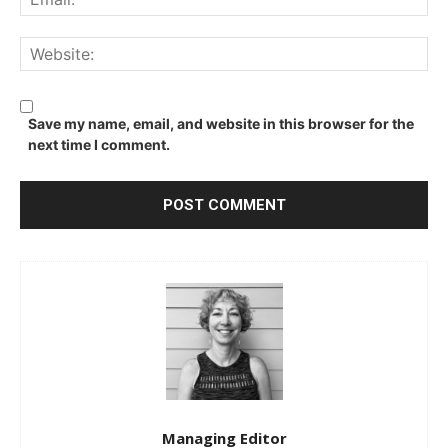
We
Save my name, email, and website in this browser for the
next time I comment.
Managing Editor