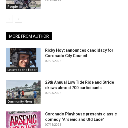
People
MORE FROM AUTHOR
Ricky Hoyt announces candidacy for
Coronado City Council
07/26/2026
Letters to the Editor
29th Annual Low Tide Ride and Stride
draws almost 700 participants
07/23/2026
Community News
Coronado Playhouse presents classic
comedy “Arsenic and Old Lace”
07/15/2026