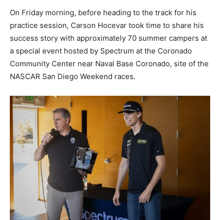
On Friday morning, before heading to the track for his
practice session, Carson Hocevar took time to share his
success story with approximately 70 summer campers at
a special event hosted by Spectrum at the Coronado
Community Center near Naval Base Coronado, site of the
NASCAR San Diego Weekend races.