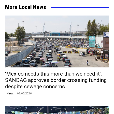
More Local News
‘Mexico needs this more than we need it’:
SANDAG approves border crossing funding
despite sewage concerns
08/05/2026
News