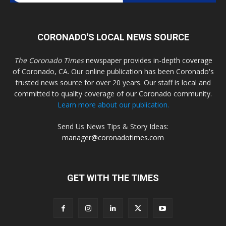
CORONADO'S LOCAL NEWS SOURCE
The Coronado Times
newspaper provides in-depth coverage
of Coronado, CA. Our online publication has been Coronado's
trusted news source for over 20 years. Our staff is local and
committed to quality coverage of our Coronado community.
Learn more about our publication.
Send Us News Tips & Story Ideas:
manager@coronadotimes.com
GET WITH THE TIMES