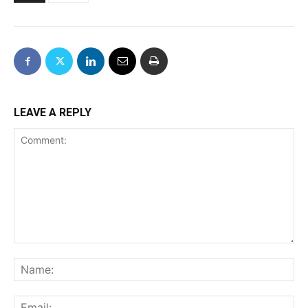
LEAVE A REPLY
Comment:
Na
Ema