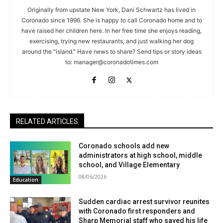
Originally from upstate New York, Dani Schwartz has lived in
Coronado since 1996. She is happy to call Coronado home and to
have raised her children here. In her free time she enjoys reading,
exercising, trying new restaurants, and just walking her dog
around the "island." Have news to share? Send tips or story ideas
to:
manager@coronadotimes.com
RELATED ARTICLES
Coronado schools add new
administrators at high school, middle
school, and Village Elementary
08/06/2026
Education
Sudden cardiac arrest survivor reunites
with Coronado first responders and
Sharp Memorial staff who saved his life