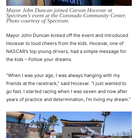
Mayor John Duncan joined Carson Hocevar at
Spectrum’s event at the Coronado Community Center.
Photo courtesy of Spectrum.
Mayor John Duncan kicked off the event and introduced
Hocevar to loud cheers from the kids. Hocevar, one of
NASCAR’s top young drivers, had a simple message for
the kids – Follow your dreams.
“When I was your age, I was always hanging with my
friends at the racetrack,” said Hocevar. “I just wanted to
go fast. I started racing when I was seven and now after
years of practice and determination, I’m living my dream.”