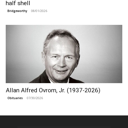
half shell
08/01/2026
Bridgeworthy
Allan Alfred Ovrom, Jr. (1937-2026)
07/30/2026
Obituaries