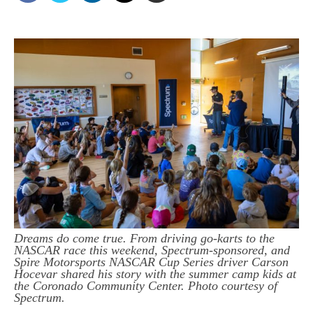
Dreams do come true. From driving go-karts to the
NASCAR race this weekend, Spectrum-sponsored, and
Spire Motorsports NASCAR Cup Series driver Carson
Hocevar shared his story with the summer camp kids at
the Coronado Community Center. Photo courtesy of
Spectrum.