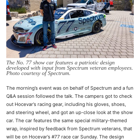
The No. 77 show car features a patriotic design
developed with input from Spectrum veteran employees.
Photo courtesy of Spectrum.
The morning’s event was on behalf of Spectrum and a fun
Q&A session followed the talk. The campers got to check
out Hocevar’s racing gear, including his gloves, shoes,
and steering wheel, and got an up-close look at the show
car. The car features the same special military-themed
wrap, inspired by feedback from Spectrum veterans, that
will be on Hocevar’s #77 race car Sunday. The design