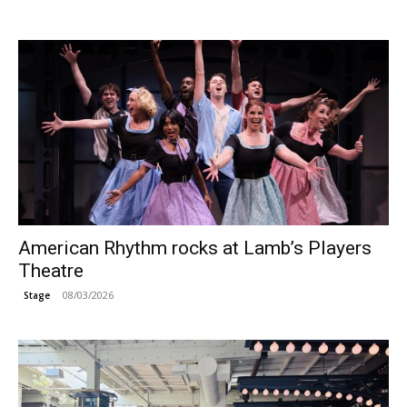
American Rhythm rocks at Lamb’s Players
Theatre
08/03/2026
Stage