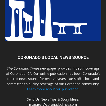
CORONADO'S LOCAL NEWS SOURCE
The Coronado Times
newspaper provides in-depth coverage
of Coronado, CA. Our online publication has been Coronado's
trusted news source for over 20 years. Our staff is local and
committed to quality coverage of our Coronado community.
Learn more about our publication.
Send Us News Tips & Story Ideas:
manager@coronadotimes.com