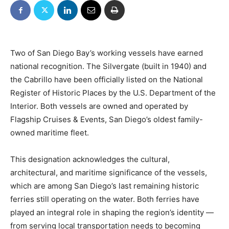
Two of San Diego Bay’s working vessels have earned
national recognition. The Silvergate (built in 1940) and
the Cabrillo have been officially listed on the National
Register of Historic Places by the U.S. Department of the
Interior. Both vessels are owned and operated by
Flagship Cruises & Events, San Diego’s oldest family-
owned maritime fleet.
This designation acknowledges the cultural,
architectural, and maritime significance of the vessels,
which are among San Diego’s last remaining historic
ferries still operating on the water. Both ferries have
played an integral role in shaping the region’s identity —
from serving local transportation needs to becoming