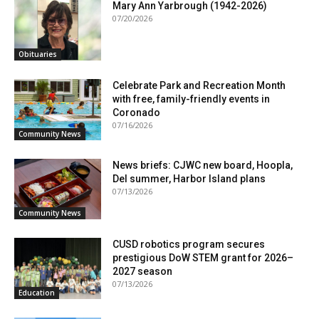
Mary Ann Yarbrough (1942-2026)
07/20/2026
Obituaries
Celebrate Park and Recreation Month
with free, family-friendly events in
Coronado
07/16/2026
Community News
News briefs: CJWC new board, Hoopla,
Del summer, Harbor Island plans
07/13/2026
Community News
CUSD robotics program secures
prestigious DoW STEM grant for 2026–
2027 season
07/13/2026
Education