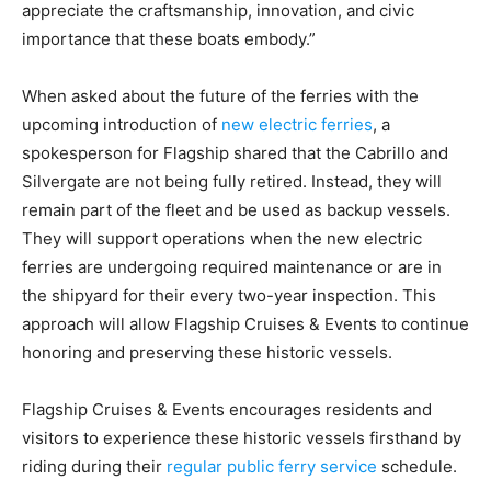
appreciate the craftsmanship, innovation, and civic
importance that these boats embody.”
When asked about the future of the ferries with the
upcoming introduction of
new electric ferries
, a
spokesperson for Flagship shared that the Cabrillo and
Silvergate are not being fully retired. Instead, they will
remain part of the fleet and be used as backup vessels.
They will support operations when the new electric
ferries are undergoing required maintenance or are in
the shipyard for their every two-year inspection. This
approach will allow Flagship Cruises & Events to continue
honoring and preserving these historic vessels.
Flagship Cruises & Events encourages residents and
visitors to experience these historic vessels firsthand by
riding during their
regular public ferry service
schedule.