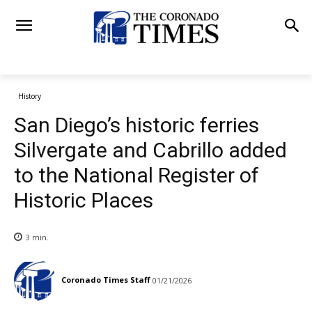
History
San Diego’s historic ferries
Silvergate and Cabrillo added
to the National Register of
Historic Places
3
min.
Coronado Times Staff
01/21/2026