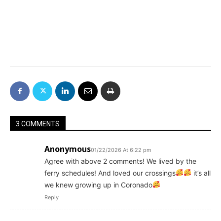
3 COMMENTS
Anonymous
01/22/2026 At 6:22 pm
Agree with above 2 comments! We lived by the
ferry schedules! And loved our crossings
it’s all
we knew growing up in Coronado
Reply