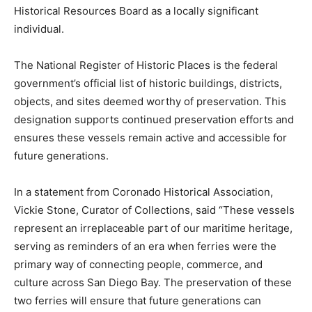
Historical Resources Board as a locally significant
individual.
The National Register of Historic Places is the federal
government’s official list of historic buildings, districts,
objects, and sites deemed worthy of preservation. This
designation supports continued preservation efforts and
ensures these vessels remain active and accessible for
future generations.
In a statement from Coronado Historical Association,
Vickie Stone, Curator of Collections, said “These vessels
represent an irreplaceable part of our maritime heritage,
serving as reminders of an era when ferries were the
primary way of connecting people, commerce, and
culture across San Diego Bay. The preservation of these
two ferries will ensure that future generations can