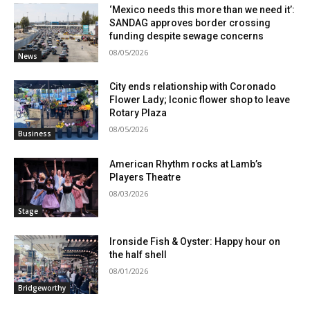
‘Mexico needs this more than we need it’:
SANDAG approves border crossing
funding despite sewage concerns
08/05/2026
News
City ends relationship with Coronado
Flower Lady; Iconic flower shop to leave
Rotary Plaza
08/05/2026
Business
American Rhythm rocks at Lamb’s
Players Theatre
08/03/2026
Stage
Ironside Fish & Oyster: Happy hour on
the half shell
08/01/2026
Bridgeworthy