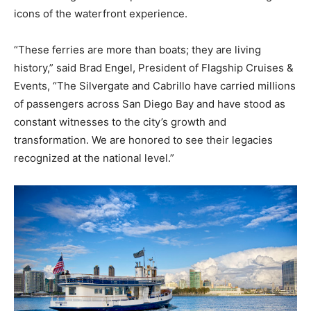
icons of the waterfront experience.
“These ferries are more than boats; they are living
history,” said Brad Engel, President of Flagship Cruises &
Events, “The Silvergate and Cabrillo have carried millions
of passengers across San Diego Bay and have stood as
constant witnesses to the city’s growth and
transformation. We are honored to see their legacies
recognized at the national level.”