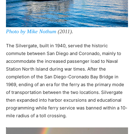
Photo by Mike Nothum
(2011).
The Silvergate, built in 1940, served the historic
commute between San Diego and Coronado, mainly to
accommodate the increased passenger load to Naval
Station North Island during war times. After the
completion of the San Diego-Coronado Bay Bridge in
1969, ending of an era for the ferry as the primary mode
of transportation between the two locations. Silvergate
then expanded into harbor excursions and educational
programming while ferry service was banned within a 10-
mile radius of a toll crossing.