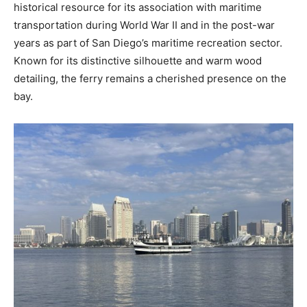
historical resource for its association with maritime
transportation during World War II and in the post-war
years as part of San Diego’s maritime recreation sector.
Known for its distinctive silhouette and warm wood
detailing, the ferry remains a cherished presence on the
bay.