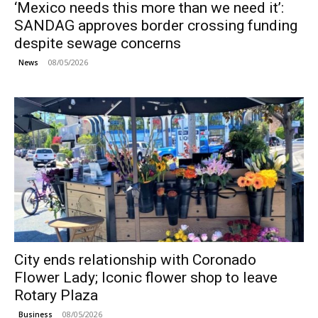
‘Mexico needs this more than we need it’:
SANDAG approves border crossing funding
despite sewage concerns
08/05/2026
News
City ends relationship with Coronado
Flower Lady; Iconic flower shop to leave
Rotary Plaza
08/05/2026
Business