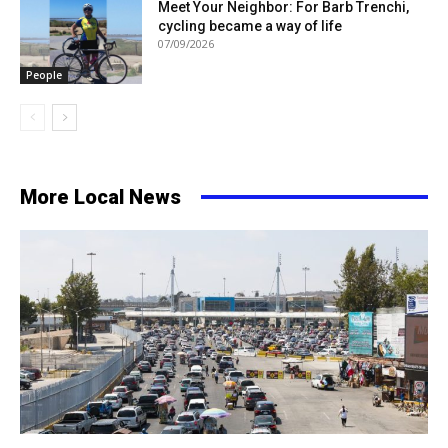
Meet Your Neighbor: For Barb Trenchi,
cycling became a way of life
07/09/2026
People
More Local News