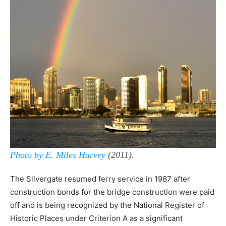
Photo by E. Miles Harvey
(2011).
The Silvergate resumed ferry service in 1987 after
construction bonds for the bridge construction were paid
off and is being recognized by the National Register of
Historic Places under Criterion A as a significant