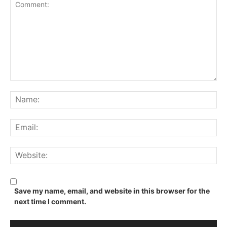
Comment:
Na
Ema
We
Save my name, email, and website in this browser for the
next time I comment.