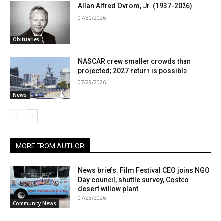
Allan Alfred Ovrom, Jr. (1937-2026)
07/30/2026
Obituaries
NASCAR drew smaller crowds than
projected; 2027 return is possible
07/29/2026
News
MORE FROM AUTHOR
News briefs: Film Festival CEO joins NGO
Day council, shuttle survey, Costco
desert willow plant
07/23/2026
Community News