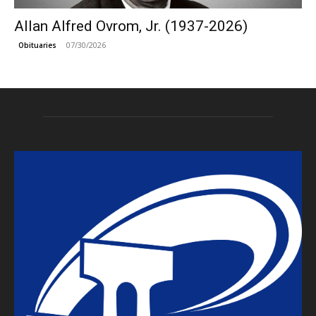
Allan Alfred Ovrom, Jr. (1937-2026)
07/30/2026
Obituaries