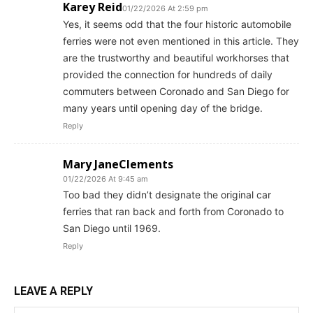
Karey Reid
01/22/2026 At 2:59 pm
Yes, it seems odd that the four historic automobile
ferries were not even mentioned in this article. They
are the trustworthy and beautiful workhorses that
provided the connection for hundreds of daily
commuters between Coronado and San Diego for
many years until opening day of the bridge.
Reply
Mary JaneClements
01/22/2026 At 9:45 am
Too bad they didn’t designate the original car
ferries that ran back and forth from Coronado to
San Diego until 1969.
Reply
LEAVE A REPLY