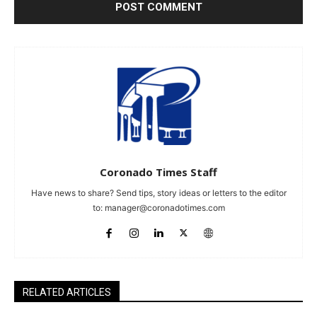
Coronado Times Staff
Have news to share? Send tips, story ideas or letters to the editor
to:
manager@coronadotimes.com
RELATED ARTICLES