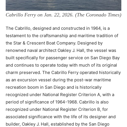
Cabrillo Ferry on Jan. 22, 2026. (The Coronado Times)
The Cabrillo, designed and constructed in 1964, is a
testament to the craftsmanship and maritime tradition of
the Star & Crescent Boat Company. Designed by
renowned naval architect Oakley J. Hall, the vessel was
built specifically for passenger service on San Diego Bay
and continues to operate today with much of its original
charm preserved. The Cabrillo Ferry operated historically
as an excursion vessel during the post-war maritime
recreation boom in San Diego and is historically
recognized under National Register Criterion A, with a
period of significance of 1964-1968. Cabrillo is also
recognized under National Register Criterion B, for
associated significance with the life of its designer and
builder, Oakley J. Hall, established by the San Diego