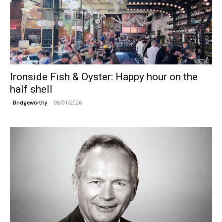
Ironside Fish & Oyster: Happy hour on the
half shell
08/01/2026
Bridgeworthy