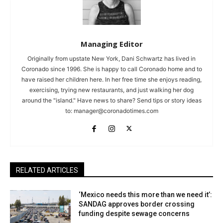
Managing Editor
Originally from upstate New York, Dani Schwartz has lived in
Coronado since 1996. She is happy to call Coronado home and to
have raised her children here. In her free time she enjoys reading,
exercising, trying new restaurants, and just walking her dog
around the "island." Have news to share? Send tips or story ideas
to:
manager@coronadotimes.com
RELATED ARTICLES
‘Mexico needs this more than we need it’:
SANDAG approves border crossing
funding despite sewage concerns