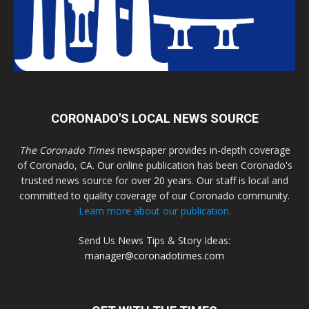
CORONADO'S LOCAL NEWS SOURCE
The Coronado Times
newspaper provides in-depth coverage
of Coronado, CA. Our online publication has been Coronado's
trusted news source for over 20 years. Our staff is local and
committed to quality coverage of our Coronado community.
Learn more about our publication.
Send Us News Tips & Story Ideas:
manager@coronadotimes.com