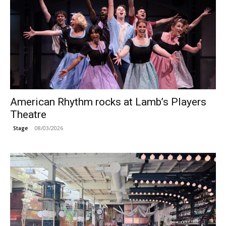
American Rhythm rocks at Lamb’s Players
Theatre
08/03/2026
Stage