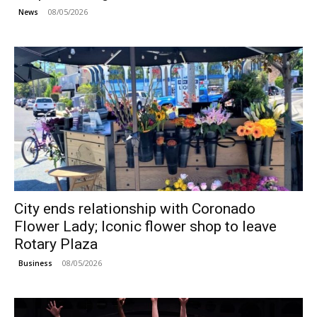
08/05/2026
News
City ends relationship with Coronado
Flower Lady; Iconic flower shop to leave
Rotary Plaza
08/05/2026
Business