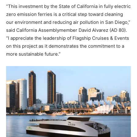
“This investment by the State of California in fully electric
zero emission ferries is a critical step toward cleaning
our environment and reducing air pollution in San Diego,”
said California Assemblymember David Alvarez (AD 80).
“I appreciate the leadership of Flagship Cruises & Events
on this project as it demonstrates the commitment to a
more sustainable future.”