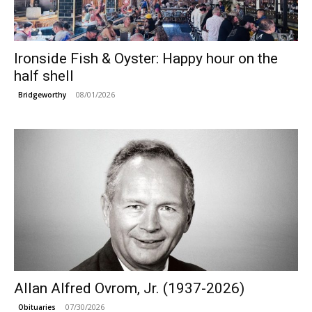
Ironside Fish & Oyster: Happy hour on the
half shell
08/01/2026
Bridgeworthy
Allan Alfred Ovrom, Jr. (1937-2026)
07/30/2026
Obituaries