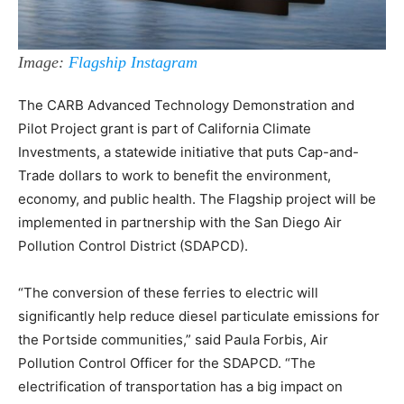
Image:
Flagship Instagram
The CARB Advanced Technology Demonstration and
Pilot Project grant is part of California Climate
Investments, a statewide initiative that puts Cap-and-
Trade dollars to work to benefit the environment,
economy, and public health. The Flagship project will be
implemented in partnership with the San Diego Air
Pollution Control District (SDAPCD).
“The conversion of these ferries to electric will
significantly help reduce diesel particulate emissions for
the Portside communities,” said Paula Forbis, Air
Pollution Control Officer for the SDAPCD. “The
electrification of transportation has a big impact on