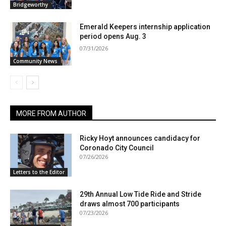
Bridgeworthy
Emerald Keepers internship application
period opens Aug. 3
07/31/2026
Community News
MORE FROM AUTHOR
Ricky Hoyt announces candidacy for
Coronado City Council
07/26/2026
Letters to the Editor
29th Annual Low Tide Ride and Stride
draws almost 700 participants
07/23/2026