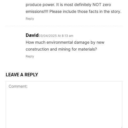
produce power. It is most definitely NOT zero
emissions!!!! Please include those facts in the story.
Reply
David
03/04/2025 At 8:13 am
How much environmental damage by new
construction and mining for materials?
Reply
LEAVE A REPLY