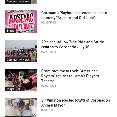
Community News
Coronado Playhouse presents classic
comedy “Arsenic and Old Lace”
07/15/2026
Stage
29th annual Low Tide Ride and Stride
returns to Coronado July 18
07/11/2026
Community News
From ragtime to rock: “American
Rhythm” returns to Lamb’s Players
Theatre
07/09/2026
Stage
Sir Winston elected PAWS of Coronado’s
Animal Mayor
07/07/2026