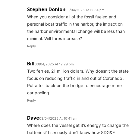
Stephen Donlon
03/04/2025 At 12:34 pm
When you consider all of the fossil fueled and
personal boat traffic in the harbor, the impact on
the harbor environmental change will be less than
minimal. Will fares increase?
Reply
Bill
03/04/2025 At 12:29 pm
Two ferries, 21 million dollars. Why doesn’t the state
focus on reducing traffic in and out of Coronado .
Put a toll back on the bridge to encourage more
car pooling.
Reply
Dave
03/04/2025 At 10:41 am
Where does the vessel get it’s energy to charge the
batteries? I seriously don’t know how SDG&E