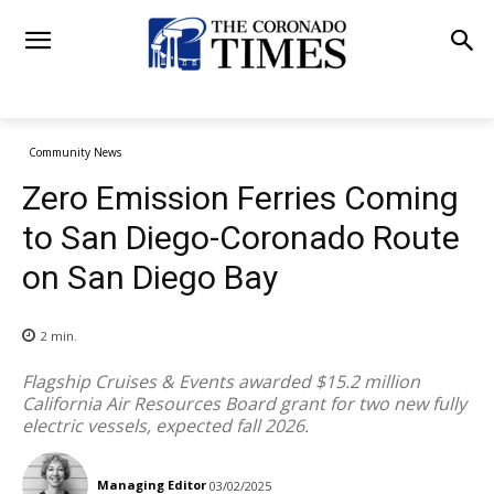
Community News
Zero Emission Ferries Coming
to San Diego-Coronado Route
on San Diego Bay
2
min.
Flagship Cruises & Events awarded $15.2 million
California Air Resources Board grant for two new fully
electric vessels, expected fall 2026.
Managing Editor
03/02/2025