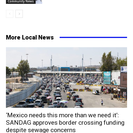
Community News
More Local News
‘Mexico needs this more than we need it’:
SANDAG approves border crossing funding
despite sewage concerns