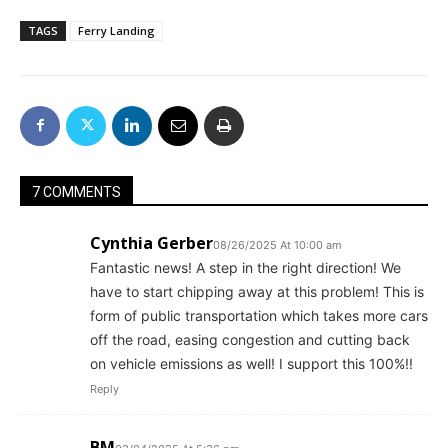
TAGS
Ferry Landing
7 COMMENTS
Cynthia Gerber
08/26/2025 At 10:00 am
Fantastic news! A step in the right direction! We
have to start chipping away at this problem! This is
form of public transportation which takes more cars
off the road, easing congestion and cutting back
on vehicle emissions as well! I support this 100%!!
Reply
BM