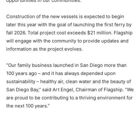
opportunities in our communities.”
Construction of the new vessels is expected to begin
later this year with the goal of launching the first ferry by
fall 2026. Total project cost exceeds $21 million. Flagship
will engage with the community to provide updates and
information as the project evolves.
“Our family business launched in San Diego more than
100 years ago – and it has always depended upon
sustainability – healthy air, clean water and the beauty of
San Diego Bay,” said Art Engel, Chairman of Flagship. “We
are proud to be contributing to a thriving environment for
the next 100 years.”