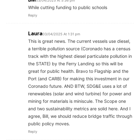
03/04/2025 At 5:36 pm
While cutting funding to public schools
Reply
Laura
03/04/2025 At 1:31 pm
This is great news. The current vessels use diesel,
a terrible pollution source (Coronado has a census
track with the highest diesel particulate pollution in
the STATE) by the Ferry Landing so this will be
great for public health. Bravo to Flagship and the
Port (and CARB) for making this investment in our
Coronado future. AND BTW, SDG&E uses a lot of
renewables (solar and wind turbine) for power and
mining for materials is miniscule. The Scope one
and two sustainability metrics are solid here. And I
agree, Bill, we should reduce bridge traffic through
public policy moves.
Reply