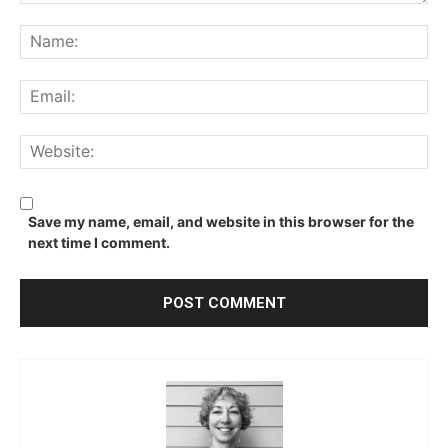
Comment:
Na
Ema
We
Save my name, email, and website in this browser for the
next time I comment.