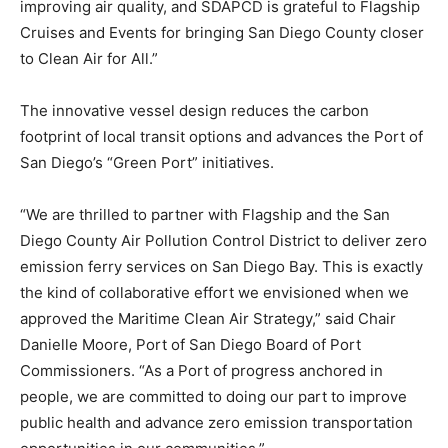
improving air quality, and SDAPCD is grateful to Flagship
Cruises and Events for bringing San Diego County closer
to Clean Air for All.”
The innovative vessel design reduces the carbon
footprint of local transit options and advances the Port of
San Diego’s “Green Port” initiatives.
“We are thrilled to partner with Flagship and the San
Diego County Air Pollution Control District to deliver zero
emission ferry services on San Diego Bay. This is exactly
the kind of collaborative effort we envisioned when we
approved the Maritime Clean Air Strategy,” said Chair
Danielle Moore, Port of San Diego Board of Port
Commissioners. “As a Port of progress anchored in
people, we are committed to doing our part to improve
public health and advance zero emission transportation