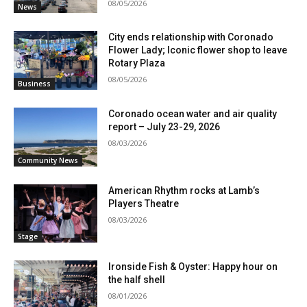
08/05/2026
News
City ends relationship with Coronado
Flower Lady; Iconic flower shop to leave
Rotary Plaza
08/05/2026
Business
Coronado ocean water and air quality
report – July 23-29, 2026
08/03/2026
Community News
American Rhythm rocks at Lamb’s
Players Theatre
08/03/2026
Stage
Ironside Fish & Oyster: Happy hour on
the half shell
08/01/2026