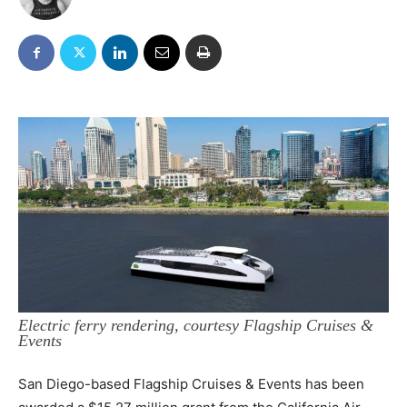
Electric ferry rendering, courtesy Flagship Cruises &
Events
San Diego-based Flagship Cruises & Events has been