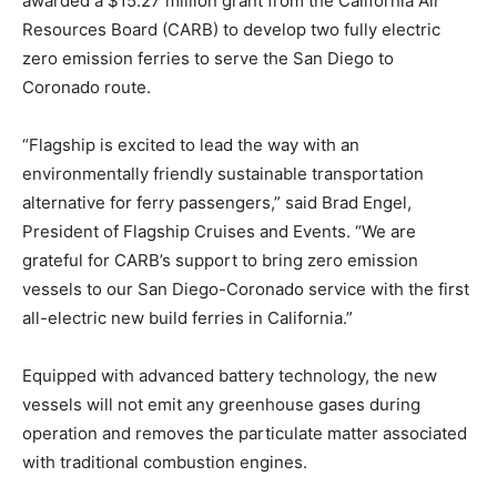
awarded a $15.27 million grant from the California Air
Resources Board (CARB) to develop two fully electric
zero emission ferries to serve the San Diego to
Coronado route.
“Flagship is excited to lead the way with an
environmentally friendly sustainable transportation
alternative for ferry passengers,” said Brad Engel,
President of Flagship Cruises and Events. “We are
grateful for CARB’s support to bring zero emission
vessels to our San Diego-Coronado service with the first
all-electric new build ferries in California.”
Equipped with advanced battery technology, the new
vessels will not emit any greenhouse gases during
operation and removes the particulate matter associated
with traditional combustion engines.