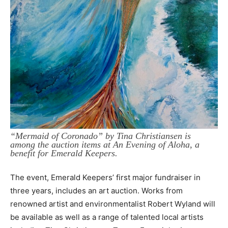
“Mermaid of Coronado” by Tina Christiansen is
among the auction items at An Evening of Aloha, a
benefit for Emerald Keepers.
The event, Emerald Keepers’ first major fundraiser in
three years, includes an art auction. Works from
renowned artist and environmentalist Robert Wyland will
be available as well as a range of talented local artists