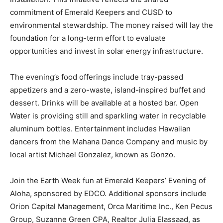
commitment of Emerald Keepers and CUSD to
environmental stewardship. The money raised will lay the
foundation for a long-term effort to evaluate
opportunities and invest in solar energy infrastructure.
The evening’s food offerings include tray-passed
appetizers and a zero-waste, island-inspired buffet and
dessert. Drinks will be available at a hosted bar. Open
Water is providing still and sparkling water in recyclable
aluminum bottles. Entertainment includes Hawaiian
dancers from the Mahana Dance Company and music by
local artist Michael Gonzalez, known as Gonzo.
Join the Earth Week fun at Emerald Keepers’ Evening of
Aloha, sponsored by EDCO. Additional sponsors include
Orion Capital Management, Orca Maritime Inc., Ken Pecus
Group, Suzanne Green CPA, Realtor Julia Elassaad, as