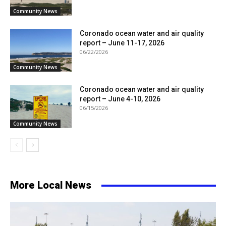
Community News
Coronado ocean water and air quality
report – June 11-17, 2026
06/22/2026
Community News
Coronado ocean water and air quality
report – June 4-10, 2026
06/15/2026
Community News
More Local News