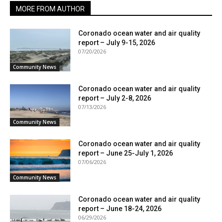
MORE FROM AUTHOR
Coronado ocean water and air quality
report – July 9-15, 2026
07/20/2026
Community News
Coronado ocean water and air quality
report – July 2-8, 2026
07/13/2026
Community News
Coronado ocean water and air quality
report – June 25-July 1, 2026
07/06/2026
Community News
Coronado ocean water and air quality
report – June 18-24, 2026
06/29/2026