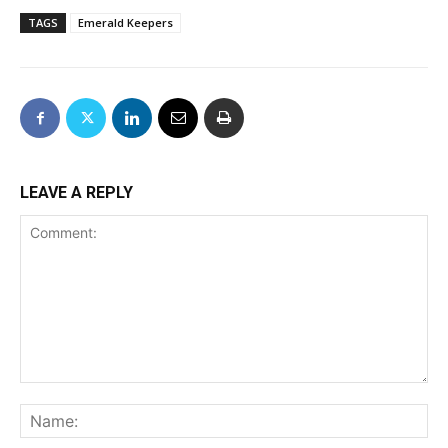
TAGS
Emerald Keepers
LEAVE A REPLY
Comment:
Na