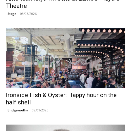
Theatre
08/03/2026
Stage
Ironside Fish & Oyster: Happy hour on the
half shell
08/01/2026
Bridgeworthy