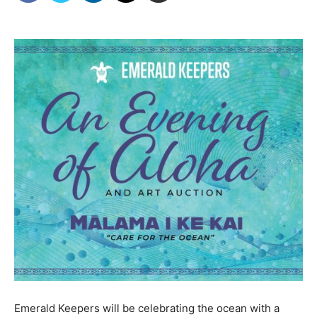
Emerald Keepers will be celebrating the ocean with a