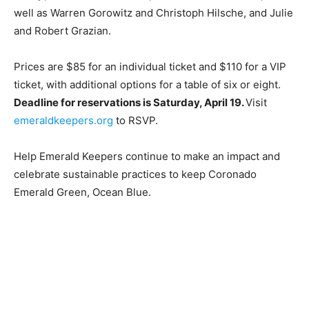
well as Warren Gorowitz and Christoph Hilsche, and Julie
and Robert Grazian.
Prices are $85 for an individual ticket and $110 for a VIP
ticket, with additional options for a table of six or eight.
Deadline for reservations is Saturday, April 19.
Visit
emeraldkeepers.org
to RSVP.
Help Emerald Keepers continue to make an impact and
celebrate sustainable practices to keep Coronado
Emerald Green, Ocean Blue.