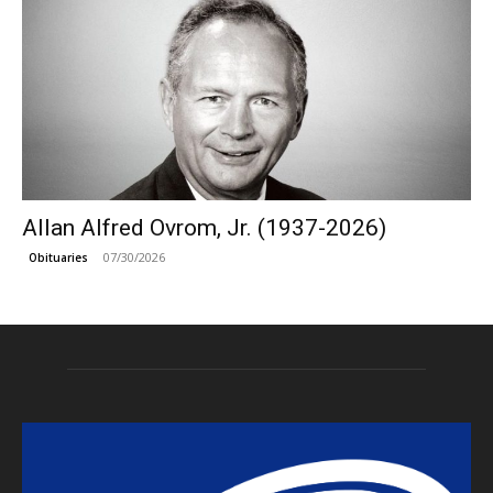
Allan Alfred Ovrom, Jr. (1937-2026)
07/30/2026
Obituaries