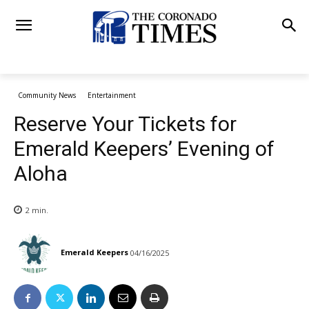
Community News
Entertainment
Reserve Your Tickets for
Emerald Keepers’ Evening of
Aloha
2
min.
Emerald Keepers
04/16/2025