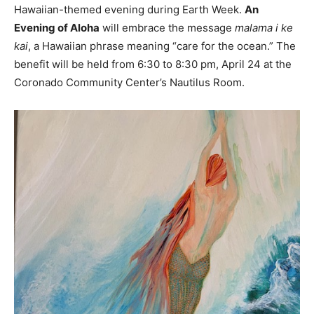
Hawaiian-themed evening during Earth Week.
An
Evening of Aloha
will embrace the message
malama i ke
kai
, a Hawaiian phrase meaning “care for the ocean.” The
benefit will be held from 6:30 to 8:30 pm, April 24 at the
Coronado Community Center’s Nautilus Room.