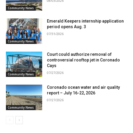
08/03/2026
Community News
Emerald Keepers internship application
period opens Aug. 3
07/31/2026
Community News
Court could authorize removal of
controversial rooftop jet in Coronado
Cays
07/27/2026
Community News
Coronado ocean water and air quality
report – July 16-22, 2026
07/27/2026
Community News