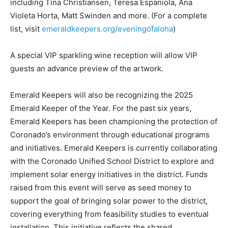
including Tina Christiansen, Teresa Espaniola, Ana
Violeta Horta, Matt Swinden and more. (For a complete
list, visit
emeraldkeepers.org/eveningofaloha
)
A special VIP sparkling wine reception will allow VIP
guests an advance preview of the artwork.
Emerald Keepers will also be recognizing the 2025
Emerald Keeper of the Year. For the past six years,
Emerald Keepers has been championing the protection of
Coronado’s environment through educational programs
and initiatives. Emerald Keepers is currently collaborating
with the Coronado Unified School District to explore and
implement solar energy initiatives in the district. Funds
raised from this event will serve as seed money to
support the goal of bringing solar power to the district,
covering everything from feasibility studies to eventual
installation. This initiative reflects the shared