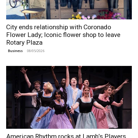
City ends relationship with Coronado
Flower Lady; Iconic flower shop to leave
Rotary Plaza
08/05/2026
Business
American Rhythm rocks at Lamb’s Players