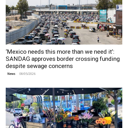
‘Mexico needs this more than we need it’:
SANDAG approves border crossing funding
despite sewage concerns
08/05/2026
News