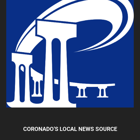
CORONADO'S LOCAL NEWS SOURCE