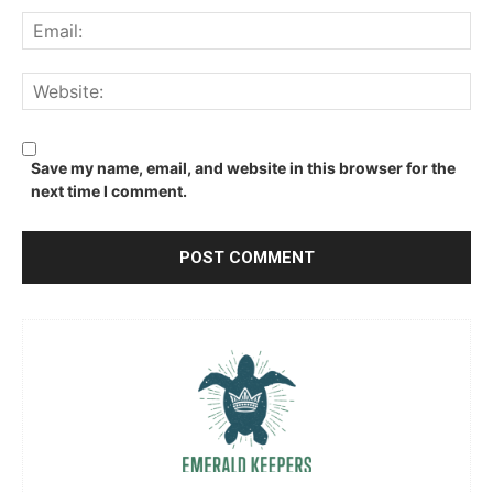
Ema
We
Save my name, email, and website in this browser for the
next time I comment.