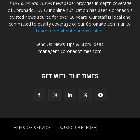
The Coronado Times
newspaper provides in-depth coverage
of Coronado, CA. Our online publication has been Coronado's
trusted news source for over 20 years. Our staff is local and
committed to quality coverage of our Coronado community.
Learn more about our publication.
Send Us News Tips & Story Ideas:
manager@coronadotimes.com
GET WITH THE TIMES
TERMS OF SERVICE
SUBSCRIBE (FREE)