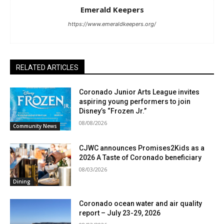
Emerald Keepers
https://www.emeraldkeepers.org/
RELATED ARTICLES
Coronado Junior Arts League invites
aspiring young performers to join
Disney’s “Frozen Jr.”
08/08/2026
Community News
CJWC announces Promises2Kids as a
2026 A Taste of Coronado beneficiary
08/03/2026
Dining
Coronado ocean water and air quality
report – July 23-29, 2026