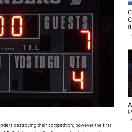
C
C
f
B
A
P
S
nders destroying their competition; however the first