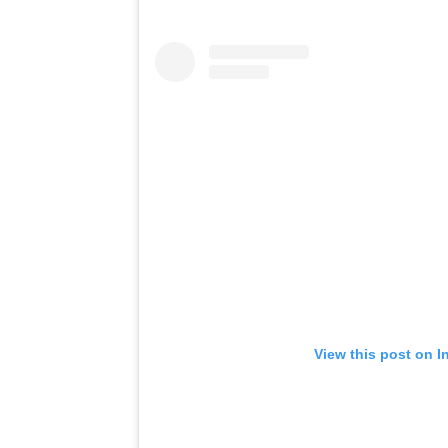
View this post on I