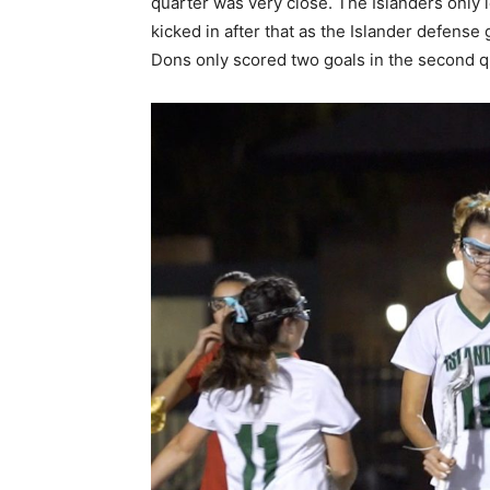
quarter was very close. The Islanders only 
kicked in after that as the Islander defens
Dons only scored two goals in the second q