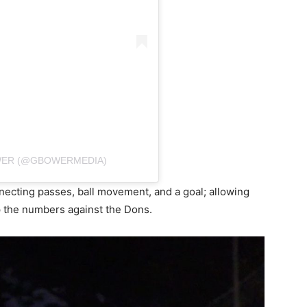
WER (@GBOWERMEDIA)
ecting passes, ball movement, and a goal; allowing
p the numbers against the Dons.