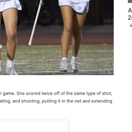
A
2
O
l game. She scored twice off of the same type of shot,
sting, and shooting, putting it in the net and extending