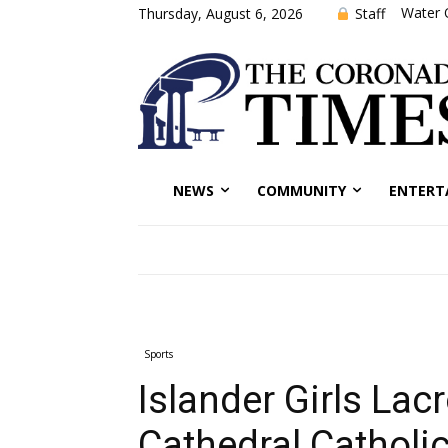
Water 
Staff
Thursday, August 6, 2026
NEWS
COMMUNITY
ENTERT
Sports
Islander Girls Lac
Cathedral Catholic