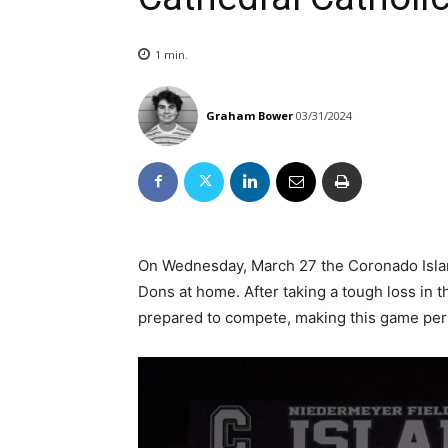
1
min.
Graham Bower
03/31/2024
On Wednesday, March 27 the Coronado Island
Dons at home. After taking a tough loss in
prepared to compete, making this game per