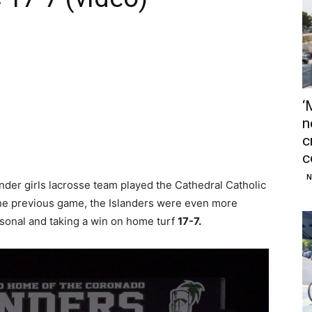
‘
n
c
c
N
er girls lacrosse team played the Cathedral Catholic
 the previous game, the Islanders were even more
sonal and taking a win on home turf
17-7.