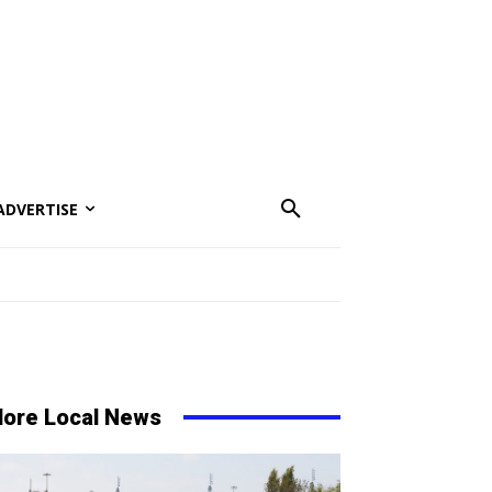
ADVERTISE
ore Local News