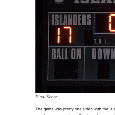
Final Score
The game was pretty one sided with the Isla