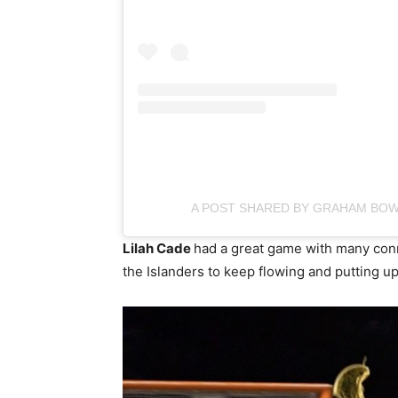
A POST SHARED BY GRAHAM BO
Lilah Cade
had a great game with many conn
the Islanders to keep flowing and putting u