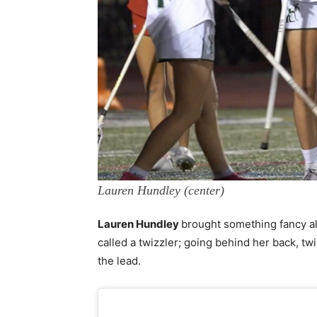
Lauren Hundley (center)
Lauren Hundley
brought something fancy al
called a twizzler; going behind her back, twi
the lead.