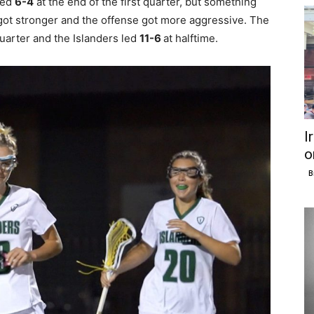
led
6-4
at the end of the first quarter, but something
e got stronger and the offense got more aggressive. The
uarter and the Islanders led
11-6
at halftime.
I
o
B