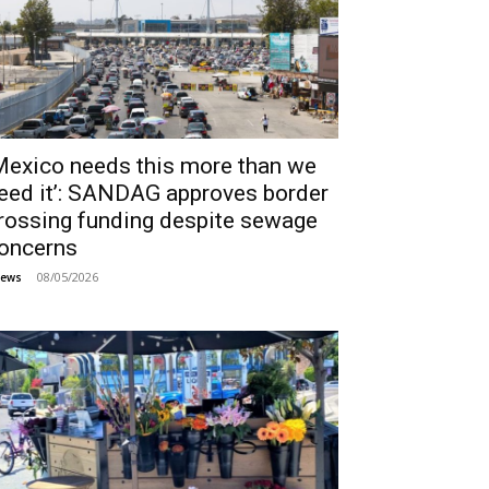
Mexico needs this more than we
eed it’: SANDAG approves border
rossing funding despite sewage
oncerns
08/05/2026
ews