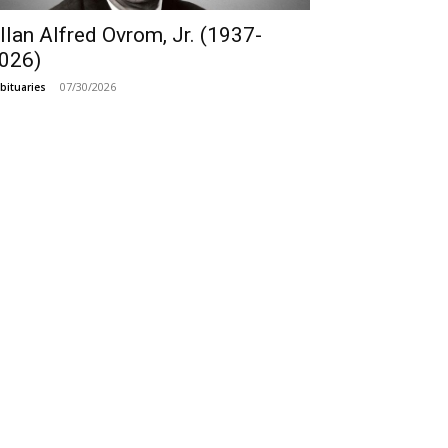
llan Alfred Ovrom, Jr. (1937-
026)
07/30/2026
bituaries