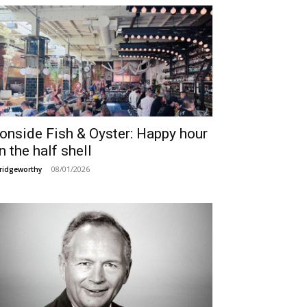
ronside Fish & Oyster: Happy hour
n the half shell
08/01/2026
ridgeworthy