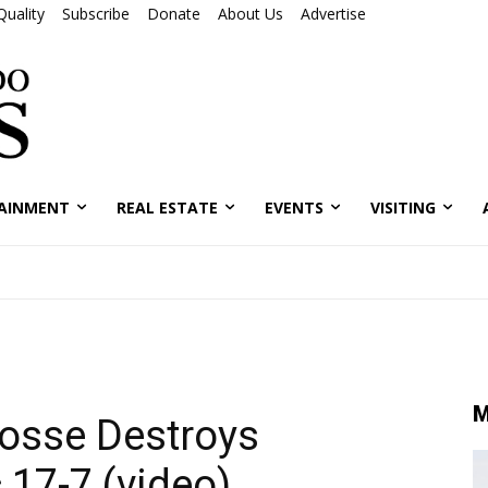
Quality
Subscribe
Donate
About Us
Advertise
AINMENT
REAL ESTATE
EVENTS
VISITING
M
rosse Destroys
 17-7 (video)