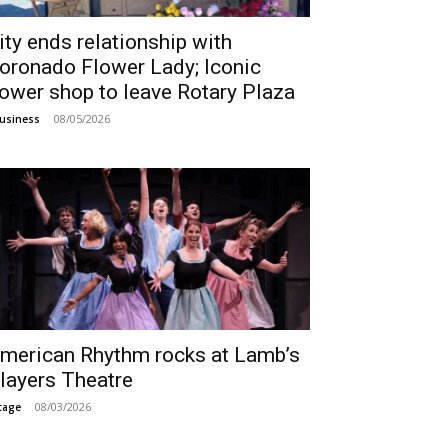
ity ends relationship with
oronado Flower Lady; Iconic
lower shop to leave Rotary Plaza
08/05/2026
usiness
merican Rhythm rocks at Lamb’s
layers Theatre
08/03/2026
tage