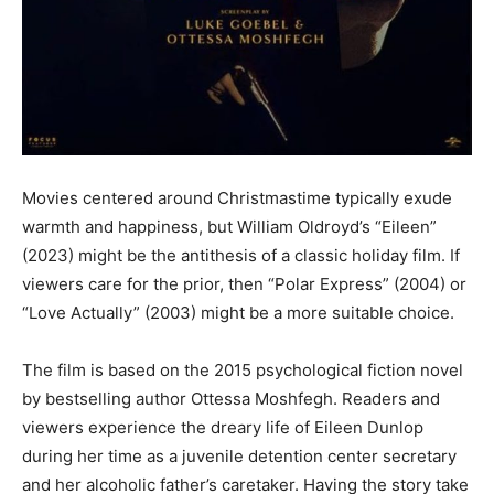
Movies centered around Christmastime typically exude
warmth and happiness, but William Oldroyd’s “Eileen”
(2023) might be the antithesis of a classic holiday film. If
viewers care for the prior, then “Polar Express” (2004) or
“Love Actually” (2003) might be a more suitable choice.
The film is based on the 2015 psychological fiction novel
by bestselling author Ottessa Moshfegh. Readers and
viewers experience the dreary life of Eileen Dunlop
during her time as a juvenile detention center secretary
and her alcoholic father’s caretaker. Having the story take