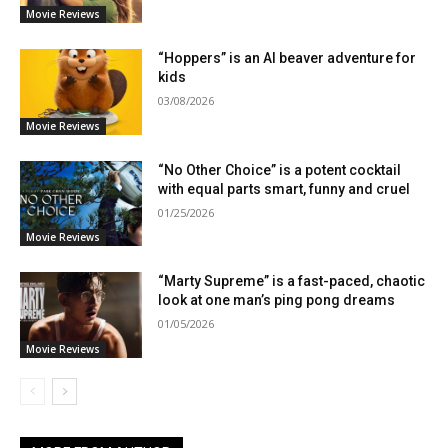
Movie Reviews
“Hoppers” is an AI beaver adventure for
kids
03/08/2026
Movie Reviews
“No Other Choice” is a potent cocktail
with equal parts smart, funny and cruel
01/25/2026
Movie Reviews
“Marty Supreme” is a fast-paced, chaotic
look at one man’s ping pong dreams
01/05/2026
Movie Reviews