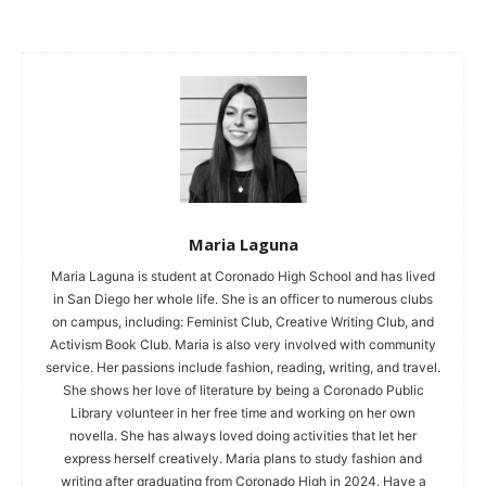
Maria Laguna
Maria Laguna is student at Coronado High School and has lived
in San Diego her whole life. She is an officer to numerous clubs
on campus, including: Feminist Club, Creative Writing Club, and
Activism Book Club. Maria is also very involved with community
service. Her passions include fashion, reading, writing, and travel.
She shows her love of literature by being a Coronado Public
Library volunteer in her free time and working on her own
novella. She has always loved doing activities that let her
express herself creatively. Maria plans to study fashion and
writing after graduating from Coronado High in 2024. Have a