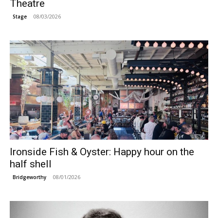
Theatre
08/03/2026
Stage
Ironside Fish & Oyster: Happy hour on the
half shell
08/01/2026
Bridgeworthy