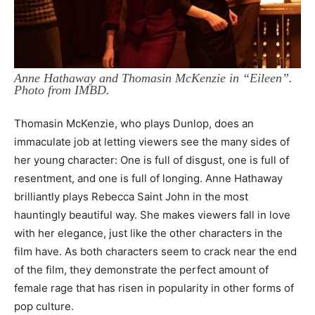
Anne Hathaway and Thomasin McKenzie in “Eileen”.
Photo from IMBD.
Thomasin McKenzie, who plays Dunlop, does an
immaculate job at letting viewers see the many sides of
her young character: One is full of disgust, one is full of
resentment, and one is full of longing. Anne Hathaway
brilliantly plays Rebecca Saint John in the most
hauntingly beautiful way. She makes viewers fall in love
with her elegance, just like the other characters in the
film have. As both characters seem to crack near the end
of the film, they demonstrate the perfect amount of
female rage that has risen in popularity in other forms of
pop culture.