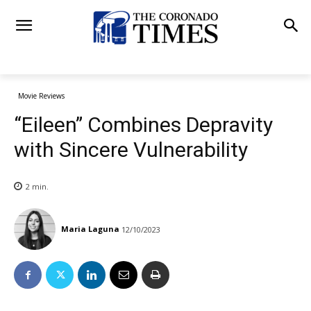
Movie Reviews
“Eileen” Combines Depravity
with Sincere Vulnerability
2
min.
Maria Laguna
12/10/2023