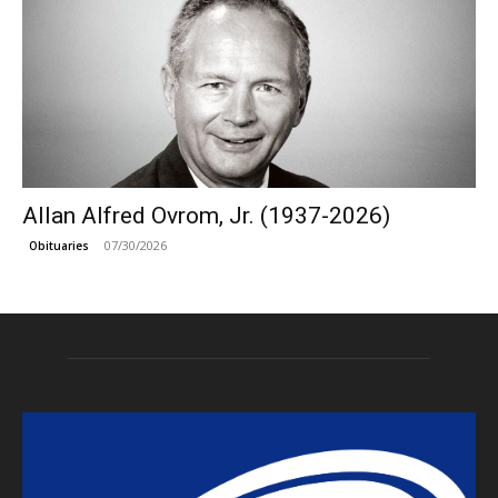
Allan Alfred Ovrom, Jr. (1937-2026)
07/30/2026
Obituaries