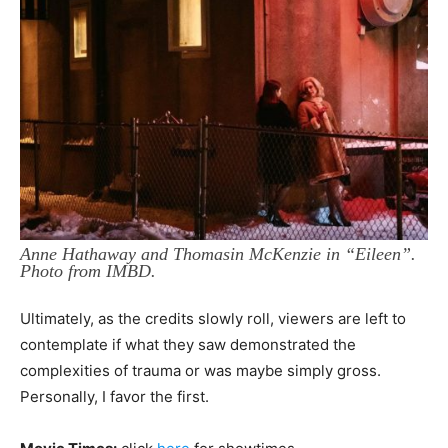
Anne Hathaway and Thomasin McKenzie in “Eileen”.
Photo from IMBD.
Ultimately, as the credits slowly roll, viewers are left to
contemplate if what they saw demonstrated the
complexities of trauma or was maybe simply gross.
Personally, I favor the first.