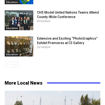
Education
CHS Model United Nations Teams Attend
County-Wide Conference
03/26/2024
Education
Extensive and Exciting “PhotoGraphics”
Exhibit Premieres at C3 Gallery
03/14/2024
Education
More Local News