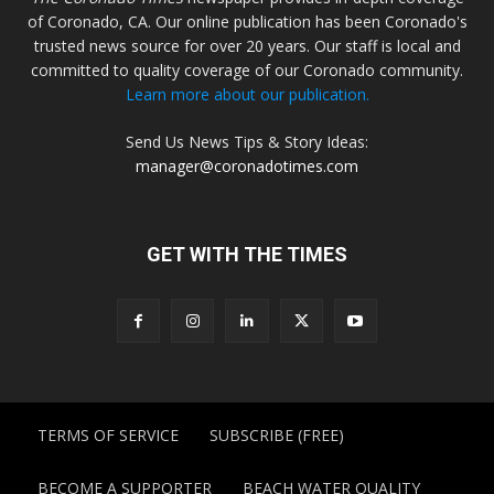
of Coronado, CA. Our online publication has been Coronado's
trusted news source for over 20 years. Our staff is local and
committed to quality coverage of our Coronado community.
Learn more about our publication.
Send Us News Tips & Story Ideas:
manager@coronadotimes.com
GET WITH THE TIMES
TERMS OF SERVICE
SUBSCRIBE (FREE)
BECOME A SUPPORTER
BEACH WATER QUALITY