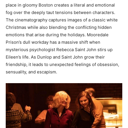
place in gloomy Boston creates a literal and emotional
fog over the deeply taut tensions between characters.
The cinematography captures images of a classic white
Christmas while also blending the conflicting hidden
emotions that arise during the holidays. Mooredale
Prison’s dull workday has a massive shift when
mysterious psychologist Rebecca Saint John stirs up
Eileen’s life. As Dunlop and Saint John grow their
friendship, it leads to unexpected feelings of obsession,
sensuality, and escapism.