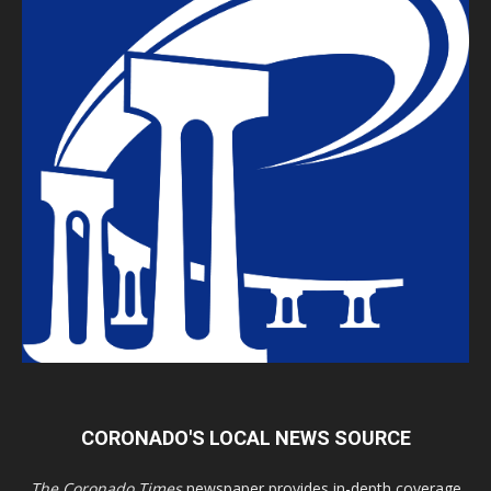
CORONADO'S LOCAL NEWS SOURCE
The Coronado Times
newspaper provides in-depth coverage