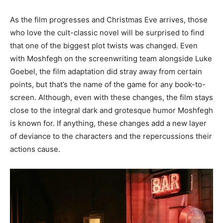
As the film progresses and Christmas Eve arrives, those
who love the cult-classic novel will be surprised to find
that one of the biggest plot twists was changed. Even
with Moshfegh on the screenwriting team alongside Luke
Goebel, the film adaptation did stray away from certain
points, but that’s the name of the game for any book-to-
screen. Although, even with these changes, the film stays
close to the integral dark and grotesque humor Moshfegh
is known for. If anything, these changes add a new layer
of deviance to the characters and the repercussions their
actions cause.