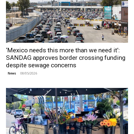
‘Mexico needs this more than we need it’:
SANDAG approves border crossing funding
despite sewage concerns
08/05/2026
News