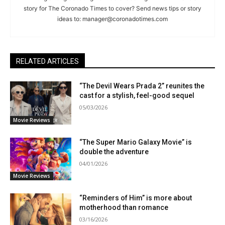
story for The Coronado Times to cover? Send news tips or story
ideas to:
manager@coronadotimes.com
RELATED ARTICLES
“The Devil Wears Prada 2” reunites the
cast for a stylish, feel-good sequel
05/03/2026
Movie Reviews
“The Super Mario Galaxy Movie” is
double the adventure
04/01/2026
Movie Reviews
“Reminders of Him” is more about
motherhood than romance
03/16/2026