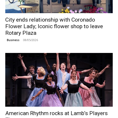
City ends relationship with Coronado
Flower Lady; Iconic flower shop to leave
Rotary Plaza
08/05/2026
Business
American Rhythm rocks at Lamb’s Players