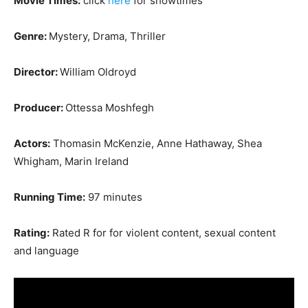
Movie Times:
click
here
for showtimes
Genre:
Mystery, Drama, Thriller
Director:
William Oldroyd
Producer:
Ottessa Moshfegh
Actors:
Thomasin McKenzie, Anne Hathaway, Shea
Whigham, Marin Ireland
Running Time:
97 minutes
Rating:
Rated R for for violent content, sexual content
and language