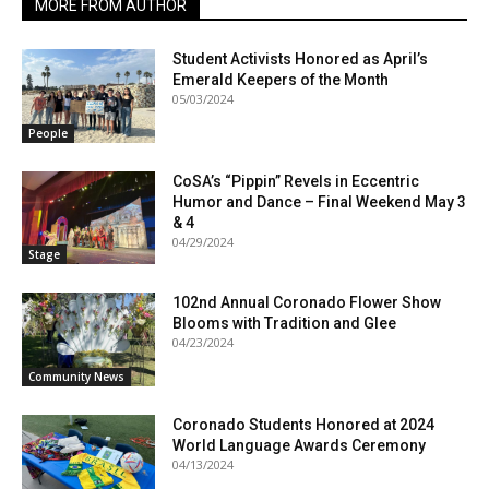
MORE FROM AUTHOR
Student Activists Honored as April’s
Emerald Keepers of the Month
05/03/2024
People
CoSA’s “Pippin” Revels in Eccentric
Humor and Dance – Final Weekend May 3
& 4
04/29/2024
Stage
102nd Annual Coronado Flower Show
Blooms with Tradition and Glee
04/23/2024
Community News
Coronado Students Honored at 2024
World Language Awards Ceremony
04/13/2024