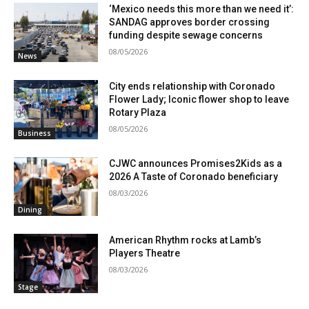
‘Mexico needs this more than we need it’:
SANDAG approves border crossing
funding despite sewage concerns
08/05/2026
News
City ends relationship with Coronado
Flower Lady; Iconic flower shop to leave
Rotary Plaza
08/05/2026
Business
CJWC announces Promises2Kids as a
2026 A Taste of Coronado beneficiary
08/03/2026
Dining
American Rhythm rocks at Lamb’s
Players Theatre
08/03/2026
Stage