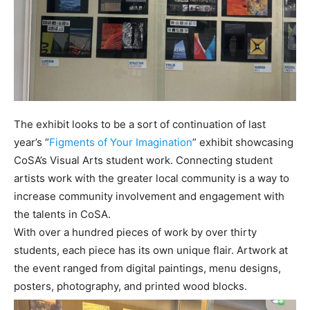
The exhibit looks to be a sort of continuation of last
year’s “
Figments of Your Imagination
” exhibit showcasing
CoSA’s Visual Arts student work. Connecting student
artists work with the greater local community is a way to
increase community involvement and engagement with
the talents in CoSA.
With over a hundred pieces of work by over thirty
students, each piece has its own unique flair. Artwork at
the event ranged from digital paintings, menu designs,
posters, photography, and printed wood blocks.