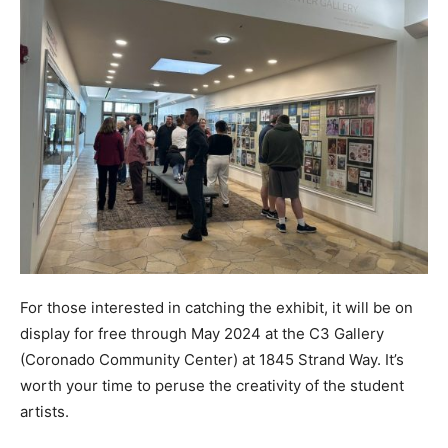
For those interested in catching the exhibit, it will be on
display for free through May 2024 at the C3 Gallery
(Coronado Community Center) at 1845 Strand Way. It’s
worth your time to peruse the creativity of the student
artists.