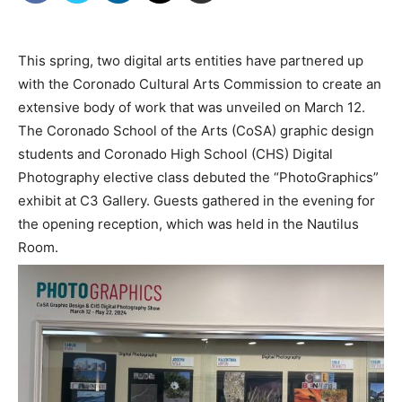
This spring, two digital arts entities have partnered up
with the Coronado Cultural Arts Commission to create an
extensive body of work that was unveiled on March 12.
The Coronado School of the Arts (CoSA) graphic design
students and Coronado High School (CHS) Digital
Photography elective class debuted the “PhotoGraphics”
exhibit at C3 Gallery. Guests gathered in the evening for
the opening reception, which was held in the Nautilus
Room.