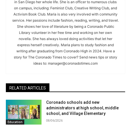
in San Diego her whole life. She is an officer to numerous clubs
on campus, including: Feminist Club, Creative Writing Club, and
Activism Book Club. Maria is also very involved with community
service. Her passions include fashion, reading, writing, and travel.
She shows her love of literature by being a Coronado Public
Library volunteer in her free time and working on her own
novella. She has always loved doing activities that let her
express herself creatively. Maria plans to study fashion and
writing after graduating from Coronado High in 2024. Have a
story for The Coronado Times to cover? Send news tips or story
ideas to:
manager@coronadotimes.com
RELATED ARTICLES
Coronado schools add new
administrators at high school, middle
school, and Village Elementary
08/06/2026
Education