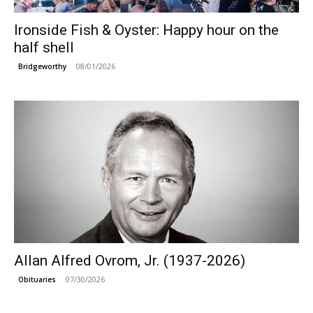
Ironside Fish & Oyster: Happy hour on the
half shell
08/01/2026
Bridgeworthy
Allan Alfred Ovrom, Jr. (1937-2026)
07/30/2026
Obituaries