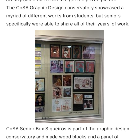
The CoSA Graphic Design conservatory showcased a
myriad of different works from students, but seniors
specifically were able to share all of their years’ of work.
CoSA Senior Bex Siqueiros is part of the graphic design
conservatory and made wood blocks and a panel of