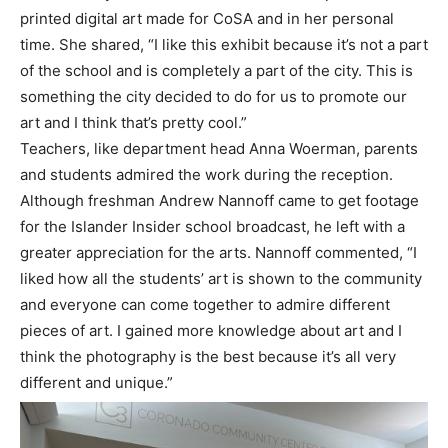
printed digital art made for CoSA and in her personal
time. She shared, “I like this exhibit because it’s not a part
of the school and is completely a part of the city. This is
something the city decided to do for us to promote our
art and I think that’s pretty cool.”
Teachers, like department head Anna Woerman, parents
and students admired the work during the reception.
Although freshman Andrew Nannoff came to get footage
for the Islander Insider school broadcast, he left with a
greater appreciation for the arts. Nannoff commented, “I
liked how all the students’ art is shown to the community
and everyone can come together to admire different
pieces of art. I gained more knowledge about art and I
think the photography is the best because it’s all very
different and unique.”