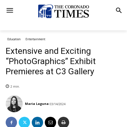
Education
Entertainment
Extensive and Exciting
“PhotoGraphics” Exhibit
Premieres at C3 Gallery
2
min.
Maria Laguna
03/14/2024