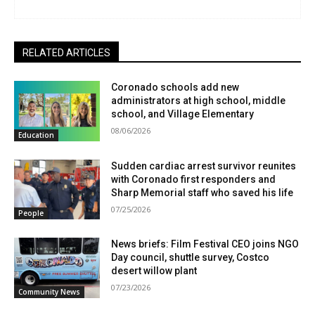
RELATED ARTICLES
Coronado schools add new
administrators at high school, middle
school, and Village Elementary
08/06/2026
Education
Sudden cardiac arrest survivor reunites
with Coronado first responders and
Sharp Memorial staff who saved his life
07/25/2026
People
News briefs: Film Festival CEO joins NGO
Day council, shuttle survey, Costco
desert willow plant
07/23/2026
Community News