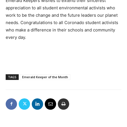
Emerald Keepers wishes to extend their sincerest
appreciation to all student environmental activists who
work to be the change and the future leaders our planet
needs. Congratulations to all Coronado student activists
who make a difference in their schools and community
every day.
TAGS
Emerald Keeper of the Month