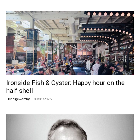
Ironside Fish & Oyster: Happy hour on the
half shell
08/01/2026
Bridgeworthy