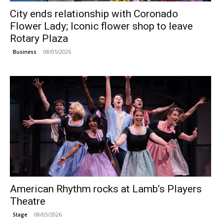
City ends relationship with Coronado
Flower Lady; Iconic flower shop to leave
Rotary Plaza
08/05/2026
Business
American Rhythm rocks at Lamb’s Players
Theatre
08/03/2026
Stage