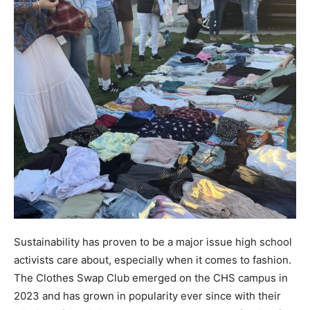
Sustainability has proven to be a major issue high school
activists care about, especially when it comes to fashion.
The Clothes Swap Club emerged on the CHS campus in
2023 and has grown in popularity ever since with their