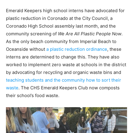
Emerald Keepers high school interns have advocated for
plastic reduction in Coronado at
the City Council, a
Coronado High School assembly last month, and the
community screening of
We Are All Plastic People Now
.
As the only beach community from Imperial Beach to
Oceanside without
a plastic reduction ordinance
, these
interns are determined to change this. They have also
worked to implement zero waste at schools in the district
by advocating for recycling and organic waste bins and
teaching students and the community how to sort their
waste
. The CHS Emerald Keepers Club now composts
their school’s food waste.