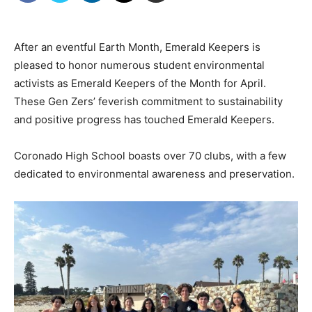
After an eventful Earth Month, Emerald Keepers is
pleased to honor numerous
student environmental
activists as Emerald Keepers of the Month for April.
These Gen Zers’
feverish commitment to sustainability
and positive progress has touched Emerald Keepers.
Coronado High School boasts over 70 clubs, with a few
dedicated to
environmental awareness and preservation.