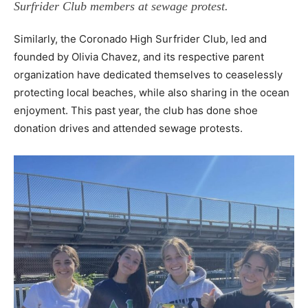
Surfrider Club members at sewage protest.
Similarly, the Coronado High Surfrider Club, led and
founded by Olivia Chavez, and its respective parent
organization have dedicated themselves to ceaselessly
protecting local beaches, while also sharing in the ocean
enjoyment. This past year, the club has done shoe
donation drives and
attended sewage protests.