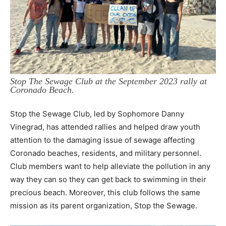
Stop The Sewage Club at the September 2023 rally at
Coronado Beach.
Stop the Sewage Club, led by Sophomore Danny
Vinegrad, has attended rallies and
helped draw youth
attention to the damaging issue of sewage affecting
Coronado beaches,
residents, and military personnel.
Club members want to help alleviate the pollution in any
way
they can so they can get back to swimming in their
precious beach. Moreover, this club follows
the same
mission as its parent organization, Stop the Sewage.