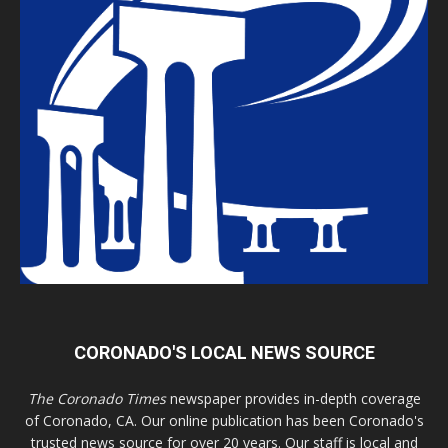
CORONADO'S LOCAL NEWS SOURCE
The Coronado Times
newspaper provides in-depth coverage
of Coronado, CA. Our online publication has been Coronado's
trusted news source for over 20 years. Our staff is local and