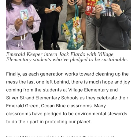
Emerald Keeper intern Jack Elardo with Village
Elementary students who’ve pledged to be sustainable.
Finally, as each generation works toward cleaning up the
mess the last one left behind,
there is much hope and joy
coming from the students at Village Elementary and
Silver Strand
Elementary Schools as they celebrate their
Emerald Green, Ocean Blue classrooms. Many
classrooms have pledged to be environmental stewards
to do their part in protecting our planet.