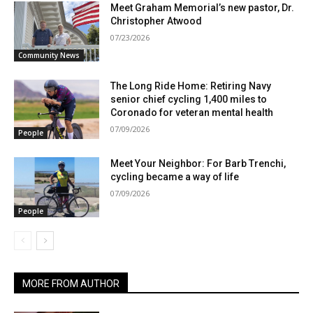
Meet Graham Memorial’s new pastor, Dr.
Christopher Atwood
07/23/2026
Community News
The Long Ride Home: Retiring Navy
senior chief cycling 1,400 miles to
Coronado for veteran mental health
07/09/2026
People
Meet Your Neighbor: For Barb Trenchi,
cycling became a way of life
07/09/2026
People
MORE FROM AUTHOR