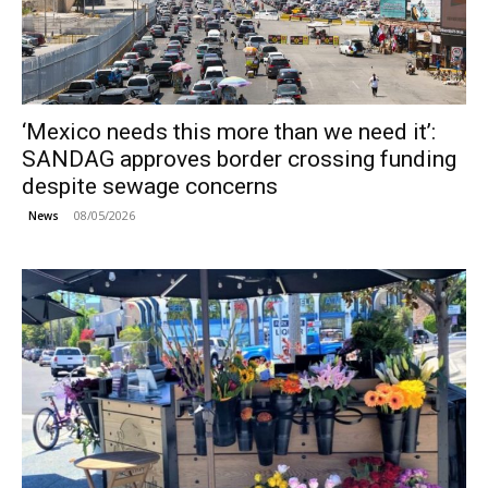
‘Mexico needs this more than we need it’:
SANDAG approves border crossing funding
despite sewage concerns
08/05/2026
News