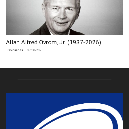
Allan Alfred Ovrom, Jr. (1937-2026)
07/30/2026
Obituaries