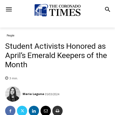
People
Student Activists Honored as
April’s Emerald Keepers of the
Month
3
min.
Maria Laguna
05/03/2024