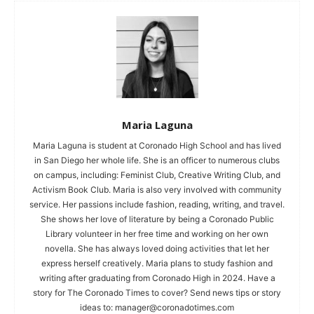
Maria Laguna
Maria Laguna is student at Coronado High School and has lived
in San Diego her whole life. She is an officer to numerous clubs
on campus, including: Feminist Club, Creative Writing Club, and
Activism Book Club. Maria is also very involved with community
service. Her passions include fashion, reading, writing, and travel.
She shows her love of literature by being a Coronado Public
Library volunteer in her free time and working on her own
novella. She has always loved doing activities that let her
express herself creatively. Maria plans to study fashion and
writing after graduating from Coronado High in 2024. Have a
story for The Coronado Times to cover? Send news tips or story
ideas to:
manager@coronadotimes.com