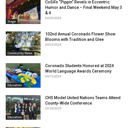
CoSA’s “Pippin” Revels in Eccentric
Humor and Dance – Final Weekend May 3
& 4
04/29/2024
Stage
102nd Annual Coronado Flower Show
Blooms with Tradition and Glee
04/23/2024
Community News
Coronado Students Honored at 2024
World Language Awards Ceremony
04/13/2024
Education
CHS Model United Nations Teams Attend
County-Wide Conference
03/26/2024
Education