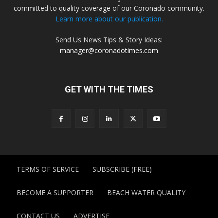
committed to quality coverage of our Coronado community.
Learn more about our publication.
Send Us News Tips & Story Ideas:
manager@coronadotimes.com
GET WITH THE TIMES
TERMS OF SERVICE
SUBSCRIBE (FREE)
BECOME A SUPPORTER
BEACH WATER QUALITY
CONTACT US
ADVERTISE