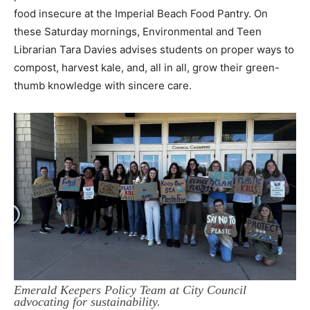
food
insecure at the Imperial Beach Food Pantry. On
these Saturday mornings, Environmental and
Teen
Librarian Tara Davies advises students on proper ways to
compost, harvest kale, and, all in all, grow their green-
thumb knowledge with sincere care.
Emerald Keepers Policy Team at City Council
advocating for sustainability.