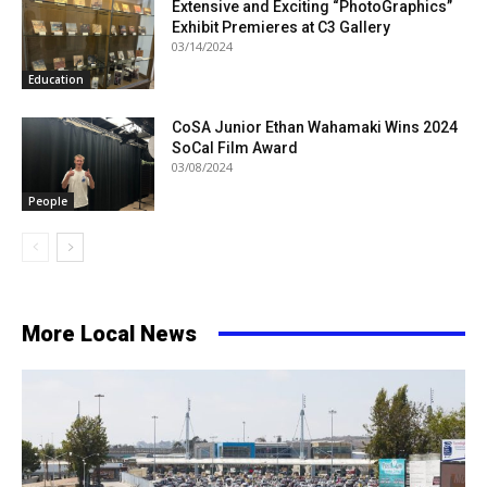
Extensive and Exciting “PhotoGraphics”
Exhibit Premieres at C3 Gallery
03/14/2024
Education
CoSA Junior Ethan Wahamaki Wins 2024
SoCal Film Award
03/08/2024
People
More Local News