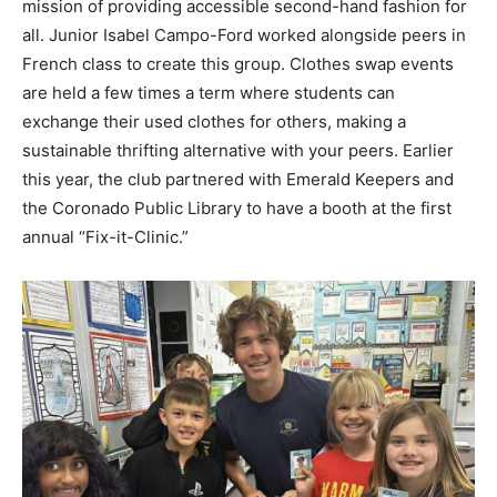
mission of providing accessible second-
hand fashion for
all. Junior Isabel Campo-Ford worked alongside peers in
French class to create
this group. Clothes swap events
are held a few times a term where students can
exchange their
used clothes for others, making a
sustainable thrifting alternative with your peers. Earlier
this
year, the club partnered with Emerald Keepers and
the Coronado Public Library to have a booth
at the first
annual “Fix-it-Clinic.”