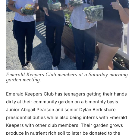
Emerald Keepers Club members at a Saturday morning
garden meeting.
Emerald Keepers Club has teenagers getting their hands
dirty at their
community garden on a bimonthly basis.
Junior Abigail Pearson and senior Dylan
Berk share
presidential duties while also being interns with Emerald
Keepers with other club
members. Their garden grows
produce in nutrient rich soil to later be donated to the