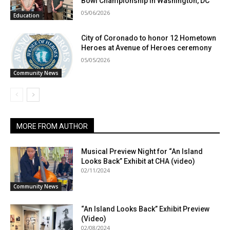
Bowl Championship in Washington, DC
05/06/2026
Education
City of Coronado to honor 12 Hometown
Heroes at Avenue of Heroes ceremony
05/05/2026
Community News
MORE FROM AUTHOR
Musical Preview Night for “An Island
Looks Back” Exhibit at CHA (video)
02/11/2024
Community News
“An Island Looks Back” Exhibit Preview
(Video)
02/08/2024