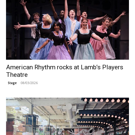
American Rhythm rocks at Lamb’s Players
Theatre
08/03/2026
Stage