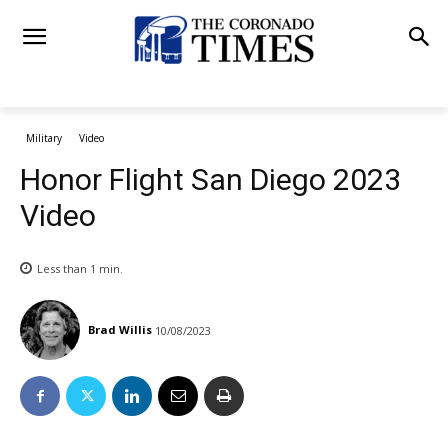
Military
Video
Honor Flight San Diego 2023
Video
Less than 1
min.
Brad Willis
10/08/2023