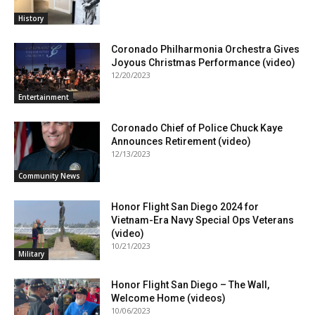
History
Coronado Philharmonia Orchestra Gives
Joyous Christmas Performance (video)
12/20/2023
Entertainment
Coronado Chief of Police Chuck Kaye
Announces Retirement (video)
12/13/2023
Community News
Honor Flight San Diego 2024 for
Vietnam-Era Navy Special Ops Veterans
(video)
10/21/2023
Military
Honor Flight San Diego – The Wall,
Welcome Home (videos)
10/06/2023