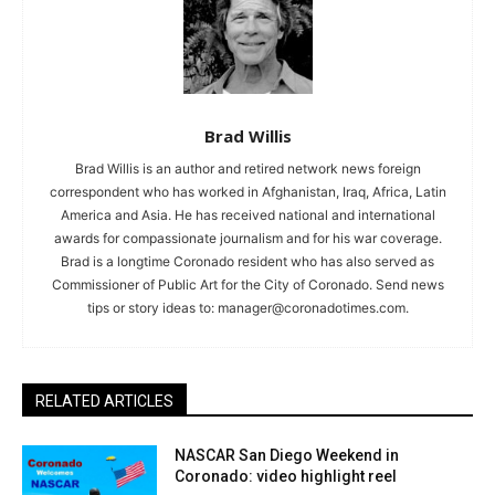
Brad Willis
Brad Willis is an author and retired network news foreign
correspondent who has worked in Afghanistan, Iraq, Africa, Latin
America and Asia. He has received national and international
awards for compassionate journalism and for his war coverage.
Brad is a longtime Coronado resident who has also served as
Commissioner of Public Art for the City of Coronado. Send news
tips or story ideas to:
manager@coronadotimes.com
.
RELATED ARTICLES
NASCAR San Diego Weekend in
Coronado: video highlight reel