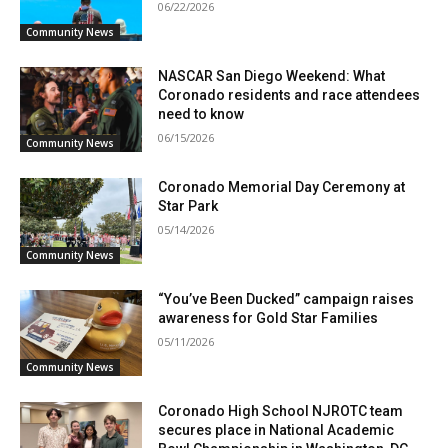
06/22/2026
Community News
NASCAR San Diego Weekend: What
Coronado residents and race attendees
need to know
06/15/2026
Community News
Coronado Memorial Day Ceremony at
Star Park
05/14/2026
Community News
“You’ve Been Ducked” campaign raises
awareness for Gold Star Families
05/11/2026
Community News
Coronado High School NJROTC team
secures place in National Academic