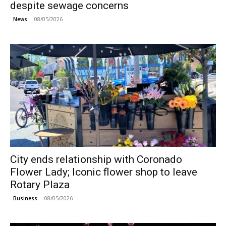
despite sewage concerns
08/05/2026
News
City ends relationship with Coronado
Flower Lady; Iconic flower shop to leave
Rotary Plaza
08/05/2026
Business