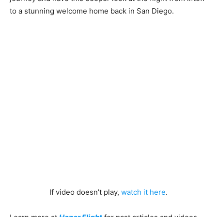
to a stunning welcome home back in San Diego.
If video doesn’t play,
watch it here
.