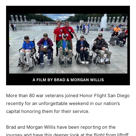
More than 80 war veterans joined Honor Flight San Diego
recently for an unforgettable weekend in our nation’s
capital honoring them for their service.
Brad and Morgan Willis have been reporting on the
journey and have this deeper look at the flight from liftoff