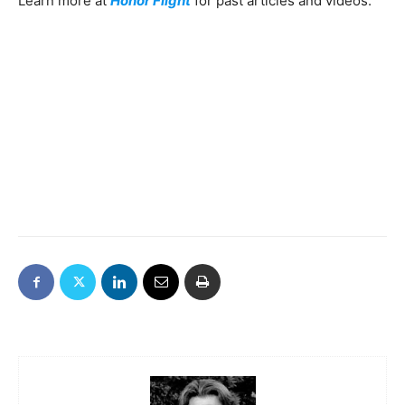
Learn more at
Honor Flight
for past articles and videos.