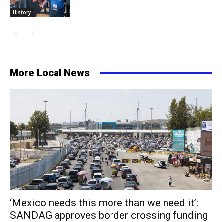
History
More Local News
‘Mexico needs this more than we need it’:
SANDAG approves border crossing funding