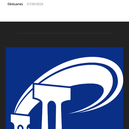
07/30/2026
Obituaries