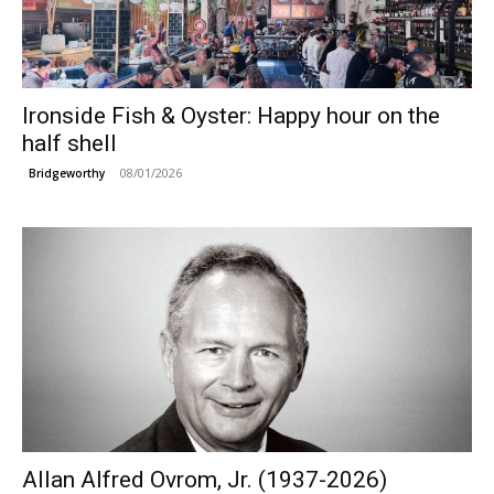
Ironside Fish & Oyster: Happy hour on the
half shell
08/01/2026
Bridgeworthy
Allan Alfred Ovrom, Jr. (1937-2026)