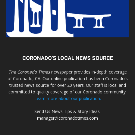
CORONADO'S LOCAL NEWS SOURCE
The Coronado Times
newspaper provides in-depth coverage
of Coronado, CA. Our online publication has been Coronado's
trusted news source for over 20 years. Our staff is local and
committed to quality coverage of our Coronado community.
Learn more about our publication.
Send Us News Tips & Story Ideas:
manager@coronadotimes.com