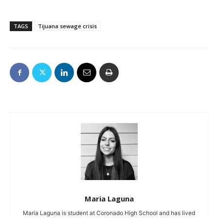
TAGS
Tijuana sewage crisis
Maria Laguna
Maria Laguna is student at Coronado High School and has lived