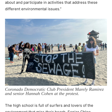
about and participate in activities that address these
different environmental issues.”
Coronado Democratic Club President Marely Ramirez
and senior Hannah Cohen at the protest.
The high school is full of surfers and lovers of the
environment that miss their beach. Senior Chloe