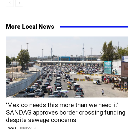
More Local News
‘Mexico needs this more than we need it’:
SANDAG approves border crossing funding
despite sewage concerns
08/05/2026
News