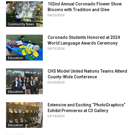
102nd Annual Coronado Flower Show
Blooms with Tradition and Glee
04/23/2024
Community News
Coronado Students Honored at 2024
World Language Awards Ceremony
04/13/2024
Education
CHS Model United Nations Teams Attend
County-Wide Conference
03/26/2024
Education
Extensive and Exciting “PhotoGraphics”
Exhibit Premieres at C3 Gallery
03/14/2024
Education