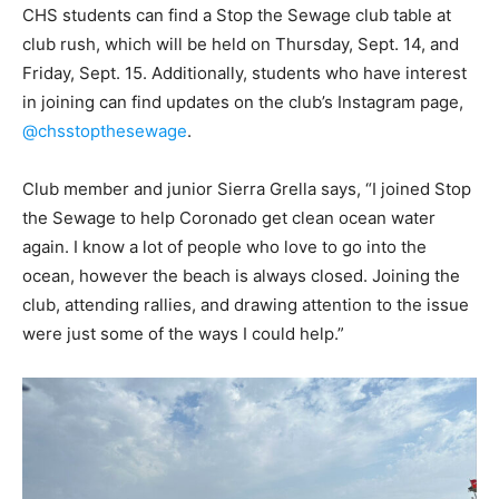
CHS students can find a Stop the Sewage club table at
club rush, which will be held on Thursday, Sept. 14, and
Friday, Sept. 15. Additionally, students who have interest
in joining can find updates on the club’s Instagram page,
@chsstopthesewage
.
Club member and junior Sierra Grella says, “I joined Stop
the Sewage to help Coronado get clean ocean water
again. I know a lot of people who love to go into the
ocean, however the beach is always closed. Joining the
club, attending rallies, and drawing attention to the issue
were just some of the ways I could help.”