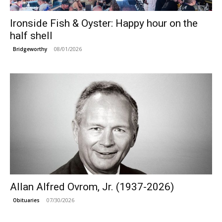
Ironside Fish & Oyster: Happy hour on the
half shell
08/01/2026
Bridgeworthy
Allan Alfred Ovrom, Jr. (1937-2026)
07/30/2026
Obituaries