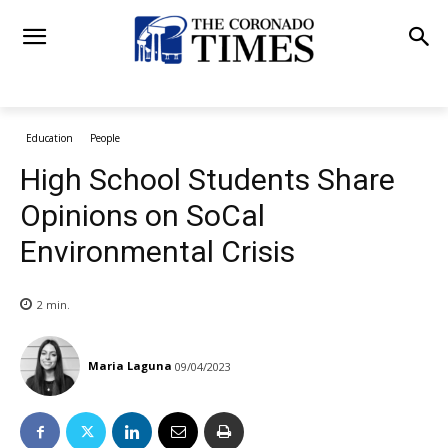
Education
People
High School Students Share
Opinions on SoCal
Environmental Crisis
2
min.
Maria Laguna
09/04/2023