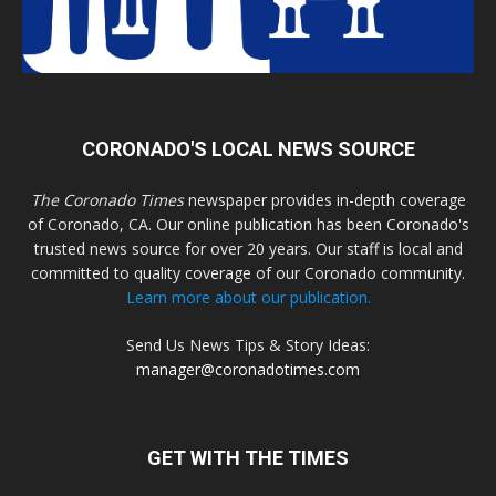
CORONADO'S LOCAL NEWS SOURCE
The Coronado Times
newspaper provides in-depth coverage
of Coronado, CA. Our online publication has been Coronado's
trusted news source for over 20 years. Our staff is local and
committed to quality coverage of our Coronado community.
Learn more about our publication.
Send Us News Tips & Story Ideas:
manager@coronadotimes.com
GET WITH THE TIMES