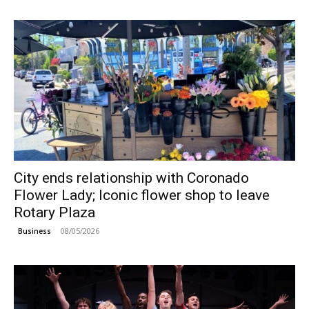
City ends relationship with Coronado
Flower Lady; Iconic flower shop to leave
Rotary Plaza
08/05/2026
Business