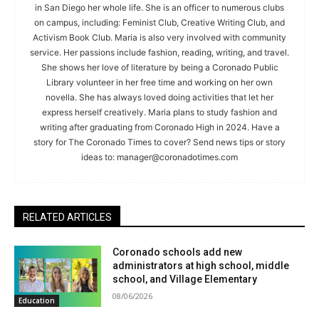
in San Diego her whole life. She is an officer to numerous clubs
on campus, including: Feminist Club, Creative Writing Club, and
Activism Book Club. Maria is also very involved with community
service. Her passions include fashion, reading, writing, and travel.
She shows her love of literature by being a Coronado Public
Library volunteer in her free time and working on her own
novella. She has always loved doing activities that let her
express herself creatively. Maria plans to study fashion and
writing after graduating from Coronado High in 2024. Have a
story for The Coronado Times to cover? Send news tips or story
ideas to:
manager@coronadotimes.com
RELATED ARTICLES
Coronado schools add new
administrators at high school, middle
school, and Village Elementary
08/06/2026
Education