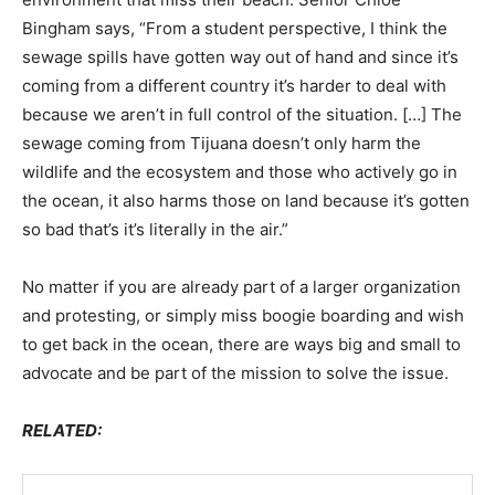
Bingham says, “From a student perspective, I think the
sewage spills have gotten way out of hand and since it’s
coming from a different country it’s harder to deal with
because we aren’t in full control of the situation. […] The
sewage coming from Tijuana doesn’t only harm the
wildlife and the ecosystem and those who actively go in
the ocean, it also harms those on land because it’s gotten
so bad that’s it’s literally in the air.”
No matter if you are already part of a larger organization
and protesting, or simply miss boogie boarding and wish
to get back in the ocean, there are ways big and small to
advocate and be part of the mission to solve the issue.
RELATED: