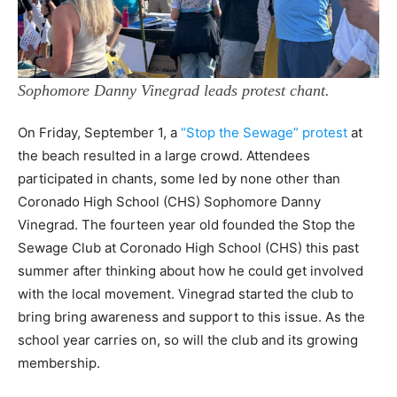
Sophomore Danny Vinegrad leads protest chant.
On Friday, September 1, a
“Stop the Sewage” protest
at
the beach resulted in a large crowd. Attendees
participated in chants, some led by none other than
Coronado High School (CHS) Sophomore Danny
Vinegrad. The fourteen year old founded the Stop the
Sewage Club at Coronado High School (CHS) this past
summer after thinking about how he could get involved
with the local movement. Vinegrad started the club to
bring bring awareness and support to this issue. As the
school year carries on, so will the club and its growing
membership.