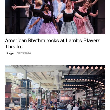
American Rhythm rocks at Lamb’s Players
Theatre
08/03/2026
Stage