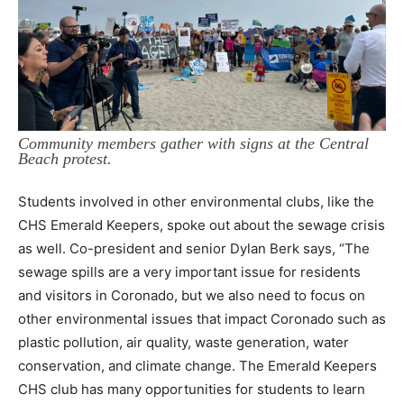
Community members gather with signs at the Central
Beach protest.
Students involved in other environmental clubs, like the
CHS Emerald Keepers, spoke out about the sewage crisis
as well. Co-president and senior Dylan Berk says, “The
sewage spills are a very important issue for residents
and visitors in Coronado, but we also need to focus on
other environmental issues that impact Coronado such as
plastic pollution, air quality, waste generation, water
conservation, and climate change. The Emerald Keepers
CHS club has many opportunities for students to learn