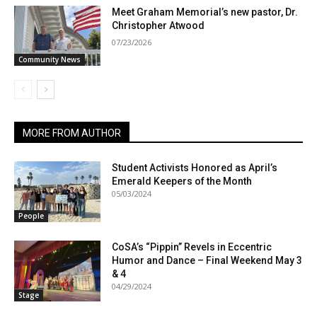
Meet Graham Memorial’s new pastor, Dr.
Christopher Atwood
07/23/2026
Community News
MORE FROM AUTHOR
Student Activists Honored as April’s
Emerald Keepers of the Month
05/03/2024
People
CoSA’s “Pippin” Revels in Eccentric
Humor and Dance – Final Weekend May 3
& 4
04/29/2024
Stage