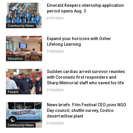
Emerald Keepers internship application
period opens Aug. 3
07/31/2026
Community News
Expand your horizons with Osher
Lifelong Learning
07/29/2026
Education
Sudden cardiac arrest survivor reunites
with Coronado first responders and
Sharp Memorial staff who saved his life
07/25/2026
People
News briefs: Film Festival CEO joins NGO
Day council, shuttle survey, Costco
desert willow plant
07/23/2026
Community News