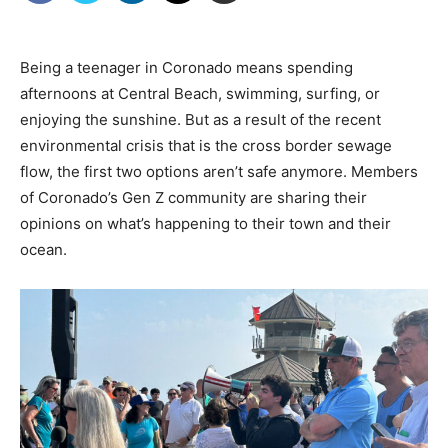
Being a teenager in Coronado means spending
afternoons at Central Beach, swimming, surfing, or
enjoying the sunshine. But as a result of the recent
environmental crisis that is the cross border sewage
flow, the first two options aren’t safe anymore. Members
of Coronado’s Gen Z community are sharing their
opinions on what’s happening to their town and their
ocean.