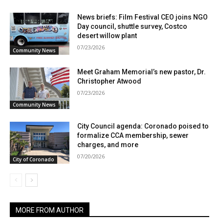
News briefs: Film Festival CEO joins NGO
Day council, shuttle survey, Costco
desert willow plant
07/23/2026
Community News
Meet Graham Memorial’s new pastor, Dr.
Christopher Atwood
07/23/2026
Community News
City Council agenda: Coronado poised to
formalize CCA membership, sewer
charges, and more
07/20/2026
City of Coronado
MORE FROM AUTHOR