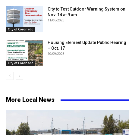
City to Test Outdoor Warning System on
Nov. 14 at 9 am
11/06/2023
City of Coronado
Housing Element Update Public Hearing
– Oct. 17
10/09/2023
City of Coronado
More Local News