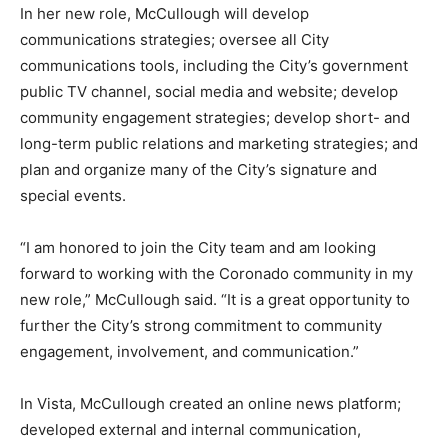
In her new role, McCullough will develop
communications strategies; oversee all City
communications tools, including the City’s government
public TV channel, social media and website; develop
community engagement strategies; develop short- and
long-term public relations and marketing strategies; and
plan and organize many of the City’s signature and
special events.
“I am honored to join the City team and am looking
forward to working with the Coronado community in my
new role,” McCullough said. “It is a great opportunity to
further the City’s strong commitment to community
engagement, involvement, and communication.”
In Vista, McCullough created an online news platform;
developed external and internal communication,