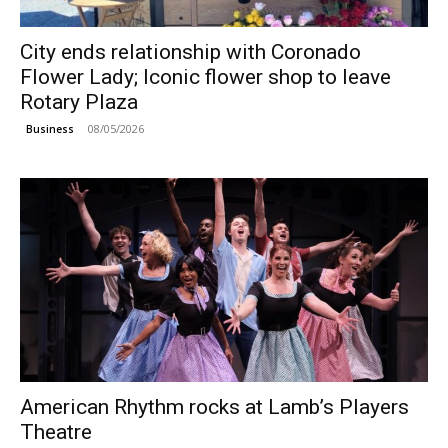
City ends relationship with Coronado
Flower Lady; Iconic flower shop to leave
Rotary Plaza
08/05/2026
Business
American Rhythm rocks at Lamb’s Players
Theatre