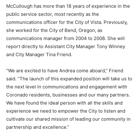
McCullough has more than 18 years of experience in the
public service sector, most recently as the
communications officer for the City of Vista. Previously,
she worked for the City of Bend, Oregon, as
communications manager from 2004 to 2008. She will
report directly to Assistant City Manager Tony Winney
and City Manager Tina Friend.
“We are excited to have Andrea come aboard,” Friend
said. “The launch of this expanded position will take us to
the next level in communications and engagement with
Coronado residents, businesses and our many partners.
We have found the ideal person with all the skills and
experience we need to empower the City to listen and
cultivate our shared mission of leading our community in
partnership and excellence.”