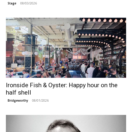
08/03/2026
Stage
Ironside Fish & Oyster: Happy hour on the
half shell
08/01/2026
Bridgeworthy