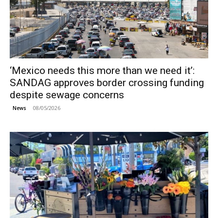
‘Mexico needs this more than we need it’:
SANDAG approves border crossing funding
despite sewage concerns
08/05/2026
News