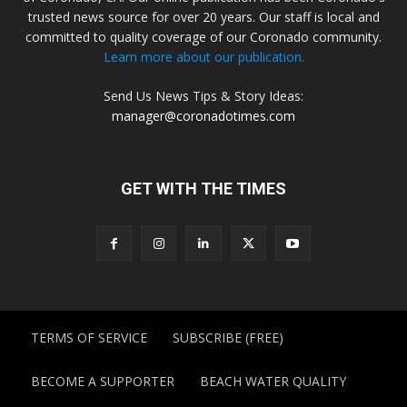
trusted news source for over 20 years. Our staff is local and
committed to quality coverage of our Coronado community.
Learn more about our publication.
Send Us News Tips & Story Ideas:
manager@coronadotimes.com
GET WITH THE TIMES
TERMS OF SERVICE
SUBSCRIBE (FREE)
BECOME A SUPPORTER
BEACH WATER QUALITY