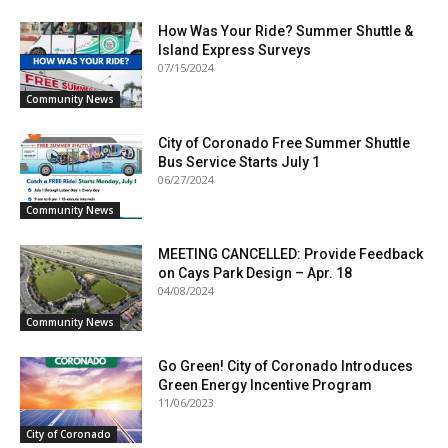
How Was Your Ride? Summer Shuttle &
Island Express Surveys
07/15/2024
Community News
City of Coronado Free Summer Shuttle
Bus Service Starts July 1
06/27/2024
Community News
MEETING CANCELLED: Provide Feedback
on Cays Park Design – Apr. 18
04/08/2024
Community News
Go Green! City of Coronado Introduces
Green Energy Incentive Program
11/06/2023
City of Coronado