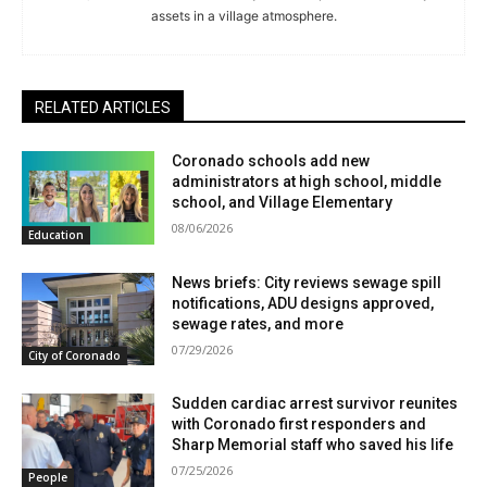
assets in a village atmosphere.
RELATED ARTICLES
Coronado schools add new
administrators at high school, middle
school, and Village Elementary
08/06/2026
Education
News briefs: City reviews sewage spill
notifications, ADU designs approved,
sewage rates, and more
07/29/2026
City of Coronado
Sudden cardiac arrest survivor reunites
with Coronado first responders and
Sharp Memorial staff who saved his life
07/25/2026
People