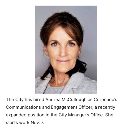
The City has hired Andrea McCullough as Coronado’s
Communications and Engagement Officer, a recently
expanded position in the City Manager’s Office. She
starts work Nov. 7.