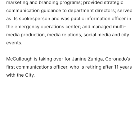
marketing and branding programs; provided strategic
communication guidance to department directors; served
as its spokesperson and was public information officer in
the emergency operations center; and managed multi-
media production, media relations, social media and city
events.
McCullough is taking over for Janine Zuniga, Coronado’s
first communications officer, who is retiring after 11 years
with the City.