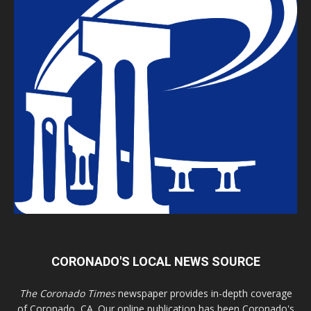
CORONADO'S LOCAL NEWS SOURCE
The Coronado Times
newspaper provides in-depth coverage
of Coronado, CA. Our online publication has been Coronado's