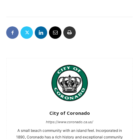
City of Coronado
https://www.coronado.ca.us/
A small beach community with an island feel. Incorporated in
1890, Coronado has a rich history and exceptional community