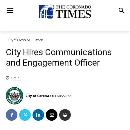
City of Coronado
People
City Hires Communications
and Engagement Officer
1
min.
City of Coronado
11/05/2022