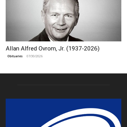
Allan Alfred Ovrom, Jr. (1937-2026)
07/30/2026
Obituaries