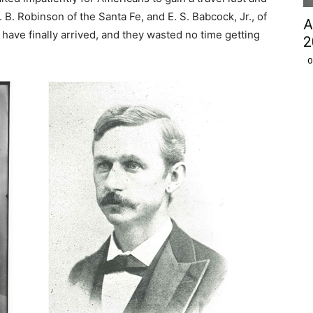
 B. Robinson of the Santa Fe, and E. S. Babcock, Jr., of
A
have finally arrived, and they wasted no time getting
2
O