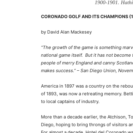
1900-1901. Hathi 
CORONADO GOLF AND ITS CHAMPIONS (18
by David Alan Mackesey
“The growth of the game is something marvelo
national game itself. But it has not become f
people of merry England and canny Scotland
makes success.” – San Diego Union, Novem
America in 1897 was a country on the reboun
of 1893, was now a retreating memory. Bet
to local captains of industry.
More than a decade earlier, the Atchison, To
Diego, hoping to bring throngs of visitors 
For almost a decade, Hotel del Coronado wai