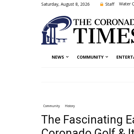
Water Q
Staff
Saturday, August 8, 2026
NEWS
COMMUNITY
ENTERT
Community
History
The Fascinating Ea
Coronado Golf & 