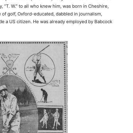
 “T. W.” to all who knew him, was born in Cheshire,
of golf, Oxford-educated, dabbled in journalism,
ade a US citizen. He was already employed by Babcock