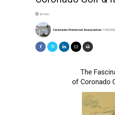
53
min.
Coronado Historical Association
11/02/20
The Fascina
of Coronado G