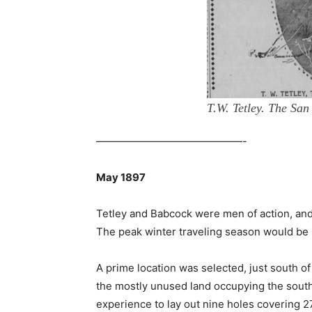
T.W. Tetley. The San
——————————————-
May 1897
Tetley and Babcock were men of action, and
The peak winter traveling season would be h
A prime location was selected, just south of
the mostly unused land occupying the south
experience to lay out nine holes covering 2