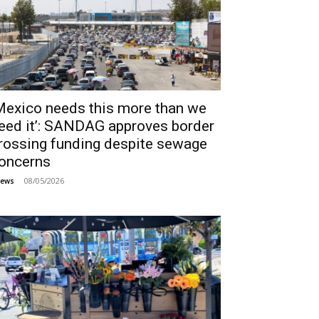
Mexico needs this more than we
eed it’: SANDAG approves border
rossing funding despite sewage
oncerns
08/05/2026
ews