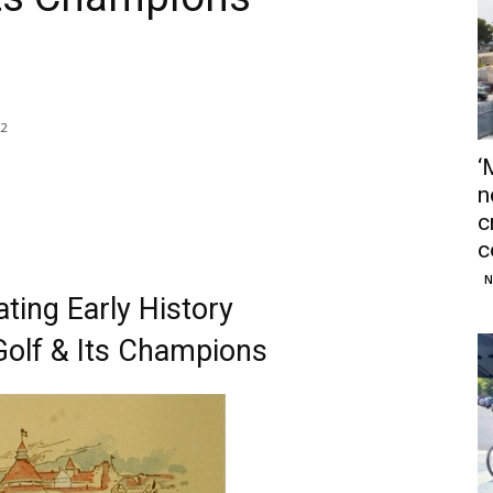
22
‘
n
c
c
N
ting Early History
olf & Its Champions