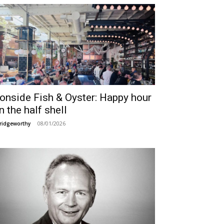
ronside Fish & Oyster: Happy hour
n the half shell
08/01/2026
ridgeworthy