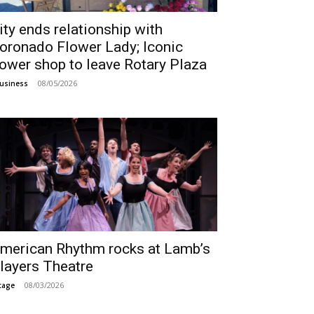
ity ends relationship with
oronado Flower Lady; Iconic
lower shop to leave Rotary Plaza
08/05/2026
usiness
merican Rhythm rocks at Lamb’s
layers Theatre
08/03/2026
tage