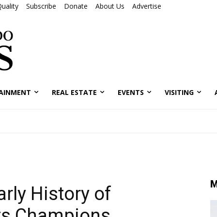
uality
Subscribe
Donate
About Us
Advertise
AINMENT
REAL ESTATE
EVENTS
VISITING
M
rly History of
Its Champions