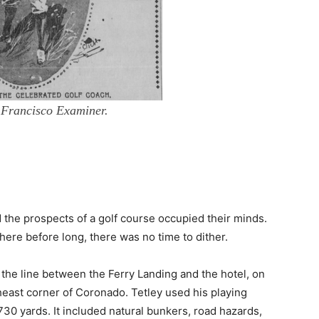
 Francisco Examiner.
 the prospects of a golf course occupied their minds.
ere before long, there was no time to dither.
 the line between the Ferry Landing and the hotel, on
east corner of Coronado. Tetley used his playing
730 yards. It included natural bunkers, road hazards,