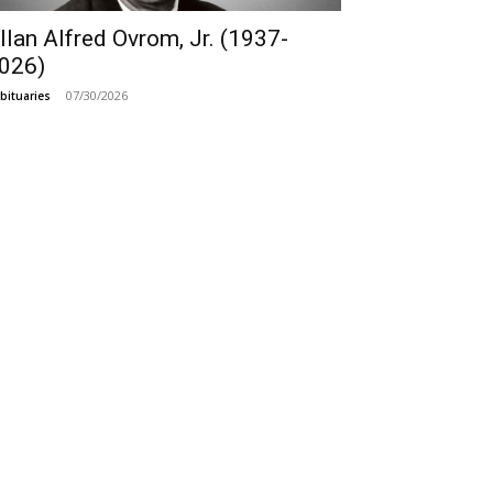
llan Alfred Ovrom, Jr. (1937-
026)
07/30/2026
bituaries