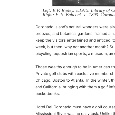
Left: E.P. Ripley. c.1915. Library of C
Right: E. S. Babcock. c. 1893. Corona
Coronado Island’s natural wonders were al
breezes, and botanical gardens, framed a natu
keep the visitors entertained and enticed, t
week, but then, why not another month? Sun 
bicycling, equestrian sports, a museum, an o
Those wealthy enough to be in America’s tra
Private golf clubs with exclusive membersh
Chicago, Boston to Atlanta. In the winter, 
and California, bringing with them a golf inf
pocketbooks.
Hotel Del Coronado must have a golf course, 
Mississippi River was no easy task. Unlike t