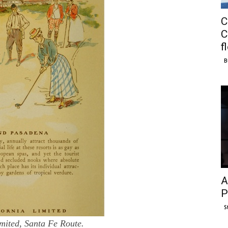
C
C
f
B
A
P
S
mited, Santa Fe Route.