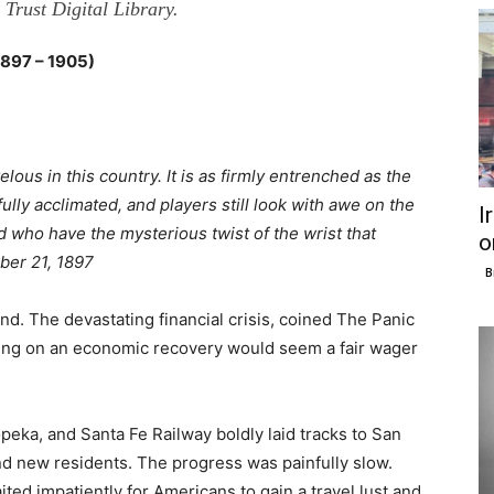
Trust Digital Library.
97 – 1905)
us in this country. It is as firmly entrenched as the
ully acclimated, and players still look with awe on the
I
 who have the mysterious twist of the wrist that
o
ber 21, 1897
B
d. The devastating financial crisis, coined The Panic
ting on an economic recovery would seem a fair wager
peka, and Santa Fe Railway boldly laid tracks to San
and new residents. The progress was painfully slow.
ted impatiently for Americans to gain a travel lust and