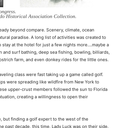
ongress.
do Historical Association Collection.
ready beyond compare. Scenery, climate, ocean
ral paradise. A long list of activities was created to
o stay at the hotel for just a few nights more….maybe a
and surf bathing, deep sea fishing, bowling, billiards,
strich farm, and even donkey rides for the little ones.
veling class were fast taking up a game called golf.
ips were spreading like wildfire from New York to
these upper-crust members followed the sun to Florida
atuation, creating a willingness to open their
but finding a golf expert to the west of the
he past decade, this time, Lady Luck was on their side.