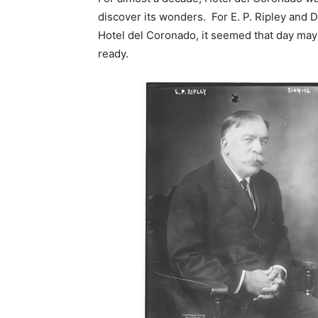
discover its wonders. For E. P. Ripley and D.
Hotel del Coronado, it seemed that day may 
ready.