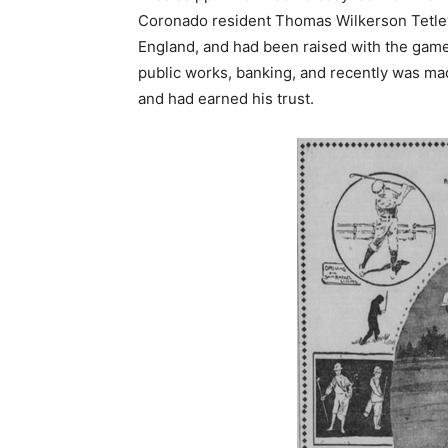
Coronado resident Thomas Wilkerson Tetley,
England, and had been raised with the game 
public works, banking, and recently was m
and had earned his trust.