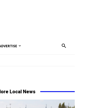
ADVERTISE
ore Local News