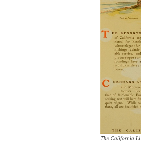
The California Li