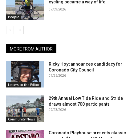
cycling became a way of life
07/09/2026
People
MORE FROM AUTHOR
Ricky Hoyt announces candidacy for
Coronado City Council
07/26/2026
Letters to the Editor
29th Annual Low Tide Ride and Stride
draws almost 700 participants
07/23/2026
Community News
Coronado Playhouse presents classic