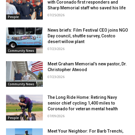
with Coronado first responders and
Sharp Memorial staff who saved his life
07/25/2026
People
News briefs: Film Festival CEO joins NGO
Day council, shuttle survey, Costco
desert willow plant
07/23/2026
Community News
Meet Graham Memorial’s new pastor, Dr.
Christopher Atwood
07/23/2026
Community News
The Long Ride Home: Retiring Navy
senior chief cycling 1,400 miles to
Coronado for veteran mental health
07/09/2026
People
Meet Your Neighbor: For Barb Trenchi,