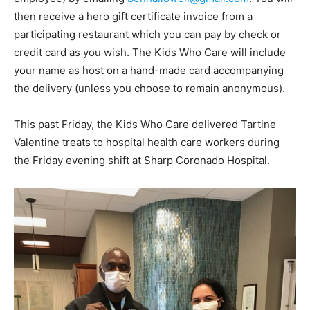
then receive a hero gift certificate invoice from a
participating restaurant which you can pay by check or
credit card as you wish. The Kids Who Care will include
your name as host on a hand-made card accompanying
the delivery (unless you choose to remain anonymous).
This past Friday, the Kids Who Care delivered Tartine
Valentine treats to hospital health care workers during
the Friday evening shift at Sharp Coronado Hospital.