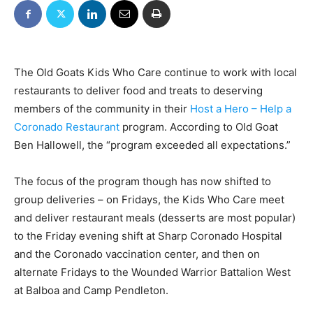
The Old Goats Kids Who Care continue to work with local
restaurants to deliver food and treats to deserving
members of the community in their
Host a Hero – Help a
Coronado Restaurant
program. According to Old Goat
Ben Hallowell, the “program exceeded all expectations.”
The focus of the program though has now shifted to
group deliveries – on Fridays, the Kids Who Care meet
and deliver restaurant meals (desserts are most popular)
to the Friday evening shift at Sharp Coronado Hospital
and the Coronado vaccination center, and then on
alternate Fridays to the Wounded Warrior Battalion West
at Balboa and Camp Pendleton.