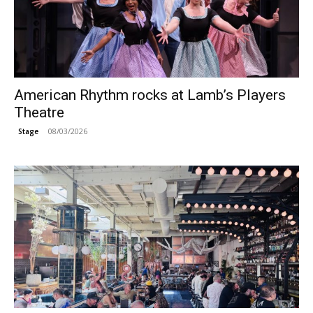
American Rhythm rocks at Lamb’s Players
Theatre
08/03/2026
Stage