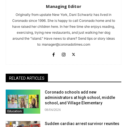
Managing Editor
Originally from upstate New York, Dani Schwartz has lived in
Coronado since 1996. She is happy to call Coronado home and to
have raised her children here. In her free time she enjoys reading,
exercising, trying new restaurants, and just walking her dog
around the "island." Have news to share? Send tips or story ideas
to:
manager@coronadotimes.com
RELATED ARTICLES
Coronado schools add new
administrators at high school, middle
school, and Village Elementary
08/06/2026
Education
Sudden cardiac arrest survivor reunites