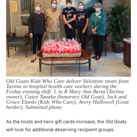
Old Goats Kids Who Care deliver Valentine treats from
Tartine to hospital health care workers during the
Friday evening shift. L to R Mary Ann Berta (Tartine
owner), Casey Tanaka (honorary Old Goat), Jack and
Grace Elardo (Kids Who Care), Avery Hallowell (Goat
herder). Submitted photo
As the hosts and hero gift cards increase, the Old Goats
will look for additional deserving recipient groups.