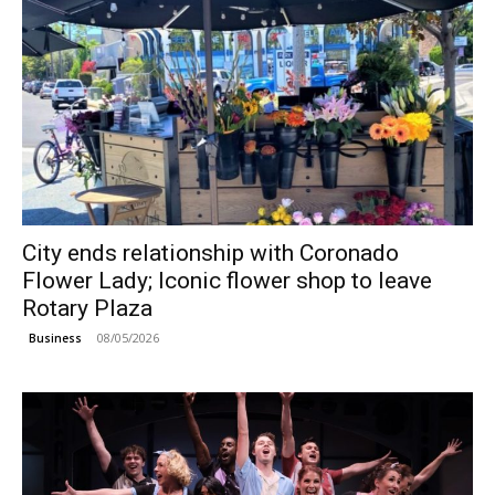
City ends relationship with Coronado
Flower Lady; Iconic flower shop to leave
Rotary Plaza
08/05/2026
Business