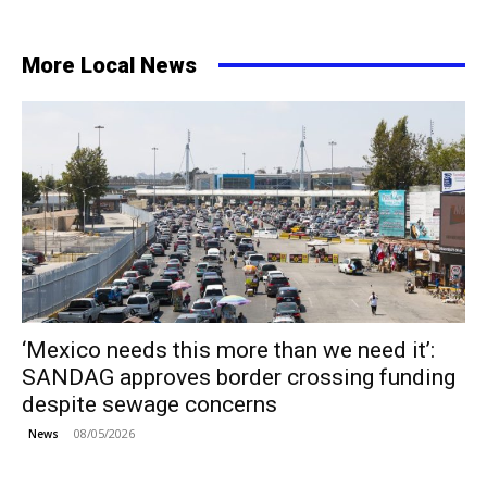
More Local News
‘Mexico needs this more than we need it’:
SANDAG approves border crossing funding
despite sewage concerns
08/05/2026
News