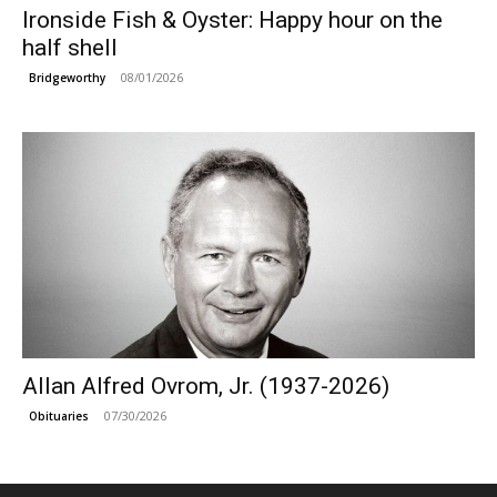
Ironside Fish & Oyster: Happy hour on the
half shell
08/01/2026
Bridgeworthy
Allan Alfred Ovrom, Jr. (1937-2026)
07/30/2026
Obituaries