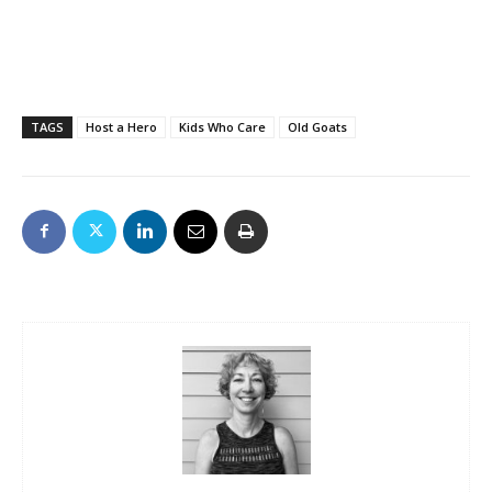
TAGS
Host a Hero
Kids Who Care
Old Goats