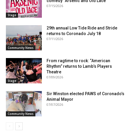
comedy “Arsenic and Old Lace”
07/15/2026
Stage
29th annual Low Tide Ride and Stride
returns to Coronado July 18
07/11/2026
Community News
From ragtime to rock: “American
Rhythm” returns to Lamb’s Players
Theatre
07/09/2026
Stage
Sir Winston elected PAWS of Coronado’s
Animal Mayor
07/07/2026
Community News