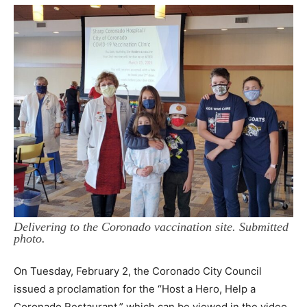
Delivering to the Coronado vaccination site. Submitted
photo.
On Tuesday, February 2, the Coronado City Council
issued a proclamation for the “Host a Hero, Help a
Coronado Restaurant,” which can be viewed in the video