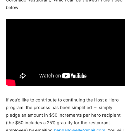
below:
If you’d like to contribute to continuing the Host a Hero
program, the process has been simplified – simply
pledge an amount in $50 increments per hero recipient
(the $50 includes a 25% gratuity for the restaurant
employee) by emailing
benhallowell@gmail.com
. You will