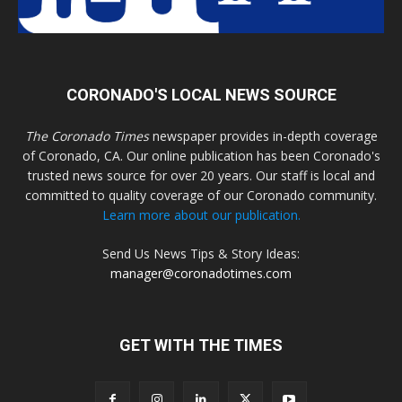
CORONADO'S LOCAL NEWS SOURCE
The Coronado Times
newspaper provides in-depth coverage
of Coronado, CA. Our online publication has been Coronado's
trusted news source for over 20 years. Our staff is local and
committed to quality coverage of our Coronado community.
Learn more about our publication.
Send Us News Tips & Story Ideas:
manager@coronadotimes.com
GET WITH THE TIMES