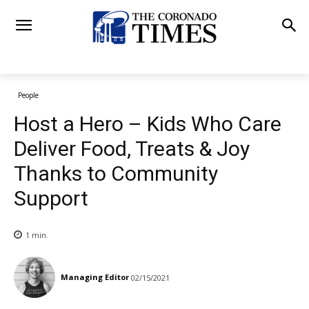
People
Host a Hero – Kids Who Care
Deliver Food, Treats & Joy
Thanks to Community
Support
1
min.
Managing Editor
02/15/2021