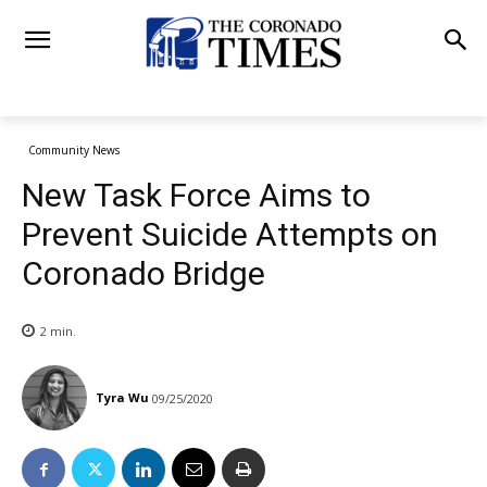
Community News
New Task Force Aims to
Prevent Suicide Attempts on
Coronado Bridge
2
min.
Tyra Wu
09/25/2020