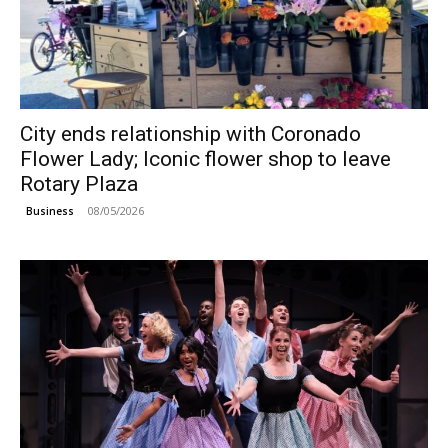
City ends relationship with Coronado
Flower Lady; Iconic flower shop to leave
Rotary Plaza
08/05/2026
Business