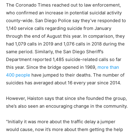
The Coronado Times reached out to law enforcement,
who confirmed an increase in potential suicidal activity
county-wide. San Diego Police say they’ve responded to
1,140 service calls regarding suicide from January
through the end of August this year. In comparison, they
had 1,079 calls in 2019 and 1,076 calls in 2018 during the
same period. Similarly, the San Diego Sheriff’s
Department reported 1,485 suicide-related calls so far
this year. Since the bridge opened in 1969,
more than
400 people
have jumped to their deaths. The number of
suicides has averaged about 16 every year since 2014.
However, Haiston says that since she founded the group,
she’s also seen an encouraging change in the community.
“
Initially it was more about the traffic delay a jumper
would cause, now it’s more about them getting the help