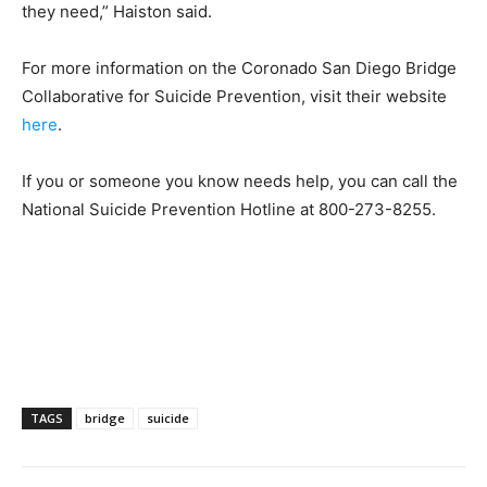
they need,” Haiston said.
For more information on the Coronado San Diego Bridge
Collaborative for Suicide Prevention, visit their website
here
.
If you or someone you know needs help, you can call the
National Suicide Prevention Hotline at
800-273-8255.
TAGS
bridge
suicide