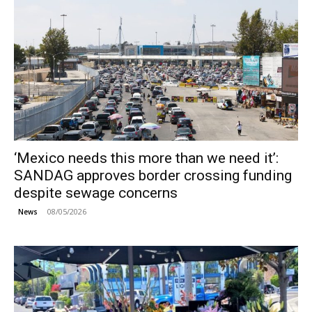
‘Mexico needs this more than we need it’:
SANDAG approves border crossing funding
despite sewage concerns
08/05/2026
News