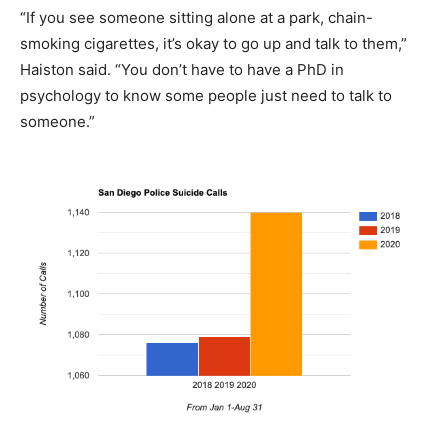
“If you see someone sitting alone at a park, chain-
smoking cigarettes, it’s okay to go up and talk to them,”
Haiston said. “You don’t have to have a PhD in
psychology to know some people just need to talk to
someone.”