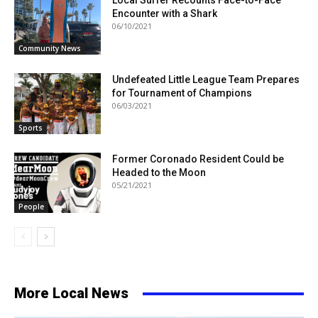
Local Surfer Recounts Face-to-Face
Encounter with a Shark
06/10/2021
Community News
Undefeated Little League Team Prepares
for Tournament of Champions
06/03/2021
Sports
Former Coronado Resident Could be
Headed to the Moon
05/21/2021
People
More Local News