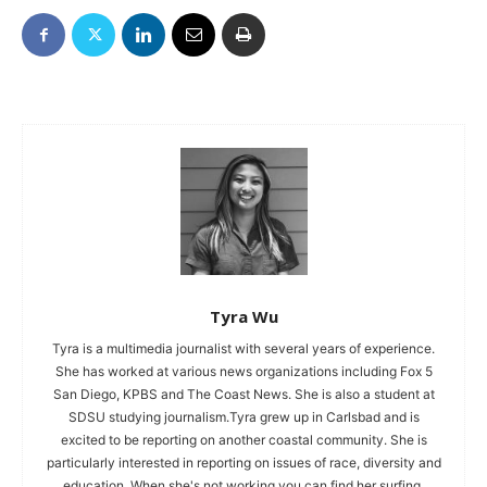
Tyra Wu
Tyra is a multimedia journalist with several years of experience.
She has worked at various news organizations including Fox 5
San Diego, KPBS and The Coast News. She is also a student at
SDSU studying journalism.Tyra grew up in Carlsbad and is
excited to be reporting on another coastal community. She is
particularly interested in reporting on issues of race, diversity and
education. When she's not working you can find her surfing,