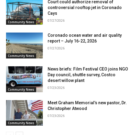
Court could authorize removal of
controversial rooftop jet in Coronado
Cays
07/27/2026
Community News
Coronado ocean water and air quality
report – July 16-22, 2026
07/27/2026
Community News
News briefs: Film Festival CEO joins NGO
Day council, shuttle survey, Costco
desert willow plant
07/23/2026
Community News
Meet Graham Memorial’s new pastor, Dr.
Christopher Atwood
07/23/2026
Community News