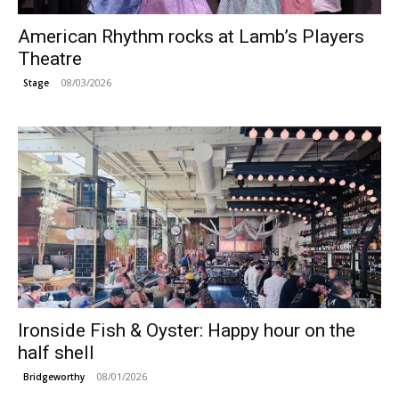
American Rhythm rocks at Lamb’s Players
Theatre
08/03/2026
Stage
Ironside Fish & Oyster: Happy hour on the
half shell
08/01/2026
Bridgeworthy