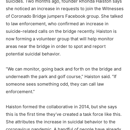
suicides. Two months ago, founder Rhonda Haiston says
she noticed an increase in requests to join the Witnesses
of Coronado Bridge jumpers Facebook group. She talked
to law enforcement, who confirmed an increase in
suicide-related calls on the bridge recently. Haiston is
now forming a volunteer group that will help monitor
areas near the bridge in order to spot and report
potential suicidal behavior.
“We can monitor, going back and forth on the bridge and
underneath the park and golf course,” Haiston said. “If
someone sees something odd, they can call law
enforcement.”
Haiston formed the collaborative in 2014, but she says
this is the first time they’ve created a task force like this.
She attributes the increase in suicidal behavior to the
coronavirus pandemic. A handful of people have already