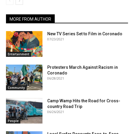
MORE FROM AUTHOR
New TV Series Set to Film in Coronado
07/23/2021
Entertainment
Protesters March Against Racism in
Coronado
06/28/2021
Community
Camp Wamp Hits the Road for Cross-
country Road Trip
06/26/2021
People