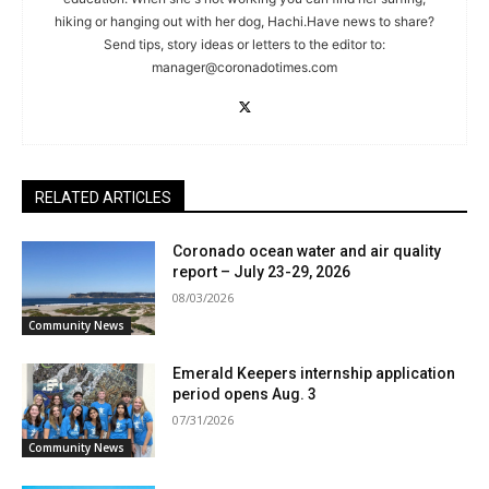
hiking or hanging out with her dog, Hachi.Have news to share?
Send tips, story ideas or letters to the editor to:
manager@coronadotimes.com
RELATED ARTICLES
Coronado ocean water and air quality
report – July 23-29, 2026
08/03/2026
Community News
Emerald Keepers internship application
period opens Aug. 3
07/31/2026
Community News