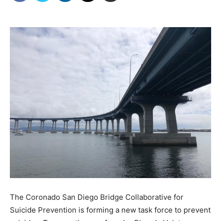
The Coronado San Diego Bridge Collaborative for
Suicide Prevention is forming a new task force to prevent