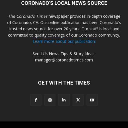
CORONADO'S LOCAL NEWS SOURCE
The Coronado Times
newspaper provides in-depth coverage
of Coronado, CA. Our online publication has been Coronado's
trusted news source for over 20 years. Our staff is local and
committed to quality coverage of our Coronado community.
Learn more about our publication.
Send Us News Tips & Story Ideas:
manager@coronadotimes.com
GET WITH THE TIMES