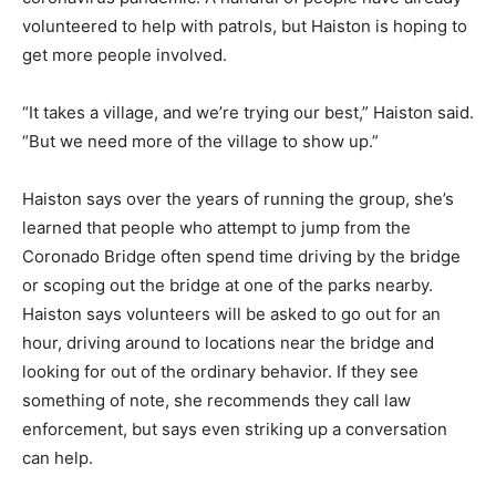
volunteered to help with patrols, but Haiston is hoping to
get more people involved.
“It takes a village, and we’re trying our best,” Haiston said.
“But we need more of the village to show up.”
Haiston says over the years of running the group, she’s
learned that people who attempt to jump from the
Coronado Bridge often spend time driving by the bridge
or scoping out the bridge at one of the parks nearby.
Haiston says volunteers will be asked to go out for an
hour, driving around to locations near the bridge and
looking for out of the ordinary behavior. If they see
something of note, she recommends they call law
enforcement, but says even striking up a conversation
can help.