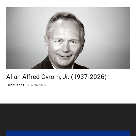
Allan Alfred Ovrom, Jr. (1937-2026)
07/30/2026
Obituaries