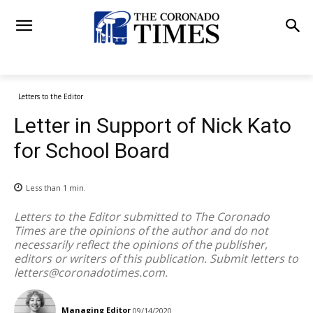
Letters to the Editor
Letter in Support of Nick Kato
for School Board
Less than 1
min.
Letters to the Editor submitted to The Coronado
Times are the opinions of the author and do not
necessarily reflect the opinions of the publisher,
editors or writers of this publication. Submit letters to
letters@coronadotimes.com
.
Managing Editor
09/14/2020