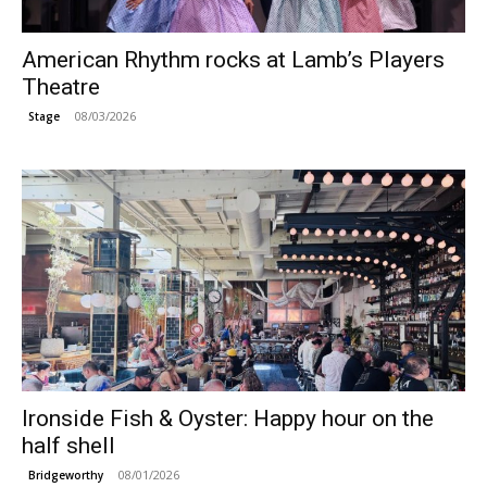
American Rhythm rocks at Lamb’s Players
Theatre
08/03/2026
Stage
Ironside Fish & Oyster: Happy hour on the
half shell
08/01/2026
Bridgeworthy