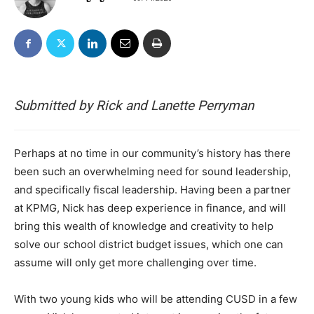
Submitted by Rick and Lanette Perryman
Perhaps at no time in our community’s history has there
been such an overwhelming need for sound leadership,
and specifically fiscal leadership. Having been a partner
at KPMG, Nick has deep experience in finance, and will
bring this wealth of knowledge and creativity to help
solve our school district budget issues, which one can
assume will only get more challenging over time.
With two young kids who will be attending CUSD in a few