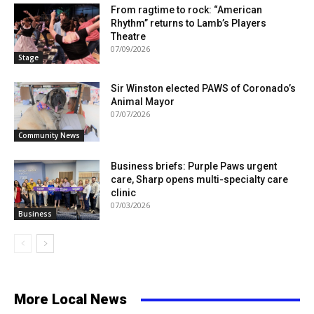
From ragtime to rock: “American
Rhythm” returns to Lamb’s Players
Theatre
07/09/2026
Stage
Sir Winston elected PAWS of Coronado’s
Animal Mayor
07/07/2026
Community News
Business briefs: Purple Paws urgent
care, Sharp opens multi-specialty care
clinic
07/03/2026
Business
More Local News