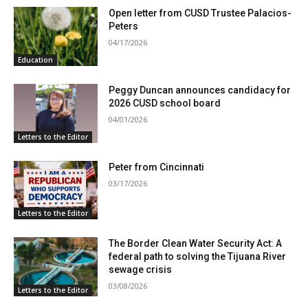
Open letter from CUSD Trustee Palacios-
Peters
04/17/2026
Education
Peggy Duncan announces candidacy for
2026 CUSD school board
04/01/2026
Letters to the Editor
Peter from Cincinnati
03/17/2026
Letters to the Editor
The Border Clean Water Security Act: A
federal path to solving the Tijuana River
sewage crisis
03/08/2026
Letters to the Editor