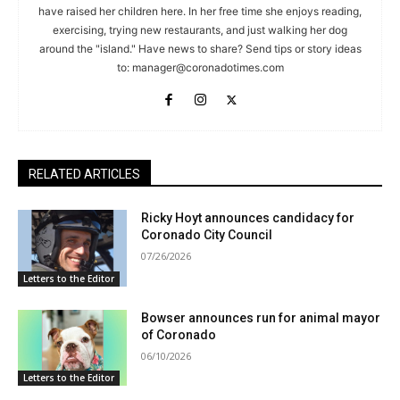
have raised her children here. In her free time she enjoys reading,
exercising, trying new restaurants, and just walking her dog
around the "island." Have news to share? Send tips or story ideas
to:
manager@coronadotimes.com
RELATED ARTICLES
Ricky Hoyt announces candidacy for
Coronado City Council
07/26/2026
Letters to the Editor
Bowser announces run for animal mayor
of Coronado
06/10/2026
Letters to the Editor