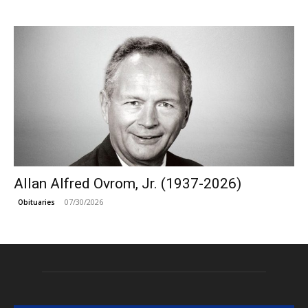
Allan Alfred Ovrom, Jr. (1937-2026)
07/30/2026
Obituaries