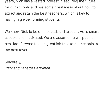
years, Nick has a vested interest in securing the future
for our schools and has some great ideas about how to
attract and retain the best teachers, which is key to
having high-performing students.
We know Nick to be of impeccable character. He is smart,
capable and motivated. We are assured he will put his
best foot forward to do a great job to take our schools to
the next level.
Sincerely,
Rick and Lanette Perryman