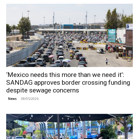
‘Mexico needs this more than we need it’:
SANDAG approves border crossing funding
despite sewage concerns
08/05/2026
News