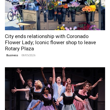
City ends relationship with Coronado
Flower Lady; Iconic flower shop to leave
Rotary Plaza
08/05/2026
Business