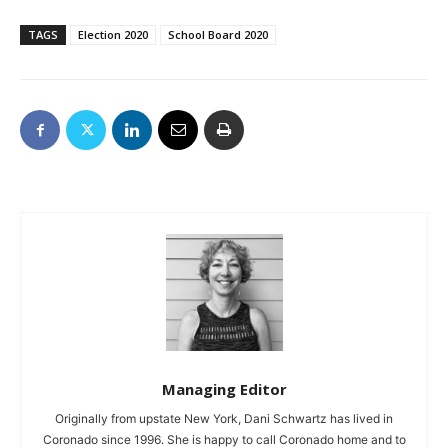
TAGS
Election 2020
School Board 2020
Managing Editor
Originally from upstate New York, Dani Schwartz has lived in
Coronado since 1996. She is happy to call Coronado home and to