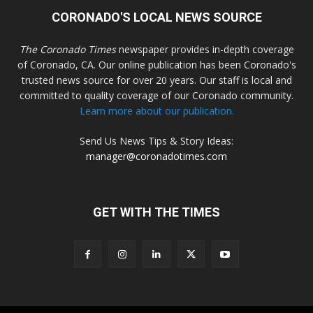
CORONADO'S LOCAL NEWS SOURCE
The Coronado Times
newspaper provides in-depth coverage
of Coronado, CA. Our online publication has been Coronado's
trusted news source for over 20 years. Our staff is local and
committed to quality coverage of our Coronado community.
Learn more about our publication.
Send Us News Tips & Story Ideas:
manager@coronadotimes.com
GET WITH THE TIMES