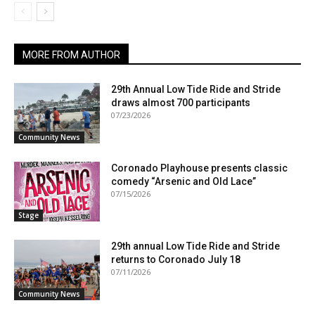
MORE FROM AUTHOR
29th Annual Low Tide Ride and Stride
draws almost 700 participants
07/23/2026
Community News
Coronado Playhouse presents classic
comedy “Arsenic and Old Lace”
07/15/2026
Stage
29th annual Low Tide Ride and Stride
returns to Coronado July 18
07/11/2026
Community News