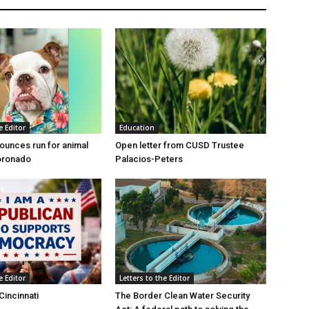
e Editor
Education
unces run for animal
Open letter from CUSD Trustee
oronado
Palacios-Peters
e Editor
Letters to the Editor
Cincinnati
The Border Clean Water Security