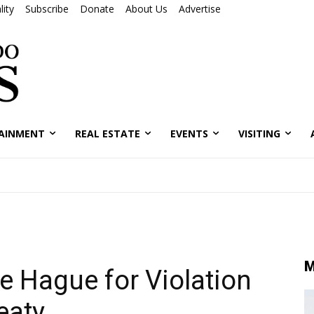
ity
Subscribe
Donate
About Us
Advertise
AINMENT
REAL ESTATE
EVENTS
VISITING
M
e Hague for Violation
eaty