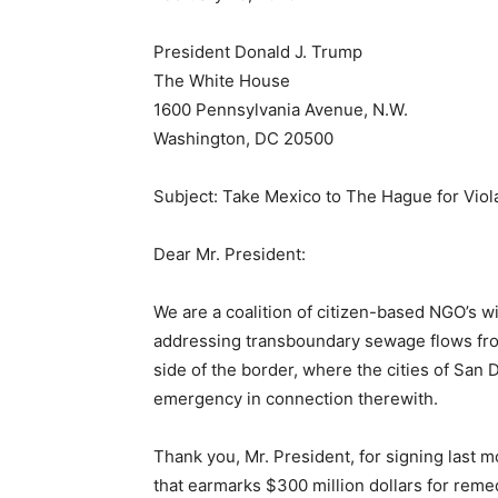
President Donald J. Trump
The White House
1600 Pennsylvania Avenue, N.W.
Washington, DC 20500
Subject: Take Mexico to The Hague for Viola
Dear Mr. President:
We are a coalition of citizen-based NGO’s w
addressing transboundary sewage flows from
side of the border, where the cities of San
emergency in connection therewith.
Thank you, Mr. President, for signing last
that earmarks $300 million dollars for remed