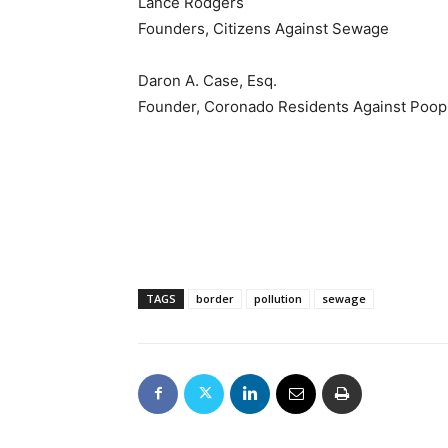
Lance Rodgers
Founders, Citizens Against Sewage
Daron A. Case, Esq.
Founder, Coronado Residents Against Poop
TAGS
border
pollution
sewage