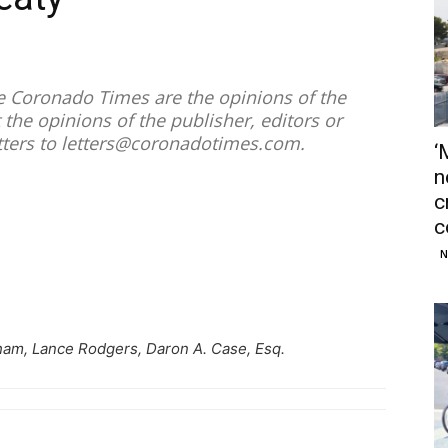
he Coronado Times are the opinions of the
 the opinions of the publisher, editors or
tters to
letters@coronadotimes.com
.
‘
n
c
c
N
am, Lance Rodgers, Daron A. Case, Esq.