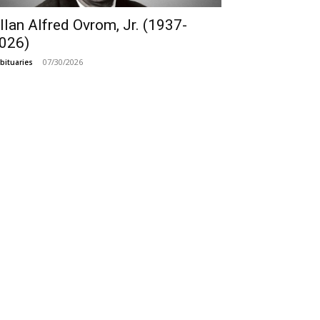
llan Alfred Ovrom, Jr. (1937-
026)
07/30/2026
bituaries