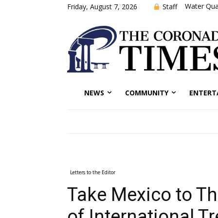
Water Qual
Staff
Friday, August 7, 2026
NEWS
COMMUNITY
ENTERT
Letters to the Editor
Take Mexico to Th
of International Tr