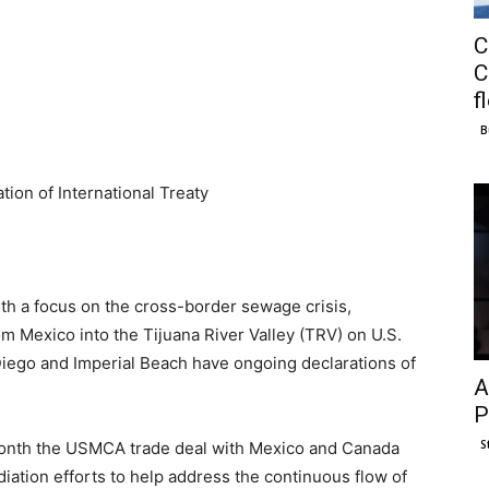
C
C
f
B
tion of International Treaty
ith a focus on the cross-border sewage crisis,
 Mexico into the Tijuana River Valley (TRV) on U.S.
 Diego and Imperial Beach have ongoing declarations of
A
P
S
 month the USMCA trade deal with Mexico and Canada
iation efforts to help address the continuous flow of