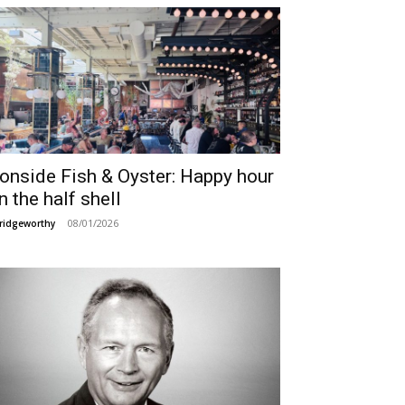
ronside Fish & Oyster: Happy hour
n the half shell
08/01/2026
ridgeworthy