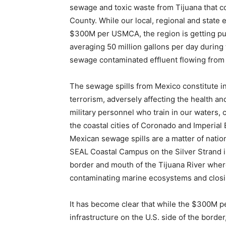
sewage and toxic waste from Tijuana that c
County. While our local, regional and state e
$300M per USMCA, the region is getting pu
averaging 50 million gallons per day during 
sewage contaminated effluent flowing from T
The sewage spills from Mexico constitute in
terrorism, adversely affecting the health a
military personnel who train in our waters,
the coastal cities of Coronado and Imperial
Mexican sewage spills are a matter of nation
SEAL Coastal Campus on the Silver Strand i
border and mouth of the Tijuana River whe
contaminating marine ecosystems and closi
It has become clear that while the $300M p
infrastructure on the U.S. side of the border