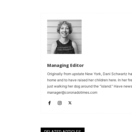
Managing Editor
Originally from upstate New York, Dani Schwartz ha
home and to have raised her children here. In her fr
just walking her dog around the "island." Have news 
manager@coronadotimes.com
RELATED ARTICLES