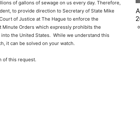
lions of gallons of sewage on us every day. Therefore,
A
ident, to provide direction to Secretary of State Mike
2
Court of Justice at The Hague to enforce the
t Minute Orders which expressly prohibits the
O
into the United States. While we understand this
ch, it can be solved on your watch.
 of this request.