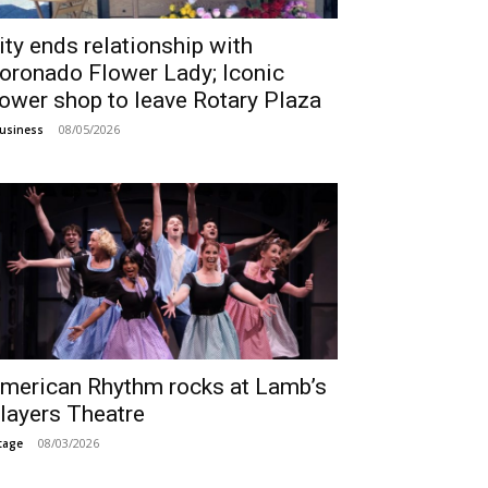
ity ends relationship with
oronado Flower Lady; Iconic
lower shop to leave Rotary Plaza
08/05/2026
usiness
merican Rhythm rocks at Lamb’s
layers Theatre
08/03/2026
tage