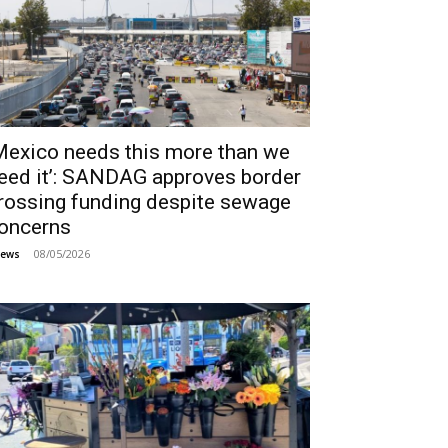
Mexico needs this more than we
eed it’: SANDAG approves border
rossing funding despite sewage
oncerns
08/05/2026
ews