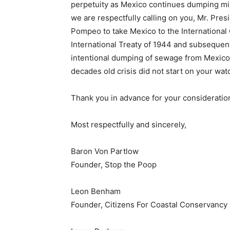
perpetuity as Mexico continues dumping mil
we are respectfully calling on you, Mr. Pres
Pompeo to take Mexico to the International 
International Treaty of 1944 and subsequen
intentional dumping of sewage from Mexico 
decades old crisis did not start on your wat
Thank you in advance for your consideration
Most respectfully and sincerely,
Baron Von Partlow
Founder, Stop the Poop
Leon Benham
Founder, Citizens For Coastal Conservancy