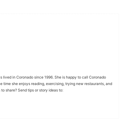
s lived in Coronado since 1996. She is happy to call Coronado
ee time she enjoys reading, exercising, trying new restaurants, and
to share? Send tips or story ideas to: