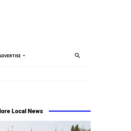
ADVERTISE
ore Local News