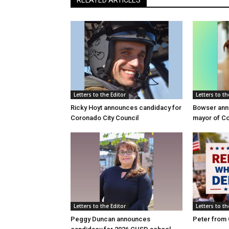
Letters to the Editor
Letters to th
Ricky Hoyt announces candidacy for
Bowser anno
Coronado City Council
mayor of C
Letters to the Editor
Letters to th
Peggy Duncan announces
Peter from 