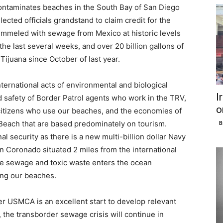
ontaminates beaches in the South Bay of San Diego
lected officials grandstand to claim credit for the
mmeled with sewage from Mexico at historic levels
the last several weeks, and over 20 billion gallons of
ijuana since October of last year.
ternational acts of environmental and biological
I
nd safety of Border Patrol agents who work in the TRV,
o
 citizens who use our beaches, and the economies of
 Beach that are based predominately on tourism.
B
al security as there is a new multi-billion dollar Navy
n Coronado situated 2 miles from the international
re sewage and toxic waste enters the ocean
ng our beaches.
er USMCA is an excellent start to develop relevant
, the transborder sewage crisis will continue in