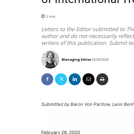
2
min.
Letters to the Editor submitted to T
author and do not necessarily reflect
writers of this publication. Submit le
Managing Editor
02/29/2020
Submitted by Baron Von Partlow, Leon Benh
February 28, 2020