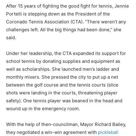
After 15 years of fighting the good fight for tennis, Jennie
Portelli is stepping down as the President of the
Coronado Tennis Association (CTA). “There weren’t any
challenges left. All the big things had been done,” she
said.
Under her leadership, the CTA expanded its support for
school tennis by donating supplies and equipment as
well as scholarships. She launched men’s ladder and
monthly mixers. She pressed the city to put up a net
between the golf course and the tennis courts (slice
shots were landing in the courts, threatening player
safety). One tennis player was beaned in the head and
wound up in the emergency room.
With the help of then-councilman, Mayor Richard Bailey,
they negotiated a win-win agreement with
pickleball