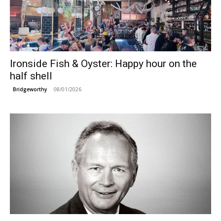
Ironside Fish & Oyster: Happy hour on the
half shell
08/01/2026
Bridgeworthy