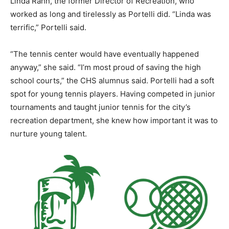
Linda Rahn, the former Director of Recreation, who
worked as long and tirelessly as Portelli did. “Linda was
terrific,” Portelli said.
“The tennis center would have eventually happened
anyway,” she said. “I’m most proud of saving the high
school courts,” the CHS alumnus said. Portelli had a soft
spot for young tennis players. Having competed in junior
tournaments and taught junior tennis for the city’s
recreation department, she knew how important it was to
nurture young talent.