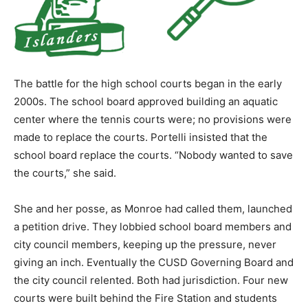
The battle for the high school courts began in the early
2000s. The school board approved building an aquatic
center where the tennis courts were; no provisions were
made to replace the courts. Portelli insisted that the
school board replace the courts. “Nobody wanted to save
the courts,” she said.
She and her posse, as Monroe had called them, launched
a petition drive. They lobbied school board members and
city council members, keeping up the pressure, never
giving an inch. Eventually the CUSD Governing Board and
the city council relented. Both had jurisdiction. Four new
courts were built behind the Fire Station and students