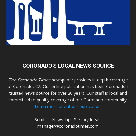
CORONADO'S LOCAL NEWS SOURCE
The Coronado Times
newspaper provides in-depth coverage
of Coronado, CA. Our online publication has been Coronado's
trusted news source for over 20 years. Our staff is local and
committed to quality coverage of our Coronado community.
Learn more about our publication.
Send Us News Tips & Story Ideas:
manager@coronadotimes.com