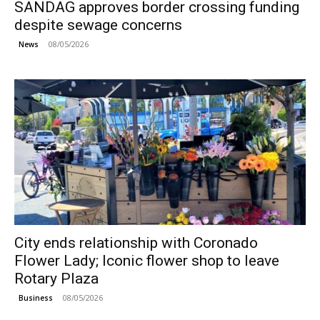
SANDAG approves border crossing funding
despite sewage concerns
08/05/2026
News
City ends relationship with Coronado
Flower Lady; Iconic flower shop to leave
Rotary Plaza
08/05/2026
Business