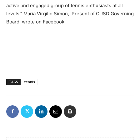
active and engaged group of tennis enthusiasts at all
levels,” Maria Virgilio Simon, Present of CUSD Governing
Board, wrote on Facebook.
TAGS
tennis