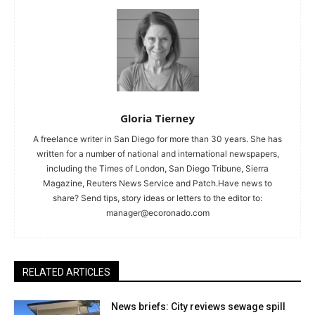
Gloria Tierney
A freelance writer in San Diego for more than 30 years. She has
written for a number of national and international newspapers,
including the Times of London, San Diego Tribune, Sierra
Magazine, Reuters News Service and Patch.Have news to
share? Send tips, story ideas or letters to the editor to:
manager@ecoronado.com
RELATED ARTICLES
News briefs: City reviews sewage spill