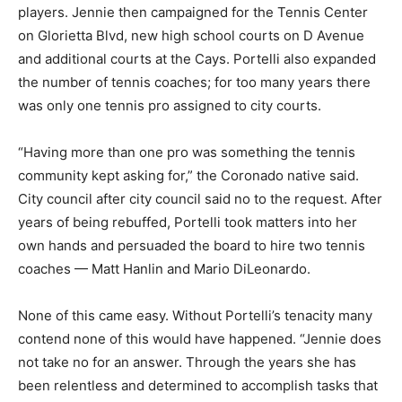
players. Jennie then campaigned for the Tennis Center
on Glorietta Blvd, new high school courts on D Avenue
and additional courts at the Cays. Portelli also expanded
the number of tennis coaches; for too many years there
was only one tennis pro assigned to city courts.
“Having more than one pro was something the tennis
community kept asking for,” the Coronado native said.
City council after city council said no to the request. After
years of being rebuffed, Portelli took matters into her
own hands and persuaded the board to hire two tennis
coaches — Matt Hanlin and Mario DiLeonardo.
None of this came easy. Without Portelli’s tenacity many
contend none of this would have happened. “Jennie does
not take no for an answer. Through the years she has
been relentless and determined to accomplish tasks that