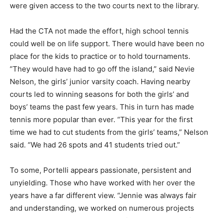
were given access to the two courts next to the library.
Had the CTA not made the effort, high school tennis
could well be on life support. There would have been no
place for the kids to practice or to hold tournaments.
“They would have had to go off the island,” said Nevie
Nelson, the girls’ junior varsity coach. Having nearby
courts led to winning seasons for both the girls’ and
boys’ teams the past few years. This in turn has made
tennis more popular than ever. “This year for the first
time we had to cut students from the girls’ teams,” Nelson
said. “We had 26 spots and 41 students tried out.”
To some, Portelli appears passionate, persistent and
unyielding. Those who have worked with her over the
years have a far different view. “Jennie was always fair
and understanding, we worked on numerous projects