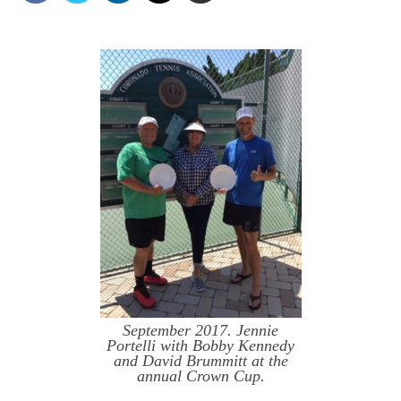
September 2017. Jennie
Portelli with Bobby Kennedy
and David Brummitt at the
annual Crown Cup.