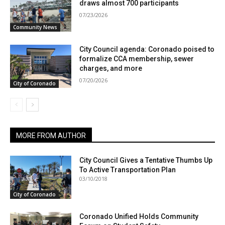
draws almost 700 participants
07/23/2026
Community News
City Council agenda: Coronado poised to
formalize CCA membership, sewer
charges, and more
07/20/2026
City of Coronado
MORE FROM AUTHOR
City Council Gives a Tentative Thumbs Up
To Active Transportation Plan
03/10/2018
City of Coronado
Coronado Unified Holds Community