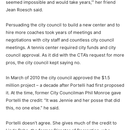
seemed impossible and would take years,’” her friend
Jean Roesch said.
Persuading the city council to build a new center and to
hire more coaches took years of meetings and
negotiations with city staff and countless city council
meetings. A tennis center required city funds and city
council approval. As it did with the CTA’s request for more
pros, the city council kept saying no.
In March of 2010 the city council approved the $1.5
million project – a decade after Portelli had first proposed
it. At the time, former City Councilman Phil Monroe gave
Portelli the credit: “It was Jennie and her posse that did
this, no one else.” he said.
Portelli doesn’t agree. She gives much of the credit to