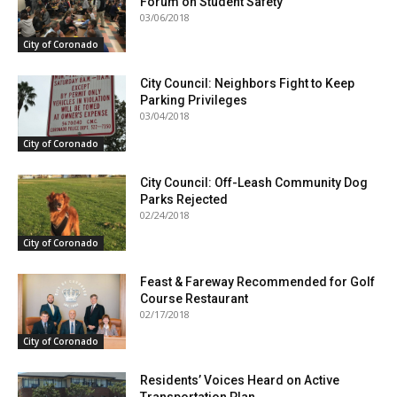
Forum on Student Safety
03/06/2018
City of Coronado
City Council: Neighbors Fight to Keep
Parking Privileges
03/04/2018
City of Coronado
City Council: Off-Leash Community Dog
Parks Rejected
02/24/2018
City of Coronado
Feast & Fareway Recommended for Golf
Course Restaurant
02/17/2018
City of Coronado
Residents’ Voices Heard on Active