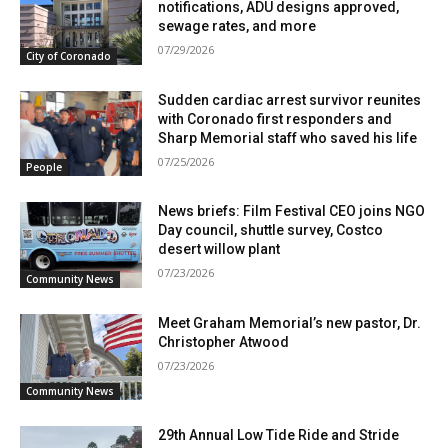
notifications, ADU designs approved,
sewage rates, and more
07/29/2026
City of Coronado
Sudden cardiac arrest survivor reunites
with Coronado first responders and
Sharp Memorial staff who saved his life
07/25/2026
People
News briefs: Film Festival CEO joins NGO
Day council, shuttle survey, Costco
desert willow plant
07/23/2026
Community News
Meet Graham Memorial’s new pastor, Dr.
Christopher Atwood
07/23/2026
Community News
29th Annual Low Tide Ride and Stride