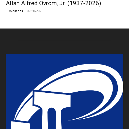
Allan Alfred Ovrom, Jr. (1937-2026)
07/30/2026
Obituaries