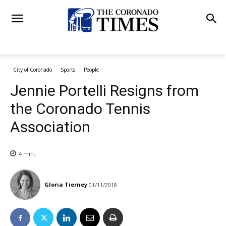
City of Coronado
Sports
People
Jennie Portelli Resigns from
the Coronado Tennis
Association
4
min.
Gloria Tierney
01/11/2018