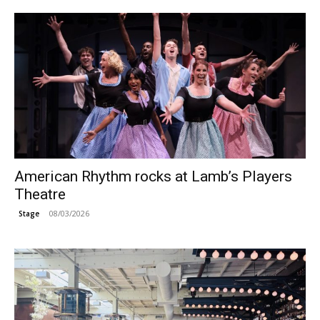
American Rhythm rocks at Lamb’s Players
Theatre
08/03/2026
Stage