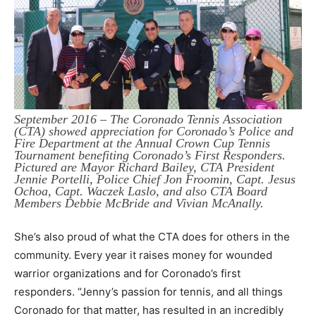
September 2016 – The Coronado Tennis Association
(CTA) showed appreciation for Coronado’s Police and
Fire Department at the Annual Crown Cup Tennis
Tournament benefiting Coronado’s First Responders.
Pictured are Mayor Richard Bailey, CTA President
Jennie Portelli, Police Chief Jon Froomin, Capt. Jesus
Ochoa, Capt. Waczek Laslo, and also CTA Board
Members Debbie McBride and Vivian McAnally.
She’s also proud of what the CTA does for others in the
community. Every year it raises money for wounded
warrior organizations and for Coronado’s first
responders. “Jenny’s passion for tennis, and all things
Coronado for that matter, has resulted in an incredibly