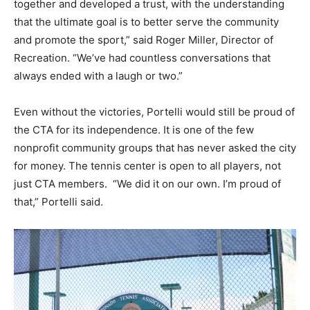
together and developed a trust, with the understanding
that the ultimate goal is to better serve the community
and promote the sport,” said Roger Miller, Director of
Recreation. “We’ve had countless conversations that
always ended with a laugh or two.”
Even without the victories, Portelli would still be proud of
the CTA for its independence. It is one of the few
nonprofit community groups that has never asked the city
for money. The tennis center is open to all players, not
just CTA members. “We did it on our own. I’m proud of
that,” Portelli said.