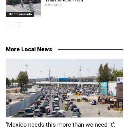
Transportation Plan
02/12/2018
City of Coronado
More Local News
‘Mexico needs this more than we need it’: