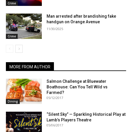
Crime
Man arrested after brandishing fake
handgun on Orange Avenue
11/30/2025
Crime
MORE FROM AUTHOR
Salmon Challenge at Bluewater
Boathouse: Can You Tell Wild vs
Farmed?
05/12/2017
Dining
“Silent Sky” — Sparkling Historical Play at
Lamb’s Players Theatre
05/06/2017