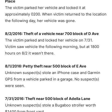
Place
The victim parked her vehicle and locked it at
approximately 0200. When victim returned to the location
the following day, her vehicle was gone.
8/2/2016: Theft of a vehicle near 700 block of D Ave
The victim parked and locked her vehicle on 7/31.
Victim saw vehicle the following morning, but at 1800
hours on 8/2 it wasn’t there.
8/1/2016: Petty theft near 500 block of E Ave
Unknown suspect(s) stole an iPhone case and Garmin
GPS from a vehicle parked in a garage. No suspect(s)
were seen.
7/31/2016: Theft near 500 block of Adella Lane
Unknown suspect(s) stole a Bugaboo stroller worth
$1400 from front yard.