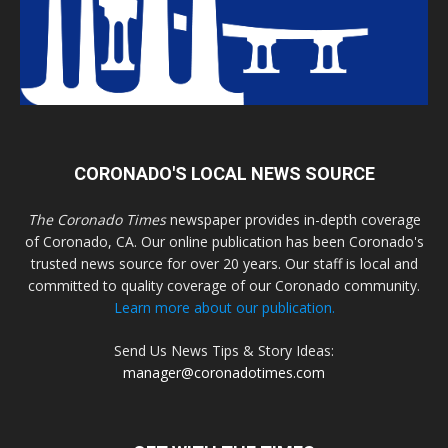
CORONADO'S LOCAL NEWS SOURCE
The Coronado Times
newspaper provides in-depth coverage
of Coronado, CA. Our online publication has been Coronado's
trusted news source for over 20 years. Our staff is local and
committed to quality coverage of our Coronado community.
Learn more about our publication.
Send Us News Tips & Story Ideas:
manager@coronadotimes.com