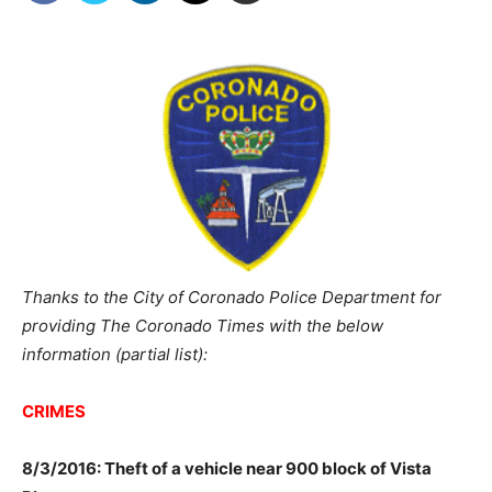
Thanks to the City of Coronado Police Department for
providing The Coronado Times with the below
information (partial list):
CRIMES
8/3/2016: Theft of a vehicle near 900 block of Vista