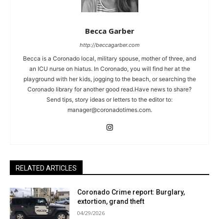
Becca Garber
http://beccagarber.com
Becca is a Coronado local, military spouse, mother of three, and
an ICU nurse on hiatus. In Coronado, you will find her at the
playground with her kids, jogging to the beach, or searching the
Coronado library for another good read.Have news to share?
Send tips, story ideas or letters to the editor to:
manager@coronadotimes.com
.
RELATED ARTICLES
Coronado Crime report: Burglary,
extortion, grand theft
04/29/2026