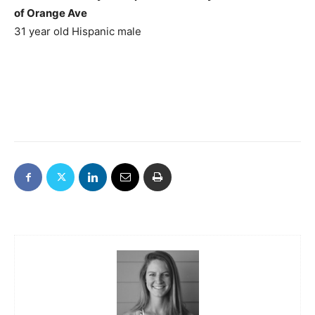
of Orange Ave
31 year old Hispanic male