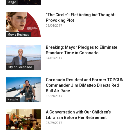
Stage
“The Circle”- Flat Acting but Thought-
Provoking Plot
05/04/2017
Movie Reviews
Breaking: Mayor Pledges to Eliminate
Standard Time in Coronado
04/01/2017
City of Coronado
Coronado Resident and Former TOPGUN
Commander Jim DiMatteo Directs Red
Bull Air Race
03/29/2017
People
A Conversation with Our Children’s
Librarian Before Her Retirement
03/29/2017