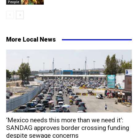
People
More Local News
‘Mexico needs this more than we need it’:
SANDAG approves border crossing funding
despite sewage concerns