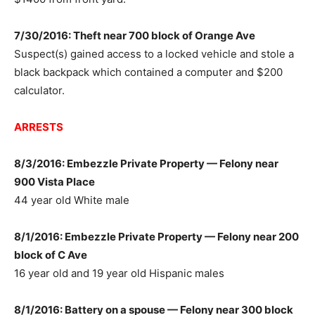
7/30/2016: Theft near 700 block of Orange Ave
Suspect(s) gained access to a locked vehicle and stole a
black backpack which contained a computer and $200
calculator.
ARRESTS
8/3/2016: Embezzle Private Property — Felony near
900 Vista Place
44 year old White male
8/1/2016: Embezzle Private Property — Felony near 200
block of C Ave
16 year old and 19 year old Hispanic males
8/1/2016: Battery on a spouse — Felony near 300 block