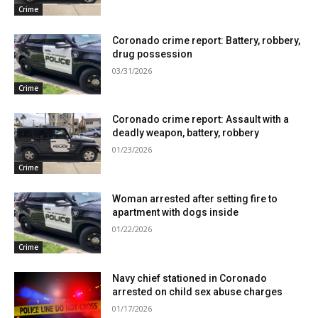
Crime
Coronado crime report: Battery, robbery,
drug possession
03/31/2026
Crime
Coronado crime report: Assault with a
deadly weapon, battery, robbery
01/23/2026
Crime
Woman arrested after setting fire to
apartment with dogs inside
01/22/2026
Crime
Navy chief stationed in Coronado
arrested on child sex abuse charges
01/17/2026