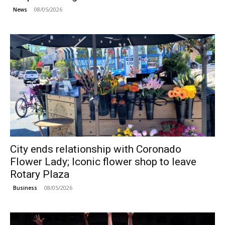
08/05/2026
News
City ends relationship with Coronado
Flower Lady; Iconic flower shop to leave
Rotary Plaza
08/05/2026
Business