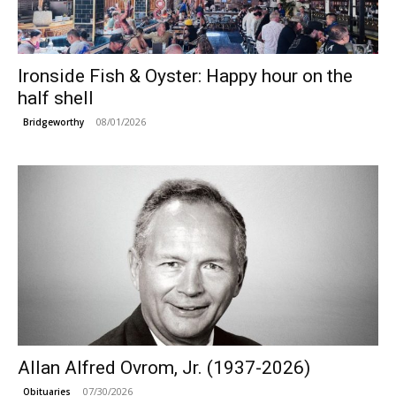
Ironside Fish & Oyster: Happy hour on the
half shell
08/01/2026
Bridgeworthy
Allan Alfred Ovrom, Jr. (1937-2026)
07/30/2026
Obituaries