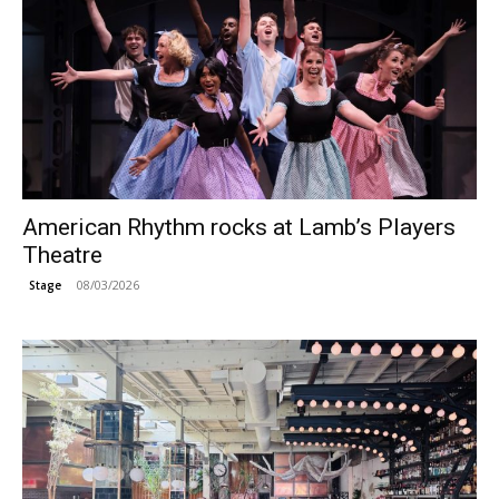
American Rhythm rocks at Lamb’s Players
Theatre
08/03/2026
Stage