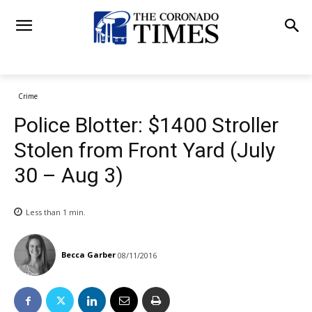
Crime
Police Blotter: $1400 Stroller
Stolen from Front Yard (July
30 – Aug 3)
Less than 1
min.
Becca Garber
08/11/2016