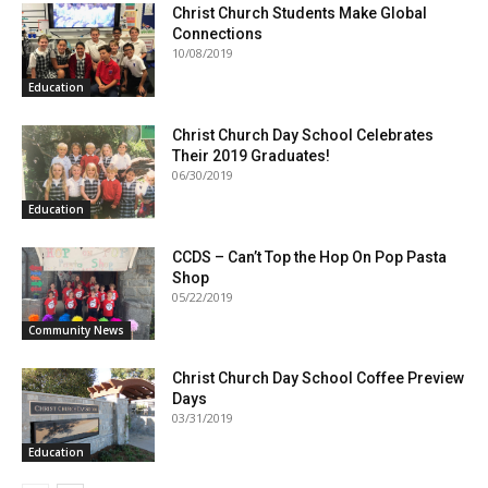
Christ Church Students Make Global
Connections
10/08/2019
Education
Christ Church Day School Celebrates
Their 2019 Graduates!
06/30/2019
Education
CCDS – Can’t Top the Hop On Pop Pasta
Shop
05/22/2019
Community News
Christ Church Day School Coffee Preview
Days
03/31/2019
Education