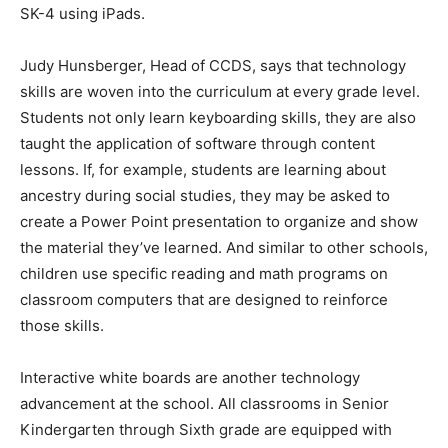
SK-4 using iPads.
Judy Hunsberger, Head of CCDS, says that technology
skills are woven into the curriculum at every grade level.
Students not only learn keyboarding skills, they are also
taught the application of software through content
lessons. If, for example, students are learning about
ancestry during social studies, they may be asked to
create a Power Point presentation to organize and show
the material they’ve learned. And similar to other schools,
children use specific reading and math programs on
classroom computers that are designed to reinforce
those skills.
Interactive white boards are another technology
advancement at the school. All classrooms in Senior
Kindergarten through Sixth grade are equipped with