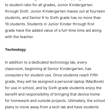
to student ratio for all grades, Junior Kindergarten
through Sixth. Junior Kindergarten maxes out at fourteen
students, and Senior K to Sixth grade has no more than
16 students. Students in Junior Kinder through first
grade have the added value of a full-time time aid along
with the teacher.
Technology
In addition to a dedicated technology lab, every
classroom, beginning at Senior Kindergarten, has
computers for student use. Once students reach Fifth
grade, they will be assigned a personal laptop (MacBook)
for use in school, and by Sixth grade students enjoy the
benefit and responsibility of bringing that device home
for homework and outside projects. Ultimately, the school
plans to move away from a tech lab and have students