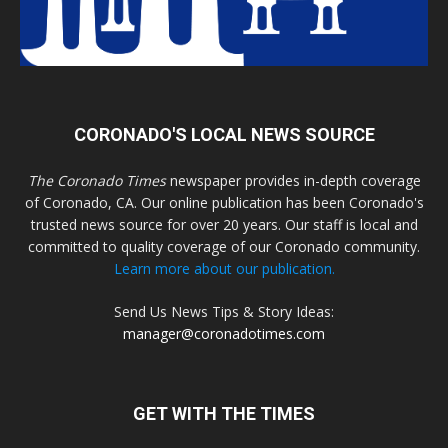
CORONADO'S LOCAL NEWS SOURCE
The Coronado Times
newspaper provides in-depth coverage
of Coronado, CA. Our online publication has been Coronado's
trusted news source for over 20 years. Our staff is local and
committed to quality coverage of our Coronado community.
Learn more about our publication.
Send Us News Tips & Story Ideas:
manager@coronadotimes.com
GET WITH THE TIMES