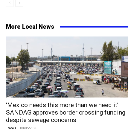
More Local News
‘Mexico needs this more than we need it’:
SANDAG approves border crossing funding
despite sewage concerns
08/05/2026
News