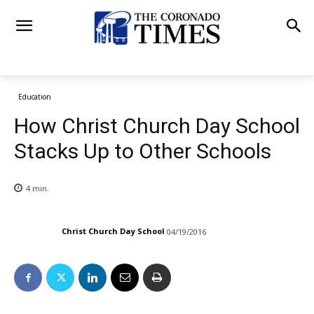
Education
How Christ Church Day School
Stacks Up to Other Schools
4
min.
Christ Church Day School
04/19/2016