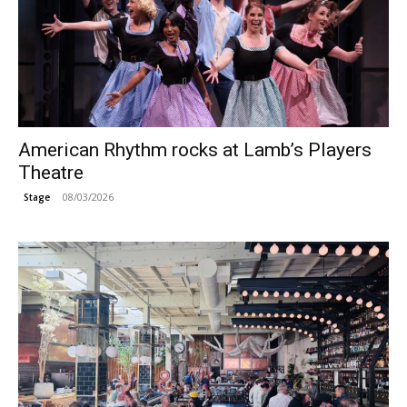
American Rhythm rocks at Lamb’s Players
Theatre
08/03/2026
Stage