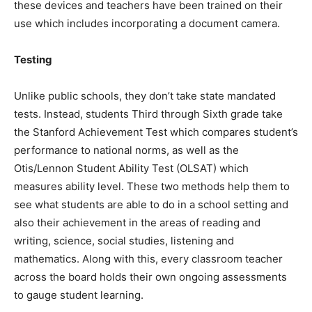
these devices and teachers have been trained on their
use which includes incorporating a document camera.
Testing
Unlike public schools, they don’t take state mandated
tests. Instead, students Third through Sixth grade take
the Stanford Achievement Test which compares student’s
performance to national norms, as well as the
Otis/Lennon Student Ability Test (OLSAT) which
measures ability level. These two methods help them to
see what students are able to do in a school setting and
also their achievement in the areas of reading and
writing, science, social studies, listening and
mathematics. Along with this, every classroom teacher
across the board holds their own ongoing assessments
to gauge student learning.