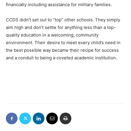
financially including assistance for military families.
CCDS didn’t set out to “top” other schools. They simply
aim high and don’t settle for anything less than a top-
quality education in a welcoming, community
environment. Their desire to meet every child’s need in
the best possible way became their recipe for success
and a conduit to being a coveted academic institution.