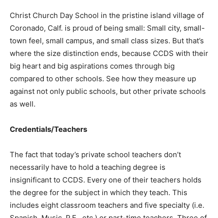
Christ Church Day School in the pristine island village of
Coronado, Calf. is proud of being small: Small city, small-
town feel, small campus, and small class sizes. But that’s
where the size distinction ends, because CCDS with their
big heart and big aspirations comes through big
compared to other schools. See how they measure up
against not only public schools, but other private schools
as well.
Credentials/Teachers
The fact that today’s private school teachers don’t
necessarily have to hold a teaching degree is
insignificant to CCDS. Every one of their teachers holds
the degree for the subject in which they teach. This
includes eight classroom teachers and five specialty (i.e.
Spanish, Music, P.E., etc.) or part-time teachers. Three of