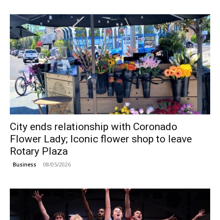
City ends relationship with Coronado
Flower Lady; Iconic flower shop to leave
Rotary Plaza
08/05/2026
Business