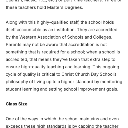
these teachers hold Masters Degrees.
Along with this highly-qualified staff, the school holds
itself accountable as an institution. They are accredited
by the Western Association of Schools and Colleges.
Parents may not be aware that accreditation is not
something that is required for a school; when a school is
accredited, that means they’ve taken that extra step to
ensure high-quality teaching and learning. This ongoing
cycle of quality is critical to Christ Church Day School’s
philosophy of living up to a higher standard by monitoring
student learning and setting school improvement goals.
Class
Size
One of the ways in which the school maintains and even
exceeds these high standards is by capping the teacher