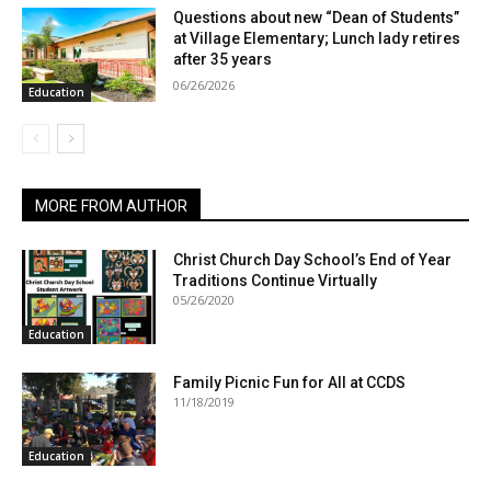
Questions about new “Dean of Students”
at Village Elementary; Lunch lady retires
after 35 years
06/26/2026
Education
MORE FROM AUTHOR
Christ Church Day School’s End of Year
Traditions Continue Virtually
05/26/2020
Education
Family Picnic Fun for All at CCDS
11/18/2019
Education