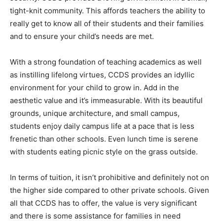
tight-knit community. This affords teachers the ability to
really get to know all of their students and their families
and to ensure your child’s needs are met.
With a strong foundation of teaching academics as well
as instilling lifelong virtues, CCDS provides an idyllic
environment for your child to grow in. Add in the
aesthetic value and it’s immeasurable. With its beautiful
grounds, unique architecture, and small campus,
students enjoy daily campus life at a pace that is less
frenetic than other schools. Even lunch time is serene
with students eating picnic style on the grass outside.
In terms of tuition, it isn’t prohibitive and definitely not on
the higher side compared to other private schools. Given
all that CCDS has to offer, the value is very significant
and there is some assistance for families in need