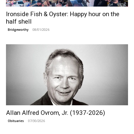
Ironside Fish & Oyster: Happy hour on the
half shell
08/01/2026
Bridgeworthy
Allan Alfred Ovrom, Jr. (1937-2026)
07/30/2026
Obituaries