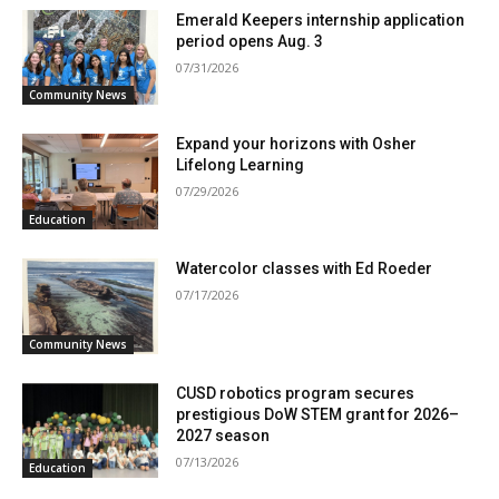
Emerald Keepers internship application
period opens Aug. 3
07/31/2026
Community News
Expand your horizons with Osher
Lifelong Learning
07/29/2026
Education
Watercolor classes with Ed Roeder
07/17/2026
Community News
CUSD robotics program secures
prestigious DoW STEM grant for 2026–
2027 season
07/13/2026
Education