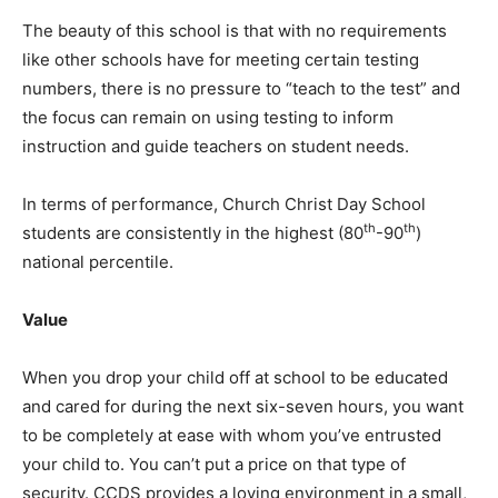
The beauty of this school is that with no requirements
like other schools have for meeting certain testing
numbers, there is no pressure to “teach to the test” and
the focus can remain on using testing to inform
instruction and guide teachers on student needs.
In terms of performance, Church Christ Day School
th
th
students are consistently in the highest (80
-90
)
national percentile.
Value
When you drop your child off at school to be educated
and cared for during the next six-seven hours, you want
to be completely at ease with whom you’ve entrusted
your child to. You can’t put a price on that type of
security. CCDS provides a loving environment in a small,