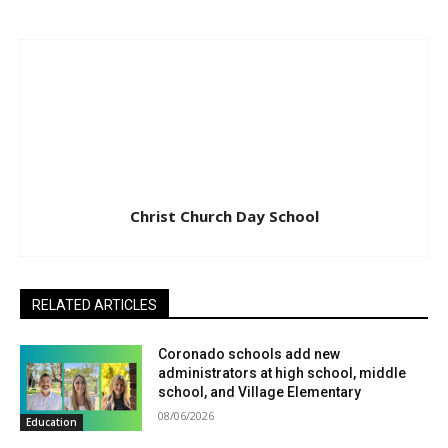
Christ Church Day School
RELATED ARTICLES
Coronado schools add new
administrators at high school, middle
school, and Village Elementary
08/06/2026
Education