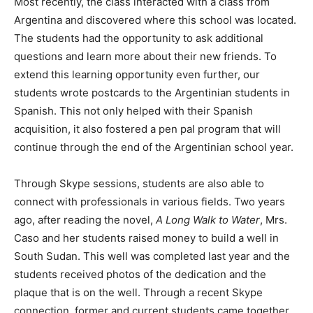
Most recently, the class interacted with a class from
Argentina and discovered where this school was located.
The students had the opportunity to ask additional
questions and learn more about their new friends. To
extend this learning opportunity even further, our
students wrote postcards to the Argentinian students in
Spanish. This not only helped with their Spanish
acquisition, it also fostered a pen pal program that will
continue through the end of the Argentinian school year.
Through Skype sessions, students are also able to
connect with professionals in various fields. Two years
ago, after reading the novel,
A Long Walk to Water
, Mrs.
Caso and her students raised money to build a well in
South Sudan. This well was completed last year and the
students received photos of the dedication and the
plaque that is on the well. Through a recent Skype
connection, former and current students came together