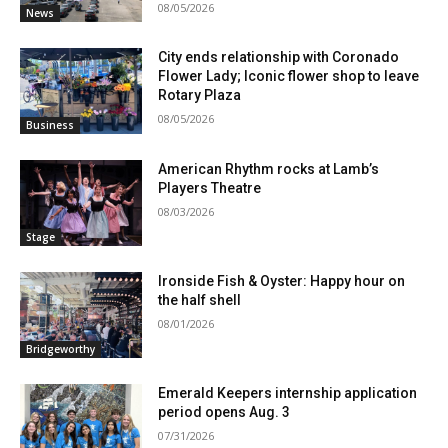
08/05/2026
News
City ends relationship with Coronado
Flower Lady; Iconic flower shop to leave
Rotary Plaza
08/05/2026
Business
American Rhythm rocks at Lamb’s
Players Theatre
08/03/2026
Stage
Ironside Fish & Oyster: Happy hour on
the half shell
08/01/2026
Bridgeworthy
Emerald Keepers internship application
period opens Aug. 3
07/31/2026