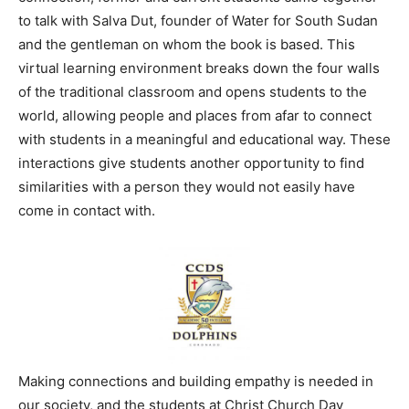
to talk with Salva Dut, founder of Water for South Sudan
and the gentleman on whom the book is based. This
virtual learning environment breaks down the four walls
of the traditional classroom and opens students to the
world, allowing people and places from afar to connect
with students in a meaningful and educational way. These
interactions give students another opportunity to find
similarities with a person they would not easily have
come in contact with.
Making connections and building empathy is needed in
our society, and the students at Christ Church Day