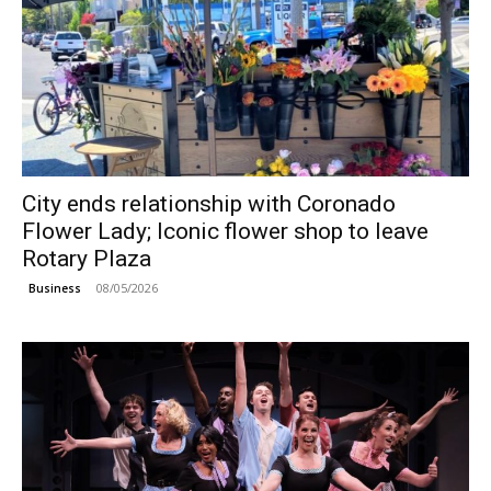
City ends relationship with Coronado
Flower Lady; Iconic flower shop to leave
Rotary Plaza
08/05/2026
Business