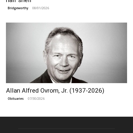
half shell
08/01/2026
Bridgeworthy
Allan Alfred Ovrom, Jr. (1937-2026)
07/30/2026
Obituaries