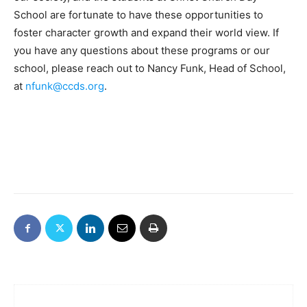
School are fortunate to have these opportunities to
foster character growth and expand their world view. If
you have any questions about these programs or our
school, please reach out to Nancy Funk, Head of School,
at
nfunk@ccds.org
.