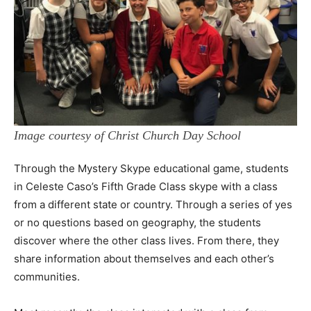
Image courtesy of Christ Church Day School
Through the Mystery Skype educational game, students
in Celeste Caso’s Fifth Grade Class skype with a class
from a different state or country. Through a series of yes
or no questions based on geography, the students
discover where the other class lives. From there, they
share information about themselves and each other’s
communities.