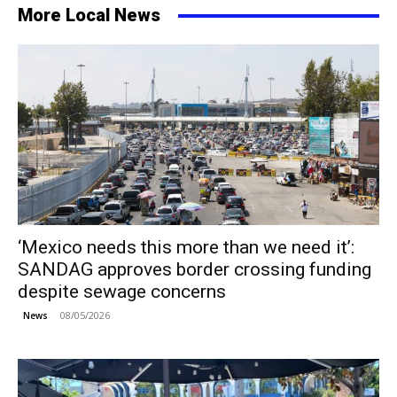
More Local News
‘Mexico needs this more than we need it’:
SANDAG approves border crossing funding
despite sewage concerns
08/05/2026
News