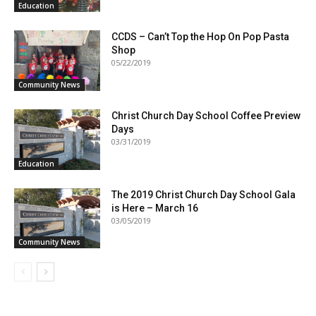
Education
CCDS – Can’t Top the Hop On Pop Pasta
Shop
05/22/2019
Community News
Christ Church Day School Coffee Preview
Days
03/31/2019
Education
The 2019 Christ Church Day School Gala
is Here – March 16
03/05/2019
Community News