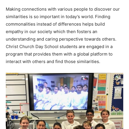
Making connections with various people to discover our
similarities is so important in today’s world. Finding
commonalities instead of differences helps build
empathy in our society which then fosters an
understanding and caring perspective towards others.
Christ Church Day School students are engaged in a
program that provides them with a global platform to
interact with others and find those similarities.