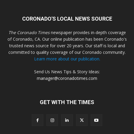
CORONADO'S LOCAL NEWS SOURCE
The Coronado Times
newspaper provides in-depth coverage
of Coronado, CA. Our online publication has been Coronado's
trusted news source for over 20 years. Our staff is local and
committed to quality coverage of our Coronado community.
Learn more about our publication.
Send Us News Tips & Story Ideas:
manager@coronadotimes.com
GET WITH THE TIMES