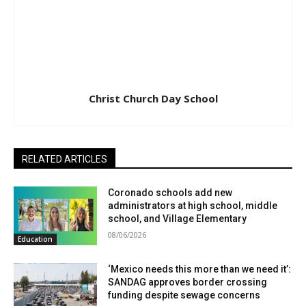
Christ Church Day School
RELATED ARTICLES
Coronado schools add new
administrators at high school, middle
school, and Village Elementary
08/06/2026
Education
‘Mexico needs this more than we need it’:
SANDAG approves border crossing
funding despite sewage concerns