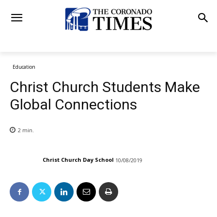
Education
Christ Church Students Make
Global Connections
2
min.
Christ Church Day School
10/08/2019