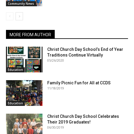
Community News
MORE FROM AUTHOR
Christ Church Day School’s End of Year
Traditions Continue Virtually
05/26/2020
Education
Family Picnic Fun for All at CCDS
11/18/2019
Education
Christ Church Day School Celebrates
Their 2019 Graduates!
06/30/2019