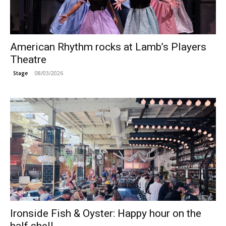
American Rhythm rocks at Lamb’s Players
Theatre
08/03/2026
Stage
Ironside Fish & Oyster: Happy hour on the