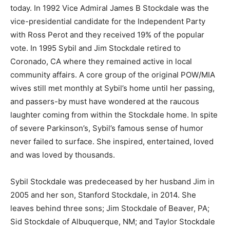
today. In 1992 Vice Admiral James B Stockdale was the
vice-presidential candidate for the Independent Party
with Ross Perot and they received 19% of the popular
vote. In 1995 Sybil and Jim Stockdale retired to
Coronado, CA where they remained active in local
community affairs. A core group of the original POW/MIA
wives still met monthly at Sybil’s home until her passing,
and passers-by must have wondered at the raucous
laughter coming from within the Stockdale home. In spite
of severe Parkinson’s, Sybil’s famous sense of humor
never failed to surface. She inspired, entertained, loved
and was loved by thousands.
Sybil Stockdale was predeceased by her husband Jim in
2005 and her son, Stanford Stockdale, in 2014. She
leaves behind three sons; Jim Stockdale of Beaver, PA;
Sid Stockdale of Albuquerque, NM; and Taylor Stockdale