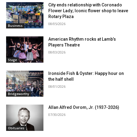
City ends relationship with Coronado
Flower Lady; Iconic flower shop to leave
Rotary Plaza
08/05/2026
Business
American Rhythm rocks at Lamb’s
Players Theatre
08/03/2026
Stage
Ironside Fish & Oyster: Happy hour on
the half shell
08/01/2026
Bridgeworthy
Allan Alfred Ovrom, Jr. (1937-2026)
07/30/2026
Obituaries