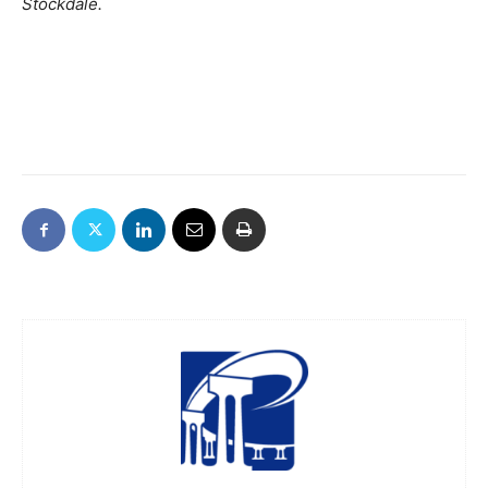
Stockdale.