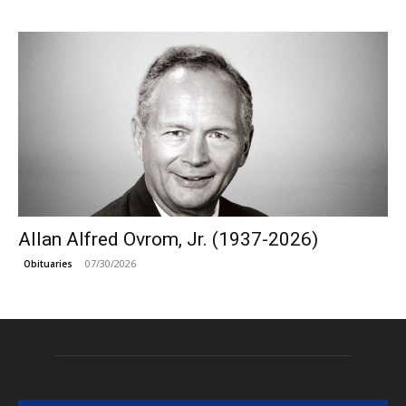
Allan Alfred Ovrom, Jr. (1937-2026)
07/30/2026
Obituaries