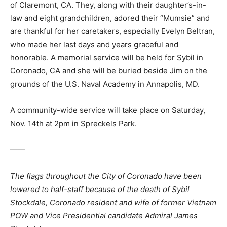
of Claremont, CA. They, along with their daughter’s-in-
law and eight grandchildren, adored their “Mumsie” and
are thankful for her caretakers, especially Evelyn Beltran,
who made her last days and years graceful and
honorable. A memorial service will be held for Sybil in
Coronado, CA and she will be buried beside Jim on the
grounds of the U.S. Naval Academy in Annapolis, MD.
A community-wide service will take place on Saturday,
Nov. 14th at 2pm in Spreckels Park.
——
The flags throughout the City of Coronado have been
lowered to half-staff because of the death of Sybil
Stockdale, Coronado resident and wife of former Vietnam
POW and Vice Presidential candidate Admiral James