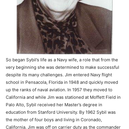
So began Sybil’s life as a Navy wife, a role that from the
very beginning she was determined to make successful
despite its many challenges. Jim entered Navy flight
school in Pensacola, Florida in 1948 and quickly moved
up the ranks of naval aviation. In 1957 they moved to
California and while Jim was stationed at Moffett Field in
Palo Alto, Sybil received her Master’s degree in
education from Stanford University. By 1962 Sybil was
the mother of four boys and living in Coronado,
California. Jim was off on carrier duty as the commander