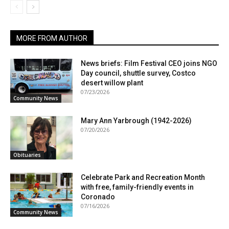
MORE FROM AUTHOR
News briefs: Film Festival CEO joins NGO
Day council, shuttle survey, Costco
desert willow plant
07/23/2026
Community News
Mary Ann Yarbrough (1942-2026)
07/20/2026
Obituaries
Celebrate Park and Recreation Month
with free, family-friendly events in
Coronado
07/16/2026
Community News