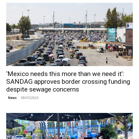
‘Mexico needs this more than we need it’:
SANDAG approves border crossing funding
despite sewage concerns
08/05/2026
News