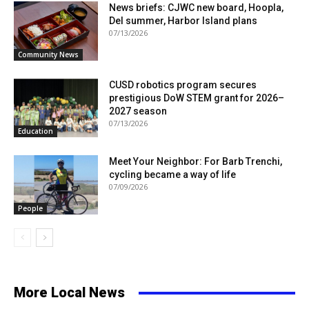
News briefs: CJWC new board, Hoopla,
Del summer, Harbor Island plans
07/13/2026
Community News
CUSD robotics program secures
prestigious DoW STEM grant for 2026–
2027 season
07/13/2026
Education
Meet Your Neighbor: For Barb Trenchi,
cycling became a way of life
07/09/2026
People
More Local News