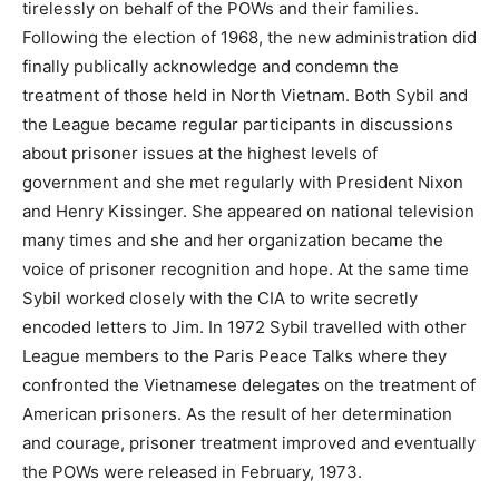
tirelessly on behalf of the POWs and their families.
Following the election of 1968, the new administration did
finally publically acknowledge and condemn the
treatment of those held in North Vietnam. Both Sybil and
the League became regular participants in discussions
about prisoner issues at the highest levels of
government and she met regularly with President Nixon
and Henry Kissinger. She appeared on national television
many times and she and her organization became the
voice of prisoner recognition and hope. At the same time
Sybil worked closely with the CIA to write secretly
encoded letters to Jim. In 1972 Sybil travelled with other
League members to the Paris Peace Talks where they
confronted the Vietnamese delegates on the treatment of
American prisoners. As the result of her determination
and courage, prisoner treatment improved and eventually
the POWs were released in February, 1973.