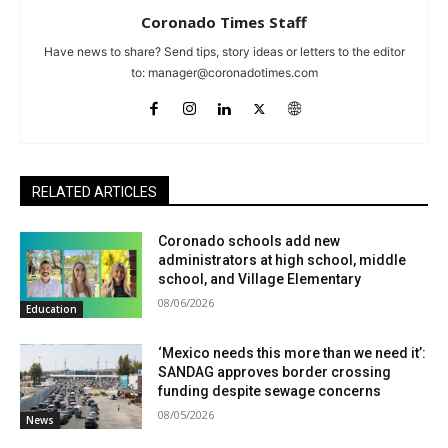
Coronado Times Staff
Have news to share? Send tips, story ideas or letters to the editor
to:
manager@coronadotimes.com
RELATED ARTICLES
Coronado schools add new
administrators at high school, middle
school, and Village Elementary
08/06/2026
Education
‘Mexico needs this more than we need it’:
SANDAG approves border crossing
funding despite sewage concerns
08/05/2026
News