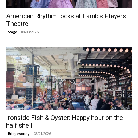
American Rhythm rocks at Lamb’s Players
Theatre
08/03/2026
Stage
Ironside Fish & Oyster: Happy hour on the
half shell
08/01/2026
Bridgeworthy