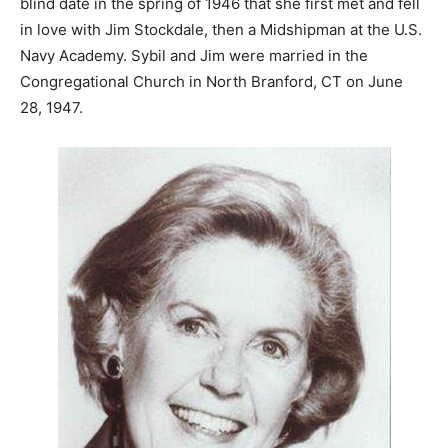
blind date in the spring of 1946 that she first met and fell
in love with Jim Stockdale, then a Midshipman at the U.S.
Navy Academy. Sybil and Jim were married in the
Congregational Church in North Branford, CT on June
28, 1947.