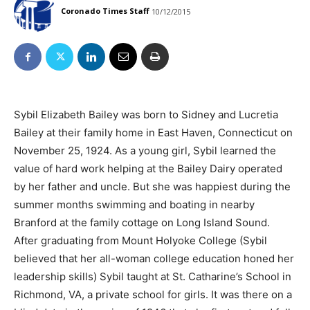
Coronado Times Staff
10/12/2015
Sybil Elizabeth Bailey was born to Sidney and Lucretia
Bailey at their family home in East Haven, Connecticut on
November 25, 1924. As a young girl, Sybil learned the
value of hard work helping at the Bailey Dairy operated
by her father and uncle. But she was happiest during the
summer months swimming and boating in nearby
Branford at the family cottage on Long Island Sound.
After graduating from Mount Holyoke College (Sybil
believed that her all-woman college education honed her
leadership skills) Sybil taught at St. Catharine’s School in
Richmond, VA, a private school for girls. It was there on a