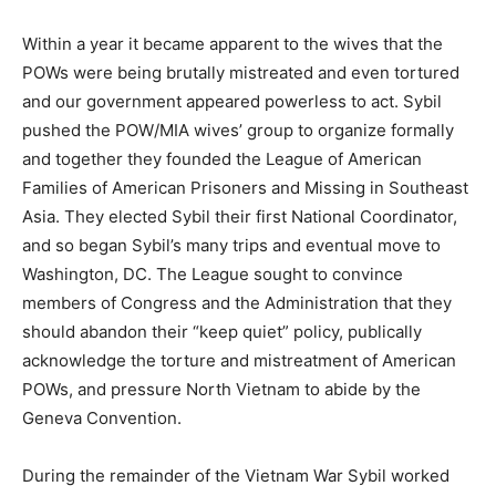
Within a year it became apparent to the wives that the
POWs were being brutally mistreated and even tortured
and our government appeared powerless to act. Sybil
pushed the POW/MIA wives’ group to organize formally
and together they founded the League of American
Families of American Prisoners and Missing in Southeast
Asia. They elected Sybil their first National Coordinator,
and so began Sybil’s many trips and eventual move to
Washington, DC. The League sought to convince
members of Congress and the Administration that they
should abandon their “keep quiet” policy, publically
acknowledge the torture and mistreatment of American
POWs, and pressure North Vietnam to abide by the
Geneva Convention.
During the remainder of the Vietnam War Sybil worked