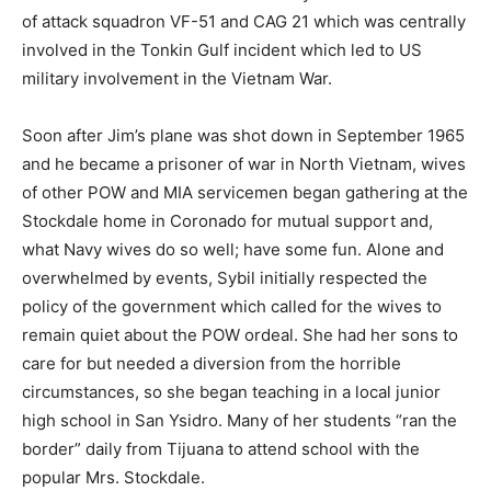
of attack squadron VF-51 and CAG 21 which was centrally
involved in the Tonkin Gulf incident which led to US
military involvement in the Vietnam War.
Soon after Jim’s plane was shot down in September 1965
and he became a prisoner of war in North Vietnam, wives
of other POW and MIA servicemen began gathering at the
Stockdale home in Coronado for mutual support and,
what Navy wives do so well; have some fun. Alone and
overwhelmed by events, Sybil initially respected the
policy of the government which called for the wives to
remain quiet about the POW ordeal. She had her sons to
care for but needed a diversion from the horrible
circumstances, so she began teaching in a local junior
high school in San Ysidro. Many of her students “ran the
border” daily from Tijuana to attend school with the
popular Mrs. Stockdale.