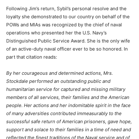
Following Jim’s return, Sybil’s personal resolve and the
loyalty she demonstrated to our country on behalf of the
POWs and MIAs was recognized by the chief of naval
operations who presented her the U.S. Navy’s
Distinguished Public Service Award. She is the only wife
of an active-duty naval officer ever to be so honored. In
part that citation reads:
By her courageous and determined actions, Mrs.
Stockdale performed an outstanding public and
humanitarian service for captured and missing military
members of all services, their families and the American
people. Her actions and her indomitable spirit in the face
of many adversities contributed immeasurably to the
successful safe return of American prisoners, gave hope,
support and solace to their families in a time of need and
reflected the finest traditions of the Naval service and of