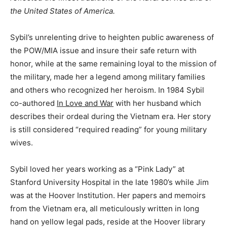
the United States of America.
Sybil’s unrelenting drive to heighten public awareness of
the POW/MIA issue and insure their safe return with
honor, while at the same remaining loyal to the mission of
the military, made her a legend among military families
and others who recognized her heroism. In 1984 Sybil
co-authored
In Love and War
with her husband which
describes their ordeal during the Vietnam era. Her story
is still considered “required reading” for young military
wives.
Sybil loved her years working as a “Pink Lady” at
Stanford University Hospital in the late 1980’s while Jim
was at the Hoover Institution. Her papers and memoirs
from the Vietnam era, all meticulously written in long
hand on yellow legal pads, reside at the Hoover library