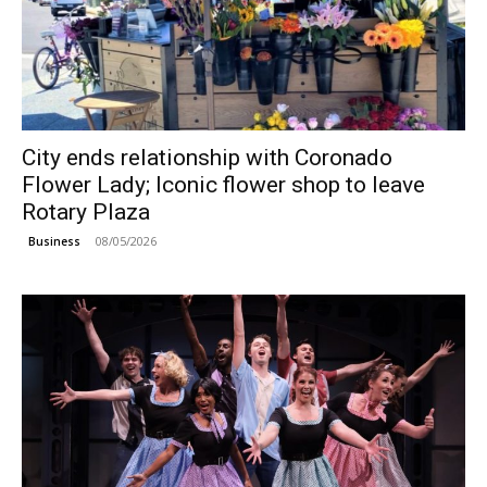
City ends relationship with Coronado
Flower Lady; Iconic flower shop to leave
Rotary Plaza
08/05/2026
Business