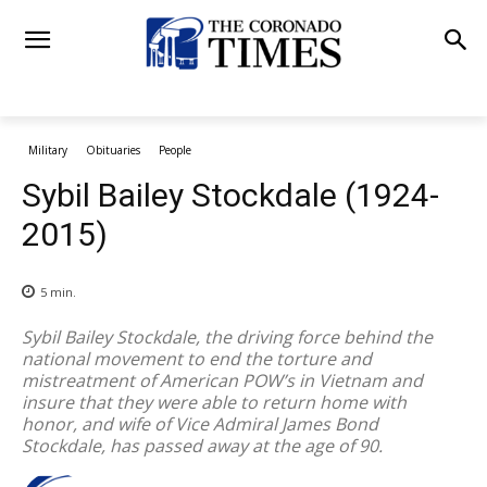
Military
Obituaries
People
Sybil Bailey Stockdale (1924-
2015)
5
min.
Sybil Bailey Stockdale, the driving force behind the
national movement to end the torture and
mistreatment of American POW’s in Vietnam and
insure that they were able to return home with
honor, and wife of Vice Admiral James Bond
Stockdale, has passed away at the age of 90.