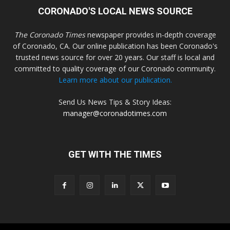
CORONADO'S LOCAL NEWS SOURCE
The Coronado Times
newspaper provides in-depth coverage
of Coronado, CA. Our online publication has been Coronado's
trusted news source for over 20 years. Our staff is local and
committed to quality coverage of our Coronado community.
Learn more about our publication.
Send Us News Tips & Story Ideas:
manager@coronadotimes.com
GET WITH THE TIMES