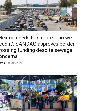
Mexico needs this more than we
eed it’: SANDAG approves border
rossing funding despite sewage
oncerns
08/05/2026
ews