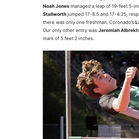
Noah Jones
managed a leap of 19-feet 5-in
Stallworth
jumped 17-8.5 and 17-4.25, respe
there was only one freshman, Coronado’s
L
Our only other entry was
Jeremiah Albrekt
mark of 5 feet 2 inches.