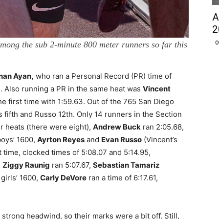
A
2
O
mong the sub 2-minute 800 meter runners so far this
han Ayan,
who ran a Personal Record (PR) time of
un. Also running a PR in the same heat was
Vincent
e first time with 1:59.63. Out of the 765 San Diego
 fifth and Russo 12th. Only 14 runners in the Section
r heats (there were eight),
Andrew Buck
ran 2:05.68,
boys’ 1600,
Ayrton Reyes
and
Evan Russo
(Vincent’s
st time, clocked times of 5:08.07 and 5:14.95,
,
Ziggy Raunig
ran 5:07.67,
Sebastian Tamariz
 girls’ 1600,
Carly DeVore
ran a time of 6:17.61,
 strong headwind, so their marks were a bit off. Still,