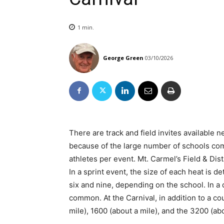
1
min.
George Green
03/10/2026
There are track and field invites available
because of the large number of schools comp
athletes per event. Mt. Carmel’s Field & Dist
In a sprint event, the size of each heat is 
six and nine, depending on the school. In a
common. At the Carnival, in addition to a co
mile), 1600 (about a mile), and the 3200 (ab