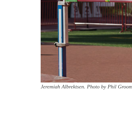
Jeremiah Albrektsen. Photo by Phil Groo