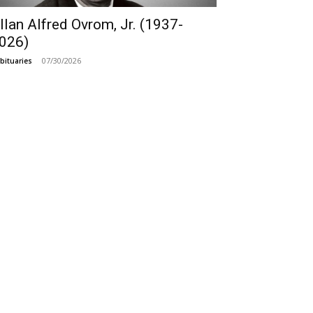
llan Alfred Ovrom, Jr. (1937-
026)
07/30/2026
bituaries