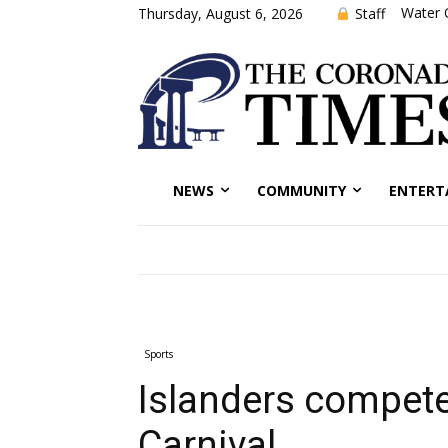
Water 
Staff
Thursday, August 6, 2026
NEWS
COMMUNITY
ENTERT
Sports
Islanders compete
Carnival