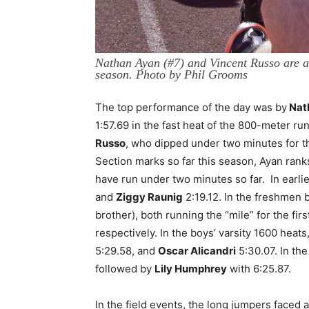
Nathan Ayan (#7) and Vincent Russo are a
season. Photo by Phil Grooms
The top performance of the day was by
Nat
1:57.69 in the fast heat of the 800-meter r
Russo
, who dipped under two minutes for th
Section marks so far this season, Ayan ranks
have run under two minutes so far. In earlie
and
Ziggy Raunig
2:19.12. In the freshmen 
brother), both running the “mile” for the fir
respectively. In the boys’ varsity 1600 heats
5:29.58, and
Oscar Alicandri
5:30.07. In the
followed by
Lily Humphrey
with 6:25.87.
In the field events, the long jumpers faced a