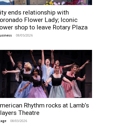
ity ends relationship with
oronado Flower Lady; Iconic
lower shop to leave Rotary Plaza
08/05/2026
usiness
merican Rhythm rocks at Lamb’s
layers Theatre
08/03/2026
tage