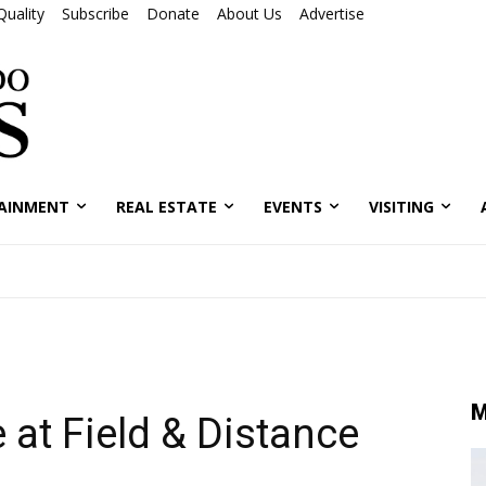
Quality
Subscribe
Donate
About Us
Advertise
AINMENT
REAL ESTATE
EVENTS
VISITING
M
 at Field & Distance