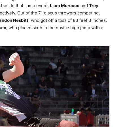
ches. In that same event,
Liam Morocco
and
Trey
ctively. Out of the 71 discus throwers competing,
andon Nesbitt,
who got off a toss of 83 feet 3 inches.
sen
, who placed sixth in the novice high jump with a