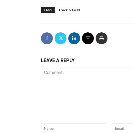
TAGS
Track & Field
LEAVE A REPLY
Comment:
Name: