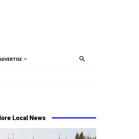
ADVERTISE
ore Local News