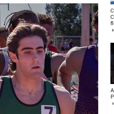
C
C
f
B
A
P
S