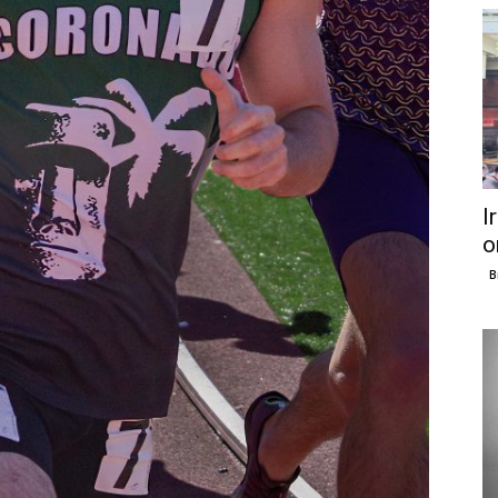
I
o
B