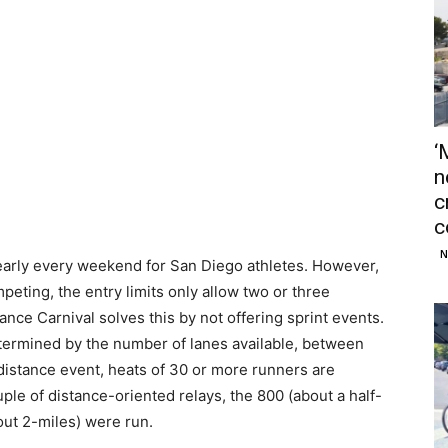
‘
n
c
c
N
 nearly every weekend for San Diego athletes. However,
eting, the entry limits only allow two or three
ance Carnival solves this by not offering sprint events.
determined by the number of lanes available, between
 distance event, heats of 30 or more runners are
uple of distance-oriented relays, the 800 (about a half-
out 2-miles) were run.