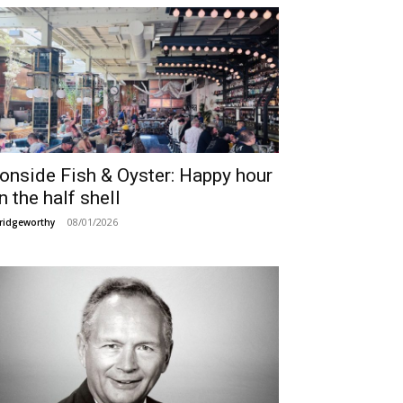
ronside Fish & Oyster: Happy hour
n the half shell
08/01/2026
ridgeworthy