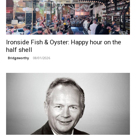
Ironside Fish & Oyster: Happy hour on the
half shell
08/01/2026
Bridgeworthy