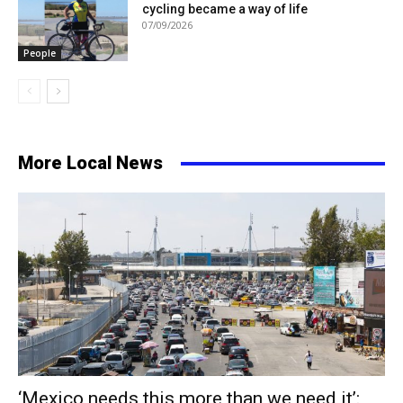
cycling became a way of life
07/09/2026
People
More Local News
‘Mexico needs this more than we need it’: