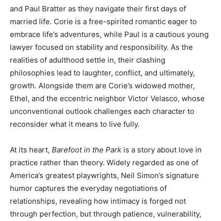
and Paul Bratter as they navigate their first days of
married life. Corie is a free-spirited romantic eager to
embrace life’s adventures, while Paul is a cautious young
lawyer focused on stability and responsibility. As the
realities of adulthood settle in, their clashing
philosophies lead to laughter, conflict, and ultimately,
growth. Alongside them are Corie’s widowed mother,
Ethel, and the eccentric neighbor Victor Velasco, whose
unconventional outlook challenges each character to
reconsider what it means to live fully.
At its heart,
Barefoot in the Park
is a story about love in
practice rather than theory. Widely regarded as one of
America’s greatest playwrights, Neil Simon’s signature
humor captures the everyday negotiations of
relationships, revealing how intimacy is forged not
through perfection, but through patience, vulnerability,