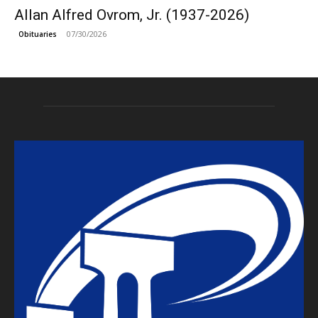
Allan Alfred Ovrom, Jr. (1937-2026)
07/30/2026
Obituaries