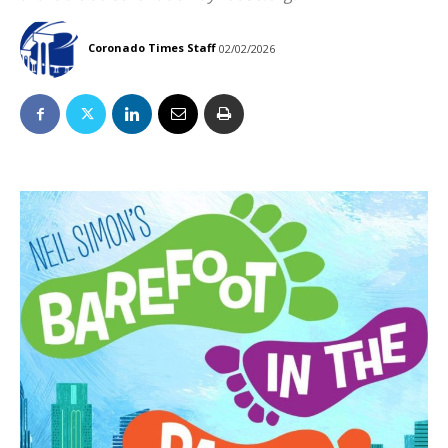
Coronado Times Staff
02/02/2026