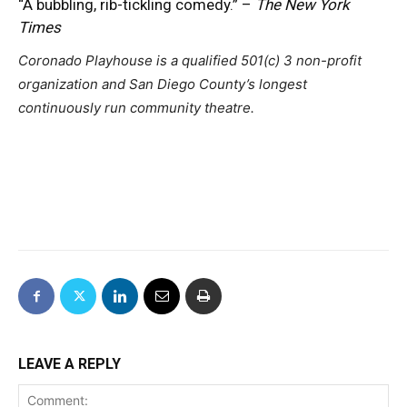
“A bubbling, rib-tickling comedy.” –
The New York
Times
Coronado Playhouse is a qualified 501(c) 3 non-profit
organization and
San Diego County’s longest
continuously run community theatre.
LEAVE A REPLY