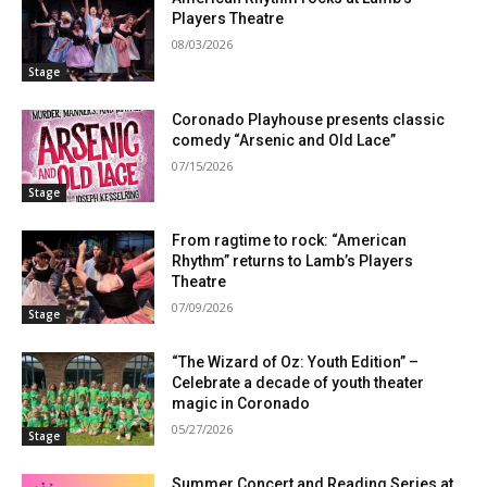
Players Theatre
08/03/2026
Stage
Coronado Playhouse presents classic
comedy “Arsenic and Old Lace”
07/15/2026
Stage
From ragtime to rock: “American
Rhythm” returns to Lamb’s Players
Theatre
07/09/2026
Stage
“The Wizard of Oz: Youth Edition” –
Celebrate a decade of youth theater
magic in Coronado
05/27/2026
Stage
Summer Concert and Reading Series at