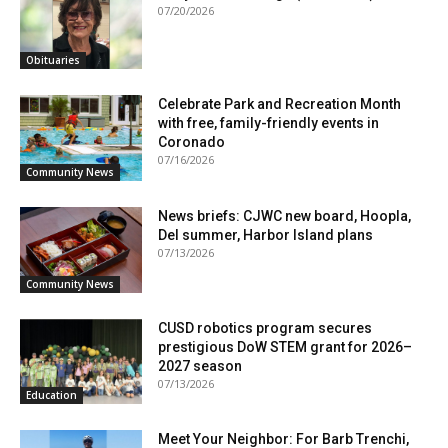
07/20/2026
Obituaries
Celebrate Park and Recreation Month
with free, family-friendly events in
Coronado
07/16/2026
Community News
News briefs: CJWC new board, Hoopla,
Del summer, Harbor Island plans
07/13/2026
Community News
CUSD robotics program secures
prestigious DoW STEM grant for 2026–
2027 season
07/13/2026
Education
Meet Your Neighbor: For Barb Trenchi,