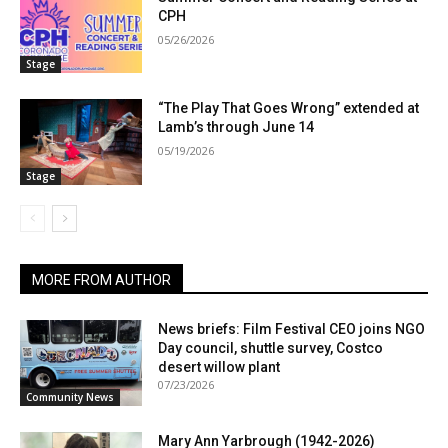
CPH
05/26/2026
Stage
“The Play That Goes Wrong” extended at
Lamb’s through June 14
05/19/2026
Stage
MORE FROM AUTHOR
News briefs: Film Festival CEO joins NGO
Day council, shuttle survey, Costco
desert willow plant
07/23/2026
Community News
Mary Ann Yarbrough (1942-2026)