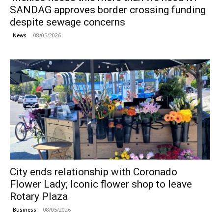
SANDAG approves border crossing funding
despite sewage concerns
08/05/2026
News
City ends relationship with Coronado
Flower Lady; Iconic flower shop to leave
Rotary Plaza
08/05/2026
Business