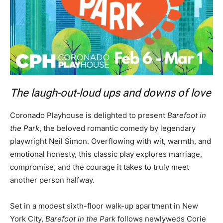
The laugh-out-loud ups and downs of love
Coronado Playhouse is delighted to present
Barefoot in
the Park
, the beloved romantic comedy by legendary
playwright Neil Simon. Overflowing with wit, warmth, and
emotional honesty, this classic play explores marriage,
compromise, and the courage it takes to truly meet
another person halfway.
Set in a modest sixth-floor walk-up apartment in New
York City,
Barefoot in the Park
follows newlyweds Corie