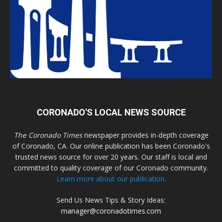
CORONADO'S LOCAL NEWS SOURCE
The Coronado Times
newspaper provides in-depth coverage
of Coronado, CA. Our online publication has been Coronado's
trusted news source for over 20 years. Our staff is local and
committed to quality coverage of our Coronado community.
Learn more about our publication.
Send Us News Tips & Story Ideas:
manager@coronadotimes.com