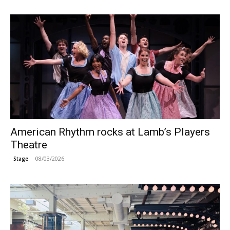
American Rhythm rocks at Lamb’s Players
Theatre
08/03/2026
Stage