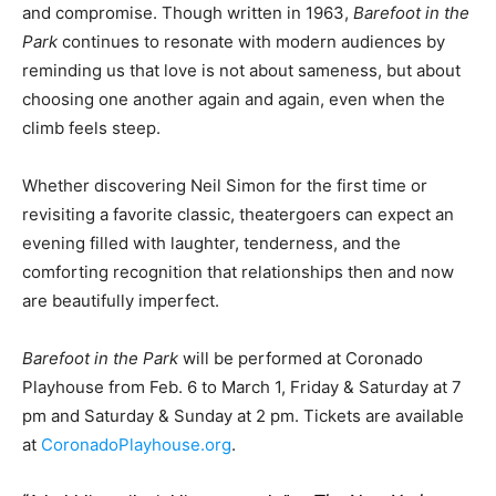
and compromise. Though written in 1963,
Barefoot in the
Park
continues to resonate with modern audiences by
reminding us that love is not about sameness, but about
choosing one another again and again, even when the
climb feels steep.
Whether discovering Neil Simon for the first time or
revisiting a favorite classic, theatergoers can expect an
evening filled with laughter, tenderness, and the
comforting recognition that relationships then and now
are beautifully imperfect.
Barefoot in the Park
will be performed at Coronado
Playhouse from Feb. 6 to March 1, Friday & Saturday at 7
pm and Saturday & Sunday at 2 pm. Tickets are available
at
CoronadoPlayhouse.org
.