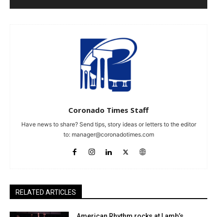
Coronado Times Staff
Have news to share? Send tips, story ideas or letters to the editor
to:
manager@coronadotimes.com
RELATED ARTICLES
American Rhythm rocks at Lamb’s