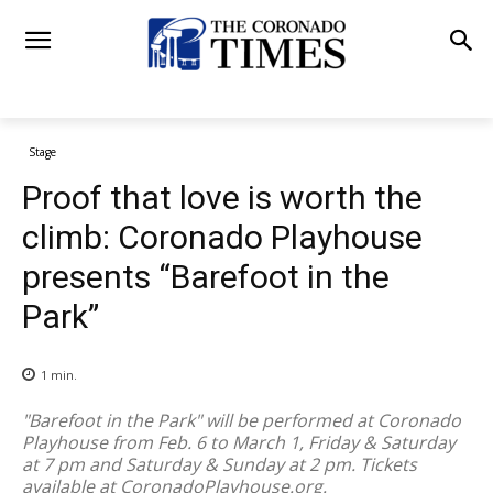
Stage
Proof that love is worth the
climb: Coronado Playhouse
presents “Barefoot in the
Park”
1
min.
"Barefoot in the Park" will be performed at Coronado
Playhouse from Feb. 6 to March 1, Friday & Saturday
at 7 pm and Saturday & Sunday at 2 pm. Tickets
available at CoronadoPlayhouse.org.