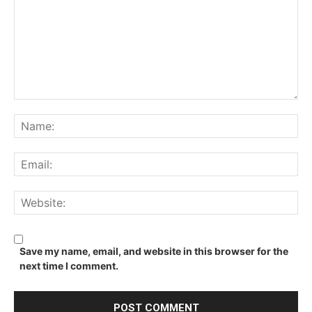
Comment:
Na
Ema
We
Save my name, email, and website in this browser for the
next time I comment.