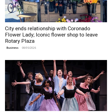
City ends relationship with Coronado
Flower Lady; Iconic flower shop to leave
Rotary Plaza
08/05/2026
Business