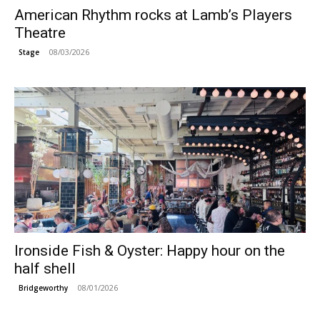
American Rhythm rocks at Lamb’s Players
Theatre
08/03/2026
Stage
Ironside Fish & Oyster: Happy hour on the
half shell
08/01/2026
Bridgeworthy