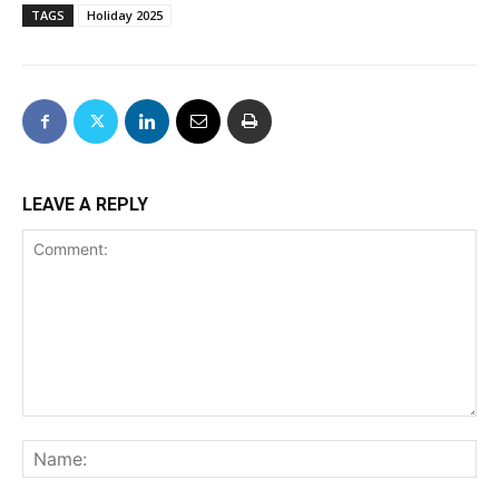
TAGS
Holiday 2025
LEAVE A REPLY
Comment:
Na