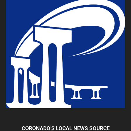
CORONADO'S LOCAL NEWS SOURCE