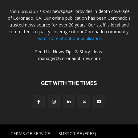
The Coronado Times
newspaper provides in-depth coverage
of Coronado, CA. Our online publication has been Coronado's
trusted news source for over 20 years. Our staff is local and
committed to quality coverage of our Coronado community.
Learn more about our publication.
Send Us News Tips & Story Ideas:
manager@coronadotimes.com
GET WITH THE TIMES
TERMS OF SERVICE
SUBSCRIBE (FREE)