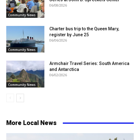
06/08/2026
Community News
Charter bus trip to the Queen Mary,
register by June 25
06/06/2026
Community News
Armchair Travel Series: South America
and Antarctica
06/02/2026
Community News
More Local News