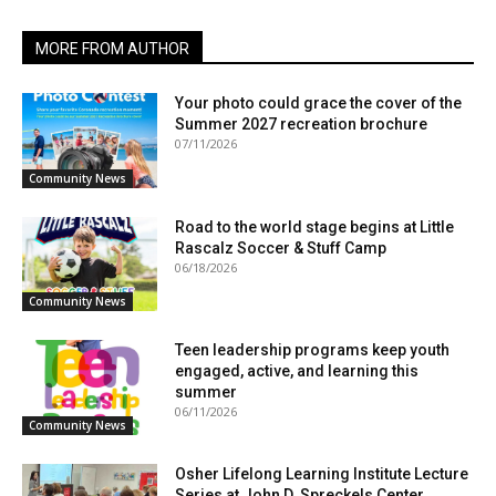
MORE FROM AUTHOR
Your photo could grace the cover of the
Summer 2027 recreation brochure
07/11/2026
Community News
Road to the world stage begins at Little
Rascalz Soccer & Stuff Camp
06/18/2026
Community News
Teen leadership programs keep youth
engaged, active, and learning this
summer
06/11/2026
Community News
Osher Lifelong Learning Institute Lecture
Series at John D. Spreckels Center