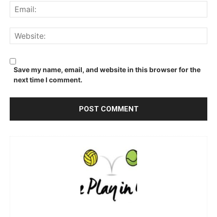
Ema
We
Save my name, email, and website in this browser for the
next time I comment.