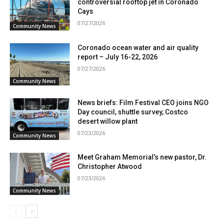
controversial rooftop jet in Coronado
Cays
07/27/2026
Community News
Coronado ocean water and air quality
report – July 16-22, 2026
07/27/2026
Community News
News briefs: Film Festival CEO joins NGO
Day council, shuttle survey, Costco
desert willow plant
07/23/2026
Community News
Meet Graham Memorial’s new pastor, Dr.
Christopher Atwood
07/23/2026
Community News