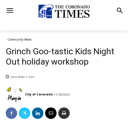
Community News
Grinch Goo-tastic Kids Night
Out holiday workshop
Less than 1
min.
City of Coronado
11/18/2025