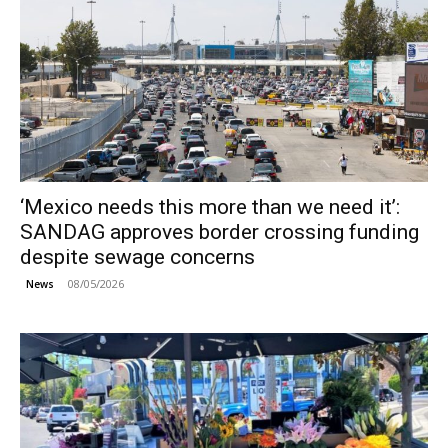
‘Mexico needs this more than we need it’:
SANDAG approves border crossing funding
despite sewage concerns
08/05/2026
News