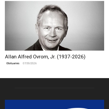
Allan Alfred Ovrom, Jr. (1937-2026)
07/30/2026
Obituaries