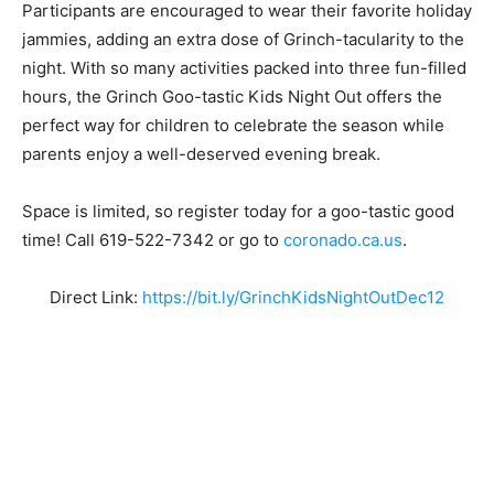
Participants are encouraged to
wear their favorite holiday
jammies
, adding an extra dose of Grinch-tacularity to the
night. With so many activities packed into three fun-filled
hours, the Grinch Goo-tastic Kids Night Out offers the
perfect way for children to celebrate the season while
parents enjoy a well-deserved evening break.
Space is limited, so register today for a goo-tastic good
time! Call 619-522-7342 or go to
coronado.ca.us
.
Direct Link:
https://bit.ly/GrinchKidsNightOutDec12