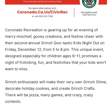
Coronado Recreation is gearing up for an evening of
merry mischief, gooey creations, and festive cheer with
their second annual
Grinch Goo-tastic Kids Night Out
on
Friday, December 12, from 5 to 8 pm.
This unique event,
designed especially for children ages
6–11
, promises a
night of frolicking, fun, and festivities that your kids won’t
want to miss.
Grinch enthusiasts will make their very own Grinch Slime,
decorate holiday cookies, and create Grinch Crafts.
There will be pizza, many games, and crazy, crazy
contests.