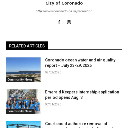
City of Coronado
http://www.coronado.ca.us/recreation
RELATED ARTICLES
Coronado ocean water and air quality
report – July 23-29, 2026
08/03/2026
Community News
Emerald Keepers internship application
period opens Aug. 3
07/31/2026
Community News
Court could authorize removal of