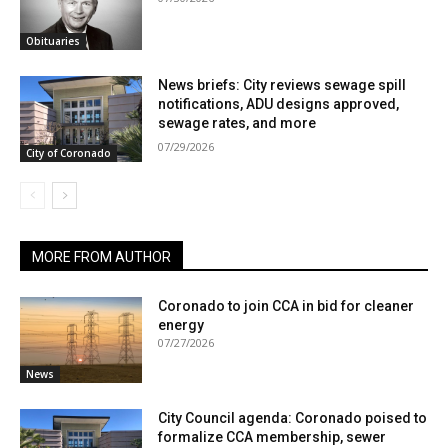
Obituaries
News briefs: City reviews sewage spill
notifications, ADU designs approved,
sewage rates, and more
07/29/2026
City of Coronado
MORE FROM AUTHOR
Coronado to join CCA in bid for cleaner
energy
07/27/2026
News
City Council agenda: Coronado poised to
formalize CCA membership, sewer