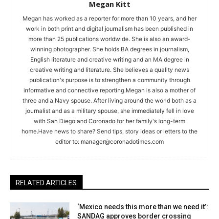
Megan Kitt
Megan has worked as a reporter for more than 10 years, and her
work in both print and digital journalism has been published in
more than 25 publications worldwide. She is also an award-
winning photographer. She holds BA degrees in journalism,
English literature and creative writing and an MA degree in
creative writing and literature. She believes a quality news
publication's purpose is to strengthen a community through
informative and connective reporting.Megan is also a mother of
three and a Navy spouse. After living around the world both as a
journalist and as a military spouse, she immediately fell in love
with San Diego and Coronado for her family's long-term
home.Have news to share? Send tips, story ideas or letters to the
editor to:
manager@coronadotimes.com
RELATED ARTICLES
‘Mexico needs this more than we need it’:
SANDAG approves border crossing