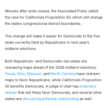
Minutes after polls closed, the Associated Press called
the race for California’s Proposition 50, which will change
the state’s congressional district boundaries.
The change will make it easier for Democrats to flip five
seats currently held by Republicans in next year’s
midterm elections.
Both Republican- and Democratic-led states are
redrawing maps ahead of the 2026 midterm elections.
Texas
,
Ohio
,
Missouri
, and
North Carolina
have redrawn
maps to favor Republicans, while California’s Proposition
50 benefits Democrats. A judge in Utah has
ordered a
redraw
that will likely favor Democrats, and several other
states are
discussing potential redistricting
as well.