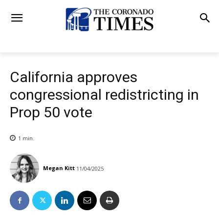
California approves
congressional redistricting in
Prop 50 vote
1
min.
Megan Kitt
11/04/2025