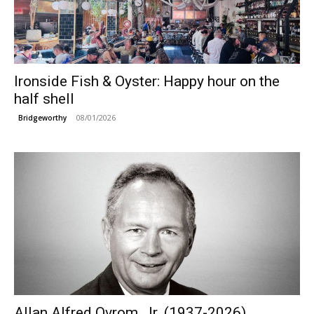
Ironside Fish & Oyster: Happy hour on the
half shell
08/01/2026
Bridgeworthy
Allan Alfred Ovrom, Jr. (1937-2026)