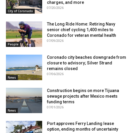
charges, and more
07/20/2026
City of Coronado
The Long Ride Home: Retiring Navy
senior chief cycling 1,400 miles to
Coronado for veteran mental health
07/09/2026
People
Coronado city beaches downgrade from
closure to advisory; Silver Strand
remains closed
07/06/2026
News
Construction begins on more Tijuana
sewage projects after Mexico meets
funding terms
07/01/2026
News
Port approves Ferry Landing lease
option, ending months of uncertainty