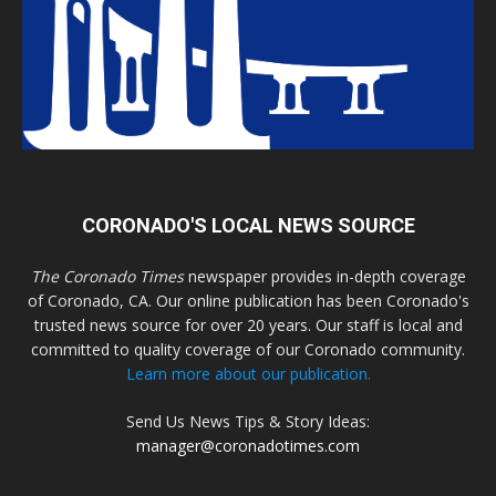
CORONADO'S LOCAL NEWS SOURCE
The Coronado Times
newspaper provides in-depth coverage
of Coronado, CA. Our online publication has been Coronado's
trusted news source for over 20 years. Our staff is local and
committed to quality coverage of our Coronado community.
Learn more about our publication.
Send Us News Tips & Story Ideas:
manager@coronadotimes.com