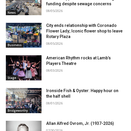
funding despite sewage concerns
08/05/2026
News
City ends relationship with Coronado
Flower Lady; Iconic flower shop to leave
Rotary Plaza
08/05/2026
Business
American Rhythm rocks at Lamb’s
Players Theatre
08/03/2026
Stage
Ironside Fish & Oyster: Happy hour on
the half shell
08/01/2026
Bridgeworthy
Allan Alfred Ovrom, Jr. (1937-2026)
07/30/2026