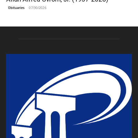
07/30/2026
Obituaries