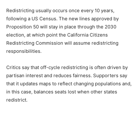
Redistricting usually occurs once every 10 years,
following a US Census. The new lines approved by
Proposition 50 will stay in place through the 2030
election, at which point the California Citizens
Redistricting Commission will assume redistricting
responsibilities.
Critics say that off-cycle redistricting is often driven by
partisan interest and reduces fairness. Supporters say
that it updates maps to reflect changing populations and,
in this case, balances seats lost when other states
redistrict.