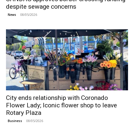
despite sewage concerns
08/05/2026
News
City ends relationship with Coronado
Flower Lady; Iconic flower shop to leave
Rotary Plaza
08/05/2026
Business