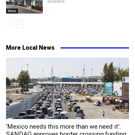
06/24/2026
News
More Local News
‘Mexico needs this more than we need it’:
SANDAG approves border crossing funding