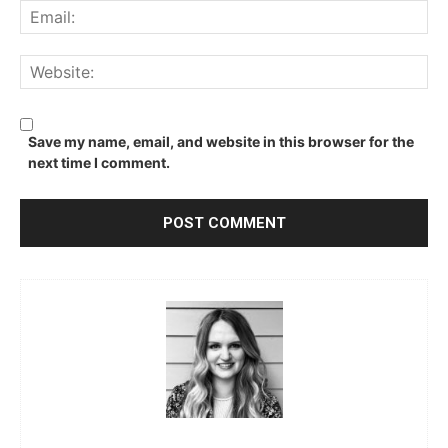
Ema
We
Save my name, email, and website in this browser for the
next time I comment.