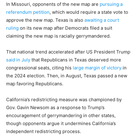
In Missouri, opponents of the new map are
pursuing a
referendum petition
, which would require a state vote to
approve the new map. Texas is also
awaiting a court
ruling
on its new map after Democrats filed a suit
claiming the new map is racially gerrymandered.
That national trend accelerated after US President Trump
said in July
that Republicans in Texas deserved more
congressional seats, citing his
large margin of victory
in
the 2024 election. Then, in August, Texas passed a new
map favoring Republicans.
California’s redistricting measure was championed by
Gov. Gavin Newsom as a response to Trump’s
encouragement of gerrymandering in other states,
though opponents argue it undermines California’s
independent redistricting process.