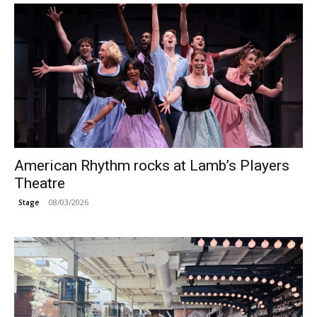
American Rhythm rocks at Lamb’s Players
Theatre
08/03/2026
Stage