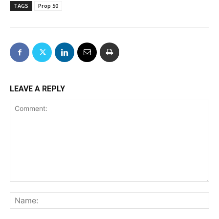
TAGS
Prop 50
LEAVE A REPLY
Comment:
Na