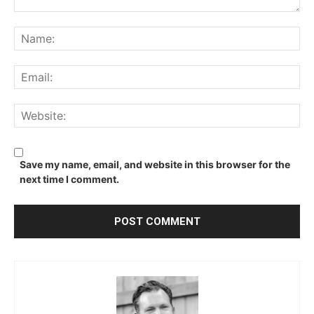
Comment:
Na
Ema
We
Save my name, email, and website in this browser for the
next time I comment.