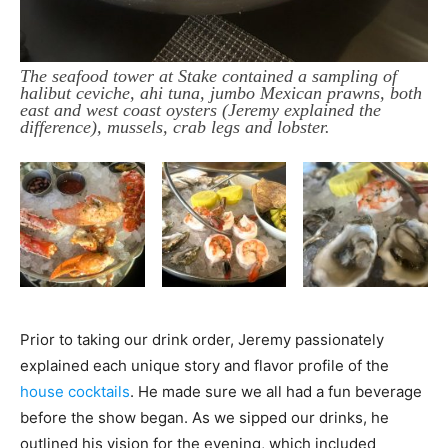
The seafood tower at Stake contained a sampling of
halibut ceviche, ahi tuna, jumbo Mexican prawns, both
east and west coast oysters (Jeremy explained the
difference), mussels, crab legs and lobster.
Prior to taking our drink order, Jeremy passionately
explained each unique story and flavor profile of the
house cocktails
. He made sure we all had a fun beverage
before the show began. As we sipped our drinks, he
outlined his vision for the evening, which included