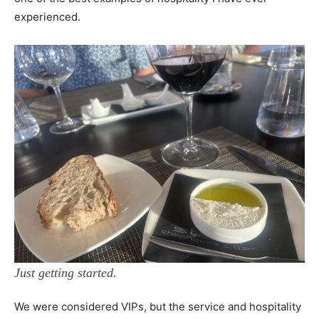
experienced.
Just getting started.
We were considered VIPs, but the service and hospitality