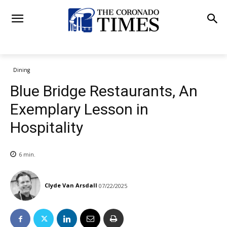
Dining
Blue Bridge Restaurants, An
Exemplary Lesson in
Hospitality
6
min.
Clyde Van Arsdall
07/22/2025