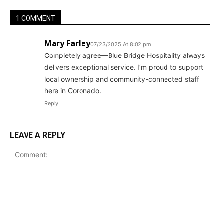
1 COMMENT
Mary Farley
07/23/2025 At 8:02 pm
Completely agree—Blue Bridge Hospitality always
delivers exceptional service. I’m proud to support
local ownership and community-connected staff
here in Coronado.
Reply
LEAVE A REPLY