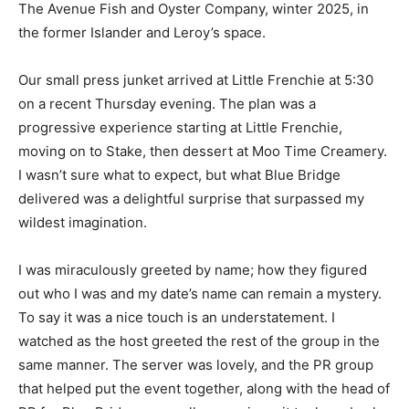
The Avenue Fish and Oyster Company, winter 2025, in
the former Islander and Leroy’s space.
Our small press junket arrived at Little Frenchie at 5:30
on a recent Thursday evening. The plan was a
progressive experience starting at Little Frenchie,
moving on to Stake, then dessert at Moo Time Creamery.
I wasn’t sure what to expect, but what Blue Bridge
delivered was a delightful surprise that surpassed my
wildest imagination.
I was miraculously greeted by name; how they figured
out who I was and my date’s name can remain a mystery.
To say it was a nice touch is an understatement. I
watched as the host greeted the rest of the group in the
same manner. The server was lovely, and the PR group
that helped put the event together, along with the head of