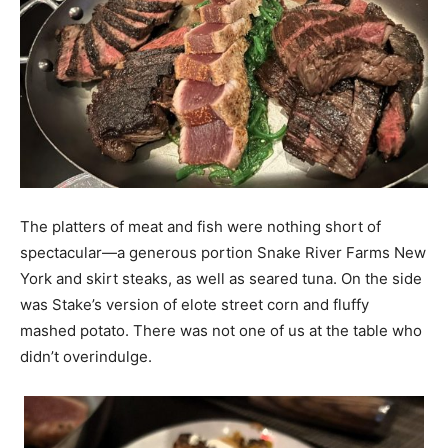
The platters of meat and fish were nothing short of
spectacular—a generous portion Snake River Farms New
York and skirt steaks, as well as seared tuna. On the side
was Stake’s version of elote street corn and fluffy
mashed potato. There was not one of us at the table who
didn’t overindulge.