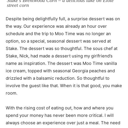
Stake’s Brentwood Corn – a delicious take on Elote
street corn
Despite being delightfully full, a surprise dessert was on
the way. Our experience was already an hour over
schedule and the trip to Moo Time was no longer an
option, so a special, seasonal dessert was served at
Stake. The dessert was so thoughtful. The sous chef at
Stake, Nick, had made a dessert using my girlfriend’s
name as inspiration. The dessert was Moo Time vanilla
ice cream, topped with seasonal Georgia peaches and
drizzled with a balsamic reduction. So thoughtful to
involve the guest like that. When it is that good, you make
room.
With the rising cost of eating out, how and where you
spend your money has never been more critical. I will
always choose an experience over just a meal. The need