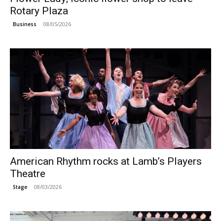
Rotary Plaza
08/05/2026
Business
American Rhythm rocks at Lamb’s Players
Theatre
08/03/2026
Stage