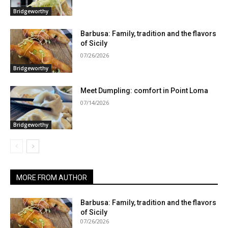
Bridgeworthy
Barbusa: Family, tradition and the flavors
of Sicily
07/26/2026
Bridgeworthy
Meet Dumpling: comfort in Point Loma
07/14/2026
Bridgeworthy
MORE FROM AUTHOR
Barbusa: Family, tradition and the flavors
of Sicily
07/26/2026