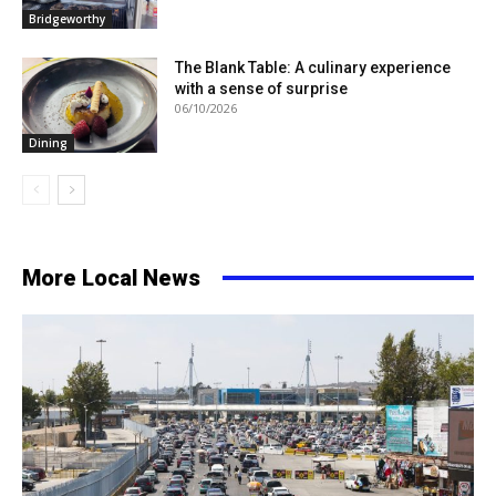
Bridgeworthy
The Blank Table: A culinary experience
with a sense of surprise
06/10/2026
Dining
More Local News