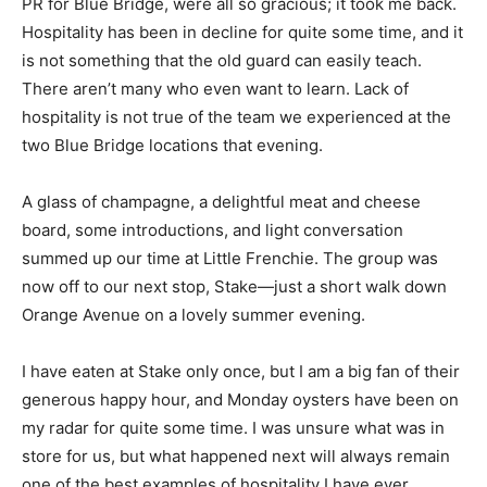
PR for Blue Bridge, were all so gracious; it took me back.
Hospitality has been in decline for quite some time, and it
is not something that the old guard can easily teach.
There aren’t many who even want to learn. Lack of
hospitality is not true of the team we experienced at the
two Blue Bridge locations that evening.
A glass of champagne, a delightful meat and cheese
board, some introductions, and light conversation
summed up our time at Little Frenchie. The group was
now off to our next stop, Stake—just a short walk down
Orange Avenue on a lovely summer evening.
I have eaten at Stake only once, but I am a big fan of their
generous happy hour, and Monday oysters have been on
my radar for quite some time. I was unsure what was in
store for us, but what happened next will always remain
one of the best examples of hospitality I have ever