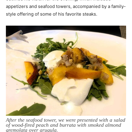
appetizers and seafood towers, accompanied by a family-
style offering of some of his favorite steaks.
After the seafood tower, we were presented with a salad
of wood-fired peach and burrata with smoked almond
gremolata over arugula.