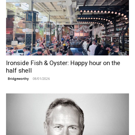
Ironside Fish & Oyster: Happy hour on the
half shell
08/01/2026
Bridgeworthy