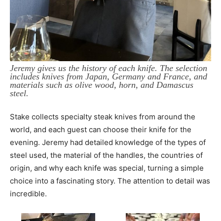
Jeremy gives us the history of each knife. The selection
includes knives from Japan, Germany and France, and
materials such as olive wood, horn, and Damascus
steel.
Stake collects specialty steak knives from around the
world, and each guest can choose their knife for the
evening. Jeremy had detailed knowledge of the types of
steel used, the material of the handles, the countries of
origin, and why each knife was special, turning a simple
choice into a fascinating story. The attention to detail was
incredible.