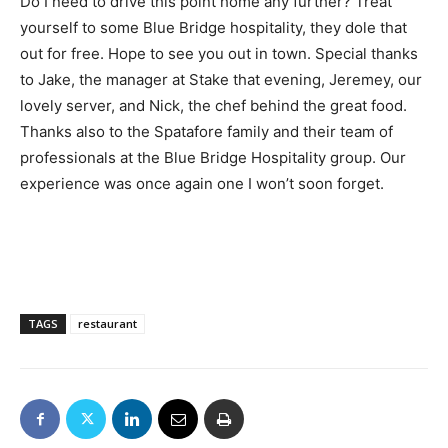
Do I need to drive this point home any further? Treat
yourself to some Blue Bridge hospitality, they dole that
out for free. Hope to see you out in town. Special thanks
to Jake, the manager at Stake that evening, Jeremey, our
lovely server, and Nick, the chef behind the great food.
Thanks also to the Spatafore family and their team of
professionals at the Blue Bridge Hospitality group. Our
experience was once again one I won’t soon forget.
TAGS
restaurant