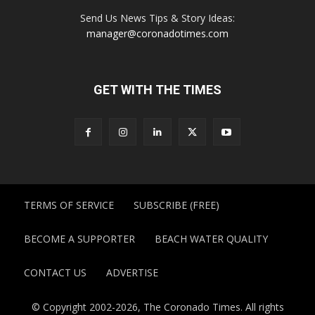
Send Us News Tips & Story Ideas:
manager@coronadotimes.com
GET WITH THE TIMES
TERMS OF SERVICE
SUBSCRIBE (FREE)
BECOME A SUPPORTER
BEACH WATER QUALITY
CONTACT US
ADVERTISE
© Copyright 2002-2026, The Coronado Times. All rights