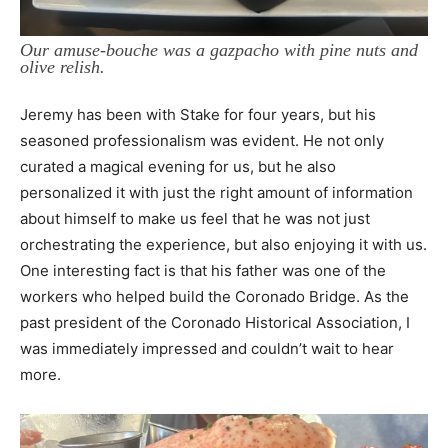
Our amuse-bouche was a gazpacho with pine nuts and
olive relish.
Jeremy has been with Stake for four years, but his
seasoned professionalism was evident. He not only
curated a magical evening for us, but he also
personalized it with just the right amount of information
about himself to make us feel that he was not just
orchestrating the experience, but also enjoying it with us.
One interesting fact is that his father was one of the
workers who helped build the Coronado Bridge. As the
past president of the Coronado Historical Association, I
was immediately impressed and couldn’t wait to hear
more.