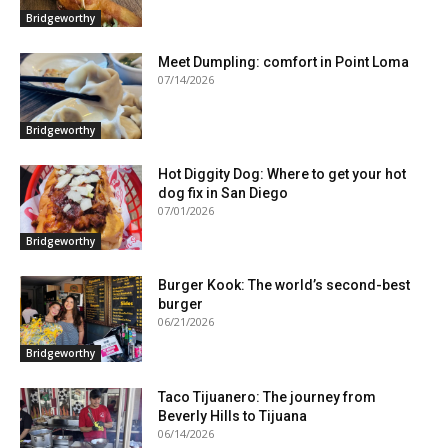
Bridgeworthy
Meet Dumpling: comfort in Point Loma
07/14/2026
Bridgeworthy
Hot Diggity Dog: Where to get your hot
dog fix in San Diego
07/01/2026
Bridgeworthy
Burger Kook: The world’s second-best
burger
06/21/2026
Bridgeworthy
Taco Tijuanero: The journey from
Beverly Hills to Tijuana
06/14/2026