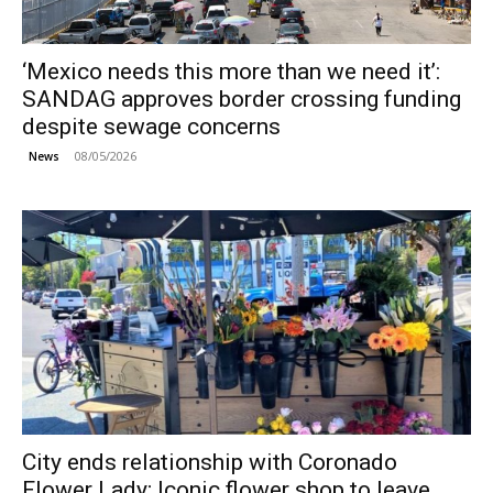
‘Mexico needs this more than we need it’:
SANDAG approves border crossing funding
despite sewage concerns
08/05/2026
News
City ends relationship with Coronado
Flower Lady; Iconic flower shop to leave