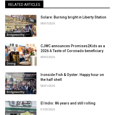
RELATED ARTICLES
Solare: Burning bright in Liberty Station
08/07/2026
Bridgeworthy
CJWC announces Promises2Kids as a
2026 A Taste of Coronado beneficiary
08/03/2026
Dining
Ironside Fish & Oyster: Happy hour on
the half shell
08/01/2026
Bridgeworthy
El Indio: 86 years and still rolling
07/29/2026