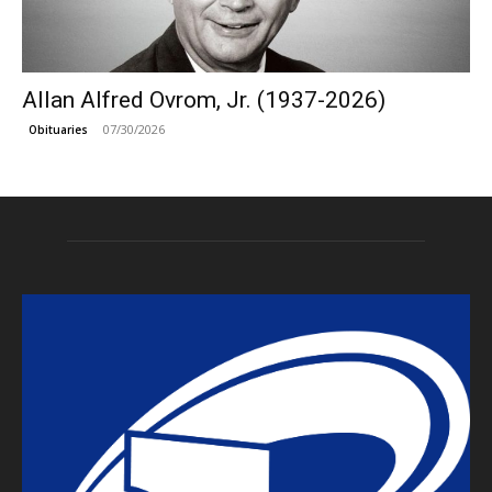
Allan Alfred Ovrom, Jr. (1937-2026)
07/30/2026
Obituaries