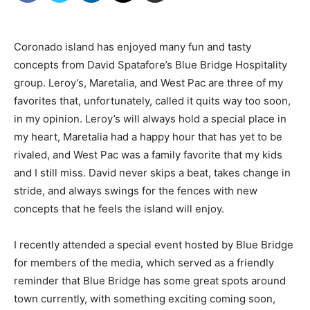
Coronado island has enjoyed many fun and tasty
concepts from David Spatafore’s Blue Bridge Hospitality
group. Leroy’s, Maretalia, and West Pac are three of my
favorites that, unfortunately, called it quits way too soon,
in my opinion. Leroy’s will always hold a special place in
my heart, Maretalia had a happy hour that has yet to be
rivaled, and West Pac was a family favorite that my kids
and I still miss. David never skips a beat, takes change in
stride, and always swings for the fences with new
concepts that he feels the island will enjoy.
I recently attended a special event hosted by Blue Bridge
for members of the media, which served as a friendly
reminder that Blue Bridge has some great spots around
town currently, with something exciting coming soon,