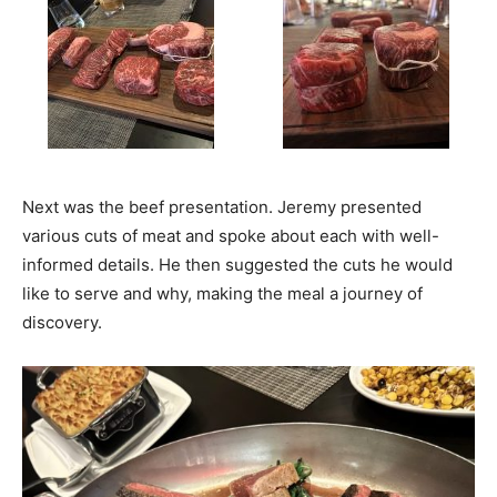
Next was the beef presentation. Jeremy presented
various cuts of meat and spoke about each with well-
informed details. He then suggested the cuts he would
like to serve and why, making the meal a journey of
discovery.