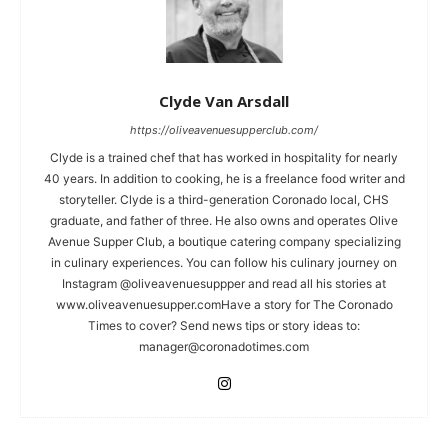
Clyde Van Arsdall
https://oliveavenuesupperclub.com/
Clyde is a trained chef that has worked in hospitality for nearly
40 years. In addition to cooking, he is a freelance food writer and
storyteller. Clyde is a third-generation Coronado local, CHS
graduate, and father of three. He also owns and operates Olive
Avenue Supper Club, a boutique catering company specializing
in culinary experiences. You can follow his culinary journey on
Instagram @oliveavenuesuppper and read all his stories at
www.oliveavenuesupper.comHave a story for The Coronado
Times to cover? Send news tips or story ideas to:
manager@coronadotimes.com