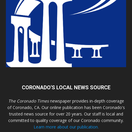
CORONADO'S LOCAL NEWS SOURCE
The Coronado Times
newspaper provides in-depth coverage
of Coronado, CA. Our online publication has been Coronado's
trusted news source for over 20 years. Our staff is local and
committed to quality coverage of our Coronado community.
Learn more about our publication.