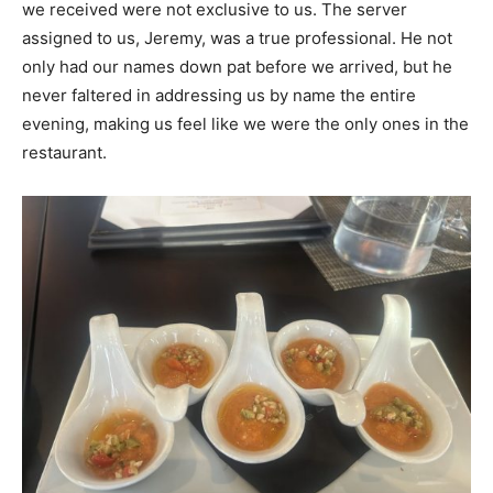
we received were not exclusive to us. The server
assigned to us, Jeremy, was a true professional. He not
only had our names down pat before we arrived, but he
never faltered in addressing us by name the entire
evening, making us feel like we were the only ones in the
restaurant.