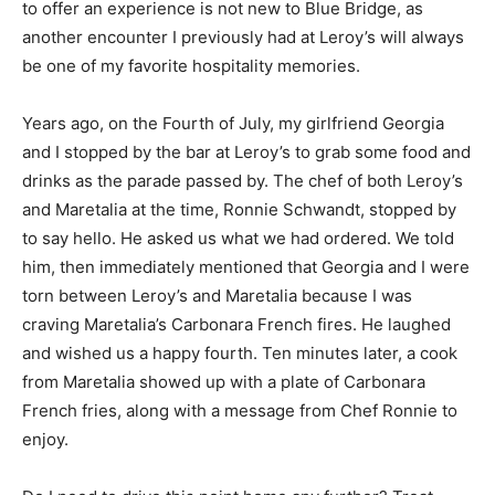
to offer an experience is not new to Blue Bridge, as
another encounter I previously had at Leroy’s will always
be one of my favorite hospitality memories.
Years ago, on the Fourth of July, my girlfriend Georgia
and I stopped by the bar at Leroy’s to grab some food and
drinks as the parade passed by. The chef of both Leroy’s
and Maretalia at the time, Ronnie Schwandt, stopped by
to say hello. He asked us what we had ordered. We told
him, then immediately mentioned that Georgia and I were
torn between Leroy’s and Maretalia because I was
craving Maretalia’s Carbonara French fires. He laughed
and wished us a happy fourth. Ten minutes later, a cook
from Maretalia showed up with a plate of Carbonara
French fries, along with a message from Chef Ronnie to
enjoy.