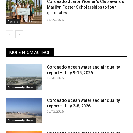
Coronado Junior Woman’s Club awards
Marilyn Foster Scholarships to four
graduates
06/29/2026
People
MORE FROM AUTHOR
Coronado ocean water and air quality
report – July 9-15, 2026
07/20/2026
Community News
Coronado ocean water and air quality
report – July 2-8, 2026
07/13/2026
Community News