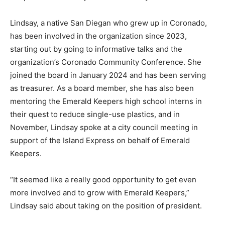
Lindsay, a native San Diegan who grew up in Coronado,
has been involved in the organization since 2023,
starting out by going to informative talks and the
organization’s Coronado Community Conference. She
joined the board in January 2024 and has been serving
as treasurer. As a board member, she has also been
mentoring the Emerald Keepers high school interns in
their quest to reduce single-use plastics, and in
November, Lindsay spoke at a city council meeting in
support of the Island Express on behalf of Emerald
Keepers.
“It seemed like a really good opportunity to get even
more involved and to grow with Emerald Keepers,”
Lindsay said about taking on the position of president.