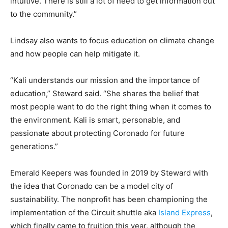
intuitive. There is still a lot of need to get information out
to the community.”
Lindsay also wants to focus education on climate change
and how people can help mitigate it.
“Kali understands our mission and the importance of
education,” Steward said. “She shares the belief that
most people want to do the right thing when it comes to
the environment. Kali is smart, personable, and
passionate about protecting Coronado for future
generations.”
Emerald Keepers was founded in 2019 by Steward with
the idea that Coronado can be a model city of
sustainability. The nonprofit has been championing the
implementation of the Circuit shuttle aka
Island Express
,
which finally came to fruition this year, although the