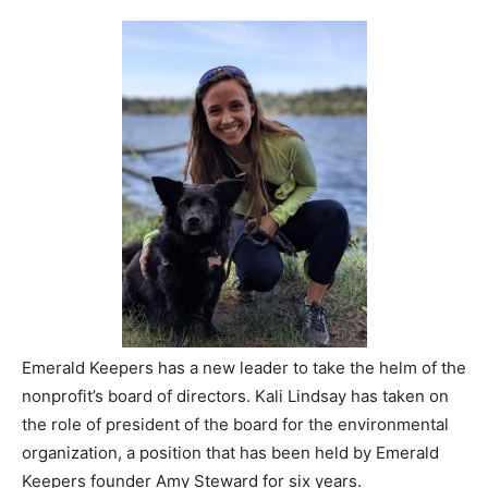
Emerald Keepers has a new leader to take the helm of the
nonprofit’s board of directors. Kali Lindsay has taken on
the role of president of the board for the environmental
organization, a position that has been held by Emerald
Keepers founder Amy Steward for six years.