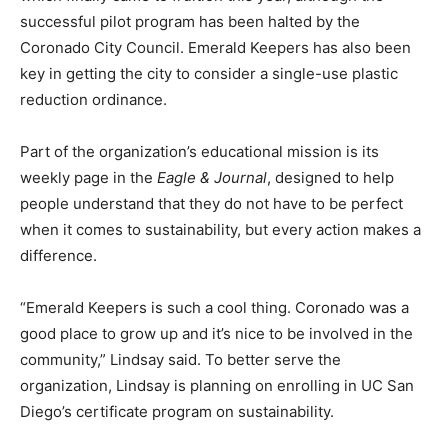
successful pilot program has been halted by the
Coronado City Council. Emerald Keepers has also been
key in getting the city to consider a single-use plastic
reduction ordinance.
Part of the organization’s educational mission is its
weekly page in the
Eagle & Journal
, designed to help
people understand that they do not have to be perfect
when it comes to sustainability, but every action makes a
difference.
“Emerald Keepers is such a cool thing. Coronado was a
good place to grow up and it’s nice to be involved in the
community,” Lindsay said. To better serve the
organization, Lindsay is planning on enrolling in UC San
Diego’s certificate program on sustainability.