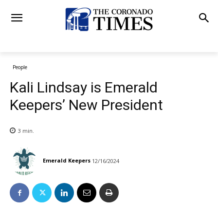
People
Kali Lindsay is Emerald
Keepers’ New President
3
min.
Emerald Keepers
12/16/2024