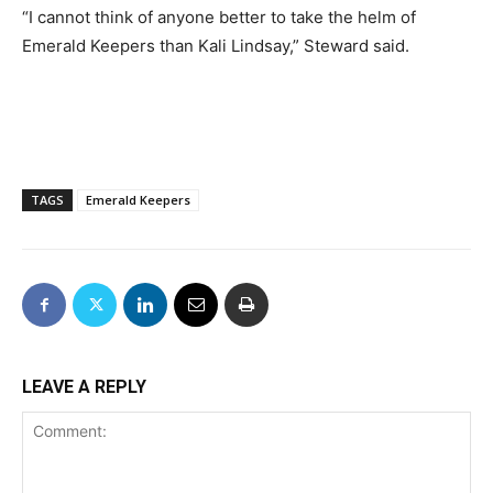
“I cannot think of anyone better to take the helm of
Emerald Keepers than Kali Lindsay,” Steward said.
TAGS
Emerald Keepers
LEAVE A REPLY