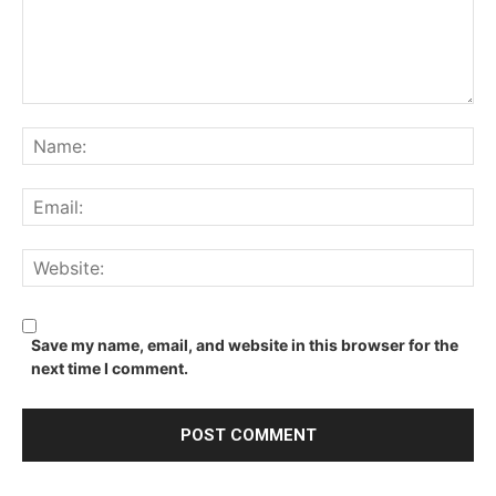
Comment:
Na
Ema
We
Save my name, email, and website in this browser for the
next time I comment.