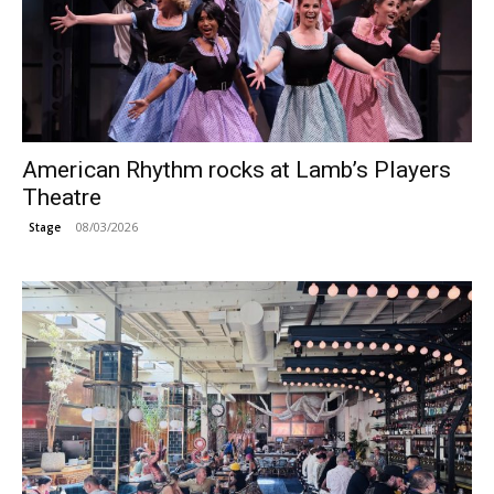
American Rhythm rocks at Lamb’s Players
Theatre
08/03/2026
Stage