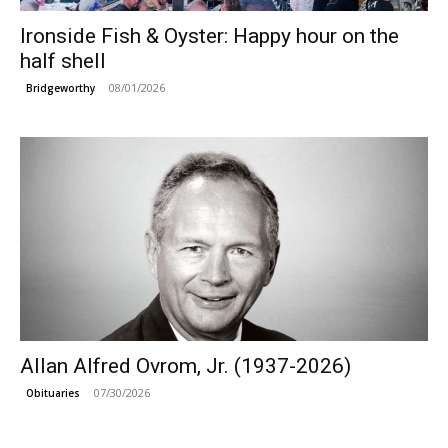
Ironside Fish & Oyster: Happy hour on the
half shell
08/01/2026
Bridgeworthy
Allan Alfred Ovrom, Jr. (1937-2026)
07/30/2026
Obituaries