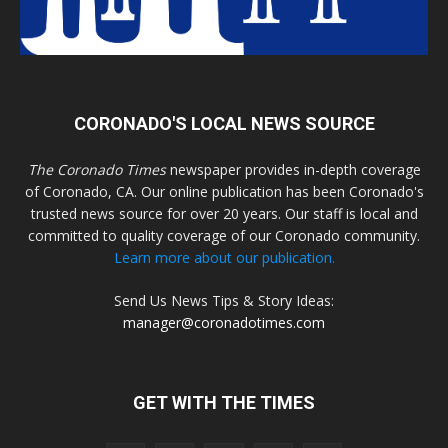
CORONADO'S LOCAL NEWS SOURCE
The Coronado Times
newspaper provides in-depth coverage
of Coronado, CA. Our online publication has been Coronado's
trusted news source for over 20 years. Our staff is local and
committed to quality coverage of our Coronado community.
Learn more about our publication.
Send Us News Tips & Story Ideas:
manager@coronadotimes.com
GET WITH THE TIMES