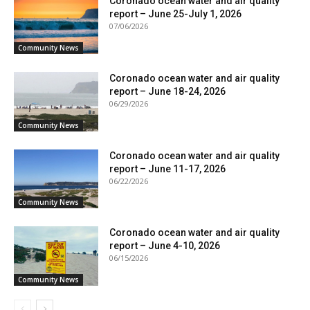
Coronado ocean water and air quality
report – June 25-July 1, 2026
07/06/2026
Community News
Coronado ocean water and air quality
report – June 18-24, 2026
06/29/2026
Community News
Coronado ocean water and air quality
report – June 11-17, 2026
06/22/2026
Community News
Coronado ocean water and air quality
report – June 4-10, 2026
06/15/2026
Community News