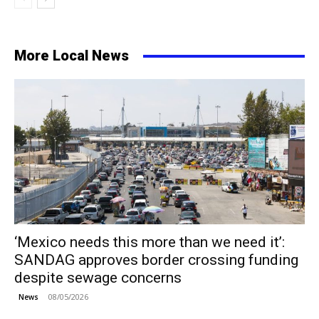
More Local News
‘Mexico needs this more than we need it’:
SANDAG approves border crossing funding
despite sewage concerns
08/05/2026
News