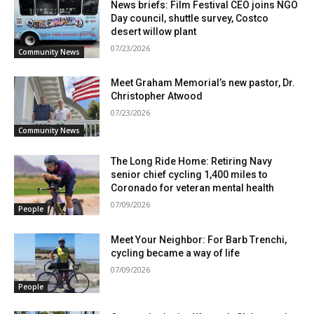
News briefs: Film Festival CEO joins NGO
Day council, shuttle survey, Costco
desert willow plant
07/23/2026
Community News
Meet Graham Memorial’s new pastor, Dr.
Christopher Atwood
07/23/2026
Community News
The Long Ride Home: Retiring Navy
senior chief cycling 1,400 miles to
Coronado for veteran mental health
07/09/2026
People
Meet Your Neighbor: For Barb Trenchi,
cycling became a way of life
07/09/2026
People