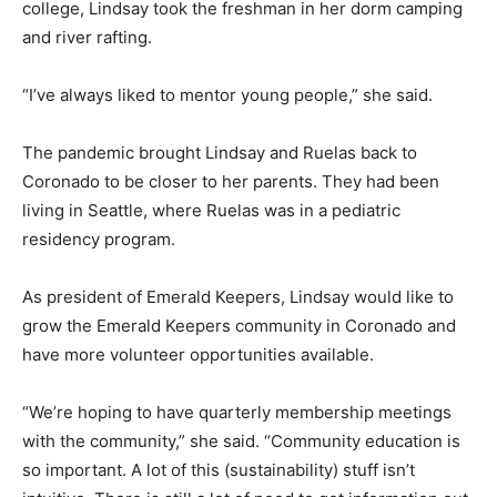
college, Lindsay took the freshman in her dorm camping
and river rafting.
“I’ve always liked to mentor young people,” she said.
The pandemic brought Lindsay and Ruelas back to
Coronado to be closer to her parents. They had been
living in Seattle, where Ruelas was in a pediatric
residency program.
As president of Emerald Keepers, Lindsay would like to
grow the Emerald Keepers community in Coronado and
have more volunteer opportunities available.
“We’re hoping to have quarterly membership meetings
with the community,” she said. “Community education is
so important. A lot of this (sustainability) stuff isn’t