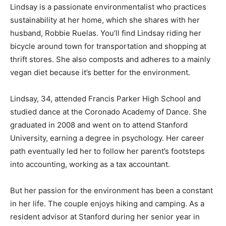
Lindsay is a passionate environmentalist who practices
sustainability at her home, which she shares with her
husband, Robbie Ruelas. You’ll find Lindsay riding her
bicycle around town for transportation and shopping at
thrift stores. She also composts and adheres to a mainly
vegan diet because it’s better for the environment.
Lindsay, 34, attended Francis Parker High School and
studied dance at the Coronado Academy of Dance. She
graduated in 2008 and went on to attend Stanford
University, earning a degree in psychology. Her career
path eventually led her to follow her parent’s footsteps
into accounting, working as a tax accountant.
But her passion for the environment has been a constant
in her life. The couple enjoys hiking and camping. As a
resident advisor at Stanford during her senior year in