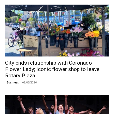
City ends relationship with Coronado
Flower Lady; Iconic flower shop to leave
Rotary Plaza
08/05/2026
Business