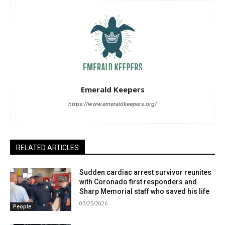
Emerald Keepers
https://www.emeraldkeepers.org/
RELATED ARTICLES
Sudden cardiac arrest survivor reunites
with Coronado first responders and
Sharp Memorial staff who saved his life
07/25/2026
People