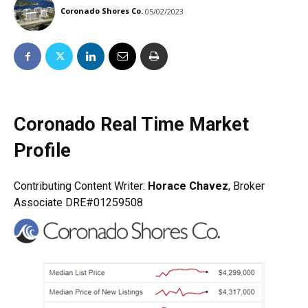
Coronado Shores Co.
05/02/2023
Coronado Real Time Market
Profile
Contributing Content Writer:
Horace Chavez
, Broker
Associate DRE#01259508