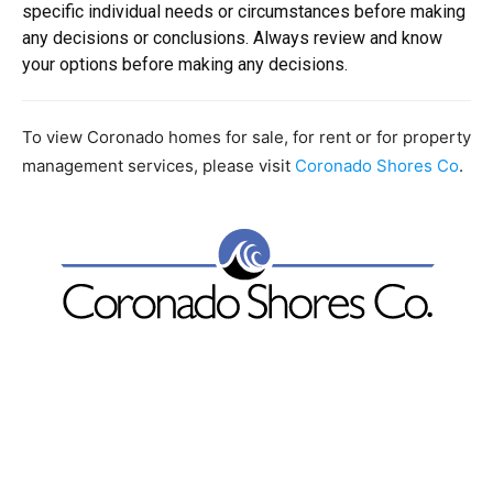
specific individual needs or circumstances before making
any decisions or conclusions. Always review and know
your options before making any decisions.
To view Coronado homes for sale, for rent or for property
management services, please visit
Coronado Shores Co
.