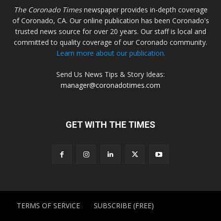
The Coronado Times
newspaper provides in-depth coverage
of Coronado, CA. Our online publication has been Coronado's
trusted news source for over 20 years. Our staff is local and
committed to quality coverage of our Coronado community.
Learn more about our publication.
Send Us News Tips & Story Ideas:
manager@coronadotimes.com
GET WITH THE TIMES
TERMS OF SERVICE
SUBSCRIBE (FREE)