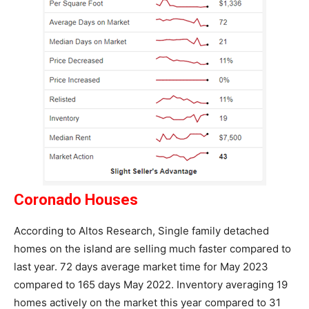
Coronado Houses
According to Altos Research, Single family detached
homes on the island are selling much faster compared to
last year. 72 days average market time for May 2023
compared to 165 days May 2022. Inventory averaging 19
homes actively on the market this year compared to 31