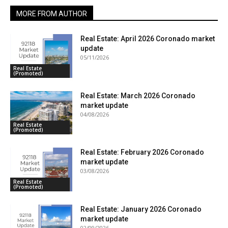
MORE FROM AUTHOR
Real Estate: April 2026 Coronado market
update
05/11/2026
Real Estate
(Promoted)
Real Estate: March 2026 Coronado
market update
04/08/2026
Real Estate
(Promoted)
Real Estate: February 2026 Coronado
market update
03/08/2026
Real Estate
(Promoted)
Real Estate: January 2026 Coronado
market update
02/09/2026