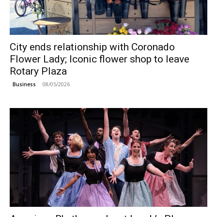
City ends relationship with Coronado
Flower Lady; Iconic flower shop to leave
Rotary Plaza
08/05/2026
Business