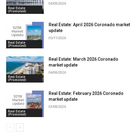
06/08/2026
Real Estate
(Promoted)
Real Estate: April 2026 Coronado market
update
05/11/2026
Real Estate
(Promoted)
Real Estate: March 2026 Coronado
market update
04/08/2026
Real Estate
(Promoted)
Real Estate: February 2026 Coronado
market update
03/08/2026
Real Estate
(Promoted)