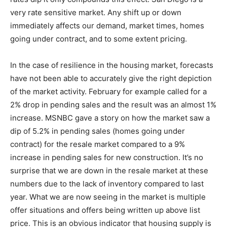
very rate sensitive market. Any shift up or down
immediately affects our demand, market times, homes
going under contract, and to some extent pricing.
In the case of resilience in the housing market, forecasts
have not been able to accurately give the right depiction
of the market activity. February for example called for a
2% drop in pending sales and the result was an almost 1%
increase. MSNBC gave a story on how the market saw a
dip of 5.2% in pending sales (homes going under
contract) for the resale market compared to a 9%
increase in pending sales for new construction. It’s no
surprise that we are down in the resale market at these
numbers due to the lack of inventory compared to last
year. What we are now seeing in the market is multiple
offer situations and offers being written up above list
price. This is an obvious indicator that housing supply is