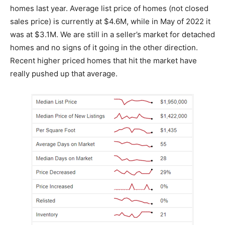
homes last year. Average list price of homes (not closed
sales price) is currently at $4.6M, while in May of 2022 it
was at $3.1M. We are still in a seller’s market for detached
homes and no signs of it going in the other direction.
Recent higher priced homes that hit the market have
really pushed up that average.