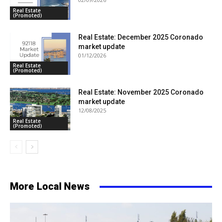
Real Estate
(Promoted)
Real Estate: December 2025 Coronado
market update
01/12/2026
Real Estate
(Promoted)
Real Estate: November 2025 Coronado
market update
12/08/2025
Real Estate
(Promoted)
More Local News