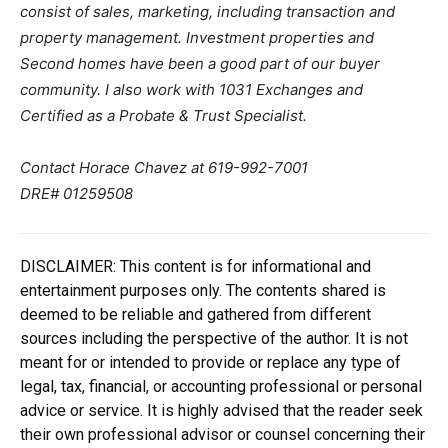
consist of sales, marketing, including transaction and
property management. Investment properties and
Second homes have been a good part of our buyer
community. I also work with 1031 Exchanges and
Certified as a Probate & Trust Specialist.
Contact Horace Chavez at 619-992-7001
DRE# 01259508
DISCLAIMER: This content is for informational and
entertainment purposes only. The contents shared is
deemed to be reliable and gathered from different
sources including the perspective of the author. It is not
meant for or intended to provide or replace any type of
legal, tax, financial, or accounting professional or personal
advice or service. It is highly advised that the reader seek
their own professional advisor or counsel concerning their