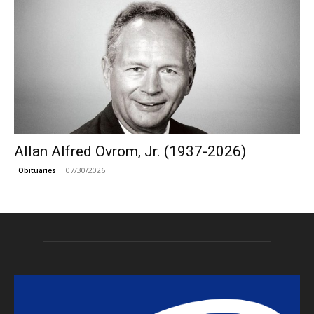
Allan Alfred Ovrom, Jr. (1937-2026)
07/30/2026
Obituaries