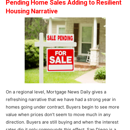
Pending Home Sales Adding to Resilient
Housing Narrative
On a regional level, Mortgage News Daily gives a
refreshing narrative that we have had a strong year in
homes going under contract. Buyers begin to see more
value when prices don’t seem to move much in any
direction. Buyers are still buying and when the interest
rates dip it only compounds this effect. San Diego is a