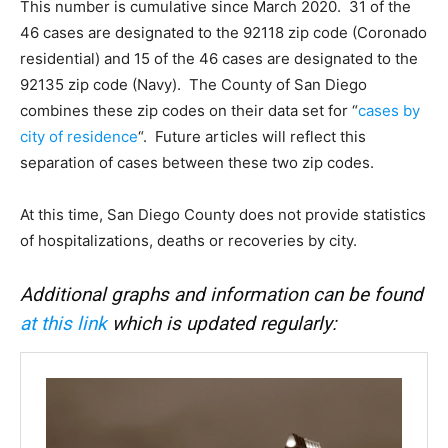
This number is cumulative since March 2020. 31 of the
46 cases are designated to the 92118 zip code (Coronado
residential) and 15 of the 46 cases are designated to the
92135 zip code (Navy). The County of San Diego
combines these zip codes on their data set for “
cases by
city of residence
“. Future articles will reflect this
separation of cases between these two zip codes.
At this time, San Diego County does not provide statistics
of hospitalizations, deaths or recoveries by city.
Additional graphs and information can be found
at this link
which is updated regularly: