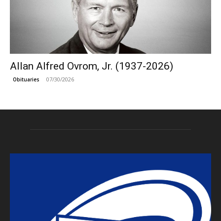
Allan Alfred Ovrom, Jr. (1937-2026)
07/30/2026
Obituaries