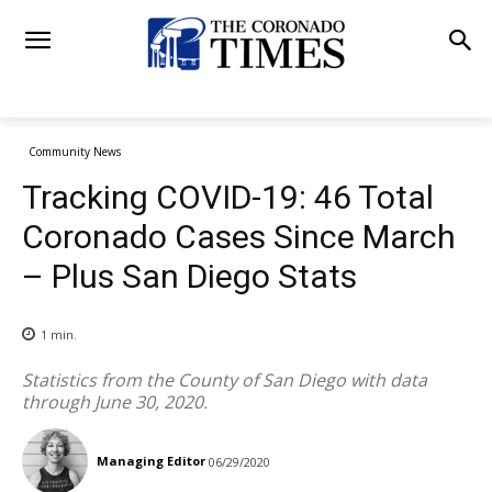
Community News
Tracking COVID-19: 46 Total
Coronado Cases Since March
– Plus San Diego Stats
1
min.
Statistics from the County of San Diego with data
through June 30, 2020.
Managing Editor
06/29/2020