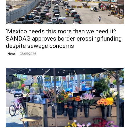
‘Mexico needs this more than we need it’:
SANDAG approves border crossing funding
despite sewage concerns
08/05/2026
News