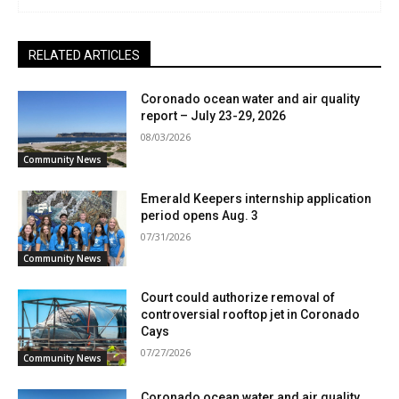
RELATED ARTICLES
Coronado ocean water and air quality
report – July 23-29, 2026
08/03/2026
Community News
Emerald Keepers internship application
period opens Aug. 3
07/31/2026
Community News
Court could authorize removal of
controversial rooftop jet in Coronado
Cays
07/27/2026
Community News
Coronado ocean water and air quality