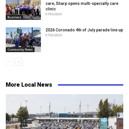
care, Sharp opens multi-specialty care
clinic
07/03/2026
Business
2026 Coronado 4th of July parade line up
07/02/2026
Community News
More Local News