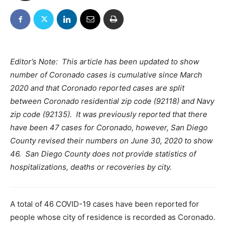
Editor’s Note: This article has been updated to show
number of Coronado cases is cumulative since March
2020 and that Coronado reported cases are split
between Coronado residential zip code (92118) and Navy
zip code (92135). It was previously reported that there
have been 47 cases for Coronado, however, San Diego
County revised their numbers on June 30, 2020 to show
46. San Diego County does not provide statistics of
hospitalizations, deaths or recoveries by city.
A total of 46 COVID-19 cases have been reported for
people whose city of residence is recorded as Coronado.