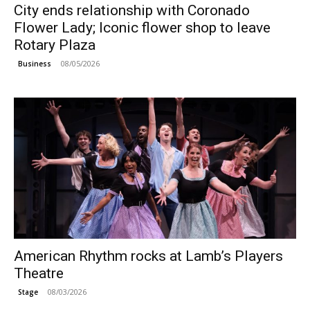
City ends relationship with Coronado
Flower Lady; Iconic flower shop to leave
Rotary Plaza
08/05/2026
Business
American Rhythm rocks at Lamb’s Players
Theatre
08/03/2026
Stage