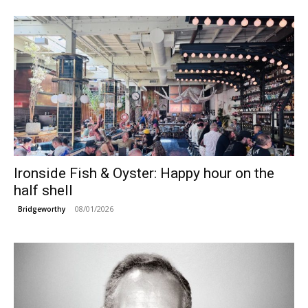
Ironside Fish & Oyster: Happy hour on the
half shell
08/01/2026
Bridgeworthy