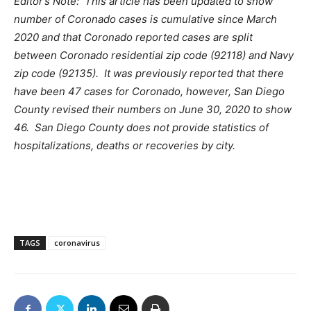
Editor’s Note: This article has been updated to show
number of Coronado cases is cumulative since March
2020 and that Coronado reported cases are split
between Coronado residential zip code (92118) and Navy
zip code (92135). It was previously reported that there
have been 47 cases for Coronado, however, San Diego
County revised their numbers on June 30, 2020 to show
46. San Diego County does not provide statistics of
hospitalizations, deaths or recoveries by city.
TAGS
coronavirus