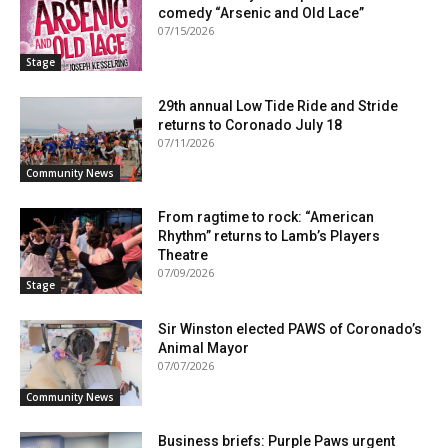
comedy “Arsenic and Old Lace”
07/15/2026
Stage
29th annual Low Tide Ride and Stride
returns to Coronado July 18
07/11/2026
Community News
From ragtime to rock: “American
Rhythm” returns to Lamb’s Players
Theatre
07/09/2026
Stage
Sir Winston elected PAWS of Coronado’s
Animal Mayor
07/07/2026
Community News
Business briefs: Purple Paws urgent