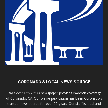
CORONADO'S LOCAL NEWS SOURCE
The Coronado Times
newspaper provides in-depth coverage
of Coronado, CA. Our online publication has been Coronado's
trusted news source for over 20 years. Our staff is local and