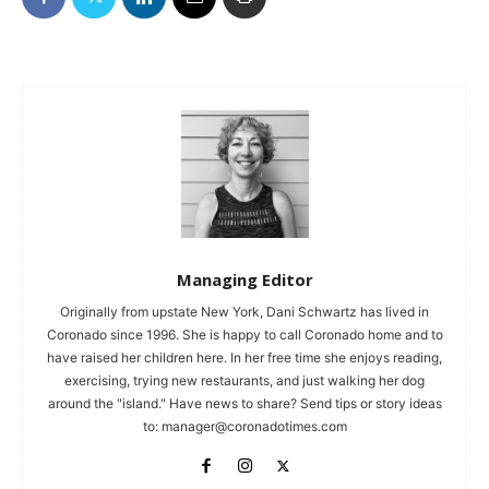
Managing Editor
Originally from upstate New York, Dani Schwartz has lived in
Coronado since 1996. She is happy to call Coronado home and to
have raised her children here. In her free time she enjoys reading,
exercising, trying new restaurants, and just walking her dog
around the "island." Have news to share? Send tips or story ideas
to:
manager@coronadotimes.com