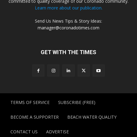
committed to quality coverage of our Coronado community.
Learn more about our publication.
Send Us News Tips & Story Ideas:
manager@coronadotimes.com
GET WITH THE TIMES
TERMS OF SERVICE
SUBSCRIBE (FREE)
BECOME A SUPPORTER
BEACH WATER QUALITY
CONTACT US
ADVERTISE