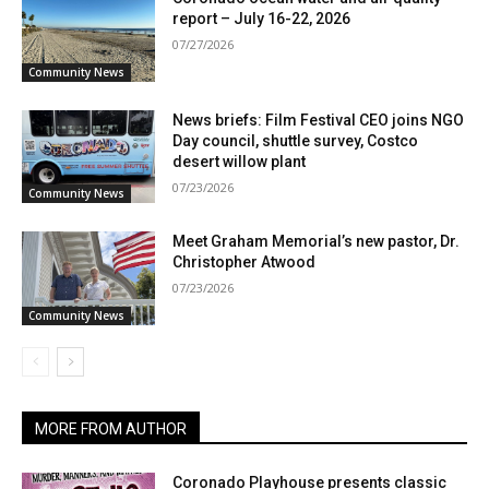
report – July 16-22, 2026
07/27/2026
Community News
News briefs: Film Festival CEO joins NGO
Day council, shuttle survey, Costco
desert willow plant
07/23/2026
Community News
Meet Graham Memorial’s new pastor, Dr.
Christopher Atwood
07/23/2026
Community News
MORE FROM AUTHOR
Coronado Playhouse presents classic