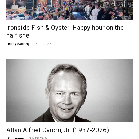
Ironside Fish & Oyster: Happy hour on the
half shell
08/01/2026
Bridgeworthy
Allan Alfred Ovrom, Jr. (1937-2026)
07/30/2026
Obituaries