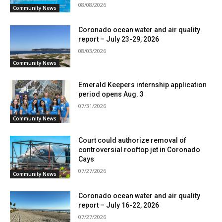
08/08/2026
Community News
Coronado ocean water and air quality
report – July 23-29, 2026
08/03/2026
Community News
Emerald Keepers internship application
period opens Aug. 3
07/31/2026
Community News
Court could authorize removal of
controversial rooftop jet in Coronado
Cays
07/27/2026
Community News
Coronado ocean water and air quality
report – July 16-22, 2026
07/27/2026