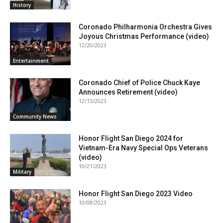
History
Coronado Philharmonia Orchestra Gives
Joyous Christmas Performance (video)
12/20/2023
Entertainment
Coronado Chief of Police Chuck Kaye
Announces Retirement (video)
12/13/2023
Community News
Honor Flight San Diego 2024 for
Vietnam-Era Navy Special Ops Veterans
(video)
10/21/2023
Military
Honor Flight San Diego 2023 Video
10/08/2023