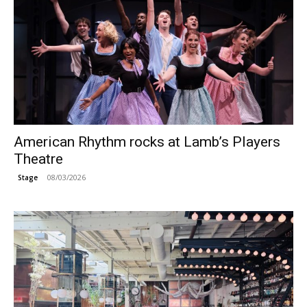
American Rhythm rocks at Lamb’s Players
Theatre
08/03/2026
Stage