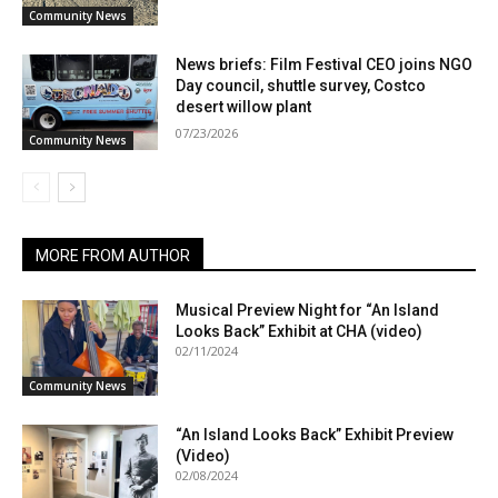
Community News
News briefs: Film Festival CEO joins NGO
Day council, shuttle survey, Costco
desert willow plant
07/23/2026
Community News
MORE FROM AUTHOR
Musical Preview Night for “An Island
Looks Back” Exhibit at CHA (video)
02/11/2024
Community News
“An Island Looks Back” Exhibit Preview
(Video)
02/08/2024