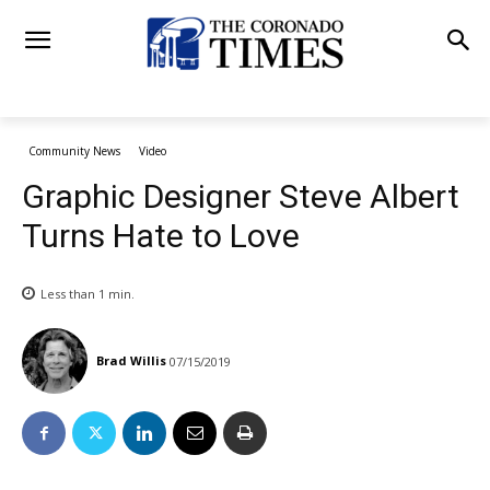
Community News
Video
Graphic Designer Steve Albert
Turns Hate to Love
Less than 1
min.
Brad Willis
07/15/2019