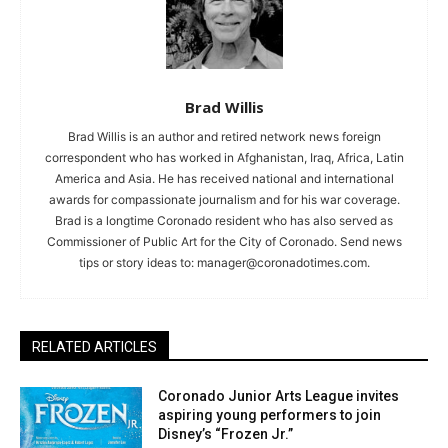
Brad Willis
Brad Willis is an author and retired network news foreign
correspondent who has worked in Afghanistan, Iraq, Africa, Latin
America and Asia. He has received national and international
awards for compassionate journalism and for his war coverage.
Brad is a longtime Coronado resident who has also served as
Commissioner of Public Art for the City of Coronado. Send news
tips or story ideas to:
manager@coronadotimes.com
.
RELATED ARTICLES
Coronado Junior Arts League invites
aspiring young performers to join
Disney’s “Frozen Jr.”