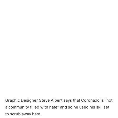
Graphic Designer Steve Albert says that Coronado is “not
a community filled with hate” and so he used his skillset
to scrub away hate.