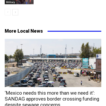
Military
More Local News
‘Mexico needs this more than we need it’:
SANDAG approves border crossing funding
despite sewage concerns