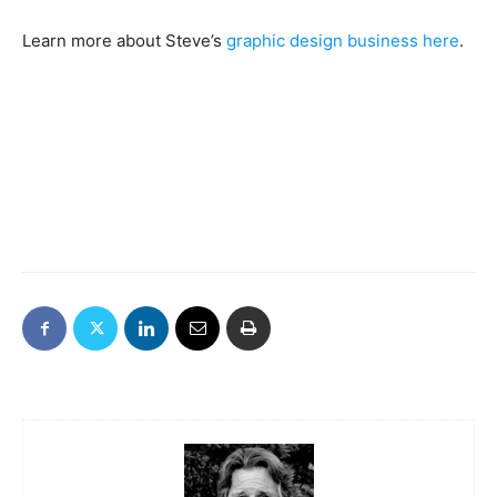
Learn more about Steve’s
graphic design business here
.