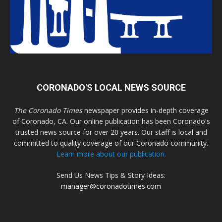
CORONADO'S LOCAL NEWS SOURCE
The Coronado Times
newspaper provides in-depth coverage
of Coronado, CA. Our online publication has been Coronado's
trusted news source for over 20 years. Our staff is local and
committed to quality coverage of our Coronado community.
Learn more about our publication.
Send Us News Tips & Story Ideas:
manager@coronadotimes.com