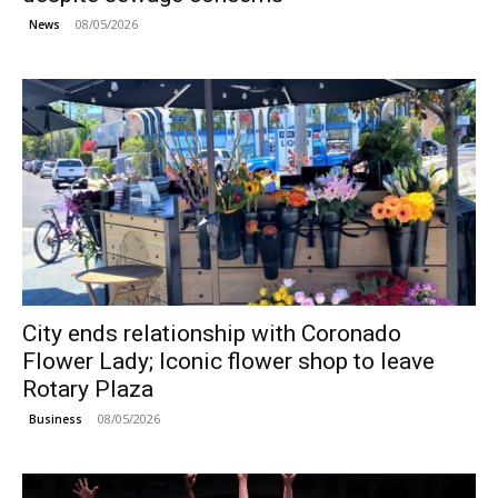
08/05/2026
News
City ends relationship with Coronado
Flower Lady; Iconic flower shop to leave
Rotary Plaza
08/05/2026
Business