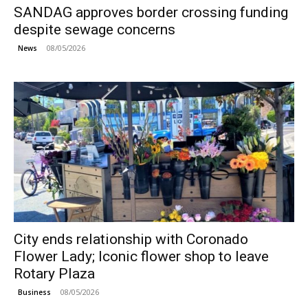
SANDAG approves border crossing funding
despite sewage concerns
08/05/2026
News
City ends relationship with Coronado
Flower Lady; Iconic flower shop to leave
Rotary Plaza
08/05/2026
Business