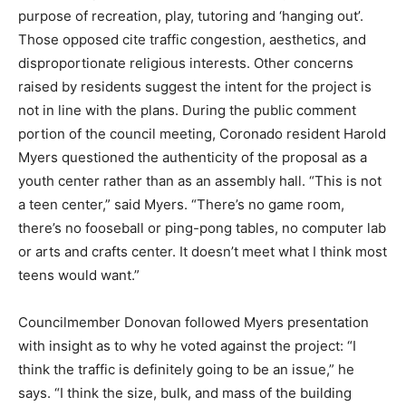
purpose of recreation, play, tutoring and ‘hanging out’.
Those opposed cite traffic congestion, aesthetics, and
disproportionate religious interests. Other concerns
raised by residents suggest the intent for the project is
not in line with the plans. During the public comment
portion of the council meeting, Coronado resident Harold
Myers questioned the authenticity of the proposal as a
youth center rather than as an assembly hall. “This is not
a teen center,” said Myers. “There’s no game room,
there’s no fooseball or ping-pong tables, no computer lab
or arts and crafts center. It doesn’t meet what I think most
teens would want.”
Councilmember Donovan followed Myers presentation
with insight as to why he voted against the project: “I
think the traffic is definitely going to be an issue,” he
says. “I think the size, bulk, and mass of the building