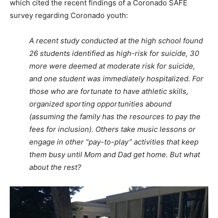
which cited the recent findings of a Coronado SAFE
survey regarding Coronado youth:
A recent study conducted at the high school found
26 students identified as high
-risk for suicide, 30
more were deemed at moderate risk for suicide,
and one
student was immediately hospitalized. For
those who are fortunate to have athletic
skills,
organized sporting opportunities abound
(assuming the family has the resources
to pay the
fees for inclusion). Others take music lessons or
engage in other “pay-to-
play” activities that keep
them busy until Mom and Dad get home. But what
about the
rest?