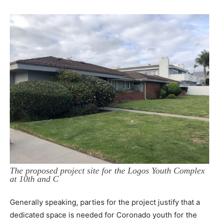
The proposed project site for the Logos Youth Complex
at 10th and C
Generally speaking, parties for the project justify that a
dedicated space is needed for Coronado youth for the