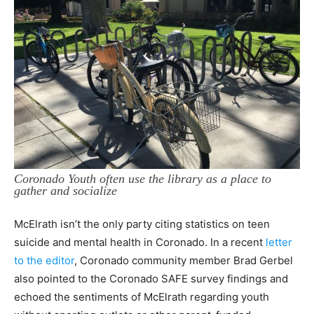
Coronado Youth often use the library as a place to
gather and socialize
McElrath isn’t the only party citing statistics on teen
suicide and mental health in Coronado. In a recent
letter
to the editor
, Coronado community member Brad Gerbel
also pointed to the Coronado SAFE survey findings and
echoed the sentiments of McElrath regarding youth