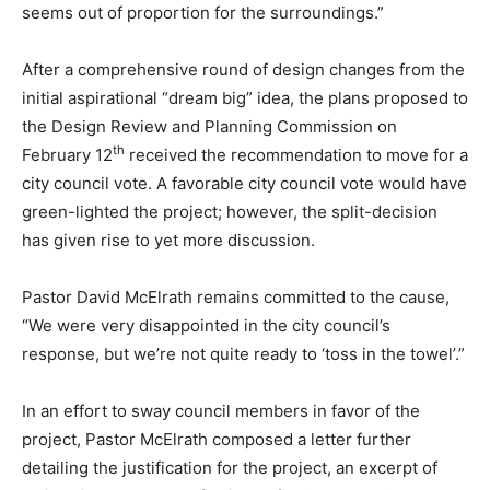
seems out of proportion for the surroundings.”
After a comprehensive round of design changes from the
initial aspirational “dream big” idea, the plans proposed to
the Design Review and Planning Commission on
th
February 12
received the recommendation to move for a
city council vote. A favorable city council vote would have
green-lighted the project; however, the split-decision
has given rise to yet more discussion.
Pastor David McElrath remains committed to the cause,
“We were very disappointed in the city council’s
response, but we’re not quite ready to ‘toss in the towel’.”
In an effort to sway council members in favor of the
project, Pastor McElrath composed a letter further
detailing the justification for the project, an excerpt of