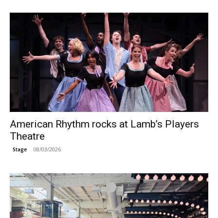
American Rhythm rocks at Lamb’s Players
Theatre
08/03/2026
Stage