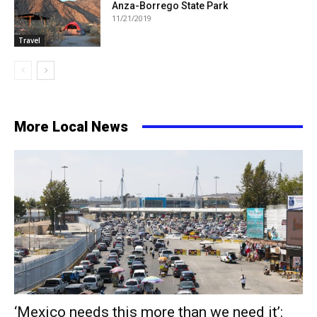
Anza-Borrego State Park
11/21/2019
Travel
More Local News
‘Mexico needs this more than we need it’: