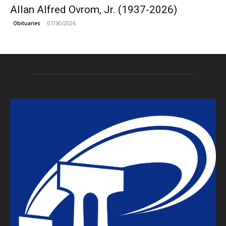
Allan Alfred Ovrom, Jr. (1937-2026)
07/30/2026
Obituaries