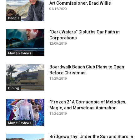
Art Commissioner, Brad Willis
01/15/2020
People
“Dark Waters” Disturbs Our Faith in
Corporations
12/09/2019
Movie Reviews
Boardwalk Beach Club Plans to Open
Before Christmas
11/29/2019
Dining
“Frozen 2” A Cornucopia of Melodies,
Magic, and Marvelous Animation
11/26/2019
Movie Reviews
Bridgeworthy: Under the Sun and Stars in