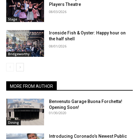
Players Theatre
08/03/2026
Stage
Ironside Fish & Oyster: Happy hour on
the half shell
08/01/2026
Bridgeworthy
MORE FROM AUTHOR
Benvenuto Garage Buona Forchetta!
Opening Soon!
01/30/2020
Dining
Introducing Coronado’s Newest Public