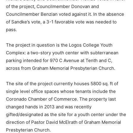
of the project, Councilmember Donovan and
Councilmember Benzian voted against it. In the absence
of Sandke’s vote, a 3-1 favorable vote was needed to
pass.
The project in question is the Logos College Youth
Complex: a two-story youth center with subterranean
parking intended for 970 C Avenue at Tenth and C,
across from Graham Memorial Presbyterian Church.
The site of the project currently houses 5800 sq. ft of
single level office spaces whose tenants include the
Coronado Chamber of Commerce. The property last
changed hands in 2013 and was recently
gifted/designated as the site for a youth center under the
direction of Pastor David McElrath of Graham Memorial
Presbyterian Church.