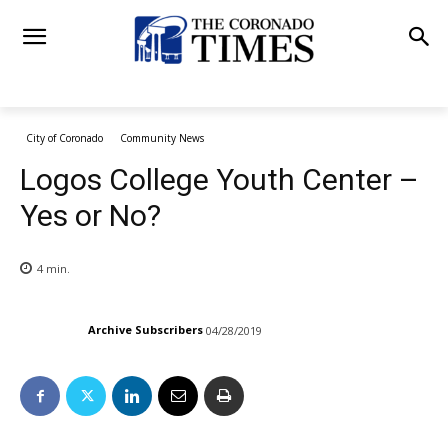
City of Coronado
Community News
Logos College Youth Center –
Yes or No?
4
min.
Archive Subscribers
04/28/2019