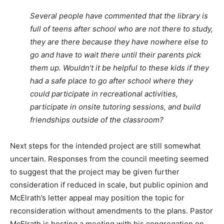
Several people have commented that the library is
full of teens after school who are not there to study,
they are there because they have nowhere else to
go and have to wait there until their parents pick
them up. Wouldn’t it be helpful to these kids if they
had a safe place to go after school where they
could participate in recreational activities,
participate in onsite tutoring sessions, and build
friendships outside of the classroom?
Next steps for the intended project are still somewhat
uncertain. Responses from the council meeting seemed
to suggest that the project may be given further
consideration if reduced in scale, but public opinion and
McElrath’s letter appeal may position the topic for
reconsideration without amendments to the plans. Pastor
McElrath is hosting a meeting with his congregation on