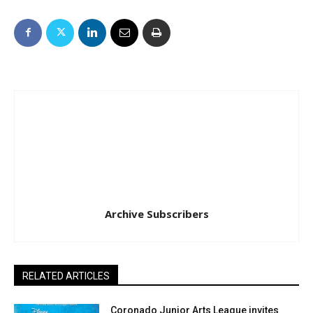
Archive Subscribers
RELATED ARTICLES
Coronado Junior Arts League invites