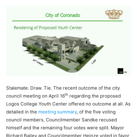
Stalemate. Draw. Tie. The recent outcome of the city
th
council meeting on April 16
regarding the proposed
Logos College Youth Center offered no outcome at all. As
detailed in the
meeting summary
, of the five voting
council members, Councilmember Sandke recused
himself and the remaining four votes were split. Mayor
Richard Bailey and Councilmember Heinze voted in favor