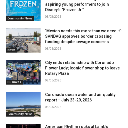
aspiring young performers to join
Disney’s “Frozen Jr.”
08/08/2026
Community News
‘Mexico needs this more than we need it’:
SANDAG approves border crossing
funding despite sewage concerns
08/05/2026
News
City ends relationship with Coronado
Flower Lady; Iconic flower shop to leave
Rotary Plaza
08/05/2026
Business
Coronado ocean water and air quality
report – July 23-29, 2026
08/03/2026
Community News
American Rhythm rocks at Lamb’s