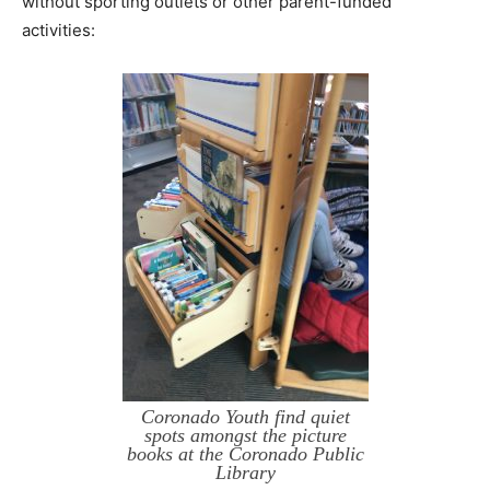
without sporting outlets or other parent-funded
activities:
Coronado Youth find quiet
spots amongst the picture
books at the Coronado Public
Library