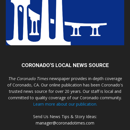
CORONADO'S LOCAL NEWS SOURCE
The Coronado Times
newspaper provides in-depth coverage
of Coronado, CA. Our online publication has been Coronado's
trusted news source for over 20 years. Our staff is local and
committed to quality coverage of our Coronado community.
Learn more about our publication.
Send Us News Tips & Story Ideas:
manager@coronadotimes.com