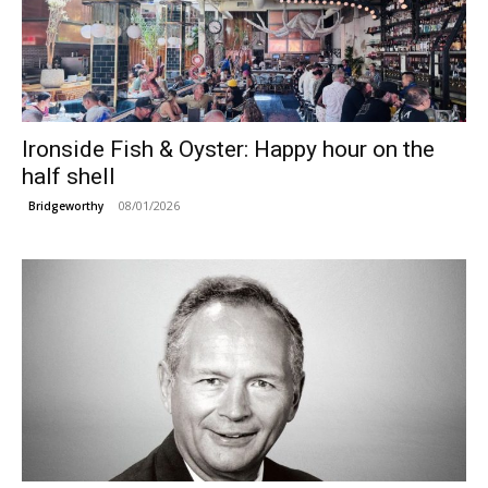
Ironside Fish & Oyster: Happy hour on the
half shell
08/01/2026
Bridgeworthy