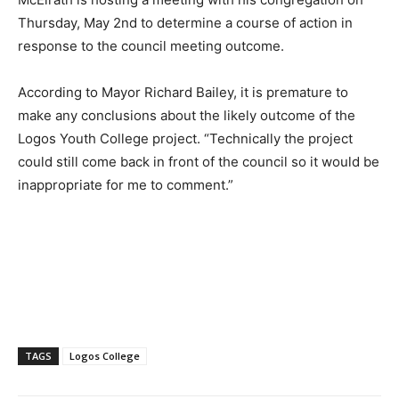
Thursday, May 2nd to determine a course of action in
response to the council meeting outcome.
According to Mayor Richard Bailey, it is premature to
make any conclusions about the likely outcome of the
Logos Youth College project. “Technically the project
could still come back in front of the council so it would be
inappropriate for me to comment.”
TAGS
Logos College