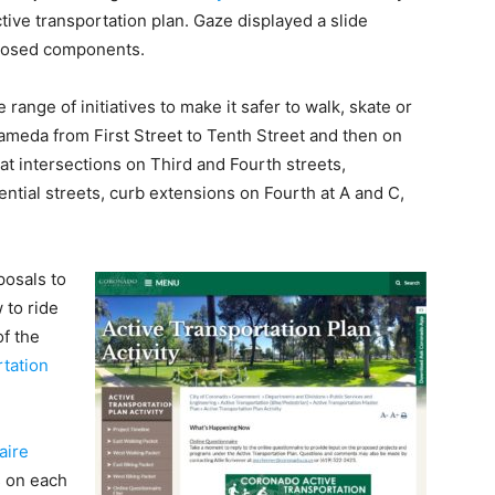
tive transportation plan. Gaze displayed a slide
oposed components.
 range of initiatives to make it safer to walk, skate or
lameda from First Street to Tenth Street and then on
t intersections on Third and Fourth streets,
ential streets, curb extensions on Fourth at A and C,
posals to
 to ride
of the
rtation
aire
s on each