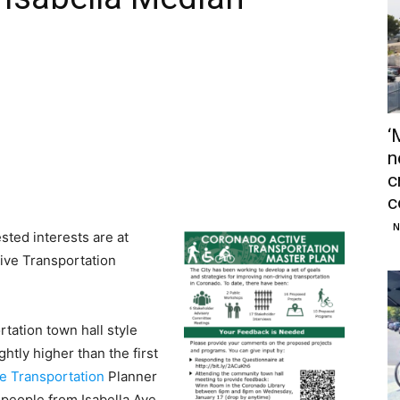
‘
n
c
c
N
ted interests are at
ive Transportation
tation town hall style
htly higher than the first
ve Transportation
Planner
 people from Isabella Ave,