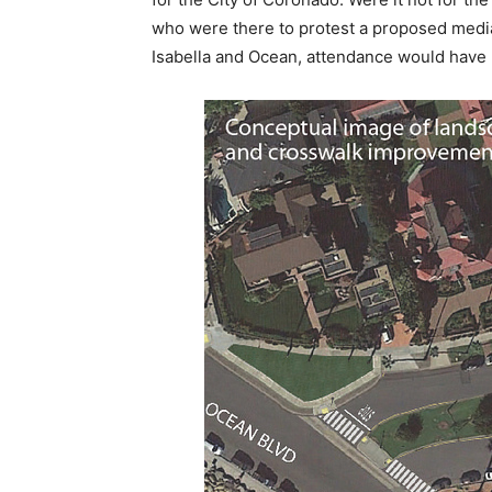
who were there to protest a proposed media
Isabella and Ocean, attendance would have