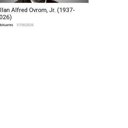
llan Alfred Ovrom, Jr. (1937-
026)
07/30/2026
bituaries