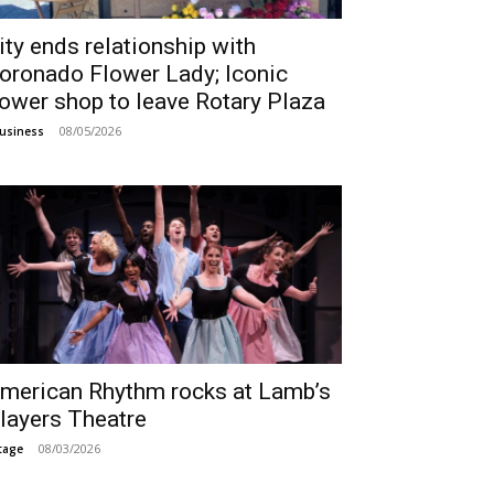
ity ends relationship with
oronado Flower Lady; Iconic
lower shop to leave Rotary Plaza
08/05/2026
usiness
merican Rhythm rocks at Lamb’s
layers Theatre
08/03/2026
tage