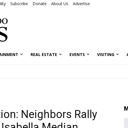
ity
Subscribe
Donate
About Us
Advertise
AINMENT
REAL ESTATE
EVENTS
VISITING
M
ion: Neighbors Rally
 Isabella Median