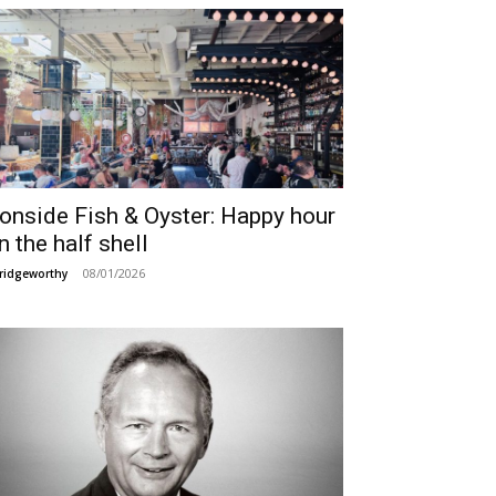
ronside Fish & Oyster: Happy hour
n the half shell
08/01/2026
ridgeworthy