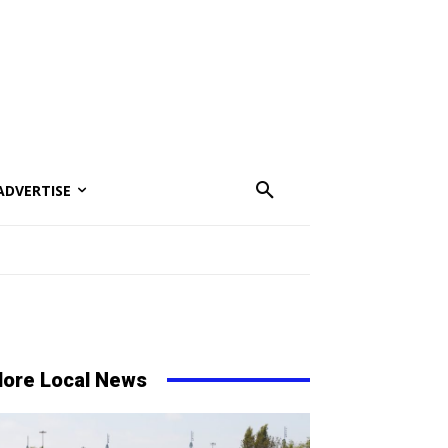
ADVERTISE
ore Local News