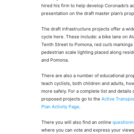
hired his firm to help develop Coronado’s ac
presentation on the draft master plan’s pr
The draft infrastructure projects offer a wide
cycle here. These include: a bike lane on A
Tenth Street to Pomona, red curb markings a
pedestrian scale lighting placed along resid
and Pomona.
There are also a number of educational pro
teach cyclists, both children and adults, how
more safely. For a complete list and details 
proposed projects go to the
Active Transpo
Plan Activity Page
.
There you will also find an online
questionn
where you can vote and express your view