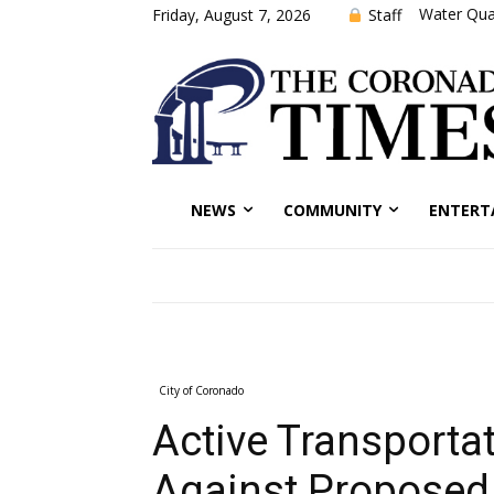
Water Qual
Staff
Friday, August 7, 2026
NEWS
COMMUNITY
ENTERT
City of Coronado
Active Transportat
Against Proposed