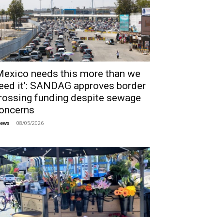
Mexico needs this more than we
eed it’: SANDAG approves border
rossing funding despite sewage
oncerns
08/05/2026
ews