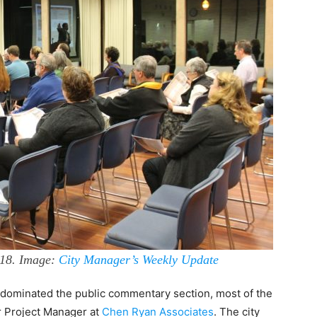
018. Image:
City Manager’s Weekly Update
s dominated the public commentary section, most of the
r Project Manager at
Chen Ryan Associates
. The city