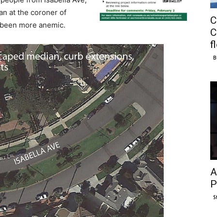
n at the coroner of
C
 been more anemic.
C
f
B
A
P
S