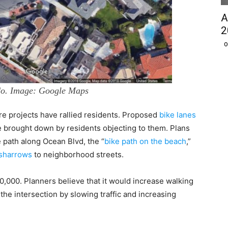
A
2
O
do. Image: Google Maps
ture projects have rallied residents. Proposed
bike lanes
 brought down by residents objecting to them. Plans
se path along Ocean Blvd, the “
bike path on the beach
,”
sharrows
to neighborhood streets.
000. Planners believe that it would increase walking
 the intersection by slowing traffic and increasing