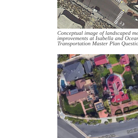
Conceptual image of landscaped me
improvements at Isabella and Ocean
Transportation Master Plan Questi