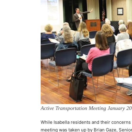
Active Transportation Meeting January 2
While Isabella residents and their concern
meeting was taken up by Brian Gaze, Senio