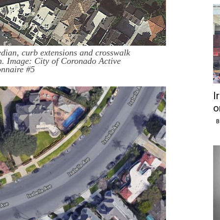
dian, curb extensions and crosswalk
. Image: City of Coronado Active
onnaire #5
I
o
B