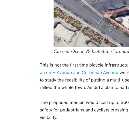
Current Ocean & Isabella, Corona
This is not the first time bicycle infrastruc
on on H Avenue and Coronado Avenue
were
to study the feasibility of putting a multi-u
rallied the whole town. As did a plan to add
The proposed median would cost up to $500,
safety for pedestrians and cyclists crossing
visibility.