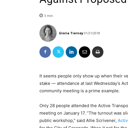
3
min.
Gloria Tierney
01/21/2018
It seems people only show up when their ves
stake — attendance at last Wednesday’s Act
community meeting is a prime example.
Only 28 people attended the Active Transpor
meeting on January 17. “The turnout was slig
public workshop,” said Allie Scrivener,
Acti
for the City of Coronado. Were it not for the