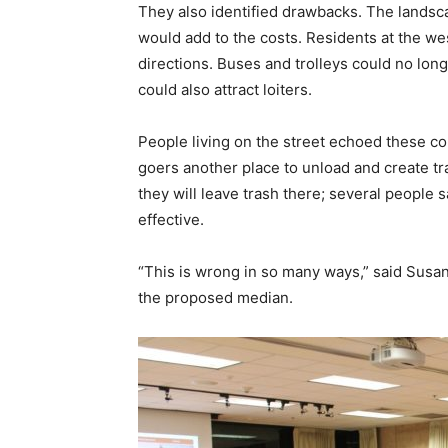
They also identified drawbacks. The lands
would add to the costs. Residents at the we
directions. Buses and trolleys could no lon
could also attract loiters.
People living on the street echoed these co
goers another place to unload and create tra
they will leave trash there; several people 
effective.
“This is wrong in so many ways,” said Susa
the proposed median.