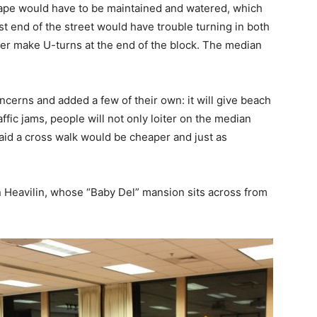
cape would have to be maintained and watered, which
st end of the street would have trouble turning in both
ger make U-turns at the end of the block. The median
ncerns and added a few of their own: it will give beach
ffic jams, people will not only loiter on the median
said a cross walk would be cheaper and just as
n Heavilin, whose “Baby Del” mansion sits across from