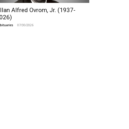
llan Alfred Ovrom, Jr. (1937-
026)
07/30/2026
bituaries