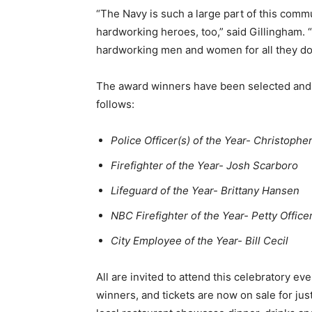
“The Navy is such a large part of this comm
hardworking heroes, too,” said Gillingham. 
hardworking men and women for all they do 
The award winners have been selected and
follows:
Police Officer(s) of the Year- Christophe
Firefighter of the Year- Josh Scarboro
Lifeguard of the Year- Brittany Hansen
NBC Firefighter of the Year- Petty Office
City Employee of the Year- Bill Cecil
All are invited to attend this celebratory e
winners, and tickets are now on sale for ju