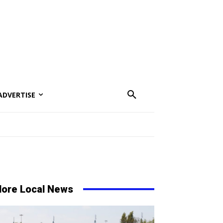
ADVERTISE
ore Local News