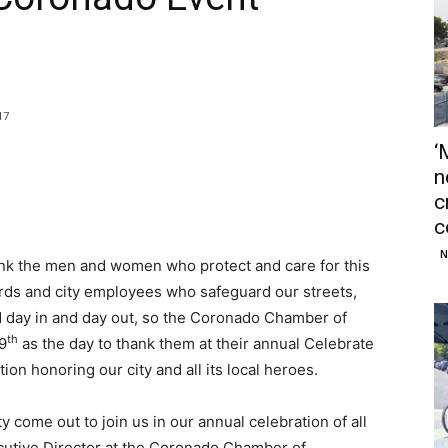
17
‘
n
c
c
N
hank the men and women who protect and care for this
guards and city employees who safeguard our streets,
 day in and day out, so the Coronado Chamber of
th
9
as the day to thank them at their annual Celebrate
n honoring our city and all its local heroes.
 come out to join us in our annual celebration of all
cutive Director at the Coronado Chamber of