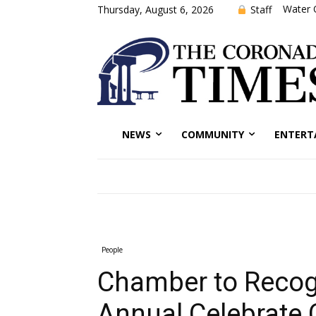
Water 
Staff
Thursday, August 6, 2026
NEWS
COMMUNITY
ENTERT
People
Chamber to Recog
Annual Celebrate