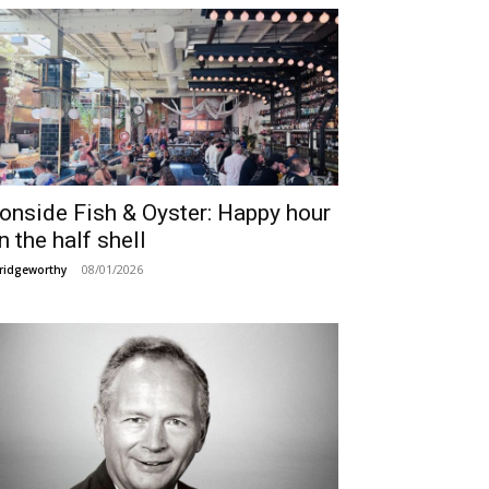
ronside Fish & Oyster: Happy hour
n the half shell
08/01/2026
ridgeworthy