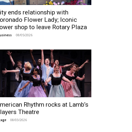
ity ends relationship with
oronado Flower Lady; Iconic
lower shop to leave Rotary Plaza
08/05/2026
usiness
merican Rhythm rocks at Lamb’s
layers Theatre
08/03/2026
tage