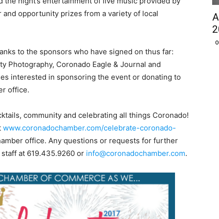
d the night’s entertainment of live music provided by
 and opportunity prizes from a variety of local
A
2
O
hanks to the sponsors who have signed on thus far:
ty Photography, Coronado Eagle & Journal and
ses interested in sponsoring the event or donating to
r office.
ocktails, community and celebrating all things Coronado!
t
www.coronadochamber.com/celebrate-coronado-
hamber office. Any questions or requests for further
 staff at 619.435.9260 or
info@coronadochamber.com
.