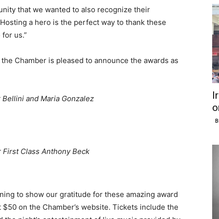
unity that we wanted to also recognize their
“Hosting a hero is the perfect way to thank these
for us.”
 the Chamber is pleased to announce the awards as
I
r Bellini and Maria Gonzalez
o
B
r First Class Anthony Beck
vening to show our gratitude for these amazing award
st $50 on the Chamber’s website. Tickets include the