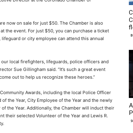
C
C
 are now on sale for just $50. The Chamber is also
f
at the event. For just $50, you can purchase a ticket
B
r, lifeguard or city employee can attend this annual
ur local firefighters, lifeguards, police officers and
rector Sue Gillingham said. “It’s such a great event
come out to help us recognize these heroes.”
Community Awards, including the local Police Officer
rd of the Year, City Employee of the Year and the newly
A
f the Year. Additionally, the Chamber will induct their
P
nt their selected Volunteer of the Year and Lewis R.
S
y.