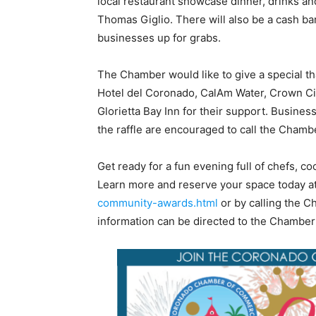
local restaurant showcase dinner, drinks an
Thomas Giglio. There will also be a cash bar
businesses up for grabs.
The Chamber would like to give a special t
Hotel del Coronado, CalAm Water, Crown Ci
Glorietta Bay Inn for their support. Busines
the raffle are encouraged to call the Chambe
Get ready for a fun evening full of chefs, c
Learn more and reserve your space today a
community-awards.html
or by calling the C
information can be directed to the Chamber