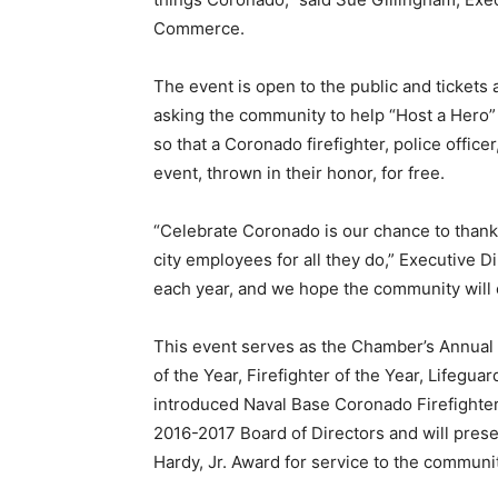
Commerce.
The event is open to the public and tickets
asking the community to help “Host a Hero” 
so that a Coronado firefighter, police office
event, thrown in their honor, for free.
“Celebrate Coronado is our chance to thank o
city employees for all they do,” Executive Di
each year, and we hope the community will 
This event serves as the Chamber’s Annual 
of the Year, Firefighter of the Year, Lifegua
introduced Naval Base Coronado Firefighter o
2016-2017 Board of Directors and will prese
Hardy, Jr. Award for service to the communit