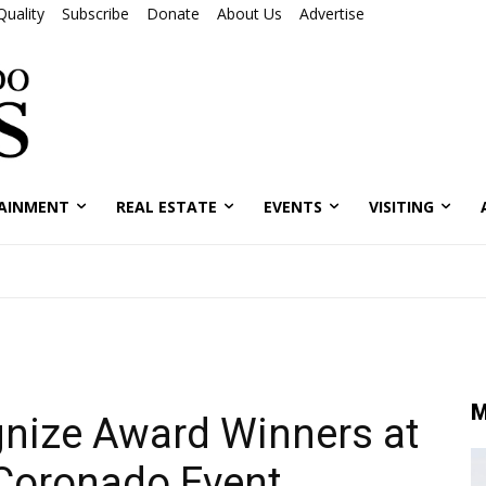
Quality
Subscribe
Donate
About Us
Advertise
AINMENT
REAL ESTATE
EVENTS
VISITING
M
nize Award Winners at
 Coronado Event