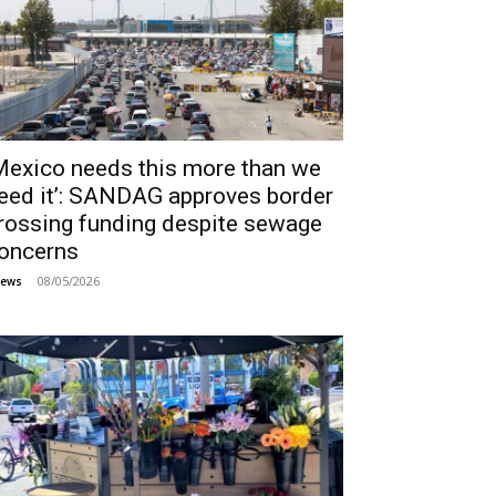
Mexico needs this more than we
eed it’: SANDAG approves border
rossing funding despite sewage
oncerns
08/05/2026
ews