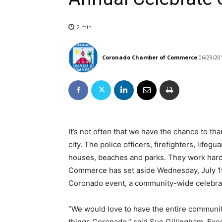
2
min.
Coronado Chamber of Commerce
06/29/20
It’s not often that we have the chance to t
city. The police officers, firefighters, life
houses, beaches and parks. They work hard
Commerce has set aside Wednesday, July 1
Coronado event, a community-wide celebratio
“We would love to have the entire community
things Coronado,” said Sue Gillingham, Exe