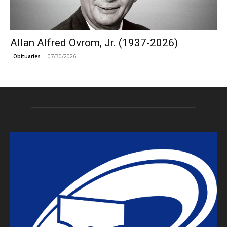
Allan Alfred Ovrom, Jr. (1937-2026)
07/30/2026
Obituaries