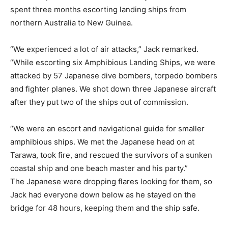
spent three months escorting landing ships from
northern Australia to New Guinea.
“We experienced a lot of air attacks,” Jack remarked.
“While escorting six Amphibious Landing Ships, we were
attacked by 57 Japanese dive bombers, torpedo bombers
and fighter planes. We shot down three Japanese aircraft
after they put two of the ships out of commission.
“We were an escort and navigational guide for smaller
amphibious ships. We met the Japanese head on at
Tarawa, took fire, and rescued the survivors of a sunken
coastal ship and one beach master and his party.”
The Japanese were dropping flares looking for them, so
Jack had everyone down below as he stayed on the
bridge for 48 hours, keeping them and the ship safe.