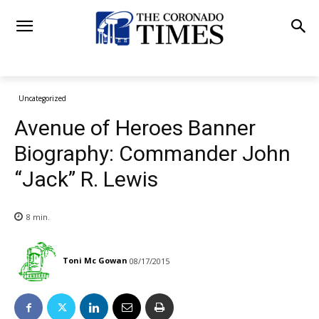
Uncategorized
Avenue of Heroes Banner
Biography: Commander John
“Jack” R. Lewis
8
min.
Toni Mc Gowan
08/17/2015