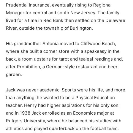
Prudential Insurance, eventually rising to Regional
Manager for central and south New Jersey. The family
lived for a time in Red Bank then settled on the Delaware
River, outside the township of Burlington.
His grandmother Antonia moved to Cliffwood Beach,
where she built a corner store with a speakeasy in the
back, a room upstairs for tarot and tealeaf readings and,
after Prohibition, a German-style restaurant and beer
garden.
Jack was never academic. Sports were his life, and more
than anything, he wanted to be a Physical Education
teacher. Henry had higher aspirations for his only son,
and in 1938 Jack enrolled as an Economics major at
Rutgers University, where he balanced his studies with
athletics and played quarterback on the football team.