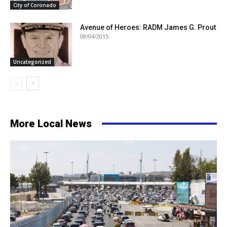
City of Coronado
Avenue of Heroes: RADM James G. Prout
08/04/2015
Uncategorized
More Local News