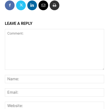
LEAVE A REPLY
Comment:
Na
Ema
We