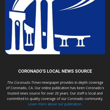
CORONADO'S LOCAL NEWS SOURCE
The Coronado Times
newspaper provides in-depth coverage
of Coronado, CA. Our online publication has been Coronado's
trusted news source for over 20 years. Our staff is local and
committed to quality coverage of our Coronado community.
Learn more about our publication.