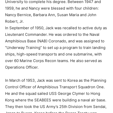
University to complete his degree. Between 1947 and
1959, he and Nancy were blessed with four children:
Nancy Bernice, Barbara Ann, Susan Maria and John
Robert, Jr.
In September of 1950, Jack was recalled to active duty as
Lieutenant Commander. He was ordered to the Naval
Amphibious Base (NAB) Coronado, and was assigned to
“Underway Training” to set up a program to train landing
ships, high-speed transports and one submarine, with
over 60 Marine Corps Recon teams. He also served as
Operations Officer.
In March of 1953, Jack was sent to Korea as the Planning
Control Officer of Amphibious Transport Squadron One.
He and the squad sailed USS George Clymer to Hong
Kong where the SEABEES were building a naval air base.
They then took the US Army’s 25th Division from Sendai,