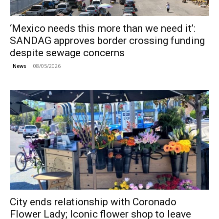
‘Mexico needs this more than we need it’:
SANDAG approves border crossing funding
despite sewage concerns
08/05/2026
News
City ends relationship with Coronado
Flower Lady; Iconic flower shop to leave