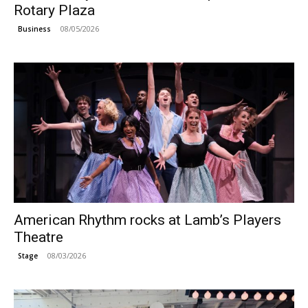
Rotary Plaza
08/05/2026
Business
American Rhythm rocks at Lamb’s Players
Theatre
08/03/2026
Stage