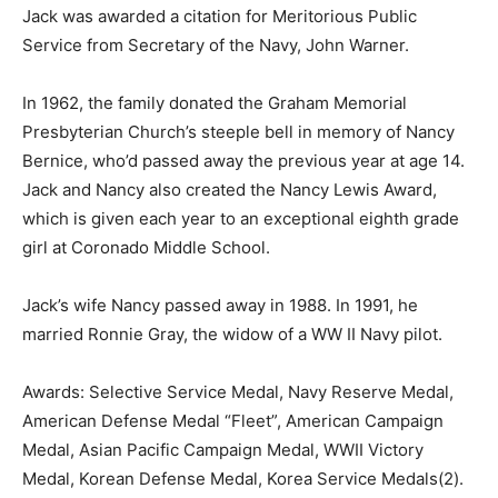
Jack was awarded a citation for Meritorious Public
Service from Secretary of the Navy, John Warner.
In 1962, the family donated the Graham Memorial
Presbyterian Church’s steeple bell in memory of Nancy
Bernice, who’d passed away the previous year at age 14.
Jack and Nancy also created the Nancy Lewis Award,
which is given each year to an exceptional eighth grade
girl at Coronado Middle School.
Jack’s wife Nancy passed away in 1988. In 1991, he
married Ronnie Gray, the widow of a WW II Navy pilot.
Awards: Selective Service Medal, Navy Reserve Medal,
American Defense Medal “Fleet”, American Campaign
Medal, Asian Pacific Campaign Medal, WWII Victory
Medal, Korean Defense Medal, Korea Service Medals(2).