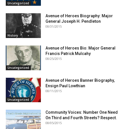
Uncategorized
Avenue of Heroes Biography: Major
General Joseph H. Pendleton
08/31/2015
History
Avenue of Heroes Bio: Major General
Francis Patrick Mulcahy
08/25/2015
Uncategorized
Avenue of Heroes Banner Biography,
Ensign Paul Lowthian
08/11/2015
Uncategorized
Community Voices: Number One Need
On Third and Fourth Streets? Respect.
08/05/2015