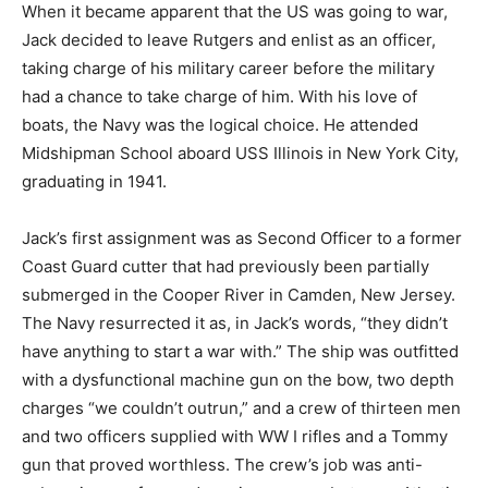
When it became apparent that the US was going to war,
Jack decided to leave Rutgers and enlist as an officer,
taking charge of his military career before the military
had a chance to take charge of him. With his love of
boats, the Navy was the logical choice. He attended
Midshipman School aboard USS Illinois in New York City,
graduating in 1941.
Jack’s first assignment was as Second Officer to a former
Coast Guard cutter that had previously been partially
submerged in the Cooper River in Camden, New Jersey.
The Navy resurrected it as, in Jack’s words, “they didn’t
have anything to start a war with.” The ship was outfitted
with a dysfunctional machine gun on the bow, two depth
charges “we couldn’t outrun,” and a crew of thirteen men
and two officers supplied with WW I rifles and a Tommy
gun that proved worthless. The crew’s job was anti-