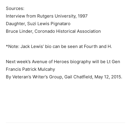
Sources:
Interview from Rutgers University, 1997
Daughter, Suzi Lewis Pignataro
Bruce Linder, Coronado Historical Association
*Note: Jack Lewis’ bio can be seen at Fourth and H.
Next week’s Avenue of Heroes biography will be Lt Gen
Francis Patrick Mulcahy
By Veteran’s Writer’s Group, Gail Chatfield, May 12, 2015.