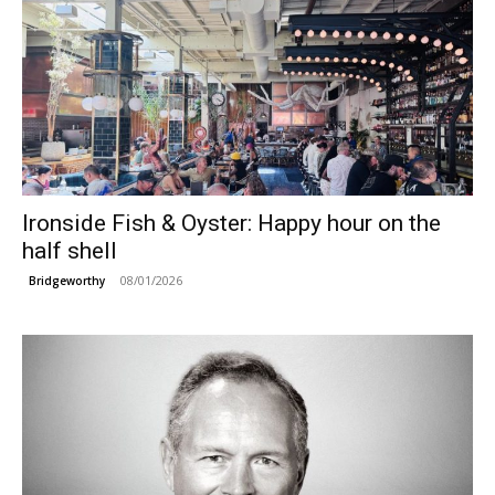
Ironside Fish & Oyster: Happy hour on the
half shell
08/01/2026
Bridgeworthy