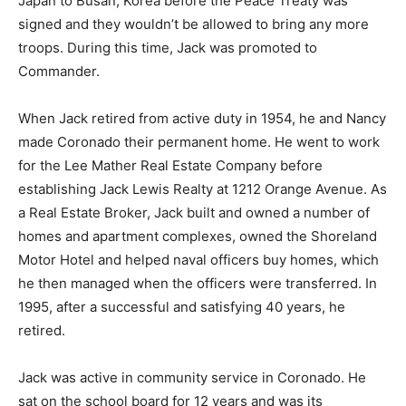
Japan to Busan, Korea before the Peace Treaty was
signed and they wouldn’t be allowed to bring any more
troops. During this time, Jack was promoted to
Commander.
When Jack retired from active duty in 1954, he and Nancy
made Coronado their permanent home. He went to work
for the Lee Mather Real Estate Company before
establishing Jack Lewis Realty at 1212 Orange Avenue. As
a Real Estate Broker, Jack built and owned a number of
homes and apartment complexes, owned the Shoreland
Motor Hotel and helped naval officers buy homes, which
he then managed when the officers were transferred. In
1995, after a successful and satisfying 40 years, he
retired.
Jack was active in community service in Coronado. He
sat on the school board for 12 years and was its