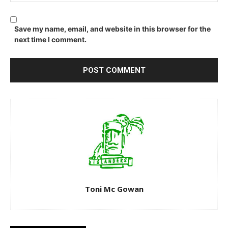
Save my name, email, and website in this browser for the
next time I comment.
Toni Mc Gowan