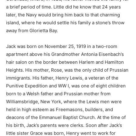
a brief period of time. Little did he know that 24 years
later, the Navy would bring him back to that charming
island, where he would settle his family a stone’s throw
away from Glorietta Bay.
Jack was born on November 25, 1919 in a two-room
apartment above his Grandmother Antonia Eisenbach’s
hair salon on the border between Harlem and Hamilton
Heights. His mother, Rose, was the only child of Prussian
immigrants. His father, Henry Lewis, a veteran of the
Punitive Expedition and WW I, was one of eight children
born to a Welsh father and Prussian mother from
Williamsbridge, New York, where the Lewis men were
held in high esteem as Freemasons, builders, and
deacons of the Emmanuel Baptist Church. At the time of
his birth, Jack’s parents were clerks. Soon after Jack’s
little sister Grace was born, Henry went to work for