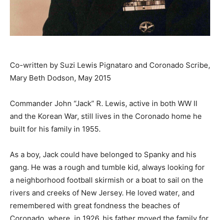
Co-written by Suzi Lewis Pignataro and Coronado Scribe,
Mary Beth Dodson, May 2015
Commander John “Jack” R. Lewis, active in both WW II
and the Korean War, still lives in the Coronado home he
built for his family in 1955.
As a boy, Jack could have belonged to Spanky and his
gang. He was a rough and tumble kid, always looking for
a neighborhood football skirmish or a boat to sail on the
rivers and creeks of New Jersey. He loved water, and
remembered with great fondness the beaches of
Coronado, where, in 1926, his father moved the family for