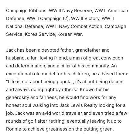
Campaign Ribbons: WW II Navy Reserve, WW II American
Defense, WW II Campaign (2), WW II Victory, WW II
National Defense, WW II Navy Combat Action, Campaign
Service, Korea Service, Korean War.
Jack has been a devoted father, grandfather and
husband, a fun-loving friend, a man of great conviction
and determination, and a pillar of his community. An
exceptional role model for his children, he advised them:
“Life is not about being popular, it’s about being decent
and always doing right by others.” Known for his
generosity and fairness, he would find work for any
honest soul walking into Jack Lewis Realty looking for a
job. Jack was an avid world traveler and even tried a few
rounds of golf after retiring, eventually leaving it up to
Ronnie to achieve greatness on the putting green.