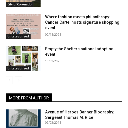
City of Coronado
Where fashion meets philanthropy:
Cancer Cartel hosts signature shopping
event
02/15/2026
Uncategorized
Empty the Shelters national adoption
event
10/02/2025
Uncategorized
MORE FROM AUTHOR
Avenue of Heroes Banner Biography:
Sergeant Thomas M. Rice
09/08/2015