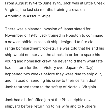
From August 1944 to June 1945, Jack was at Little Creek,
Virginia, the last six months training crews on
Amphibious Assault Ships.
There was a planned invasion of Japan slated for
November of 1945. Jack trained in Houston to command
a new amphibious assault ship designed to fire close
range bombardment rockets. He was told that he and his
ship would not survive the attack. In order to spare his
young and homesick crew, he never told them what fate
had in store for them. Victory over Japan (V-J Day)
happened two weeks before they were due to ship out,
and instead of sending his crew to their certain death
Jack returned them to the safety of Norfolk, Virginia.
Jack had a brief office job at the Philadelphia naval
shipyard before returning to his wife and to Rutgers