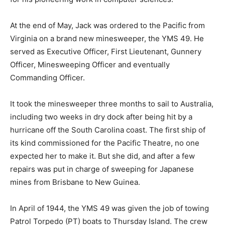
At the end of May, Jack was ordered to the Pacific from
Virginia on a brand new minesweeper, the YMS 49. He
served as Executive Officer, First Lieutenant, Gunnery
Officer, Minesweeping Officer and eventually
Commanding Officer.
It took the minesweeper three months to sail to Australia,
including two weeks in dry dock after being hit by a
hurricane off the South Carolina coast. The first ship of
its kind commissioned for the Pacific Theatre, no one
expected her to make it. But she did, and after a few
repairs was put in charge of sweeping for Japanese
mines from Brisbane to New Guinea.
In April of 1944, the YMS 49 was given the job of towing
Patrol Torpedo (PT) boats to Thursday Island. The crew