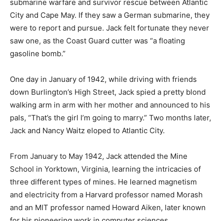
submarine warfare and survivor rescue between Atlantic
City and Cape May. If they saw a German submarine, they
were to report and pursue. Jack felt fortunate they never
saw one, as the Coast Guard cutter was “a floating
gasoline bomb.”
One day in January of 1942, while driving with friends
down Burlington’s High Street, Jack spied a pretty blond
walking arm in arm with her mother and announced to his
pals, “That’s the girl I’m going to marry.” Two months later,
Jack and Nancy Waitz eloped to Atlantic City.
From January to May 1942, Jack attended the Mine
School in Yorktown, Virginia, learning the intricacies of
three different types of mines. He learned magnetism
and electricity from a Harvard professor named Morash
and an MIT professor named Howard Aiken, later known
for his pioneering work in computer sciences.