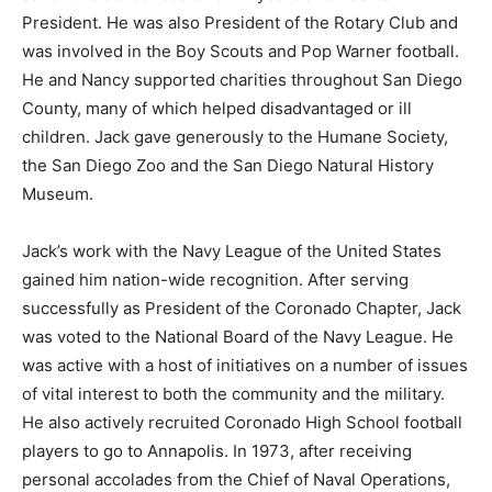
President. He was also President of the Rotary Club and
was involved in the Boy Scouts and Pop Warner football.
He and Nancy supported charities throughout San Diego
County, many of which helped disadvantaged or ill
children. Jack gave generously to the Humane Society,
the San Diego Zoo and the San Diego Natural History
Museum.
Jack’s work with the Navy League of the United States
gained him nation-wide recognition. After serving
successfully as President of the Coronado Chapter, Jack
was voted to the National Board of the Navy League. He
was active with a host of initiatives on a number of issues
of vital interest to both the community and the military.
He also actively recruited Coronado High School football
players to go to Annapolis. In 1973, after receiving
personal accolades from the Chief of Naval Operations,