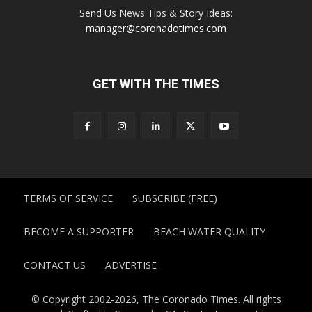
Send Us News Tips & Story Ideas:
manager@coronadotimes.com
GET WITH THE TIMES
TERMS OF SERVICE
SUBSCRIBE (FREE)
BECOME A SUPPORTER
BEACH WATER QUALITY
CONTACT US
ADVERTISE
© Copyright 2002-2026, The Coronado Times. All rights