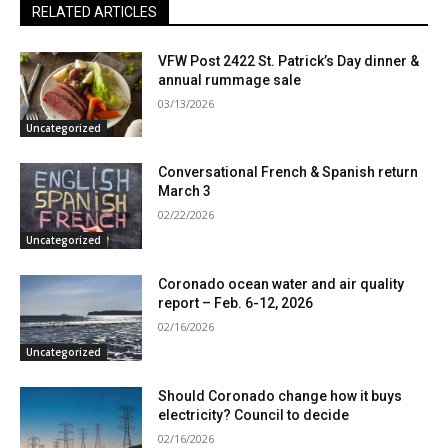
RELATED ARTICLES
VFW Post 2422 St. Patrick’s Day dinner &
annual rummage sale
03/13/2026
Uncategorized
Conversational French & Spanish return
March 3
02/22/2026
Uncategorized
Coronado ocean water and air quality
report – Feb. 6-12, 2026
02/16/2026
Uncategorized
Should Coronado change how it buys
electricity? Council to decide
02/16/2026