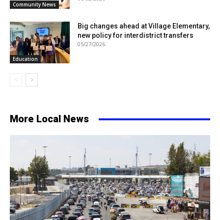
Community News
Big changes ahead at Village Elementary,
new policy for interdistrict transfers
05/27/2026
Education
More Local News