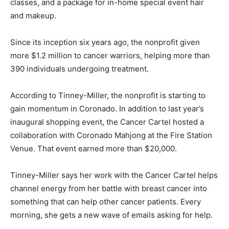
classes, and a package for in-home special event hair
and makeup.
Since its inception six years ago, the nonprofit given
more $1.2 million to cancer warriors, helping more than
390 individuals undergoing treatment.
According to Tinney-Miller, the nonprofit is starting to
gain momentum in Coronado. In addition to last year’s
inaugural shopping event, the Cancer Cartel hosted a
collaboration with Coronado Mahjong at the Fire Station
Venue. That event earned more than $20,000.
Tinney-Miller says her work with the Cancer Cartel helps
channel energy from her battle with breast cancer into
something that can help other cancer patients. Every
morning, she gets a new wave of emails asking for help.