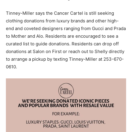
Tinney-Miller says the Cancer Cartel is still seeking
clothing donations from luxury brands and other high-
end and coveted designers ranging from Gucci and Prada
to Mother and Alo. Residents are encouraged to see a
curated list to guide donations. Residents can drop off
donations at Salon on First or reach out to Shelly directly
to arrange a pickup by texting Tinney-Miller at 253-670-
0610.