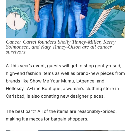
Cancer Cartel founders Shelly Tinney-Miller, Kerry
Solmonsen, and Katy Tinney-Olson are all cancer
survivors.
At this year’s event, guests will get to shop gently-used,
high-end fashion items as well as brand-new pieces from
brands like Show Me Your Mumu, L’Agence, and
Hellessy. A-Line Boutique, a woman’s clothing store in
Carlsbad, is also donating new designer pieces.
The best part? All of the items are reasonably-priced,
making it a mecca for bargain shoppers.