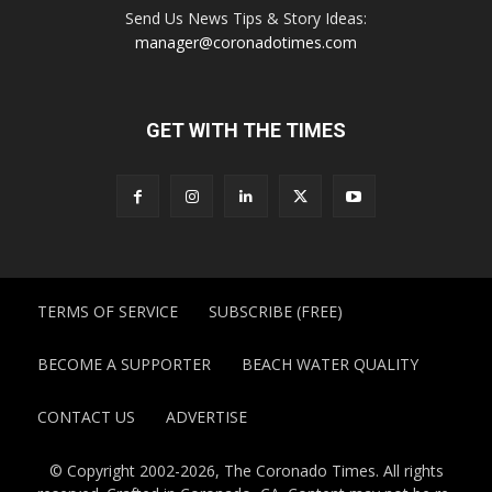
Send Us News Tips & Story Ideas:
manager@coronadotimes.com
GET WITH THE TIMES
TERMS OF SERVICE
SUBSCRIBE (FREE)
BECOME A SUPPORTER
BEACH WATER QUALITY
CONTACT US
ADVERTISE
© Copyright 2002-2026, The Coronado Times. All rights