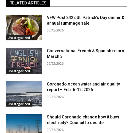
RELATED ARTICLES
VFW Post 2422 St. Patrick’s Day dinner &
annual rummage sale
03/13/2026
Uncategorized
Conversational French & Spanish return
March 3
02/22/2026
Uncategorized
Coronado ocean water and air quality
report – Feb. 6-12, 2026
02/16/2026
Uncategorized
Should Coronado change how it buys
electricity? Council to decide
02/16/2026