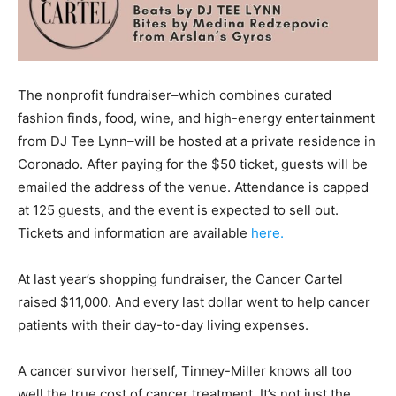
The nonprofit fundraiser–which combines curated
fashion finds, food, wine, and high-energy entertainment
from DJ Tee Lynn–will be hosted at a private residence in
Coronado. After paying for the $50 ticket, guests will be
emailed the address of the venue. Attendance is capped
at 125 guests, and the event is expected to sell out.
Tickets and information are available
here.
At last year’s shopping fundraiser, the Cancer Cartel
raised $11,000. And every last dollar went to help cancer
patients with their day-to-day living expenses.
A cancer survivor herself, Tinney-Miller knows all too
well the true cost of cancer treatment. It’s not just the