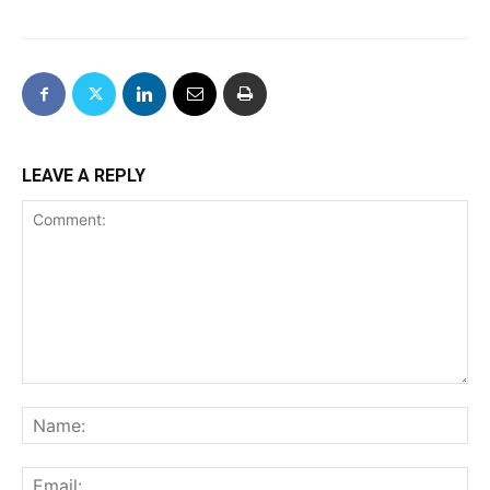
LEAVE A REPLY
Comment:
Na
Ema