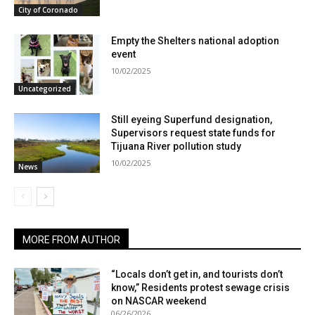
City of Coronado
Empty the Shelters national adoption
event
10/02/2025
Uncategorized
Still eyeing Superfund designation,
Supervisors request state funds for
Tijuana River pollution study
10/02/2025
News
MORE FROM AUTHOR
“Locals don’t get in, and tourists don’t
know,” Residents protest sewage crisis
on NASCAR weekend
06/26/2026