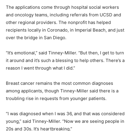
The applications come through hospital social workers
and oncology teams, including referrals from UCSD and
other regional providers. The nonprofit has helped
recipients locally in Coronado, in Imperial Beach, and just
over the bridge in San Diego.
“It’s emotional,” said Tinney-Miller. “But then, I get to turn
it around and it’s such a blessing to help others. There’s a
reason I went through what I did.”
Breast cancer remains the most common diagnoses
among applicants, though Tinney-Miller said there is a
troubling rise in requests from younger patients.
“I was diagnosed when I was 36, and that was considered
young,” said Tinney-Miller. “Now we are seeing people in
20s and 30s. It’s heartbreaking.”