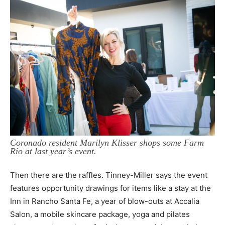
Coronado resident Marilyn Klisser shops some Farm
Rio at last year’s event.
Then there are the raffles. Tinney-Miller says the event
features opportunity drawings for items like a stay at the
Inn in Rancho Santa Fe, a year of blow-outs at Accalia
Salon, a mobile skincare package, yoga and pilates