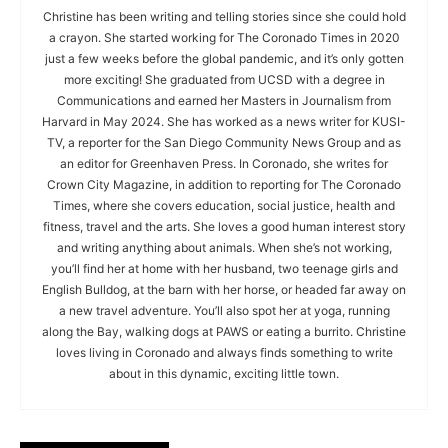
Christine has been writing and telling stories since she could hold
a crayon. She started working for The Coronado Times in 2020
just a few weeks before the global pandemic, and it’s only gotten
more exciting! She graduated from UCSD with a degree in
Communications and earned her Masters in Journalism from
Harvard in May 2024. She has worked as a news writer for KUSI-
TV, a reporter for the San Diego Community News Group and as
an editor for Greenhaven Press. In Coronado, she writes for
Crown City Magazine, in addition to reporting for The Coronado
Times, where she covers education, social justice, health and
fitness, travel and the arts. She loves a good human interest story
and writing anything about animals. When she’s not working,
you’ll find her at home with her husband, two teenage girls and
English Bulldog, at the barn with her horse, or headed far away on
a new travel adventure. You’ll also spot her at yoga, running
along the Bay, walking dogs at PAWS or eating a burrito. Christine
loves living in Coronado and always finds something to write
about in this dynamic, exciting little town.