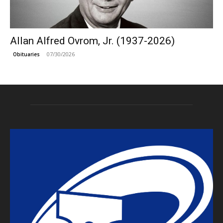
Allan Alfred Ovrom, Jr. (1937-2026)
07/30/2026
Obituaries