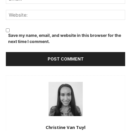
We
Save my name, email, and website in this browser for the
next time I comment.
Christine Van Tuyl