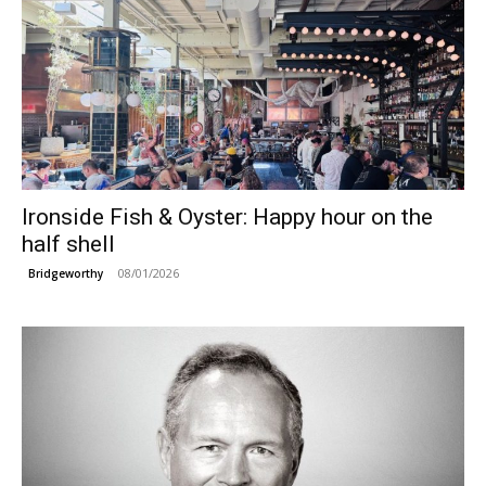
Ironside Fish & Oyster: Happy hour on the
half shell
08/01/2026
Bridgeworthy