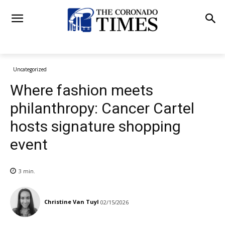
Uncategorized
Where fashion meets
philanthropy: Cancer Cartel
hosts signature shopping
event
3
min.
Christine Van Tuyl
02/15/2026