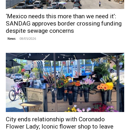
‘Mexico needs this more than we need it’:
SANDAG approves border crossing funding
despite sewage concerns
08/05/2026
News
City ends relationship with Coronado
Flower Lady; Iconic flower shop to leave