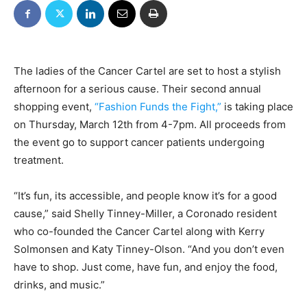
The ladies of the Cancer Cartel are set to host a stylish
afternoon for a serious cause. Their second annual
shopping event,
“Fashion Funds the Fight,”
is taking place
on Thursday, March 12th from 4-7pm. All proceeds from
the event go to support cancer patients undergoing
treatment.
“It’s fun, its accessible, and people know it’s for a good
cause,” said Shelly Tinney-Miller, a Coronado resident
who co-founded the Cancer Cartel along with Kerry
Solmonsen and Katy Tinney-Olson. “And you don’t even
have to shop. Just come, have fun, and enjoy the food,
drinks, and music.”