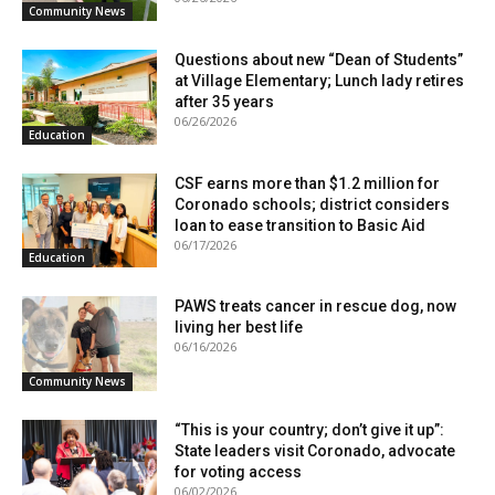
Community News
Questions about new “Dean of Students”
at Village Elementary; Lunch lady retires
after 35 years
06/26/2026
Education
CSF earns more than $1.2 million for
Coronado schools; district considers
loan to ease transition to Basic Aid
06/17/2026
Education
PAWS treats cancer in rescue dog, now
living her best life
06/16/2026
Community News
“This is your country; don’t give it up”:
State leaders visit Coronado, advocate
for voting access
06/02/2026