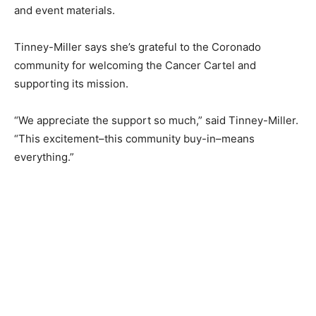
and event materials.
Tinney-Miller says she’s grateful to the Coronado
community for welcoming the Cancer Cartel and
supporting its mission.
“We appreciate the support so much,” said Tinney-Miller.
“This excitement–this community buy-in–means
everything.”