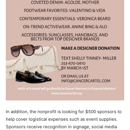
In addition, the nonprofit is looking for $500 sponsors to
help cover logistical expenses such as event supplies.
Sponsors receive recognition in signage, social media