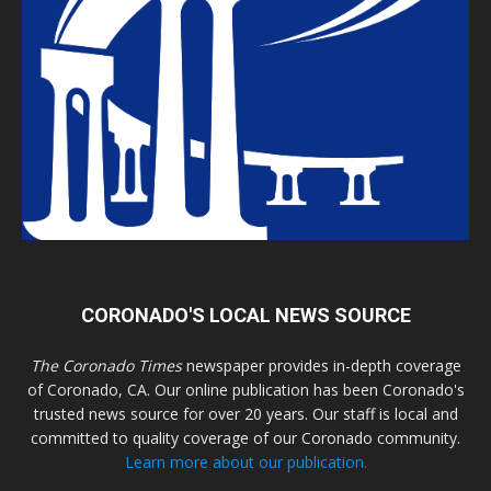
CORONADO'S LOCAL NEWS SOURCE
The Coronado Times
newspaper provides in-depth coverage
of Coronado, CA. Our online publication has been Coronado's
trusted news source for over 20 years. Our staff is local and
committed to quality coverage of our Coronado community.
Learn more about our publication.