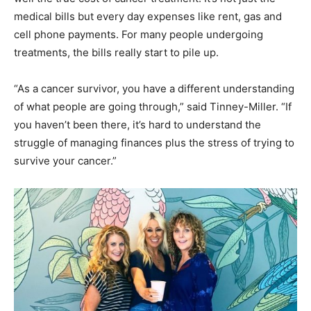
medical bills but every day expenses like rent, gas and
cell phone payments. For many people undergoing
treatments, the bills really start to pile up.
“As a cancer survivor, you have a different understanding
of what people are going through,” said Tinney-Miller. “If
you haven’t been there, it’s hard to understand the
struggle of managing finances plus the stress of trying to
survive your cancer.”