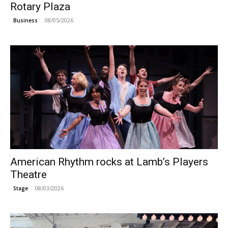
Rotary Plaza
08/05/2026
Business
American Rhythm rocks at Lamb’s Players
Theatre
08/03/2026
Stage