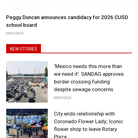
Peggy Duncan announces candidacy for 2026 CUSD
school board
04/01/2026
NEW STORIES
‘Mexico needs this more than
we need it’: SANDAG approves
border crossing funding
despite sewage concerns
08/05/2026
City ends relationship with
Coronado Flower Lady; Iconic
flower shop to leave Rotary
Plaza