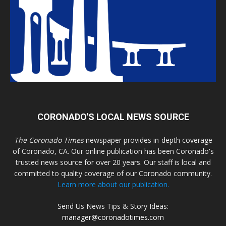
CORONADO'S LOCAL NEWS SOURCE
The Coronado Times
newspaper provides in-depth coverage
of Coronado, CA. Our online publication has been Coronado's
trusted news source for over 20 years. Our staff is local and
committed to quality coverage of our Coronado community.
Learn more about our publication.
Send Us News Tips & Story Ideas:
manager@coronadotimes.com