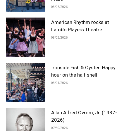
08/05/2026
American Rhythm rocks at
Lamb’s Players Theatre
08/03/2026
Ironside Fish & Oyster: Happy
hour on the half shell
08/01/2026
Allan Alfred Ovrom, Jr. (1937-
2026)
07/30/2026