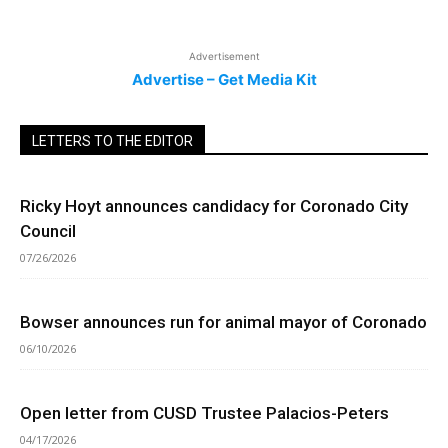
Advertisement
Advertise – Get Media Kit
LETTERS TO THE EDITOR
Ricky Hoyt announces candidacy for Coronado City
Council
07/26/2026
Bowser announces run for animal mayor of Coronado
06/10/2026
Open letter from CUSD Trustee Palacios-Peters
04/17/2026