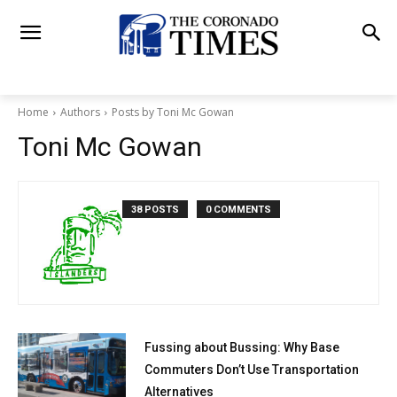
Home
Authors
Posts by Toni Mc Gowan
Toni Mc Gowan
38 POSTS
0 COMMENTS
Fussing about Bussing: Why Base
Commuters Don’t Use Transportation
Alternatives