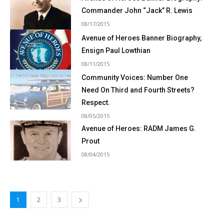
Commander John “Jack” R. Lewis
08/17/2015
Avenue of Heroes Banner Biography,
Ensign Paul Lowthian
08/11/2015
Community Voices: Number One
Need On Third and Fourth Streets?
Respect.
08/05/2015
Avenue of Heroes: RADM James G.
Prout
08/04/2015
1
2
3