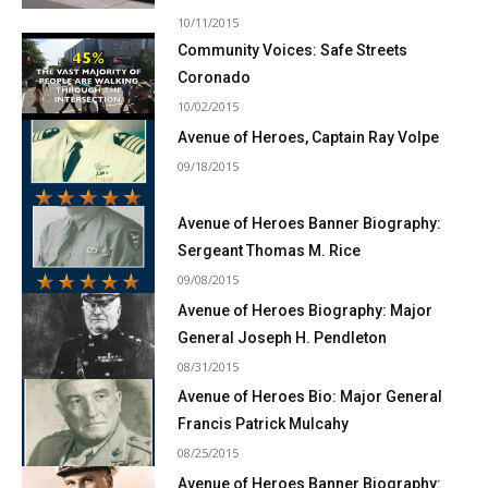
10/11/2015
Community Voices: Safe Streets
Coronado
10/02/2015
Avenue of Heroes, Captain Ray Volpe
09/18/2015
Avenue of Heroes Banner Biography:
Sergeant Thomas M. Rice
09/08/2015
Avenue of Heroes Biography: Major
General Joseph H. Pendleton
08/31/2015
Avenue of Heroes Bio: Major General
Francis Patrick Mulcahy
08/25/2015
Avenue of Heroes Banner Biography: