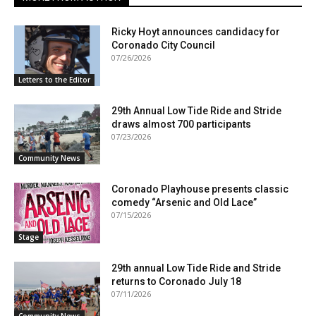
Ricky Hoyt announces candidacy for
Coronado City Council
07/26/2026
Letters to the Editor
29th Annual Low Tide Ride and Stride
draws almost 700 participants
07/23/2026
Community News
Coronado Playhouse presents classic
comedy “Arsenic and Old Lace”
07/15/2026
Stage
29th annual Low Tide Ride and Stride
returns to Coronado July 18
07/11/2026
Community News