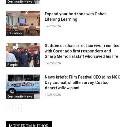
Community News
Expand your horizons with Osher
Lifelong Learning
07/29/2026
Education
Sudden cardiac arrest survivor reunites
with Coronado first responders and
Sharp Memorial staff who saved his life
07/25/2026
People
News briefs: Film Festival CEO joins NGO
Day council, shuttle survey, Costco
desert willow plant
07/23/2026
Community News
MORE FROM AUTHOR