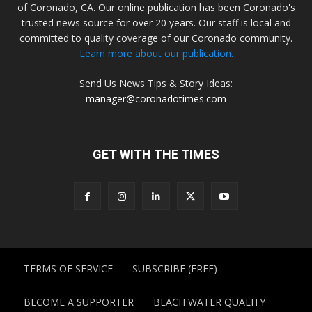
of Coronado, CA. Our online publication has been Coronado's
trusted news source for over 20 years. Our staff is local and
committed to quality coverage of our Coronado community.
Learn more about our publication.
Send Us News Tips & Story Ideas:
manager@coronadotimes.com
GET WITH THE TIMES
TERMS OF SERVICE
SUBSCRIBE (FREE)
BECOME A SUPPORTER
BEACH WATER QUALITY