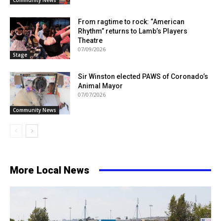
From ragtime to rock: “American
Rhythm” returns to Lamb’s Players
Theatre
07/09/2026
Stage
Sir Winston elected PAWS of Coronado’s
Animal Mayor
07/07/2026
Community News
More Local News