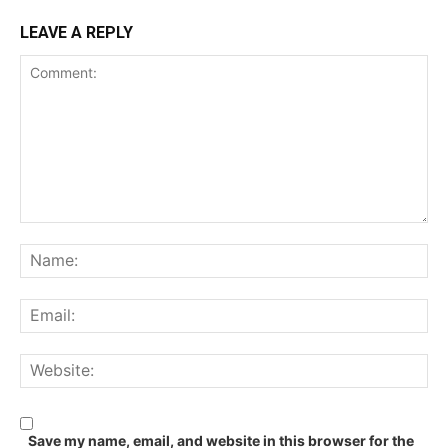
LEAVE A REPLY
Comment:
Na
Ema
We
Save my name, email, and website in this browser for the