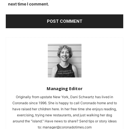
next time I comment.
Managing Editor
Originally from upstate New York, Dani Schwartz has lived in
Coronado since 1996. She is happy to call Coronado home and to
have raised her children here. In her free time she enjoys reading,
exercising, trying new restaurants, and just walking her dog
around the "island." Have news to share? Send tips or story ideas
to:
manager@coronadotimes.com