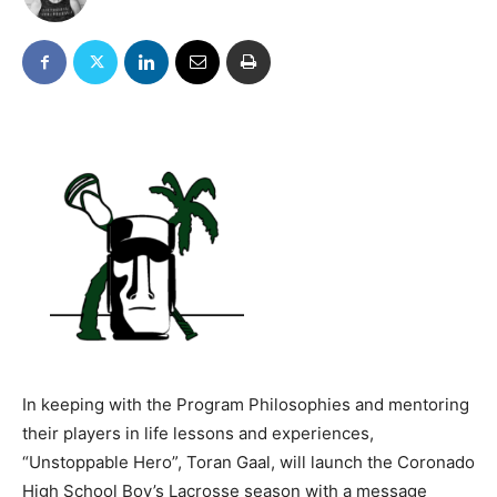
In keeping with the Program Philosophies and mentoring
their players in life lessons and
experiences,
“Unstoppable Hero”, Toran Gaal, will launch the Coronado
High School Boy’s Lacrosse season with a message