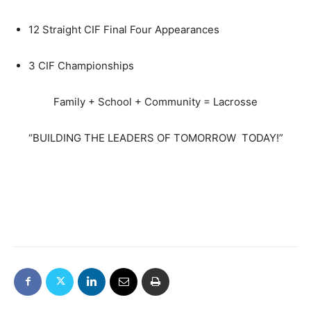
12 Straight CIF Final Four Appearances
3 CIF Championships
Family + School + Community = Lacrosse
“
BUILDING THE LEADERS OF TOMORROW
TODAY!
”