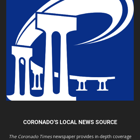
CORONADO'S LOCAL NEWS SOURCE
The Coronado Times
newspaper provides in-depth coverage