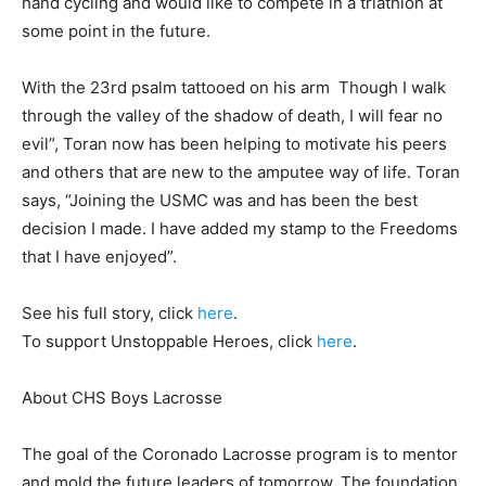
hand cycling and would like to compete in a triathlon at
some point in the future.
With the 23rd psalm tattooed on his arm
 Thoug
h I walk
through the valley of the shadow of death, I will
fear no
evil”, Toran now has been helping to motivate his peers
and others that are new to the amputee way of life. Toran
says, “Joining the USMC was and has been the best
decision I made. I have a
dded my stamp
to the Freedoms
that I have enjoyed”.
See his full story, click
here
.
To support Unstoppable Heroes, click
here
.
About CHS Boys Lacrosse
The goal of the Coronado Lacrosse program is to mentor
and mold the future leaders of tomorrow. The foundation