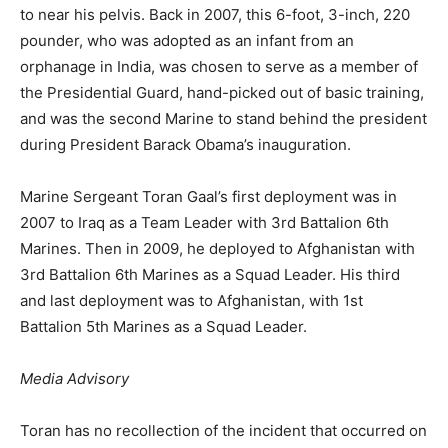
to near his pelvis. Back in 2007, this 6-foot, 3-inch, 220
pounder, who was adopted as an infant from an
orphanage in India, was chosen to serve as a member of
the Presidential Guard, hand-picked out of basic training,
and was the second Marine to stand behind the president
during
President Barack Obama’s inauguration.
Marine Sergeant Toran Gaal’s first deployment was in
2007 to Iraq as a Team Leader with
3rd Battalion 6th
Marines
. Then in 2009, he deployed to Afghanistan with
3rd Battalion 6th Marines as a Squad Leader. His third
and last deployment was to Afghanistan, with 1st
Battalion 5th Marines as a Squad Leader.
Media Advisory
Toran has no recollection of the incident that occurred on