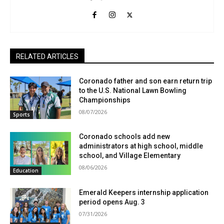
RELATED ARTICLES
Coronado father and son earn return trip
to the U.S. National Lawn Bowling
Championships
08/07/2026
Sports
Coronado schools add new
administrators at high school, middle
school, and Village Elementary
08/06/2026
Education
Emerald Keepers internship application
period opens Aug. 3
07/31/2026