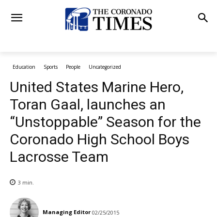
Education
Sports
People
Uncategorized
United States Marine Hero,
Toran Gaal, launches an
“Unstoppable” Season for the
Coronado High School Boys
Lacrosse Team
3
min.
Managing Editor
02/25/2015