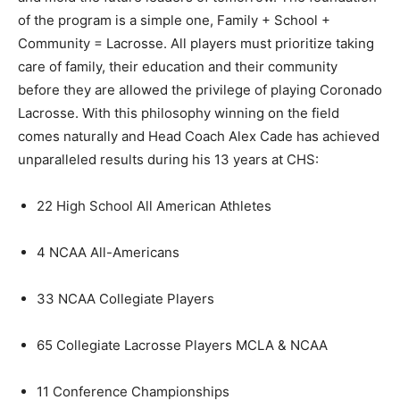
of the program is a simple one, Family + School +
Community = Lacrosse. All players must prioritize taking
care of family, their education and their community
before they are allowed the privilege of playing Coronado
Lacrosse. With this philosophy winning on the field
comes naturally and Head Coach Alex Cade has achieved
unparalleled results during his 13 years at CHS:
22 High School All American Athletes
4 NCAA All-Americans
33 NCAA Collegiate Players
65 Collegiate Lacrosse Players MCLA & NCAA
11 Conference Championships