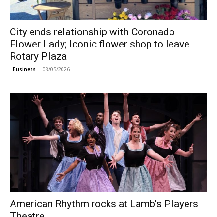
City ends relationship with Coronado
Flower Lady; Iconic flower shop to leave
Rotary Plaza
08/05/2026
Business
American Rhythm rocks at Lamb’s Players
Theatre