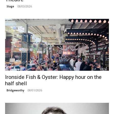
08/03/2026
Stage
Ironside Fish & Oyster: Happy hour on the
half shell
08/01/2026
Bridgeworthy