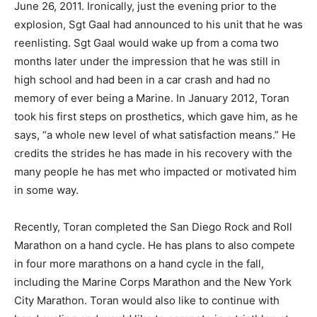
June 26, 2011. Ironically, just the evening prior to the
explosion, Sgt Gaal had announced to his unit that he was
reenlisting. Sgt Gaal would wake up from a coma two
months later under the impression that he was still in
high school and had been in a car crash and had no
memory of ever being a Marine. In January 2012, Toran
took his first steps on prosthetics, which gave him, as he
says, “a whole new level of what satisfaction means.” He
credits the strides he has made in his recovery with the
many people he has met who impacted or motivated him
in some way.
Recently, Toran completed the San Diego Rock and Roll
Marathon on a hand cycle. He has plans to also compete
in four more marathons on a hand cycle in the fall,
including the Marine Corps Marathon and the New York
City Marathon. Toran would also like to continue with