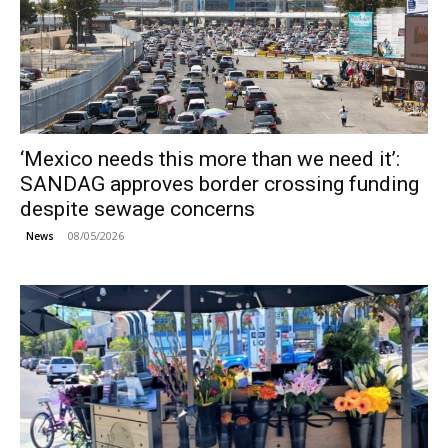
‘Mexico needs this more than we need it’:
SANDAG approves border crossing funding
despite sewage concerns
08/05/2026
News