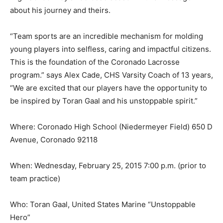
about his journey and theirs.
“Team sports are an incredible mechanism for molding
young pla
yers into selfless, caring and
impactful citizens.
This is the foundation of the Coronado Lacrosse
program.” says Alex Cade, CHS Varsity Coach of 13 years,
“We are excited that our players have the opportunity to
be inspired by Toran Gaal and his unstoppable spirit.”
Where: Coronado High School (Niedermeyer Field) 650 D
Avenue, Coronado 92118
When: Wednesday, February 25, 2015 7:00 p.m. (prior to
team practice)
Who: Toran Gaal,
United States Marine “Unstoppable
Hero”