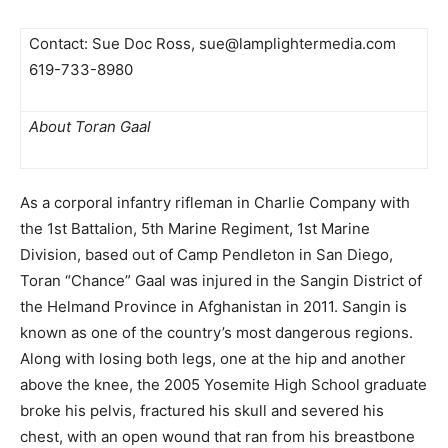
Contact: Sue Doc Ross,
sue@lamplightermedia.com
619-733-8980
About Toran Gaal 
As a corporal infantry rifleman in Charlie Company with
the 1st Battalion, 5th Marine Regiment, 1st Marine
Division, based out of Camp Pendleton in San
Diego,
Toran “Chance” Gaal was injured in the Sangin District of
the Helmand Province in Afghanistan in 2011. Sangin is
known as one of the country’s most
dangerous regions.
Along with losing both legs, one at the hip and another
above the knee, the 2005 Yosemite High School graduate
broke his pelvis, fractured his skull and severed his
chest, with an open wound that ran from his breastbone