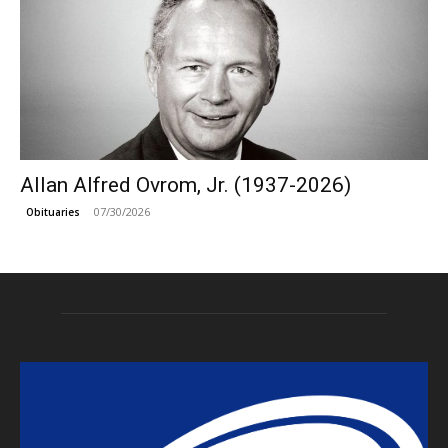
Allan Alfred Ovrom, Jr. (1937-2026)
07/30/2026
Obituaries