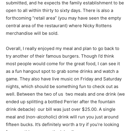
submitted, and he expects the family establishment to be
open to all within thirty to sixty days. There is also a
forthcoming “retail area” (you may have seen the empty
central area of the restaurant) where Nicky Rottens
merchandise will be sold.
Overall, I really enjoyed my meal and plan to go back to
try another of their famous burgers. Though I’d think
most people would come for the great food, I can see it
as a fun hangout spot to grab some drinks and watch a
game. They also have live music on Friday and Saturday
nights, which should be something fun to check out as
well. Between the two of us  two meals and one drink (we
ended up splitting a bottled Perrier after the fountain
drink debacle)  our bill was just over $25.00. A single
meal and (non-alcoholic) drink will run you just around
fifteen bucks. It’s definitely worth a try if you’re looking