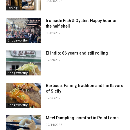
08/03/2026
Dining
Ironside Fish & Oyster: Happy hour on
the half shell
08/01/2026
Bridgeworthy
El Indio: 86 years and still rolling
07/29/2026
Bridgeworthy
Barbusa: Family, tradition and the flavors
of Sicily
07/26/2026
Bridgeworthy
Meet Dumpling: comfort in Point Loma
07/14/2026