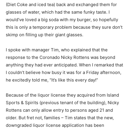
(Diet Coke and iced tea) back and exchanged them for
glasses of water, which had the same funky taste. I
would’ve loved a big soda with my burger, so hopefully
this is only a temporary problem because they sure don’t
skimp on filling up their giant glasses.
I spoke with manager Tim, who explained that the
response to the Coronado Nicky Rottens was beyond
anything they had ever anticipated. When I remarked that
I couldn’t believe how busy it was for a Friday afternoon,
he excitedly told me, “It’s like this every day!”
Because of the liquor license they acquired from Island
Sports & Spirits (previous tenant of the building), Nicky
Rottens can only allow entry to persons aged 21 and
older. But fret not, families – Tim states that the new,
downgraded liquor license application has been