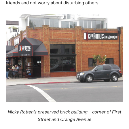
friends and not worry about disturbing others.
Nicky Rotten’s preserved brick building – corner of First
Street and Orange Avenue