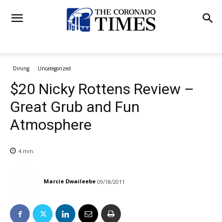
Dining
Uncategorized
$20 Nicky Rottens Review –
Great Grub and Fun
Atmosphere
4
min.
Marcie Dwaileebe
09/18/2011