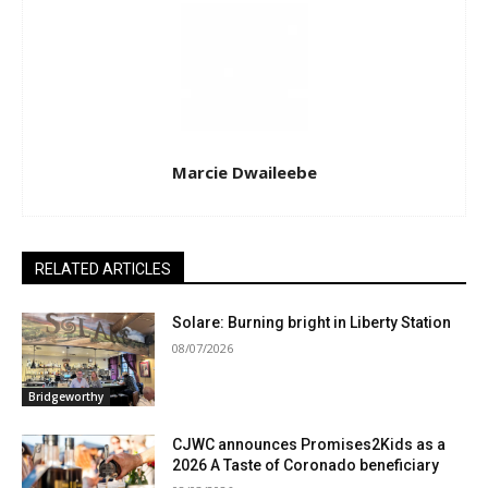
Marcie Dwaileebe
RELATED ARTICLES
Solare: Burning bright in Liberty Station
08/07/2026
Bridgeworthy
CJWC announces Promises2Kids as a
2026 A Taste of Coronado beneficiary