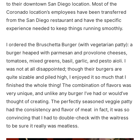
to their downtown San Diego location. Most of the
Coronado location’s employees have been transferred
from the San Diego restaurant and have the specific
experience needed to keep things running smoothly.
I ordered the Bruschetta Burger (with vegetarian patty): a
burger heaped with parmesan and provolone cheeses,
tomatoes, mixed greens, basil, garlic, and pesto aioli. I
was not at all disappointed; though their burgers are
quite sizable and piled high, I enjoyed it so much that I
finished the whole thing! The combination of flavors was
very unique, and unlike any burger I’ve had or would’ve
thought of creating. The perfectly seasoned veggie patty
had the consistency and flavor of meat  in fact, it was so
convincing that I had to double-check with the waitress
to be sure it really was meatless.