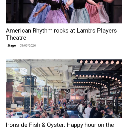
American Rhythm rocks at Lamb’s Players
Theatre
08/03/2026
Stage
Ironside Fish & Oyster: Happy hour on the