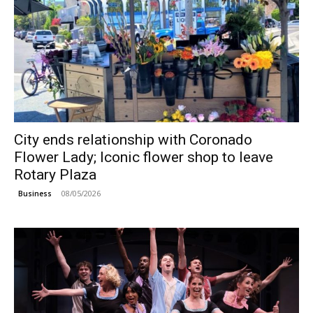
City ends relationship with Coronado
Flower Lady; Iconic flower shop to leave
Rotary Plaza
08/05/2026
Business