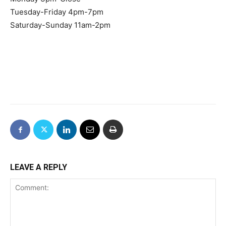
Tuesday-Friday 4pm-7pm
Saturday-Sunday 11am-2pm
LEAVE A REPLY