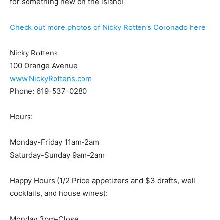
for something new on the island!
Check out more photos of Nicky Rotten’s Coronado here
Nicky Rottens
100 Orange Avenue
www.NickyRottens.com
Phone: 619-537-0280
Hours:
Monday-Friday 11am-2am
Saturday-Sunday 9am-2am
Happy Hours (1/2 Price appetizers and $3 drafts, well
cocktails, and house wines):
Monday 3pm-Close