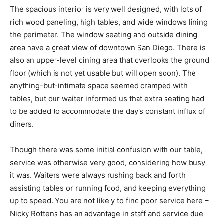
The spacious interior is very well designed, with lots of
rich wood paneling, high tables, and wide windows lining
the perimeter. The window seating and outside dining
area have a great view of downtown San Diego. There is
also an upper-level dining area that overlooks the ground
floor (which is not yet usable but will open soon). The
anything-but-intimate space seemed cramped with
tables, but our waiter informed us that extra seating had
to be added to accommodate the day’s constant influx of
diners.
Though there was some initial confusion with our table,
service was otherwise very good, considering how busy
it was. Waiters were always rushing back and forth
assisting tables or running food, and keeping everything
up to speed. You are not likely to find poor service here –
Nicky Rottens has an advantage in staff and service due