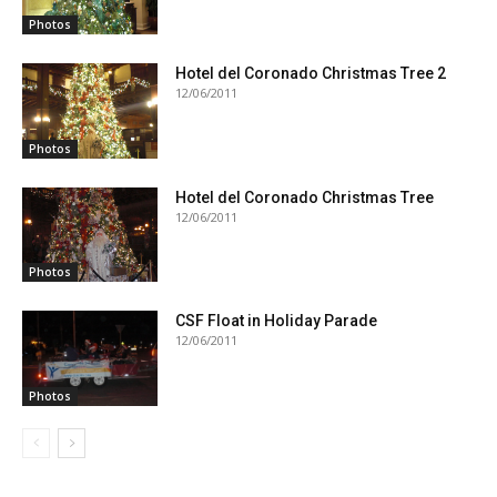
Photos
Hotel del Coronado Christmas Tree 2
12/06/2011
Photos
Hotel del Coronado Christmas Tree
12/06/2011
Photos
CSF Float in Holiday Parade
12/06/2011
Photos