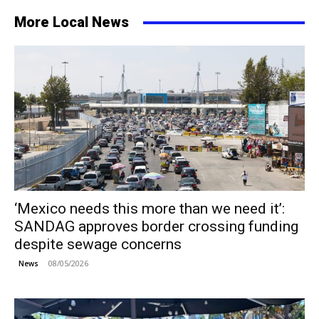
More Local News
‘Mexico needs this more than we need it’:
SANDAG approves border crossing funding
despite sewage concerns
08/05/2026
News