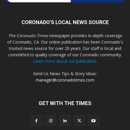
CORONADO'S LOCAL NEWS SOURCE
The Coronado Times
newspaper provides in-depth coverage
of Coronado, CA. Our online publication has been Coronado's
trusted news source for over 20 years. Our staff is local and
committed to quality coverage of our Coronado community.
Learn more about our publication.
Send Us News Tips & Story Ideas:
manager@coronadotimes.com
GET WITH THE TIMES