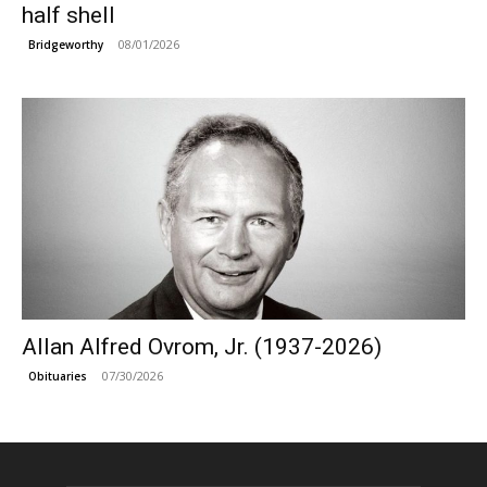
half shell
08/01/2026
Bridgeworthy
Allan Alfred Ovrom, Jr. (1937-2026)
07/30/2026
Obituaries