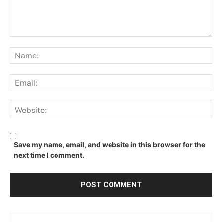
Comment:
Na
Ema
We
Save my name, email, and website in this browser for the
next time I comment.