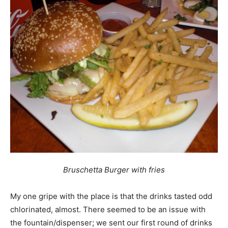
Bruschetta Burger with fries
My one gripe with the place is that the drinks tasted odd 
chlorinated, almost. There seemed to be an issue with
the fountain/dispenser; we sent our first round of drinks