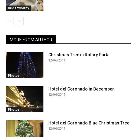
Bridgeworthy
MORE FROM AUTHOR
Christmas Tree in Rotary Park
12/06/2011
Photos
Hotel del Coronado in December
12/06/2011
Photos
Hotel del Coronado Blue Christmas Tree
12/06/2011