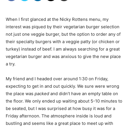
When I first glanced at the Nicky Rottens menu, my
interest was piqued by their vegetarian burger selection 
not just one veggie burger, but the option to order any of
their specialty burgers with a veggie patty (or chicken or
turkey) instead of beef. I am always searching for a great
vegetarian burger and was anxious to give the new place
a try.
My friend and I headed over around 1:30 on Friday,
expecting to get in and out quickly. We sure were wrong 
the place was
packed
and didn’t have an empty table on
the floor. We only ended up waiting about 5-10 minutes to
be seated, but I was surprised at how busy it was for a
Friday afternoon. The atmosphere inside is loud and
bustling and seems like a great place to meet up with