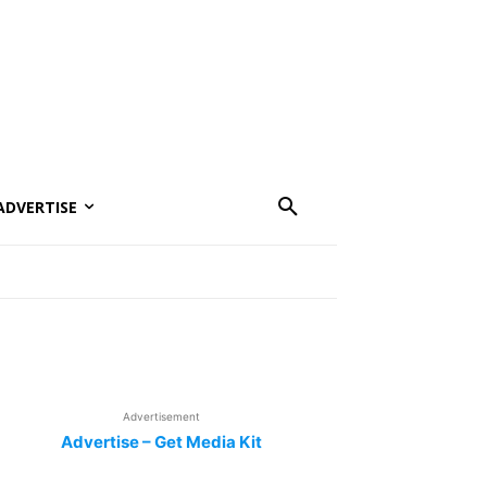
ADVERTISE
Advertisement
Advertise – Get Media Kit