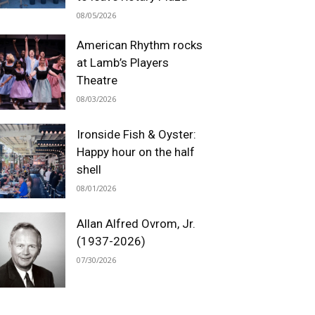
08/05/2026
American Rhythm rocks
at Lamb’s Players
Theatre
08/03/2026
Ironside Fish & Oyster:
Happy hour on the half
shell
08/01/2026
Allan Alfred Ovrom, Jr.
(1937-2026)
07/30/2026