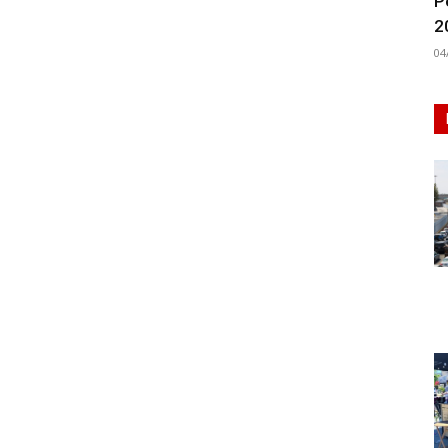
P
2
04