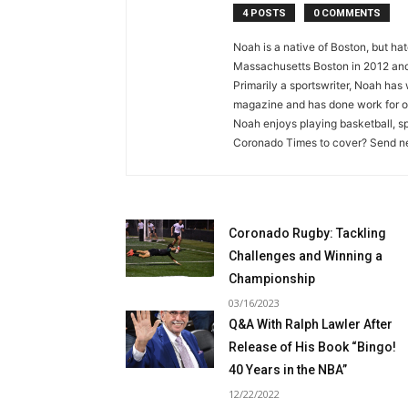
4 POSTS
0 COMMENTS
Noah is a native of Boston, but ha
Massachusetts Boston in 2012 and 
Primarily a sportswriter, Noah ha
magazine and has done work for ov
Noah enjoys playing basketball, sp
Coronado Times to cover? Send new
Coronado Rugby: Tackling
Challenges and Winning a
Championship
03/16/2023
Q&A With Ralph Lawler After
Release of His Book “Bingo!
40 Years in the NBA”
12/22/2022