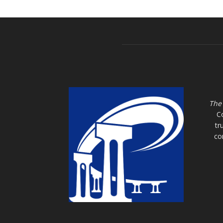
The
C
tr
co