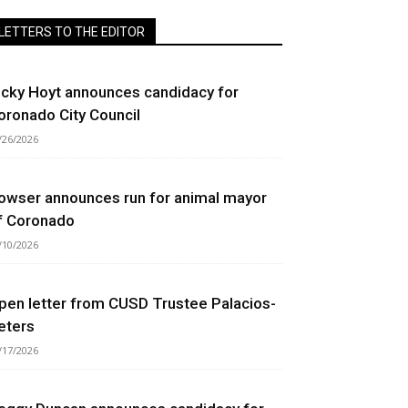
LETTERS TO THE EDITOR
icky Hoyt announces candidacy for
oronado City Council
/26/2026
owser announces run for animal mayor
f Coronado
/10/2026
pen letter from CUSD Trustee Palacios-
eters
/17/2026