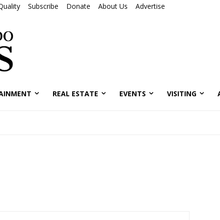
Quality
Subscribe
Donate
About Us
Advertise
AINMENT
REAL ESTATE
EVENTS
VISITING