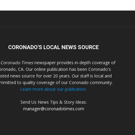
CORONADO'S LOCAL NEWS SOURCE
 Coronado Times
newspaper provides in-depth coverage of
oronado, CA. Our online publication has been Coronado's
usted news source for over 20 years. Our staff is local and
mmitted to quality coverage of our Coronado community.
Learn more about our publication.
Send Us News Tips & Story Ideas:
manager@coronadotimes.com