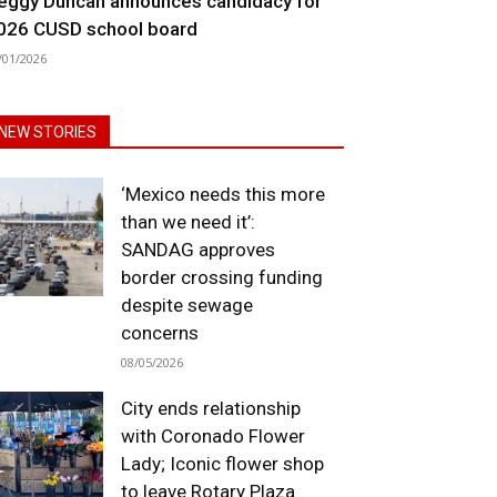
eggy Duncan announces candidacy for
026 CUSD school board
/01/2026
NEW STORIES
‘Mexico needs this more
than we need it’:
SANDAG approves
border crossing funding
despite sewage
concerns
08/05/2026
City ends relationship
with Coronado Flower
Lady; Iconic flower shop
to leave Rotary Plaza