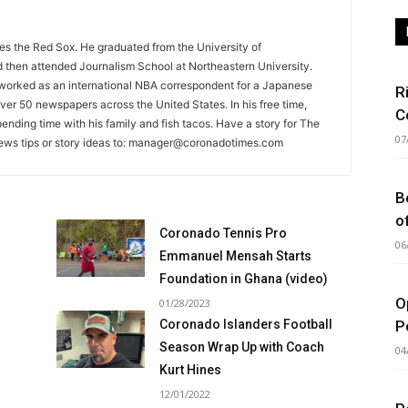
tes the Red Sox. He graduated from the University of
then attended Journalism School at Northeastern University.
s worked as an international NBA correspondent for a Japanese
R
er 50 newspapers across the United States. In his free time,
C
ending time with his family and fish tacos. Have a story for The
07
s tips or story ideas to:
manager@coronadotimes.com
B
o
Coronado Tennis Pro
06
Emmanuel Mensah Starts
Foundation in Ghana (video)
O
01/28/2023
P
Coronado Islanders Football
Season Wrap Up with Coach
04
Kurt Hines
12/01/2022