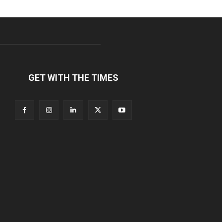
GET WITH THE TIMES