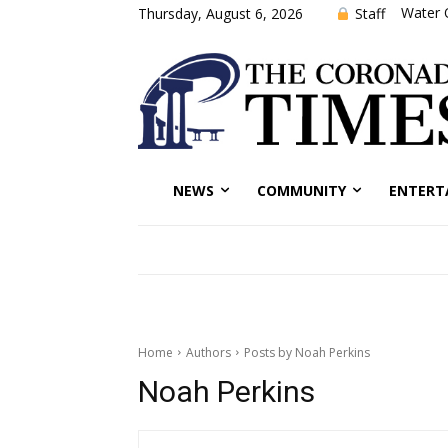
Water 
Staff
Thursday, August 6, 2026
NEWS
COMMUNITY
ENTERT
Home
Authors
Posts by Noah Perkins
Noah Perkins