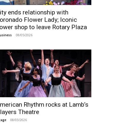
ity ends relationship with
oronado Flower Lady; Iconic
lower shop to leave Rotary Plaza
08/05/2026
usiness
merican Rhythm rocks at Lamb’s
layers Theatre
08/03/2026
tage