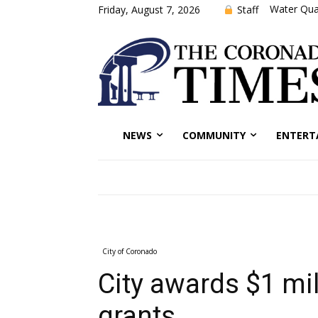
Water Qual
Staff
Friday, August 7, 2026
NEWS
COMMUNITY
ENTERT
City of Coronado
City awards $1 mi
grants