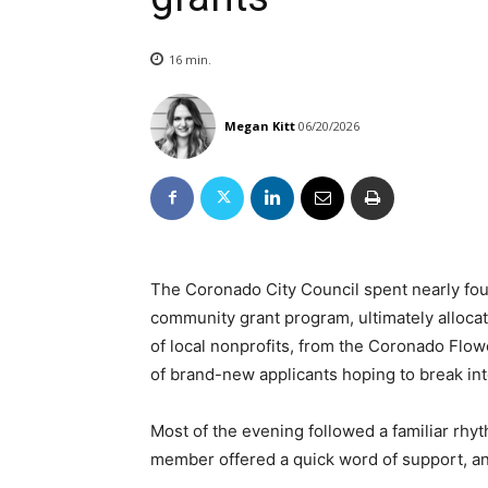
16
min.
Megan Kitt
06/20/2026
The Coronado City Council spent nearly fou
community grant program, ultimately allocat
of local nonprofits, from the Coronado Flow
of brand-new applicants hoping to break into
Most of the evening followed a familiar rhyt
member offered a quick word of support, an