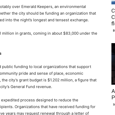
notably over Emerald Keepers, an environmental
C
ther the city should be funding an organization that
C
rned into the night’s longest and tensest exchange.
f
B
1 million in grants, coming in about $83,000 under the
s
d public funding to local organizations that support
 community pride and sense of place, economic
the city’s grant budget is $1.202 million, a figure that
e city’s General Fund revenue.
A
P
an expedited process designed to reduce the
S
ipients. Organizations that have received funding for
ve years may request renewal through a letter of