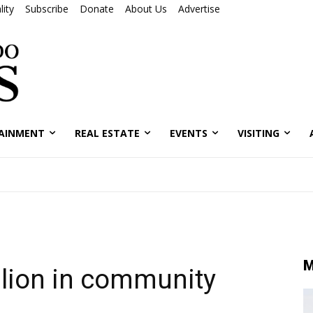
ity
Subscribe
Donate
About Us
Advertise
AINMENT
REAL ESTATE
EVENTS
VISITING
M
llion in community