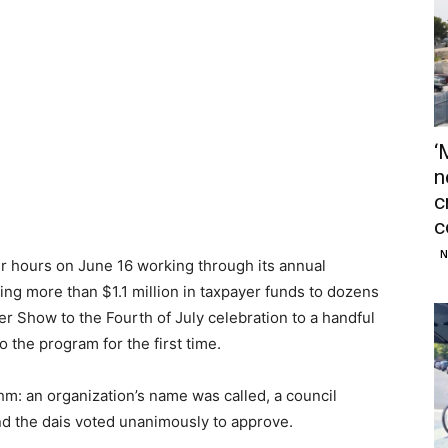
‘
n
c
c
N
r hours on June 16 working through its annual
ing more than $1.1 million in taxpayer funds to dozens
er Show to the Fourth of July celebration to a handful
 the program for the first time.
hm: an organization’s name was called, a council
d the dais voted unanimously to approve.