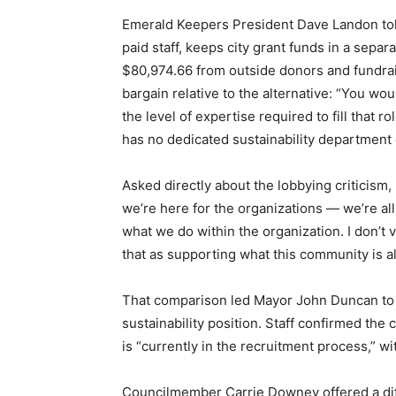
Emerald Keepers President Dave Landon told
paid staff, keeps city grant funds in a sepa
$80,974.66 from outside donors and fundrais
bargain relative to the alternative: “You wo
the level of expertise required to fill that r
has no dedicated sustainability department 
Asked directly about the lobbying criticism
we’re here for the organizations — we’re all
what we do within the organization. I don’t 
that as supporting what this community is al
That comparison led Mayor John Duncan to as
sustainability position. Staff confirmed the 
is “currently in the recruitment process,” wi
Councilmember Carrie Downey offered a diff