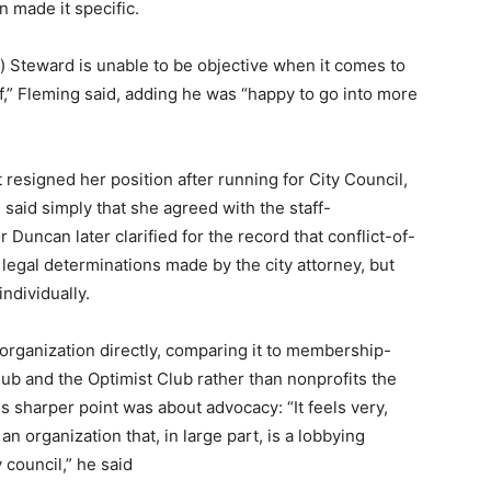
n made it specific.
) Steward is unable to be objective when it comes to
,” Fleming said, adding he was “happy to go into more
esigned her position after running for City Council,
said simply that she agreed with the staff-
uncan later clarified for the record that conflict-of-
t legal determinations made by the city attorney, but
ndividually.
 organization directly, comparing it to membership-
ub and the Optimist Club rather than nonprofits the
is sharper point was about advocacy: “It feels very,
an organization that, in large part, is a lobbying
 council,” he said