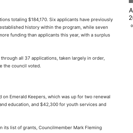
A
2
tions totaling $184,170. Six applicants have previously
O
established history within the program, while seven
more funding than applicants this year, with a surplus
through all 37 applications, taken largely in order,
 the council voted.
d on Emerald Keepers, which was up for two renewal
nd education, and $42,300 for youth services and
n its list of grants, Councilmember Mark Fleming