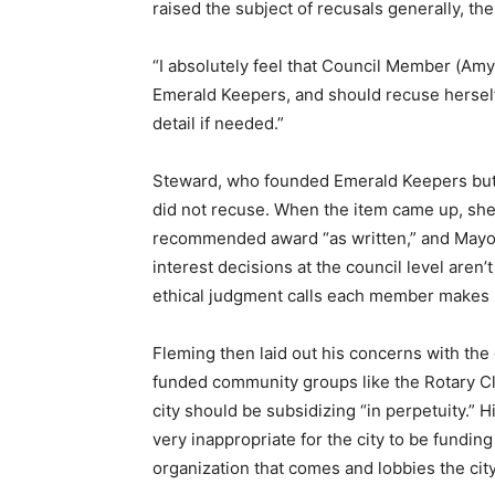
raised the subject of recusals generally, the
“I absolutely feel that Council Member (Amy
Emerald Keepers, and should recuse herself
detail if needed.”
Steward, who founded Emerald Keepers but r
did not recuse. When the item came up, she 
recommended award “as written,” and Mayor D
interest decisions at the council level aren’
ethical judgment calls each member makes i
Fleming then laid out his concerns with the
funded community groups like the Rotary Cl
city should be subsidizing “in perpetuity.” H
very inappropriate for the city to be funding 
organization that comes and lobbies the city