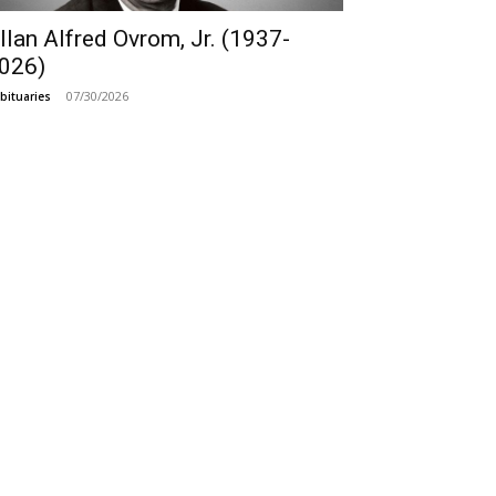
llan Alfred Ovrom, Jr. (1937-
026)
07/30/2026
bituaries