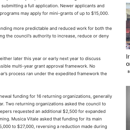
 submitting a full application. Newer applicants and
 programs may apply for mini-grants of up to $15,000.
unding more predictable and reduced work for both the
ing the council’s authority to increase, reduce or deny
I
ither later this year or early next year to discuss
o
ssible multi-year grant approval framework. No
B
ear’s process ran under the expedited framework the
enewal funding for 16 returning organizations, generally
r. Two returning organizations asked the council to
Keepers requested an additional $2,500 for expanded
g. Musica Vitale asked that funding for its main
,000 to $27,000, reversing a reduction made during