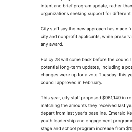
intent and brief program update, rather than
organizations seeking support for different
City staff say the new approach has made f
city and nonprofit applicants, while preserv
any award.
Policy 28 will come back before the council e
potential long-term updates, including a po
changes were up for a vote Tuesday; this y
council approved in February.
This year, city staff proposed $961,149 in r
matching the amounts they received last yea
depart from last year’s baseline. Emerald 
youth leadership and engagement programmin
stage and school program increase from $15