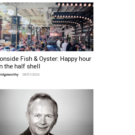
ronside Fish & Oyster: Happy hour
n the half shell
08/01/2026
ridgeworthy