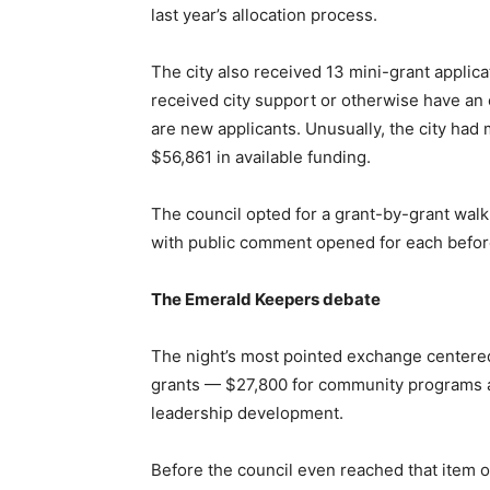
last year’s allocation process.
The city also received 13 mini-grant applica
received city support or otherwise have an 
are new applicants. Unusually, the city had 
$56,861 in available funding.
The council opted for a grant-by-grant walk 
with public comment opened for each before
The Emerald Keepers debate
The night’s most pointed exchange centere
grants — $27,800 for community programs a
leadership development.
Before the council even reached that item o