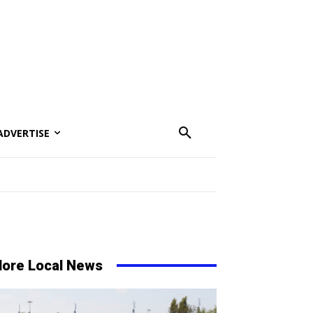
ADVERTISE
ore Local News