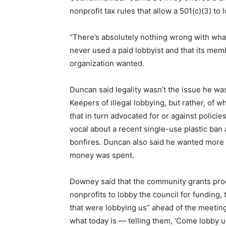
nonprofit tax rules that allow a 501(c)(3) to
“There’s absolutely nothing wrong with what
never used a paid lobbyist and that its mem
organization wanted.
Duncan said legality wasn’t the issue he wa
Keepers of illegal lobbying, but rather, of w
that in turn advocated for or against polic
vocal about a recent single-use plastic ban 
bonfires. Duncan also said he wanted more 
money was spent.
Downey said that the community grants proce
nonprofits to lobby the council for funding, 
that were lobbying us” ahead of the meeting 
what today is — telling them, ‘Come lobby us,