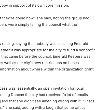
 lobby in support of its own core mission.
 they’re doing now,” she said, noting the group had
bers were simply telling the council what the
s raising, saying that nobody was accusing Emerald
hether it was appropriate for the city to fund a nonprofit
ies that came before the council. Emerald Keepers was
as well as the city’s new restrictions on beach
information about where within the organization grant
ss was, essentially, an open invitation for local
telling Duncan the city had received “a lot of emails
and that she didn’t see anything wrong with it. “That’s
'” she said, adding with a laugh that some critics in