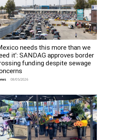
Mexico needs this more than we
eed it’: SANDAG approves border
rossing funding despite sewage
oncerns
08/05/2026
ews