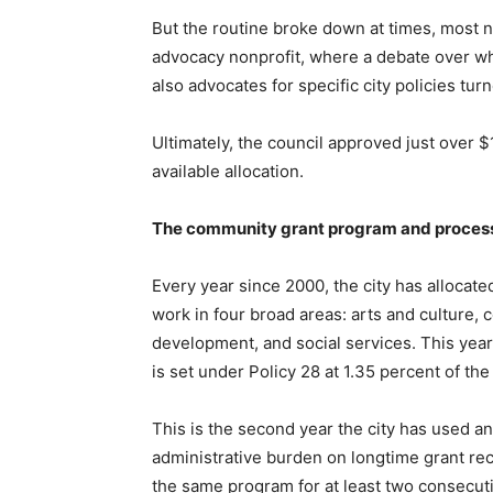
But the routine broke down at times, most 
advocacy nonprofit, where a debate over whe
also advocates for specific city policies tu
Ultimately, the council approved just over $
available allocation.
The community grant program and proces
Every year since 2000, the city has allocate
work in four broad areas: arts and culture,
development, and social services. This year, 
is set under Policy 28 at 1.35 percent of th
This is the second year the city has used 
administrative burden on longtime grant rec
the same program for at least two consecuti