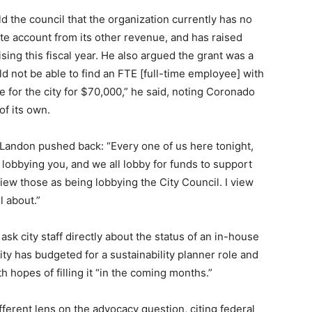
 the council that the organization currently has no
rate account from its other revenue, and has raised
ing this fiscal year. He also argued the grant was a
uld not be able to find an FTE [full-time employee] with
ole for the city for $70,000,” he said, noting Coronado
of its own.
, Landon pushed back: “Every one of us here tonight,
 lobbying you, and we all lobby for funds to support
view those as being lobbying the City Council. I view
l about.”
k city staff directly about the status of an in-house
city has budgeted for a sustainability planner role and
th hopes of filling it “in the coming months.”
erent lens on the advocacy question, citing federal