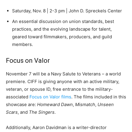
Saturday, Nov. 8 | 2-3 pm | John D. Spreckels Center
An essential discussion on union standards, best
practices, and the evolving landscape for talent,
geared toward filmmakers, producers, and guild
members.
Focus on Valor
November 7 will be a Navy Salute to Veterans – a world
premiere. CIFF is giving anyone with an active military,
veteran, or spouse ID, free entrance to the military-
associated
Focus on Valor films
.
The films included in this
showcase are:
Homeward Dawn
,
Mismatch
,
Unseen
Scars
, and
The Singers
.
Additionally, Aaron Davidman is a writer-director