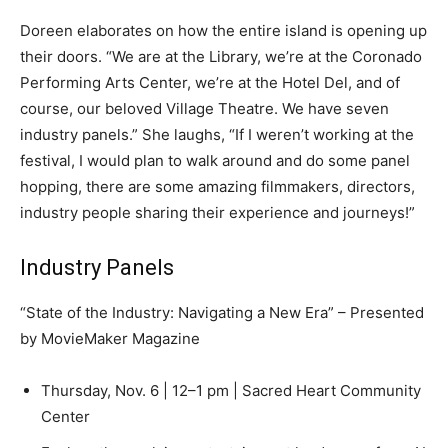
Doreen elaborates on how the entire island is opening up
their doors. “We are at the Library, we’re at the Coronado
Performing Arts Center, we’re at the Hotel Del, and of
course, our beloved Village Theatre. We have seven
industry panels.” She laughs, “If I weren’t working at the
festival, I would plan to walk around and do some panel
hopping, there are some amazing filmmakers, directors,
industry people sharing their experience and journeys!”
Industry Panels
“State of the Industry: Navigating a New Era” – Presented
by MovieMaker Magazine
Thursday, Nov. 6 | 12–1 pm | Sacred Heart Community
Center