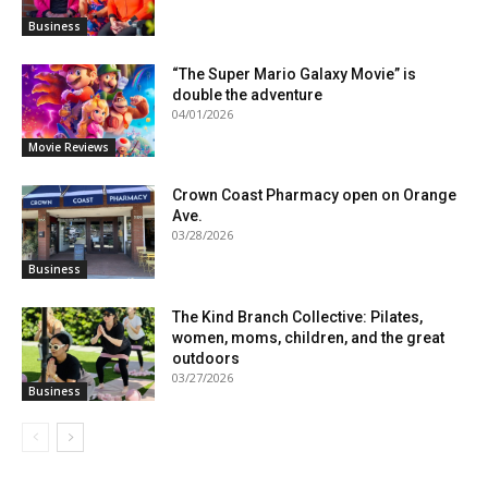
Business
“The Super Mario Galaxy Movie” is
double the adventure
04/01/2026
Movie Reviews
Crown Coast Pharmacy open on Orange
Ave.
03/28/2026
Business
The Kind Branch Collective: Pilates,
women, moms, children, and the great
outdoors
03/27/2026
Business