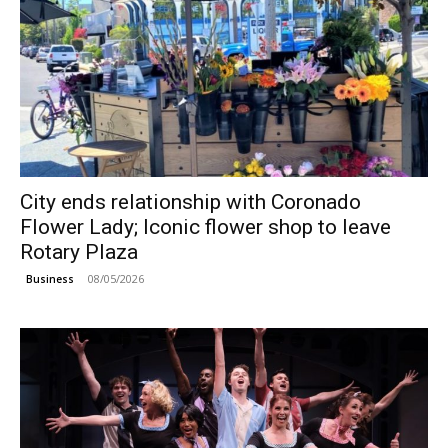
City ends relationship with Coronado
Flower Lady; Iconic flower shop to leave
Rotary Plaza
08/05/2026
Business