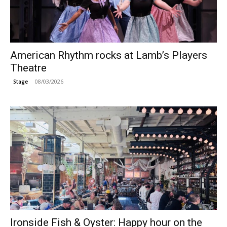
American Rhythm rocks at Lamb’s Players
Theatre
08/03/2026
Stage
Ironside Fish & Oyster: Happy hour on the