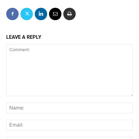
LEAVE A REPLY
Comment:
Na
Ema