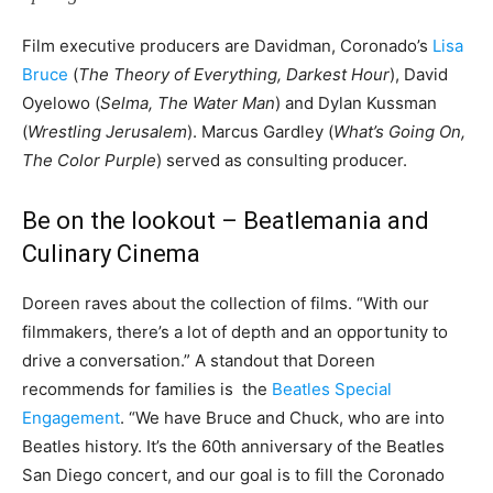
Film executive producers are Davidman, Coronado’s
Lisa
Bruce
(
The Theory of Everything, Darkest Hour
), David
Oyelowo (
Selma, The Water Man
) and Dylan Kussman
(
Wrestling Jerusalem
). Marcus Gardley (
What’s Going On,
The Color Purple
) served as consulting producer.
Be on the lookout – Beatlemania and
Culinary Cinema
Doreen raves about the collection of films. “With our
filmmakers, there’s a lot of depth and an opportunity to
drive a conversation.” A standout that Doreen
recommends for families is the
Beatles Special
Engagement
. “We have Bruce and Chuck, who are into
Beatles history. It’s the 60th anniversary of the Beatles
San Diego concert, and our goal is to fill the Coronado