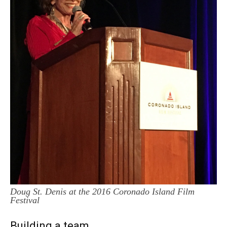
Doug St. Denis at the 2016 Coronado Island Film
Festival
Building a team