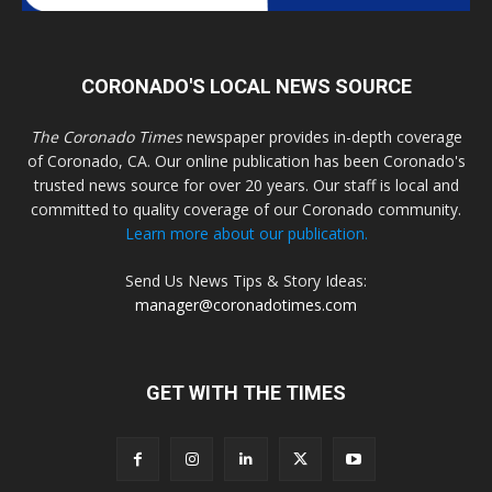
CORONADO'S LOCAL NEWS SOURCE
The Coronado Times
newspaper provides in-depth coverage
of Coronado, CA. Our online publication has been Coronado's
trusted news source for over 20 years. Our staff is local and
committed to quality coverage of our Coronado community.
Learn more about our publication.
Send Us News Tips & Story Ideas:
manager@coronadotimes.com
GET WITH THE TIMES