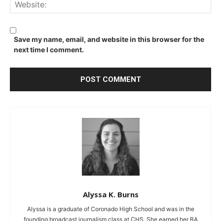
We
Save my name, email, and website in this browser for the
next time I comment.
Alyssa K. Burns
Alyssa is a graduate of Coronado High School and was in the
founding broadcast journalism class at CHS. She earned her BA