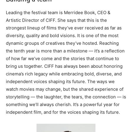
Leading the festival team is Merridee Book, CEO &
Artistic Director of CIFF. She says that this is the
strongest lineup of films they’ve ever received as far as
diversity, quality and bold visions. It is one of the most
dynamic groups of creatives they’ve hosted. Reaching
the tenth year is more than a milestone — it’s a reflection
of how far we’ve come and the stories that continue to
bring us together. CIFF has always been about honoring
cinema’s rich legacy while embracing bold, diverse, and
independent voices shaping its future. The ways we
watch movies may change, but the shared experience of
storytelling — the laughter, the tears, the connection — is
something we’ll always cherish. It’s a powerful year for
independent film, and for the voices shaping its future.