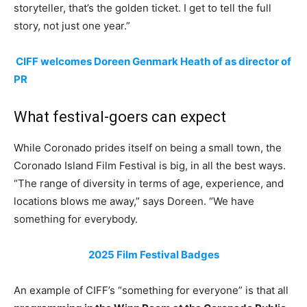
storyteller, that’s the golden ticket. I get to tell the full
story, not just one year.”
CIFF welcomes Doreen Genmark Heath of as director of
PR
What festival-goers can expect
While Coronado prides itself on being a small town, the
Coronado Island Film Festival is big, in all the best ways.
“The range of diversity in terms of age, experience, and
locations blows me away,” says Doreen. “We have
something for everybody.
2025 Film Festival Badges
An example of CIFF’s “something for everyone” is that all