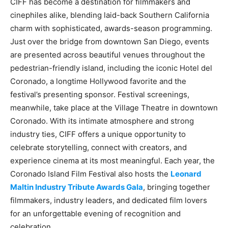
CIFF has become a destination for filmmakers and
cinephiles alike, blending laid-back Southern California
charm with sophisticated, awards-season programming.
Just over the bridge from downtown San Diego, events
are presented across beautiful venues throughout the
pedestrian-friendly island, including the iconic Hotel del
Coronado, a longtime Hollywood favorite and the
festival’s presenting sponsor. Festival screenings,
meanwhile, take place at the Village Theatre in downtown
Coronado. With its intimate atmosphere and strong
industry ties, CIFF offers a unique opportunity to
celebrate storytelling, connect with creators, and
experience cinema at its most meaningful. Each year, the
Coronado Island Film Festival also hosts the
Leonard
Maltin Industry Tribute Awards Gala
, bringing together
filmmakers, industry leaders, and dedicated film lovers
for an unforgettable evening of recognition and
celebration.