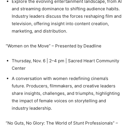
Explore the evolving entertainment landscape, from AI
and streaming dominance to shifting audience habits.
Industry leaders discuss the forces reshaping film and
television, offering insight into content creation,
marketing, and distribution.
“Women on the Move” – Presented by Deadline
Thursday, Nov. 6 | 2–4 pm | Sacred Heart Community
Center
A conversation with women redefining cinema’s
future. Producers, filmmakers, and creative leaders
share insights, challenges, and triumphs, highlighting
the impact of female voices on storytelling and
industry leadership.
“No Guts, No Glory: The World of Stunt Professionals” –