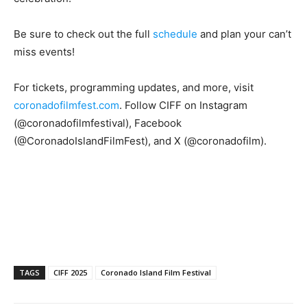
Be sure to check out the full
schedule
and plan your can’t
miss events!
For tickets, programming updates, and more, visit
coronadofilmfest.com
. Follow CIFF on Instagram
(@coronadofilmfestival), Facebook
(@CoronadoIslandFilmFest), and X (@coronadofilm).
TAGS
CIFF 2025
Coronado Island Film Festival