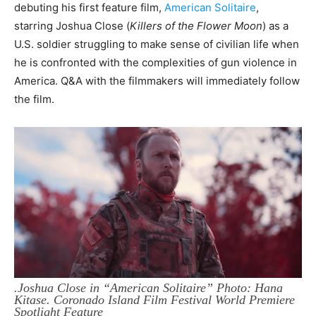
debuting his first feature film,
American Solitaire
,
starring
Joshua Close (
Killers of the Flower Moon
) as a
U.S. soldier struggling to make sense of civilian life when
he is confronted with the complexities of gun violence in
America. Q&A with the filmmakers will immediately follow
the film.
.Joshua Close in “American Solitaire” Photo: Hana
Kitase. Coronado Island Film Festival World Premiere
Spotlight Feature