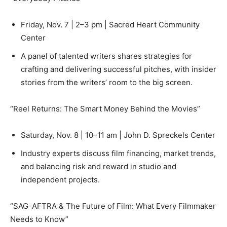
Friday, Nov. 7 | 2–3 pm | Sacred Heart Community
Center
A panel of talented writers shares strategies for
crafting and delivering successful pitches, with insider
stories from the writers’ room to the big screen.
“Reel Returns: The Smart Money Behind the Movies”
Saturday, Nov. 8 | 10–11 am | John D. Spreckels Center
Industry experts discuss film financing, market trends,
and balancing risk and reward in studio and
independent projects.
“SAG-AFTRA & The Future of Film: What Every Filmmaker
Needs to Know”