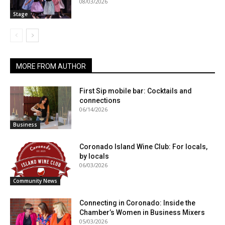
08/03/2026
Stage
MORE FROM AUTHOR
First Sip mobile bar: Cocktails and
connections
06/14/2026
Business
Coronado Island Wine Club: For locals,
by locals
06/03/2026
Community News
Connecting in Coronado: Inside the
Chamber’s Women in Business Mixers
05/03/2026