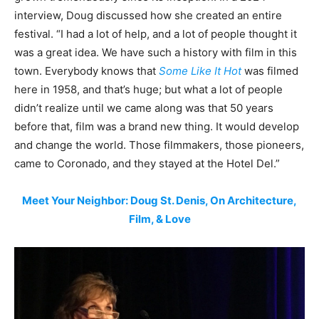
interview, Doug discussed how she created an entire
festival. “I had a lot of help, and a lot of people thought it
was a great idea. We have such a history with film in this
town. Everybody knows that
Some Like It Hot
was filmed
here in 1958, and that’s huge; but what a lot of people
didn’t realize until we came along was that 50 years
before that, film was a brand new thing. It would develop
and change the world. Those filmmakers, those pioneers,
came to Coronado, and they stayed at the Hotel Del.”
Meet Your Neighbor: Doug St. Denis, On Architecture,
Film, & Love