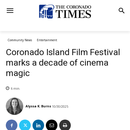
Community News
Entertainment
Coronado Island Film Festival
marks a decade of cinema
magic
6
min.
Alyssa K. Burns
10/30/2025