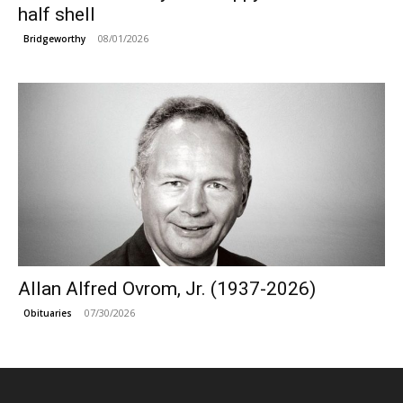
half shell
08/01/2026
Bridgeworthy
Allan Alfred Ovrom, Jr. (1937-2026)
07/30/2026
Obituaries