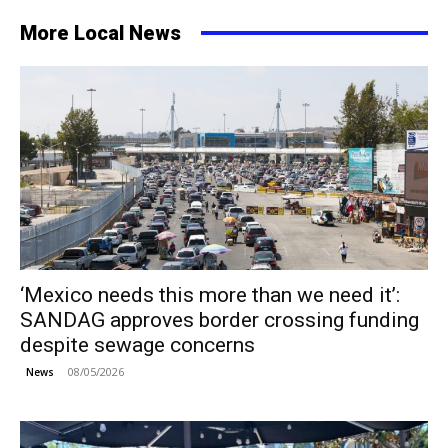
More Local News
‘Mexico needs this more than we need it’:
SANDAG approves border crossing funding
despite sewage concerns
08/05/2026
News