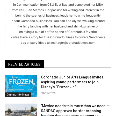
in Communication from CSU East Bay and completed her MBA
from CSU San Marcos. Her passion for writing and interest in the
behind the scenes of business, leads her to write frequently
about Coronado businesses. You can find Alyssa walking around
the ferry landing with her husband and shih-tzu terrier or
enjoying a cup of coffee at one of Coronado's favorite
cafes.Have a story for The Coronado Times to cover? Send news
tips or story ideas to:
manager@coronadotimes.com
RELATED ARTICLES
Coronado Junior Arts League invites
aspiring young performers to join
Disney’s “Frozen Jr.”
08/08/2026
Community News
‘Mexico needs this more than we need it’:
SANDAG approves border crossing
funding despite sewage concerns