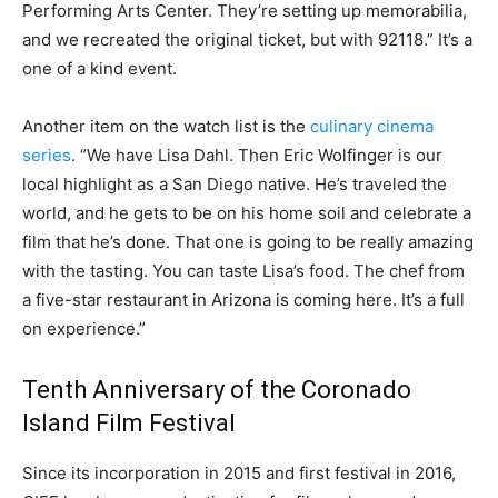
Performing Arts Center. They’re setting up memorabilia,
and we recreated the original ticket, but with 92118.” It’s a
one of a kind event.
Another item on the watch list is the
culinary cinema
series
. “We have Lisa Dahl. Then Eric Wolfinger is our
local highlight as a San Diego native. He’s traveled the
world, and he gets to be on his home soil and celebrate a
film that he’s done. That one is going to be really amazing
with the tasting. You can taste Lisa’s food. The chef from
a five-star restaurant in Arizona is coming here. It’s a full
on experience.”
Tenth Anniversary of the Coronado
Island Film Festival
Since its incorporation in 2015 and first festival in 2016,