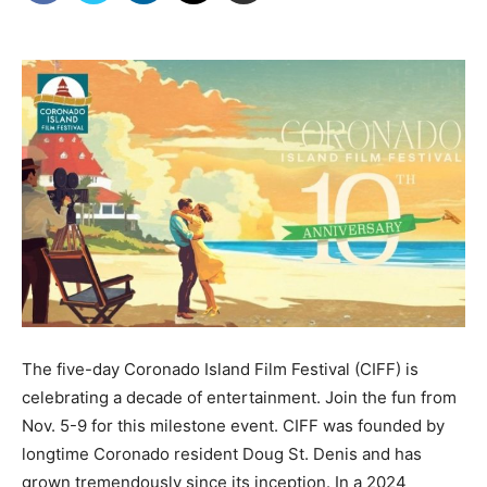
The five-day Coronado Island Film Festival (CIFF) is
celebrating a decade of entertainment. Join the fun from
Nov. 5-9 for this milestone event. CIFF was founded by
longtime Coronado resident Doug St. Denis and has
grown tremendously since its inception. In a 2024