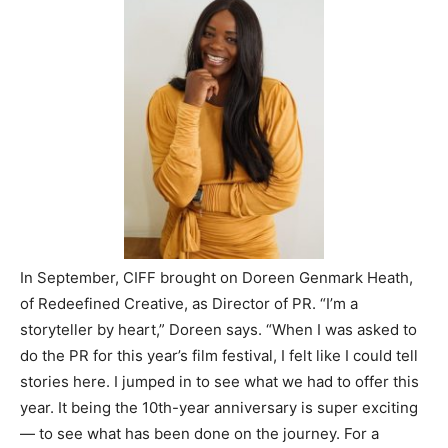
In September, CIFF brought on Doreen Genmark Heath,
of Redeefined Creative, as Director of PR. “I’m a
storyteller by heart,” Doreen says. “When I was asked to
do the PR for this year’s film festival, I felt like I could tell
stories here. I jumped in to see what we had to offer this
year. It being the 10th-year anniversary is super exciting
— to see what has been done on the journey. For a