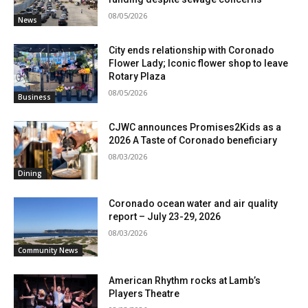
08/05/2026
News
City ends relationship with Coronado
Flower Lady; Iconic flower shop to leave
Rotary Plaza
08/05/2026
Business
CJWC announces Promises2Kids as a
2026 A Taste of Coronado beneficiary
08/03/2026
Dining
Coronado ocean water and air quality
report – July 23-29, 2026
08/03/2026
Community News
American Rhythm rocks at Lamb’s
Players Theatre