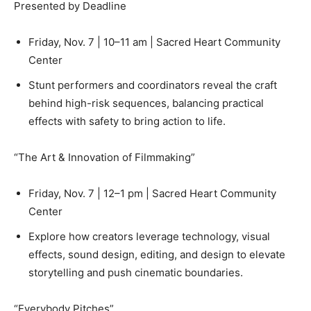
Presented by Deadline
Friday, Nov. 7 | 10–11 am | Sacred Heart Community
Center
Stunt performers and coordinators reveal the craft
behind high-risk sequences, balancing practical
effects with safety to bring action to life.
“The Art & Innovation of Filmmaking”
Friday, Nov. 7 | 12–1 pm | Sacred Heart Community
Center
Explore how creators leverage technology, visual
effects, sound design, editing, and design to elevate
storytelling and push cinematic boundaries.
“Everybody Pitches”