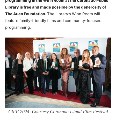
programming in the Winn Room at the Coronado Public
Library is free and made possible by the generosity of
The Auen Foundation.
The Library’s Winn Room will
feature family-friendly films and community-focused
programming.
CIFF 2024. Courtesy Coronado Island Film Festival