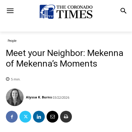
People
Meet your Neighbor: Mekenna
of Mekenna’s Moments
5
min.
Alyssa K. Burns
03/22/2026