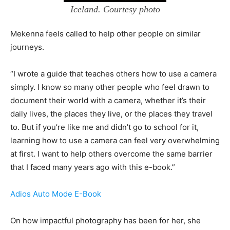
Iceland. Courtesy photo
Mekenna feels called to help other people on similar
journeys.
“I wrote a guide that teaches others how to use a camera
simply. I know so many other people who feel drawn to
document their world with a camera, whether it’s their
daily lives, the places they live, or the places they travel
to. But if you’re like me and didn’t go to school for it,
learning how to use a camera can feel very overwhelming
at first. I want to help others overcome the same barrier
that I faced many years ago with this e-book.”
Adios Auto Mode E-Book
On how impactful photography has been for her, she