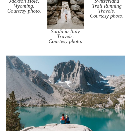
Jackson Hole,
Switzerland
Wyoming.
Trail Running
Courtesy photo.
Travels.
Courtesy photo.
Sardinia Italy
Travels.
Courtesy photo.