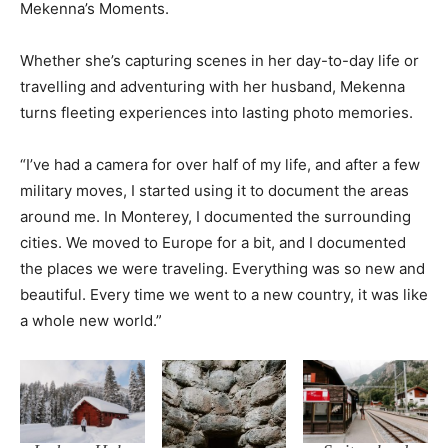
Mekenna’s Moments.
Whether she’s capturing scenes in her day-to-day life or
travelling and adventuring with her husband, Mekenna
turns fleeting experiences into lasting photo memories.
“I’ve had a camera for over half of my life, and after a few
military moves, I started using it to document the areas
around me. In Monterey, I documented the surrounding
cities. We moved to Europe for a bit, and I documented
the places we were traveling. Everything was so new and
beautiful. Every time we went to a new country, it was like
a whole new world.”