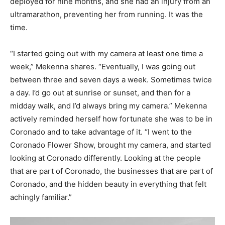
deployed for nine months, and she had an injury from an
ultramarathon, preventing her from running. It was the
time.
“I started going out with my camera at least one time a
week,” Mekenna shares. “Eventually, I was going out
between three and seven days a week. Sometimes twice
a day. I’d go out at sunrise or sunset, and then for a
midday walk, and I’d always bring my camera.” Mekenna
actively reminded herself how fortunate she was to be in
Coronado and to take advantage of it. “I went to the
Coronado Flower Show, brought my camera, and started
looking at Coronado differently. Looking at the people
that are part of Coronado, the businesses that are part of
Coronado, and the hidden beauty in everything that felt
achingly familiar.”