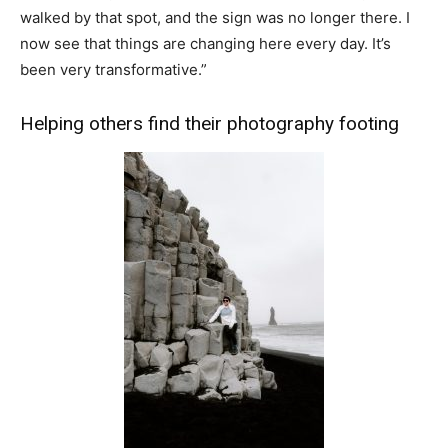
walked by that spot, and the sign was no longer there. I
now see that things are changing here every day. It’s
been very transformative.”
Helping others find their photography footing