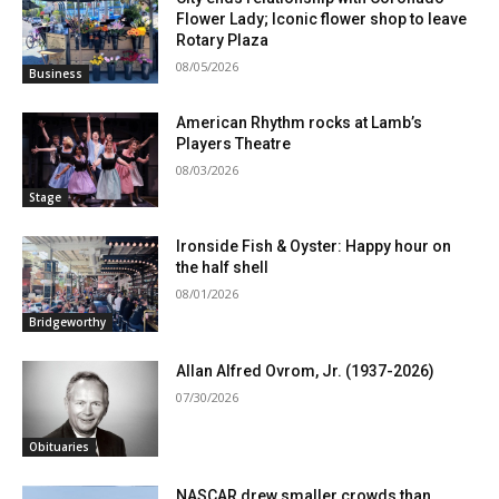
Flower Lady; Iconic flower shop to leave
Rotary Plaza
08/05/2026
Business
American Rhythm rocks at Lamb’s
Players Theatre
08/03/2026
Stage
Ironside Fish & Oyster: Happy hour on
the half shell
08/01/2026
Bridgeworthy
Allan Alfred Ovrom, Jr. (1937-2026)
07/30/2026
Obituaries
NASCAR drew smaller crowds than