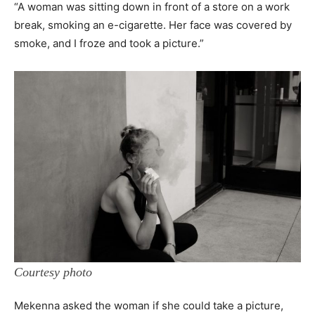
“A woman was sitting down in front of a store on a work
break, smoking an e-cigarette. Her face was covered by
smoke, and I froze and took a picture.”
Courtesy photo
Mekenna asked the woman if she could take a picture,