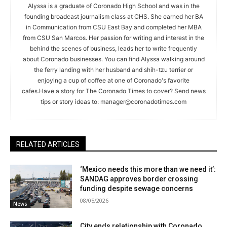
Alyssa is a graduate of Coronado High School and was in the
founding broadcast journalism class at CHS. She earned her BA
in Communication from CSU East Bay and completed her MBA
from CSU San Marcos. Her passion for writing and interest in the
behind the scenes of business, leads her to write frequently
about Coronado businesses. You can find Alyssa walking around
the ferry landing with her husband and shih-tzu terrier or
enjoying a cup of coffee at one of Coronado's favorite
cafes.Have a story for The Coronado Times to cover? Send news
tips or story ideas to:
manager@coronadotimes.com
RELATED ARTICLES
‘Mexico needs this more than we need it’:
SANDAG approves border crossing
funding despite sewage concerns
08/05/2026
News
City ends relationship with Coronado