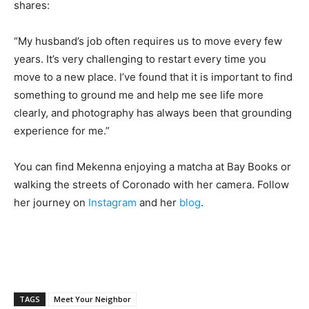
shares:
“My husband’s job often requires us to move every few
years. It’s very challenging to restart every time you
move to a new place. I’ve found that it is important to find
something to ground me and help me see life more
clearly, and photography has always been that grounding
experience for me.”
You can find Mekenna enjoying a matcha at Bay Books or
walking the streets of Coronado with her camera. Follow
her journey on
Instagram
and her
blog
.
TAGS
Meet Your Neighbor