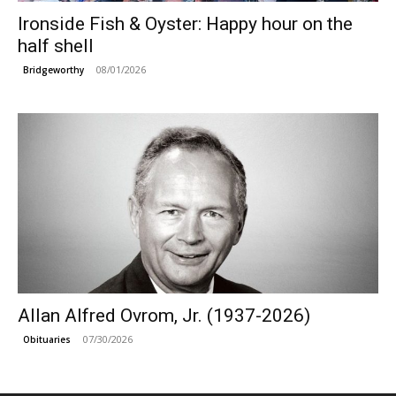
Ironside Fish & Oyster: Happy hour on the
half shell
08/01/2026
Bridgeworthy
Allan Alfred Ovrom, Jr. (1937-2026)
07/30/2026
Obituaries