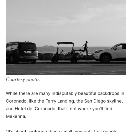
Courtesy photo.
While there are many indisputably beautiful backdrops in
Coronado, like the Ferry Landing, the San Diego skyline,
and Hotel del Coronado, that’s not where you’ll find
Mekenna.
“It’s about capturing these small moments that people