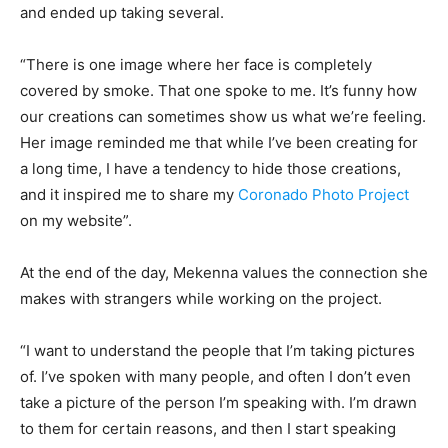
and ended up taking several.
“There is one image where her face is completely
covered by smoke. That one spoke to me. It’s funny how
our creations can sometimes show us what we’re feeling.
Her image reminded me that while I’ve been creating for
a long time, I have a tendency to hide those creations,
and it inspired me to share my
Coronado Photo Project
on my website”.
At the end of the day, Mekenna values the connection she
makes with strangers while working on the project.
“I want to understand the people that I’m taking pictures
of. I’ve spoken with many people, and often I don’t even
take a picture of the person I’m speaking with. I’m drawn
to them for certain reasons, and then I start speaking