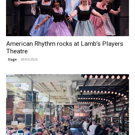
American Rhythm rocks at Lamb’s Players
Theatre
08/03/2026
Stage