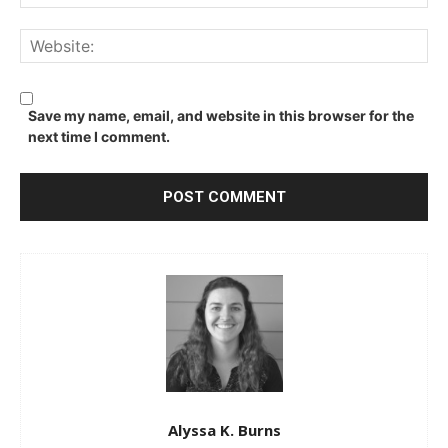
We
Save my name, email, and website in this browser for the
next time I comment.
Alyssa K. Burns