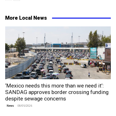
More Local News
‘Mexico needs this more than we need it’:
SANDAG approves border crossing funding
despite sewage concerns
08/05/2026
News