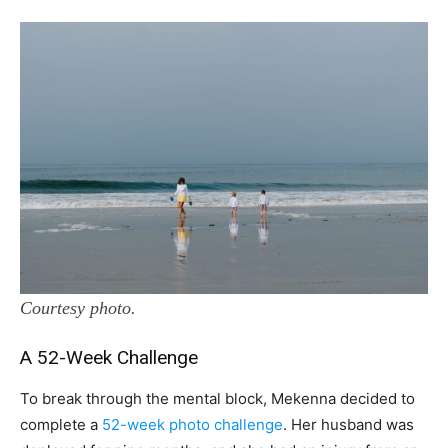
Courtesy photo.
A 52-Week Challenge
To break through the mental block, Mekenna decided to
complete a
52-week photo challenge
. Her husband was