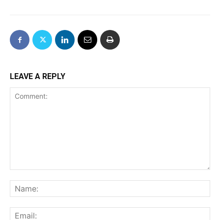
LEAVE A REPLY
Comment:
Na
Ema