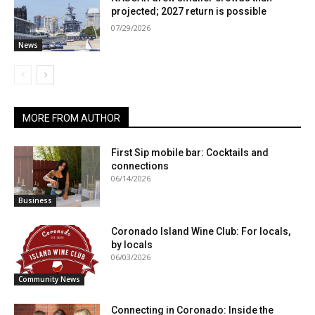
projected; 2027 return is possible
07/29/2026
News
MORE FROM AUTHOR
First Sip mobile bar: Cocktails and
connections
06/14/2026
Business
Coronado Island Wine Club: For locals,
by locals
06/03/2026
Community News
Connecting in Coronado: Inside the