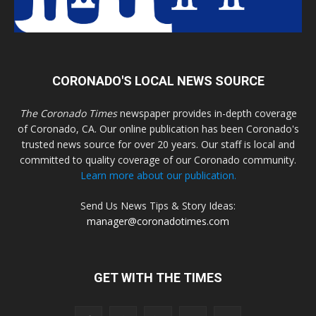
CORONADO'S LOCAL NEWS SOURCE
The Coronado Times
newspaper provides in-depth coverage
of Coronado, CA. Our online publication has been Coronado's
trusted news source for over 20 years. Our staff is local and
committed to quality coverage of our Coronado community.
Learn more about our publication.
Send Us News Tips & Story Ideas:
manager@coronadotimes.com
GET WITH THE TIMES