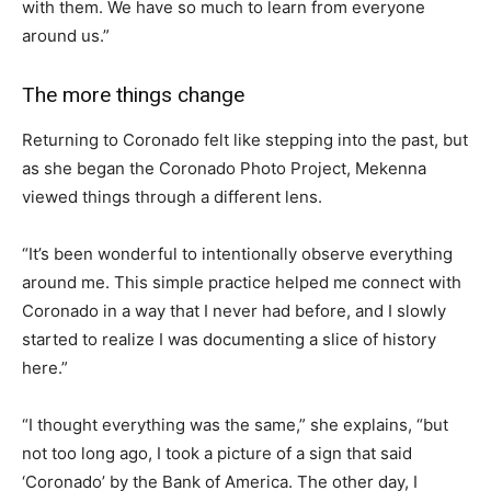
with them. We have so much to learn from everyone
around us.”
The more things change
Returning to Coronado felt like stepping into the past, but
as she began the Coronado Photo Project, Mekenna
viewed things through a different lens.
“It’s been wonderful to intentionally observe everything
around me. This simple practice helped me connect with
Coronado in a way that I never had before, and I slowly
started to realize I was documenting a slice of history
here.”
“I thought everything was the same,” she explains, “but
not too long ago, I took a picture of a sign that said
‘Coronado’ by the Bank of America. The other day, I