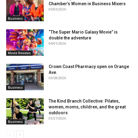
Chamber’s Women in Business Mixers
05/03/2026
Business
“The Super Mario Galaxy Movie” is
double the adventure
04/01/2026
Movie Reviews
Crown Coast Pharmacy open on Orange
Ave.
03/28/2026
Business
The Kind Branch Collective: Pilates,
women, moms, children, and the great
outdoors
03/27/2026
Business