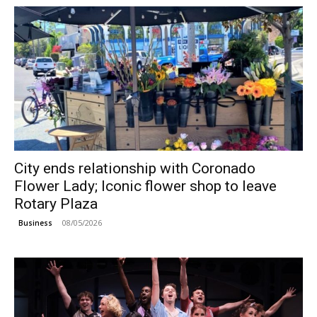
City ends relationship with Coronado
Flower Lady; Iconic flower shop to leave
Rotary Plaza
08/05/2026
Business