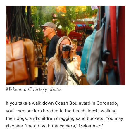
Mekenna. Courtesy photo.
If you take a walk down Ocean Boulevard in Coronado,
you’ll see surfers headed to the beach, locals walking
their dogs, and children dragging sand buckets. You may
also see “the girl with the camera,” Mekenna of