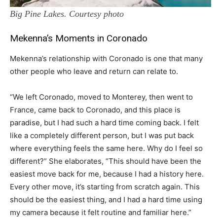
Big Pine Lakes. Courtesy photo
Mekenna’s Moments in Coronado
Mekenna’s relationship with Coronado is one that many
other people who leave and return can relate to.
“We left Coronado, moved to Monterey, then went to
France, came back to Coronado, and this place is
paradise, but I had such a hard time coming back. I felt
like a completely different person, but I was put back
where everything feels the same here. Why do I feel so
different?” She elaborates, “This should have been the
easiest move back for me, because I had a history here.
Every other move, it’s starting from scratch again. This
should be the easiest thing, and I had a hard time using
my camera because it felt routine and familiar here.”