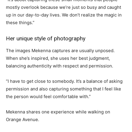
mostly overlook because we’re just so busy and caught
up in our day-to-day lives. We don’t realize the magic in
these things.”
Her unique style of photography
The images Mekenna captures are usually unposed.
When she’s inspired, she uses her best judgment,
balancing authenticity with respect and permission.
“I have to get close to somebody. It’s a balance of asking
permission and also capturing something that I feel like
the person would feel comfortable with.”
Mekenna shares one experience while walking on
Orange Avenue.