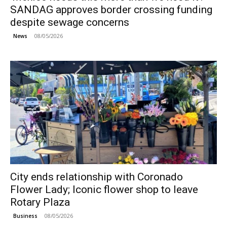
SANDAG approves border crossing funding
despite sewage concerns
08/05/2026
News
City ends relationship with Coronado
Flower Lady; Iconic flower shop to leave
Rotary Plaza
08/05/2026
Business