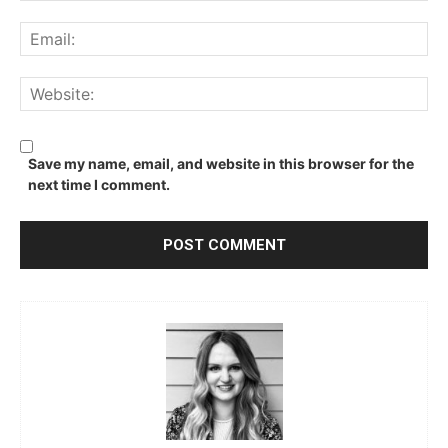
Ema
We
Save my name, email, and website in this browser for the
next time I comment.