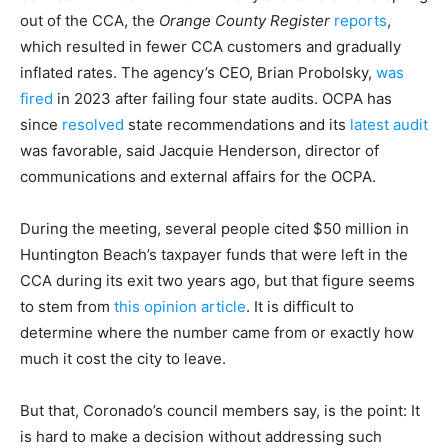
out of the CCA, the
Orange County Register
reports
,
which resulted in fewer CCA customers and gradually
inflated rates. The agency’s CEO, Brian Probolsky,
was
fired
in 2023 after failing four state audits. OCPA has
since
resolved
state recommendations and its
latest audit
was favorable, said Jacquie Henderson, director of
communications and external affairs for the OCPA.
During the meeting, several people cited $50 million in
Huntington Beach’s taxpayer funds that were left in the
CCA during its exit two years ago, but that figure seems
to stem from
this opinion article
. It is difficult to
determine where the number came from or exactly how
much it cost the city to leave.
But that, Coronado’s council members say, is the point: It
is hard to make a decision without addressing such