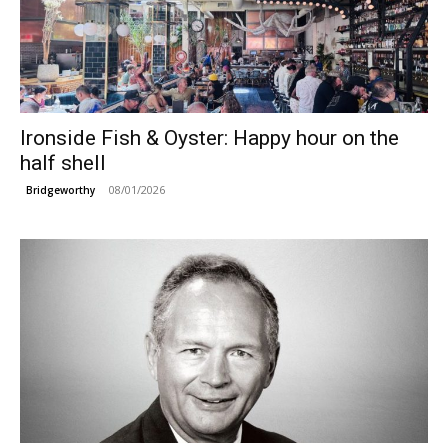
Ironside Fish & Oyster: Happy hour on the
half shell
08/01/2026
Bridgeworthy