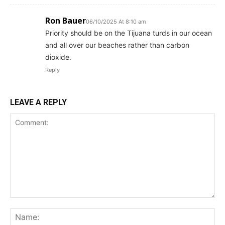
Ron Bauer
06/10/2025 At 8:10 am
Priority should be on the Tijuana turds in our ocean
and all over our beaches rather than carbon
dioxide.
Reply
LEAVE A REPLY
Comment:
Na