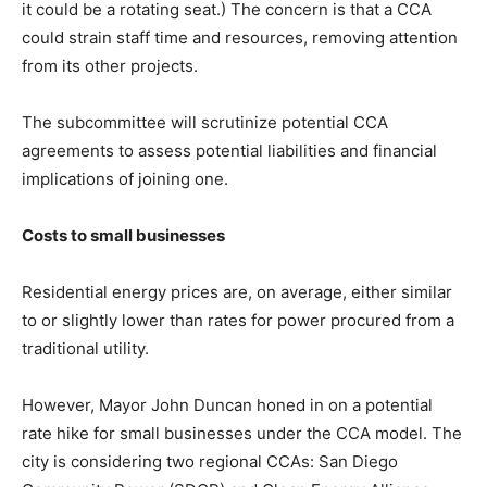
it could be a rotating seat.) The concern is that a CCA
could strain staff time and resources, removing attention
from its other projects.
The subcommittee will scrutinize potential CCA
agreements to assess potential liabilities and financial
implications of joining one.
Costs to small businesses
Residential energy prices are, on average, either similar
to or slightly lower than rates for power procured from a
traditional utility.
However, Mayor John Duncan honed in on a potential
rate hike for small businesses under the CCA model. The
city is considering two regional CCAs: San Diego