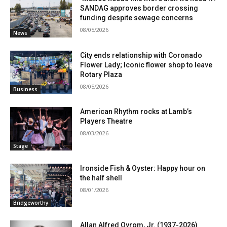
SANDAG approves border crossing
funding despite sewage concerns
08/05/2026
News
City ends relationship with Coronado
Flower Lady; Iconic flower shop to leave
Rotary Plaza
08/05/2026
Business
American Rhythm rocks at Lamb’s
Players Theatre
08/03/2026
Stage
Ironside Fish & Oyster: Happy hour on
the half shell
08/01/2026
Bridgeworthy
Allan Alfred Ovrom, Jr. (1937-2026)