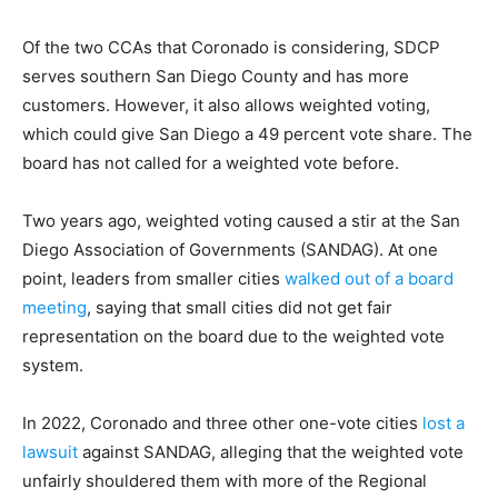
Of the two CCAs that Coronado is considering, SDCP
serves southern San Diego County and has more
customers. However, it also allows weighted voting,
which could give San Diego a 49 percent vote share. The
board has not called for a weighted vote before.
Two years ago, weighted voting caused a stir at the San
Diego Association of Governments (SANDAG). At one
point, leaders from smaller cities
walked out of a board
meeting
, saying that small cities did not get fair
representation on the board due to the weighted vote
system.
In 2022, Coronado and three other one-vote cities
lost a
lawsuit
against SANDAG, alleging that the weighted vote
unfairly shouldered them with more of the Regional