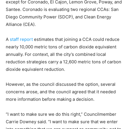
except for Coronado, El Cajon, Lemon Grove, Poway, and
Santee. Coronado is evaluating two regional CCAs: San
Diego Community Power (SDCP), and Clean Energy
Alliance (CEA).
A
staff report
estimates that joining a CCA could reduce
nearly 10,000 metric tons of carbon dioxide equivalent
annually. For context, all the city’s combined local
reduction strategies carry a 12,600 metric tons of carbon
dioxide equivalent reduction.
However, as the council discussed the option, several
concerns arose, and the council agreed that it needed
more information before making a decision.
“I want to make sure we do this right,” Councilmember
Carrie Downey said. “I want to make sure that we enter