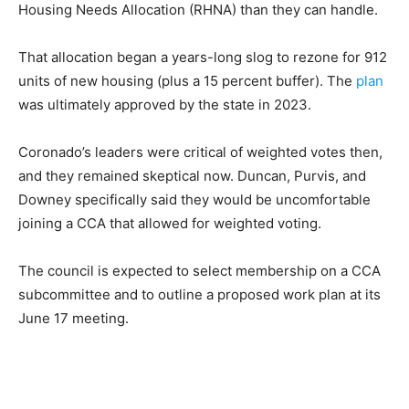
Housing Needs Allocation (RHNA) than they can handle.
That allocation began a years-long slog to rezone for 912
units of new housing (plus a 15 percent buffer). The
plan
was ultimately approved by the state in 2023.
Coronado’s leaders were critical of weighted votes then,
and they remained skeptical now. Duncan, Purvis, and
Downey specifically said they would be uncomfortable
joining a CCA that allowed for weighted voting.
The council is expected to select membership on a CCA
subcommittee and to outline a proposed work plan at its
June 17 meeting.