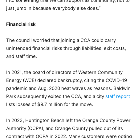
into something that we can support as community, not to
just jump in because everybody else does.”
Financial risk
The council worried that joining a CCA could carry
unintended financial risks through liabilities, exit costs,
and staff time.
In 2021, the board of directors of Western Community
Energy (WCE) declared bankruptcy, citing the COVID-19
pandemic and Aug. 2020 heat waves as reasons. Baldwin
Park subsequently exited the CCA, and a city
staff report
lists losses of $9.7 million for the move.
In 2023, Huntington Beach left the Orange County Power
Authority (OCPA), and Orange County pulled out of its
contract with OCPA in 2022. Many customers were opting