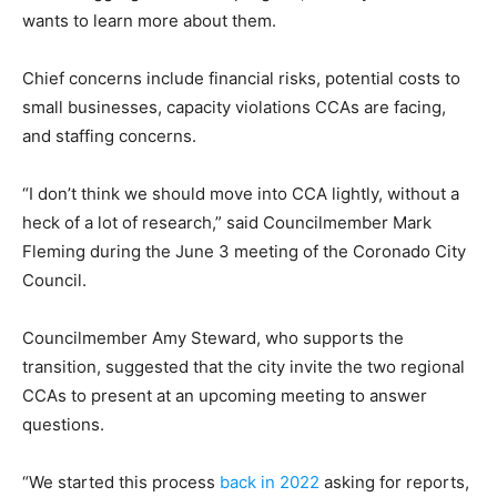
wants to learn more about them.
Chief concerns include financial risks, potential costs to
small businesses, capacity violations CCAs are facing,
and staffing concerns.
“I don’t think we should move into CCA lightly, without a
heck of a lot of research,” said Councilmember Mark
Fleming during the June 3 meeting of the Coronado City
Council.
Councilmember Amy Steward, who supports the
transition, suggested that the city invite the two regional
CCAs to present at an upcoming meeting to answer
questions.
“We started this process
back in 2022
asking for reports,