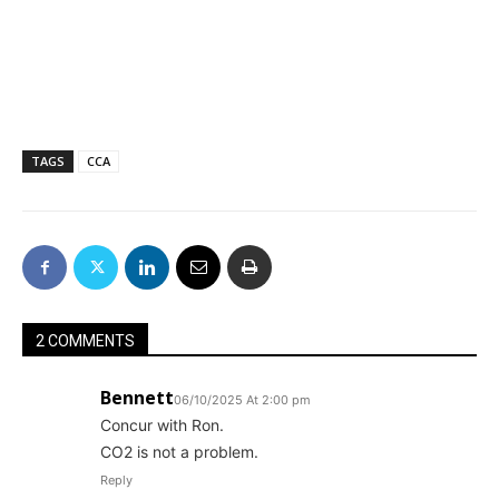
TAGS
CCA
2 COMMENTS
Bennett
06/10/2025 At 2:00 pm
Concur with Ron.
CO2 is not a problem.
Reply