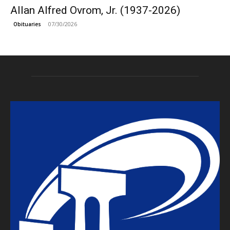
Allan Alfred Ovrom, Jr. (1937-2026)
07/30/2026
Obituaries