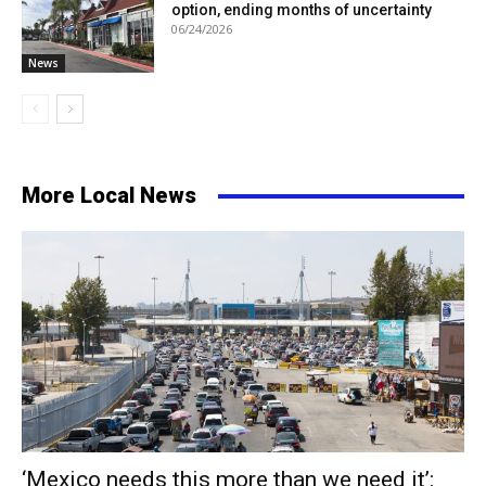
option, ending months of uncertainty
06/24/2026
News
More Local News
‘Mexico needs this more than we need it’: