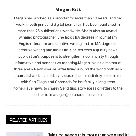
Megan Kitt
Megan has worked as a reporter for more than 10 years, and her
work in both print and digital journalism has been published in
more than 25 publications worldwide. She is also an award-
winning photographer. She holds BA degrees in journalism,
English literature and creative writing and an MA degree in
creative writing and literature. She believes a quality news
publication's purpose is to strengthen a community through
informative and connective reporting.Megan is also a mother of
three and a Navy spouse. After living around the world both as a
journalist and as a military spouse, she immediately fell in love
with San Diego and Coronado for her family's long-term
home.Have news to share? Send tips, story ideas or letters to the
editor to:
manager@coronadotimes.com
RELATED ARTICLES
‘Mexico needs this more than we need it’: