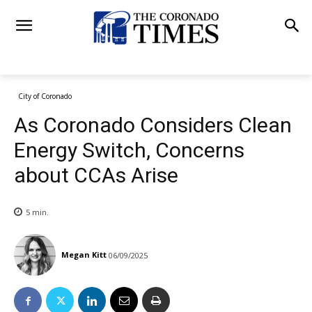
City of Coronado
As Coronado Considers Clean
Energy Switch, Concerns
about CCAs Arise
5
min.
Megan Kitt
06/09/2025