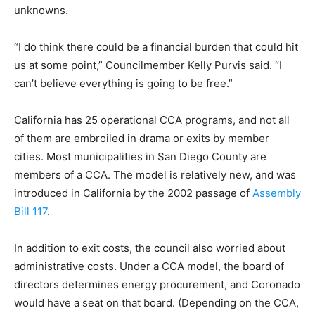
unknowns.
“I do think there could be a financial burden that could hit
us at some point,” Councilmember Kelly Purvis said. “I
can’t believe everything is going to be free.”
California has 25 operational CCA programs, and not all
of them are embroiled in drama or exits by member
cities. Most municipalities in San Diego County are
members of a CCA. The model is relatively new, and was
introduced in California by the 2002 passage of
Assembly
Bill 117
.
In addition to exit costs, the council also worried about
administrative costs. Under a CCA model, the board of
directors determines energy procurement, and Coronado
would have a seat on that board. (Depending on the CCA,