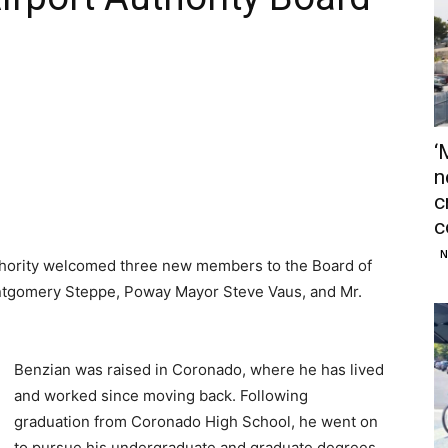
‘
n
c
c
N
thority welcomed three new members to the Board of
tgomery Steppe, Poway Mayor Steve Vaus, and Mr.
Benzian was raised in Coronado, where he has lived
and worked since moving back. Following
graduation from Coronado High School, he went on
to pursue his undergraduate and graduate degrees