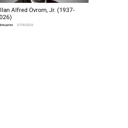
llan Alfred Ovrom, Jr. (1937-
026)
07/30/2026
bituaries