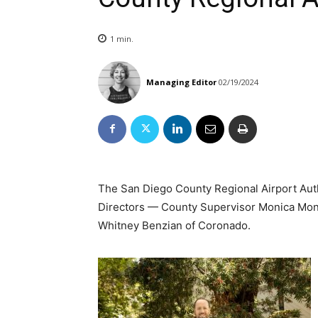
1
min.
Managing Editor
02/19/2024
The San Diego County Regional Airport Au
Directors — County Supervisor Monica Mon
Whitney Benzian of Coronado.