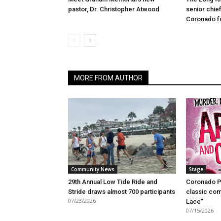
pastor, Dr. Christopher Atwood
senior chief
Coronado fo
MORE FROM AUTHOR
Community News
Stage
29th Annual Low Tide Ride and
Coronado P
Stride draws almost 700 participants
classic com
07/23/2026
Lace”
07/15/2026