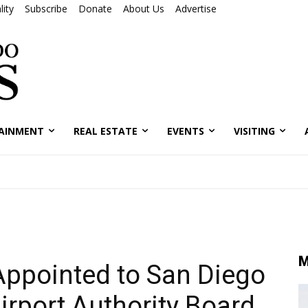
ity
Subscribe
Donate
About Us
Advertise
AINMENT
REAL ESTATE
EVENTS
VISITING
M
Appointed to San Diego
irport Authority Board