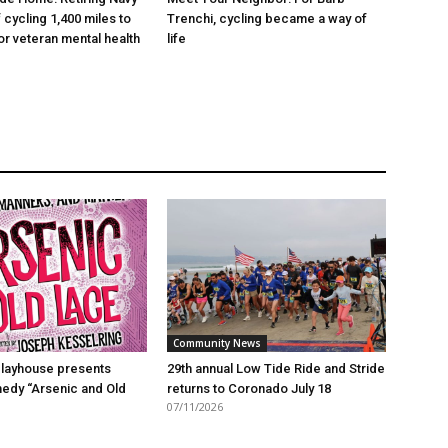
 cycling 1,400 miles to
Trenchi, cycling became a way of
r veteran mental health
life
Community News
layhouse presents
29th annual Low Tide Ride and Stride
edy “Arsenic and Old
returns to Coronado July 18
07/11/2026