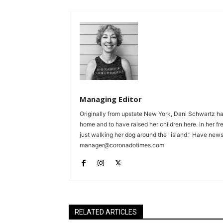
Managing Editor
Originally from upstate New York, Dani Schwartz ha
home and to have raised her children here. In her fr
just walking her dog around the "island." Have news 
manager@coronadotimes.com
RELATED ARTICLES