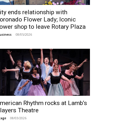
ity ends relationship with
oronado Flower Lady; Iconic
lower shop to leave Rotary Plaza
08/05/2026
usiness
merican Rhythm rocks at Lamb’s
layers Theatre
08/03/2026
tage