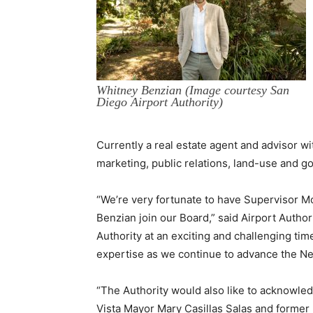
Whitney Benzian (Image courtesy San
Diego Airport Authority)
Currently a real estate agent and advisor w
marketing, public relations, land-use and g
“We’re very fortunate to have Supervisor
Benzian join our Board,” said Airport Autho
Authority at an exciting and challenging ti
expertise as we continue to advance the Ne
“The Authority would also like to acknowl
Vista Mayor Mary Casillas Salas and former