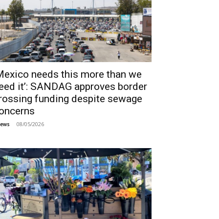
Mexico needs this more than we
eed it’: SANDAG approves border
rossing funding despite sewage
oncerns
08/05/2026
ews