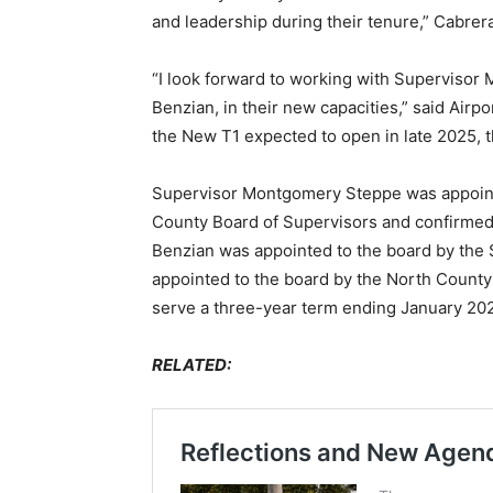
and leadership during their tenure,” Cabrera
“I look forward to working with Superviso
Benzian, in their new capacities,” said Airp
the New T1 expected to open in late 2025, t
Supervisor Montgomery Steppe was appointe
County Board of Supervisors and confirme
Benzian was appointed to the board by the
appointed to the board by the North Count
serve a three-year term ending January 202
RELATED: