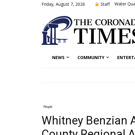
Water Qual
Staff
Friday, August 7, 2026
NEWS
COMMUNITY
ENTERT
People
Whitney Benzian 
County Regional A