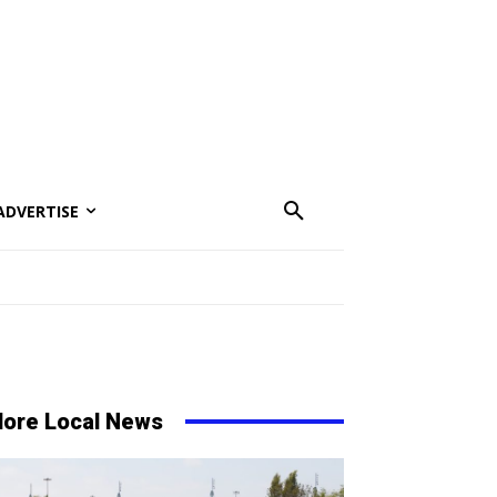
ADVERTISE
ore Local News