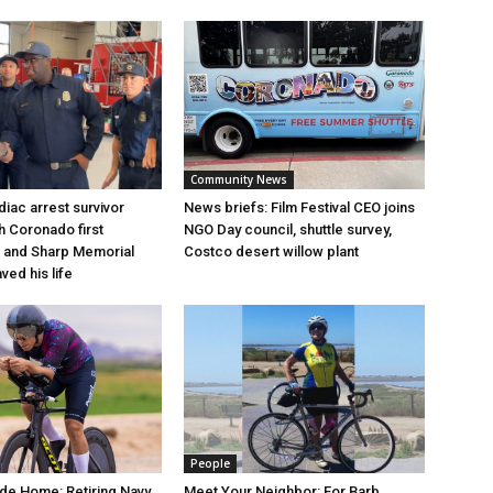
Community News
iac arrest survivor
News briefs: Film Festival CEO joins
h Coronado first
NGO Day council, shuttle survey,
 and Sharp Memorial
Costco desert willow plant
ved his life
People
de Home: Retiring Navy
Meet Your Neighbor: For Barb