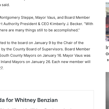
 said.
r Montgomery Steppe, Mayor Vaus, and Board Member
ort Authority President & CEO Kimberly J. Becker. “With
here are many things still to be accomplished.”
d to the board on January 9 by the Chair of the
I
d by the County Board of Supervisors. Board Member
o
 South County Mayors on January 16. Mayor Vaus was
B
y Inland Mayors on January 26. Each new member will
7.