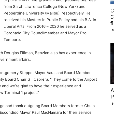
from Sarah Lawrence College (New York) and
C
Pepperdine University (Malibu), respectively. He
C
received his Masters in Public Policy and his B.A. in
f
Liberal Arts. From 2016 – 2020 he served as a
B
Coronado City Councilmember and Mayor Pro
Tempore.
ith Douglas Elliman, Benzian also has experience in
overnment affairs.
 Montgomery Steppe, Mayor Vaus and Board Member
rity Board Chair Gil Cabrera. “They come to the Airport
me and we’re glad to have their experience and
A
w Terminal 1 project.”
P
S
edge and thank outgoing Board Members former Chula
 Escondido Mayor Paul MacNamara for their service