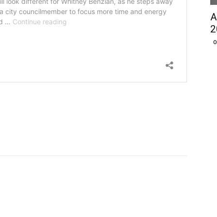
A
2
O