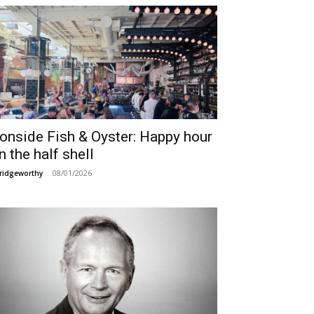
ronside Fish & Oyster: Happy hour
n the half shell
08/01/2026
ridgeworthy