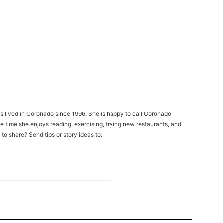
s lived in Coronado since 1996. She is happy to call Coronado
ee time she enjoys reading, exercising, trying new restaurants, and
to share? Send tips or story ideas to: