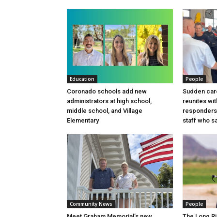
Education
People
Coronado schools add new
Sudden card
administrators at high school,
reunites wit
middle school, and Village
responders
Elementary
staff who sa
Community News
People
Meet Graham Memorial’s new
The Long Ri