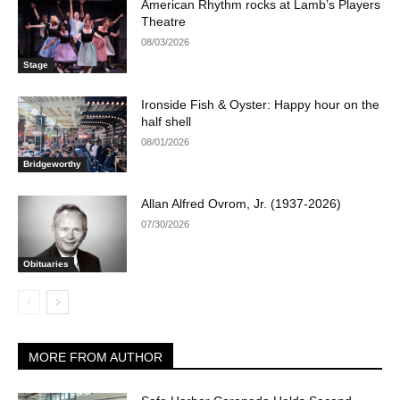
American Rhythm rocks at Lamb’s Players
Theatre
08/03/2026
Stage
Ironside Fish & Oyster: Happy hour on the
half shell
08/01/2026
Bridgeworthy
Allan Alfred Ovrom, Jr. (1937-2026)
07/30/2026
Obituaries
MORE FROM AUTHOR