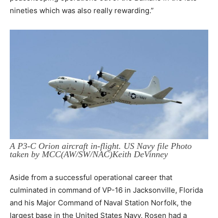
nineties which was also really rewarding.”
A P3-C Orion aircraft in-flight. US Navy file Photo
taken by MCC(AW/SW/NAC)Keith DeVinney
Aside from a successful operational career that
culminated in command of VP-16 in Jacksonville, Florida
and his Major Command of Naval Station Norfolk, the
largest base in the United States Navy, Rosen had a