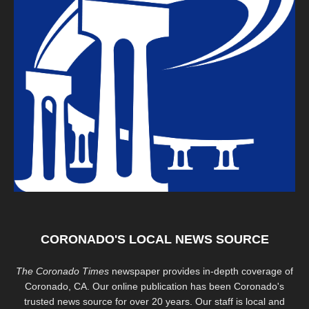
CORONADO'S LOCAL NEWS SOURCE
The Coronado Times
newspaper provides in-depth coverage of
Coronado, CA. Our online publication has been Coronado's
trusted news source for over 20 years. Our staff is local and