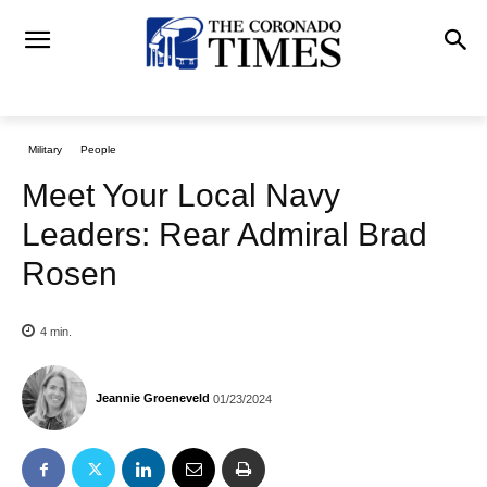
Military
People
Meet Your Local Navy
Leaders: Rear Admiral Brad
Rosen
4
min.
Jeannie Groeneveld
01/23/2024