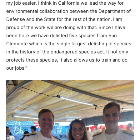
my job easier. I think in California we lead the way for
environmental collaboration between the Department of
Defense and the State for the rest of the nation. I am
proud of the work we are doing with that. Since I have
been here we have delisted five species from San
Clemente which is the single largest delisting of species
in the history of the endangered species act. It not only
protects these species, it also allows us to train and do
our jobs.”