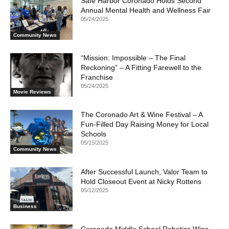
Safe Harbor Coronado Holds Second
Annual Mental Health and Wellness Fair
05/24/2025
Community News
“Mission: Impossible – The Final
Reckoning” – A Fitting Farewell to the
Franchise
05/24/2025
Movie Reviews
The Coronado Art & Wine Festival – A
Fun-Filled Day Raising Money for Local
Schools
05/15/2025
Community News
After Successful Launch, Valor Team to
Hold Closeout Event at Nicky Rottens
05/12/2025
Business
Coronado Middle School Robotics Wins