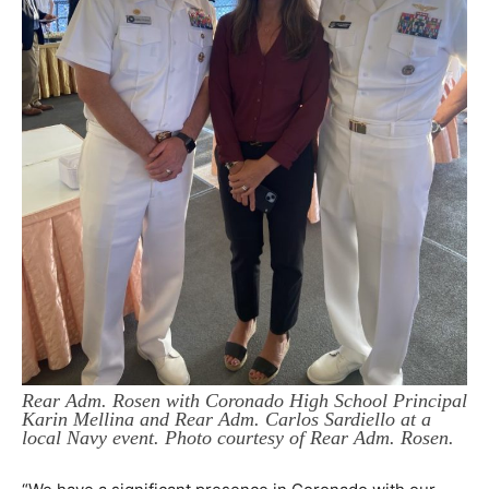
Rear Adm. Rosen with Coronado High School Principal
Karin Mellina and Rear Adm. Carlos Sardiello at a
local Navy event. Photo courtesy of Rear Adm. Rosen.