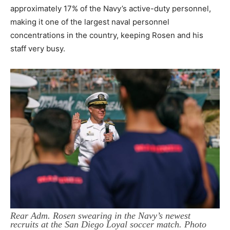
approximately 17% of the Navy’s active-duty personnel,
making it one of the largest naval personnel
concentrations in the country, keeping Rosen and his
staff very busy.
Rear Adm. Rosen swearing in the Navy’s newest
recruits at the San Diego Loyal soccer match. Photo