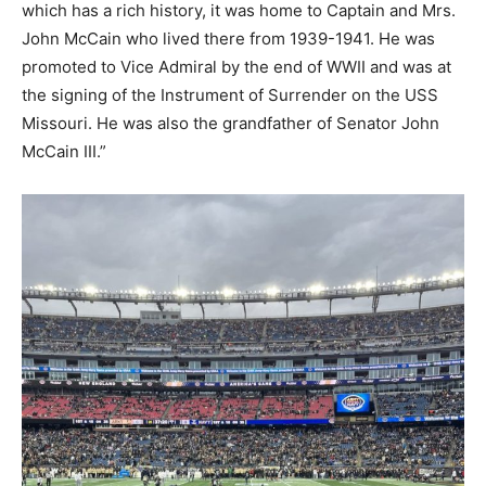
which has a rich history, it was home to Captain and Mrs.
John McCain who lived there from 1939-1941. He was
promoted to Vice Admiral by the end of WWII and was at
the signing of the Instrument of Surrender on the USS
Missouri. He was also the grandfather of Senator John
McCain III.”