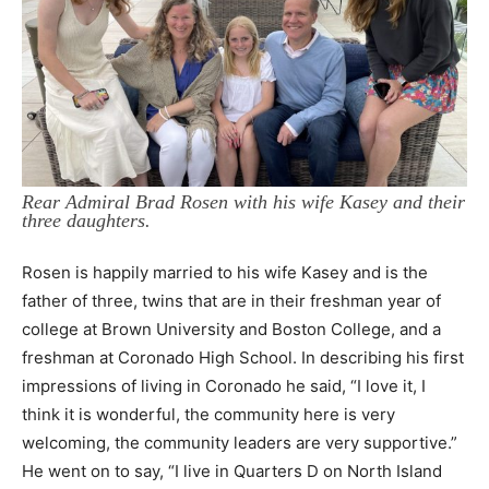
Rear Admiral Brad Rosen with his wife Kasey and their
three daughters.
Rosen is happily married to his wife Kasey and is the
father of three, twins that are in their freshman year of
college at Brown University and Boston College, and a
freshman at Coronado High School. In describing his first
impressions of living in Coronado he said, “I love it, I
think it is wonderful, the community here is very
welcoming, the community leaders are very supportive.”
He went on to say, “I live in Quarters D on North Island