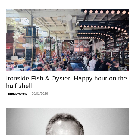
Ironside Fish & Oyster: Happy hour on the
half shell
08/01/2026
Bridgeworthy