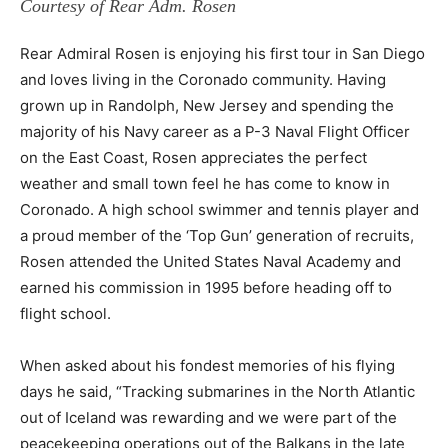
Courtesy of Rear Adm. Rosen
Rear Admiral Rosen is enjoying his first tour in San Diego
and loves living in the Coronado community. Having
grown up in Randolph, New Jersey and spending the
majority of his Navy career as a P-3 Naval Flight Officer
on the East Coast, Rosen appreciates the perfect
weather and small town feel he has come to know in
Coronado. A high school swimmer and tennis player and
a proud member of the ‘Top Gun’ generation of recruits,
Rosen attended the United States Naval Academy and
earned his commission in 1995 before heading off to
flight school.
When asked about his fondest memories of his flying
days he said, “Tracking submarines in the North Atlantic
out of Iceland was rewarding and we were part of the
peacekeeping operations out of the Balkans in the late