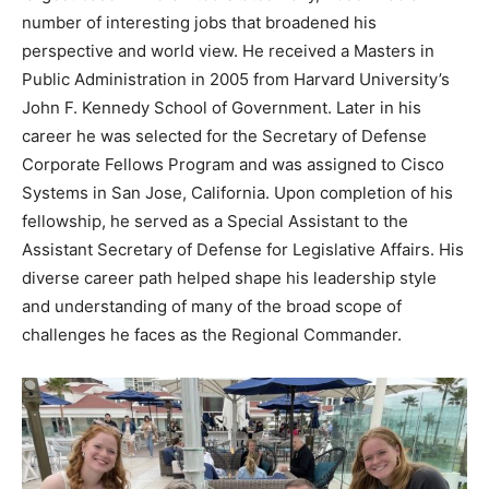
number of interesting jobs that broadened his
perspective and world view. He received a Masters in
Public Administration in 2005 from Harvard University’s
John F. Kennedy School of Government. Later in his
career he was selected for the Secretary of Defense
Corporate Fellows Program and was assigned to Cisco
Systems in San Jose, California. Upon completion of his
fellowship, he served as a Special Assistant to the
Assistant Secretary of Defense for Legislative Affairs. His
diverse career path helped shape his leadership style
and understanding of many of the broad scope of
challenges he faces as the Regional Commander.