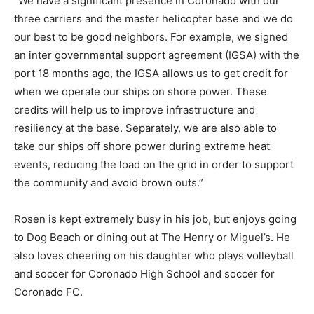
“We have a significant presence in Coronado with our
three carriers and the master helicopter base and we do
our best to be good neighbors. For example, we signed
an inter governmental support agreement (IGSA) with the
port 18 months ago, the IGSA allows us to get credit for
when we operate our ships on shore power. These
credits will help us to improve infrastructure and
resiliency at the base. Separately, we are also able to
take our ships off shore power during extreme heat
events, reducing the load on the grid in order to support
the community and avoid brown outs.”
Rosen is kept extremely busy in his job, but enjoys going
to Dog Beach or dining out at The Henry or Miguel’s. He
also loves cheering on his daughter who plays volleyball
and soccer for Coronado High School and soccer for
Coronado FC.