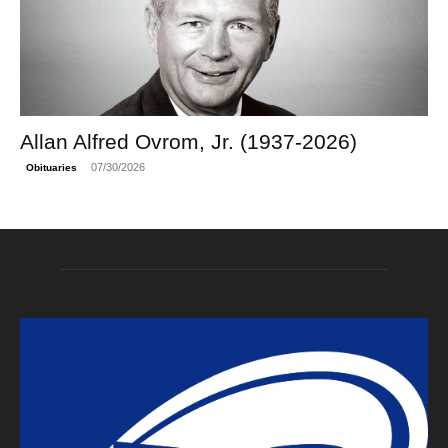
Allan Alfred Ovrom, Jr. (1937-2026)
07/30/2026
Obituaries