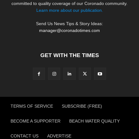
committed to quality coverage of our Coronado community.
Learn more about our publication.
Send Us News Tips & Story Ideas:
manager@coronadotimes.com
GET WITH THE TIMES
TERMS OF SERVICE
SUBSCRIBE (FREE)
BECOME A SUPPORTER
BEACH WATER QUALITY
CONTACT US
ADVERTISE