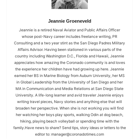
Jeannie Groeneveld
Jeannie is a retired Naval Aviator and Public Affairs Officer
whose post-Navy career includes freelance writing, PR
Consulting and a two year stint as the San Diego Padres Military
Affairs Advisor. Having been stationed in various parts of the
country including Washington D.C., Florida and Hawaii, Jeannie
appreciates how amazing the Coronado community is and loves
the experience her children have had growing up here. Jeannie
earned her BS in Marine Biology from Auburn University, her MS
in Global Leadership from the University of San Diego and her
MA in Communication and Media Relations at San Diego State
University. A life-long learner and avid traveler Jeannie enjoys
writing travel pieces, Navy stories and anything else that will
broaden her perspective. When she is not working you will find
her watching her boys play sports, walking Odin at dog beach,
hiking, playing beach volleyball or spending time with the
family.Have news to share? Send tips, story ideas or letters to the
editor to:
manager@coronadotimes.com