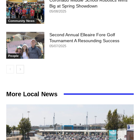
Big at Spring Showdown
05/08/2025
Community News
Second Annual Elleaire Fore Golf
Tournament A Resounding Success
05/07/2025
People
More Local News