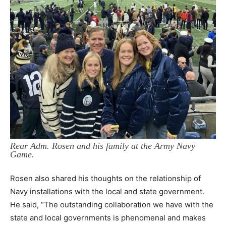
Rear Adm. Rosen and his family at the Army Navy
Game.
Rosen also shared his thoughts on the relationship of
Navy installations with the local and state government.
He said, “The outstanding collaboration we have with the
state and local governments is phenomenal and makes