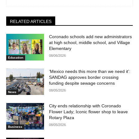
RELATED ARTICLES
Coronado schools add new administrators
at high school, middle school, and Village
Elementary
08/06/2026
Education
‘Mexico needs this more than we need it’:
SANDAG approves border crossing
funding despite sewage concerns
08/05/2026
News
City ends relationship with Coronado
Flower Lady; Iconic flower shop to leave
Rotary Plaza
08/05/2026
Business