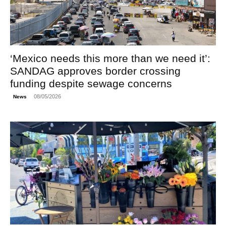
‘Mexico needs this more than we need it’:
SANDAG approves border crossing
funding despite sewage concerns
08/05/2026
News