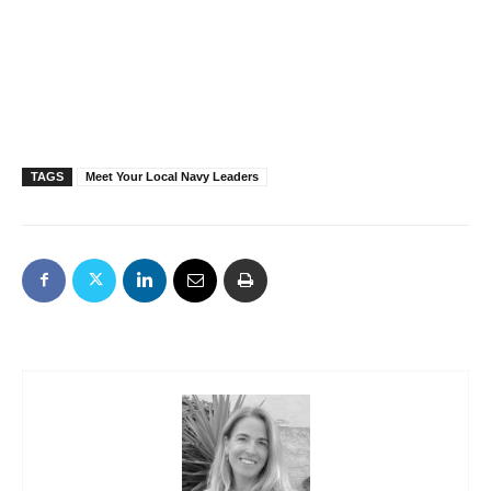
TAGS
Meet Your Local Navy Leaders