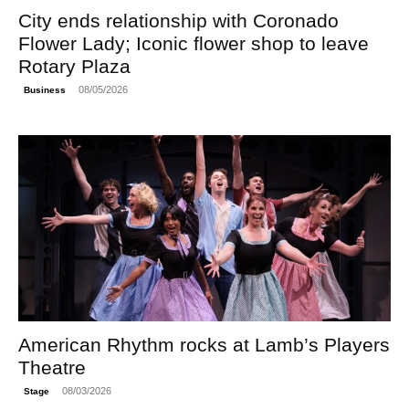
City ends relationship with Coronado
Flower Lady; Iconic flower shop to leave
Rotary Plaza
08/05/2026
Business
American Rhythm rocks at Lamb’s Players
Theatre
08/03/2026
Stage