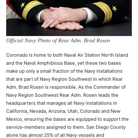
Official Navy Photo of Rear Adm. Brad Rosen
Coronado is home to both Naval Air Station North Island
and the Naval Amphibious Base, yet these two bases
make up only a small fraction of the Navy installations
that are part of Navy Region Southwest in which Rear
Adm. Brad Rosen is responsible. As the Commander of
Navy Region Southwest Rear Adm. Rosen leads the
headquarters that manages all Navy installations in
California, Nevada, Arizona, Utah, Colorado and New
Mexico, ensuring the bases are equipped to support the
service-members assigned to them. San Diego County
alone has almost 25% of all Navy vessels and