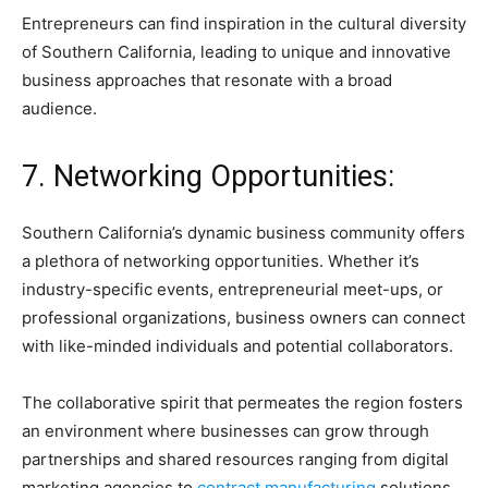
Entrepreneurs can find inspiration in the cultural diversity
of Southern California, leading to unique and innovative
business approaches that resonate with a broad
audience.
7. Networking Opportunities:
Southern California’s dynamic business community offers
a plethora of networking opportunities. Whether it’s
industry-specific events, entrepreneurial meet-ups, or
professional organizations, business owners can connect
with like-minded individuals and potential collaborators.
The collaborative spirit that permeates the region fosters
an environment where businesses can grow through
partnerships and shared resources ranging from digital
marketing agencies to
contract manufacturing
solutions