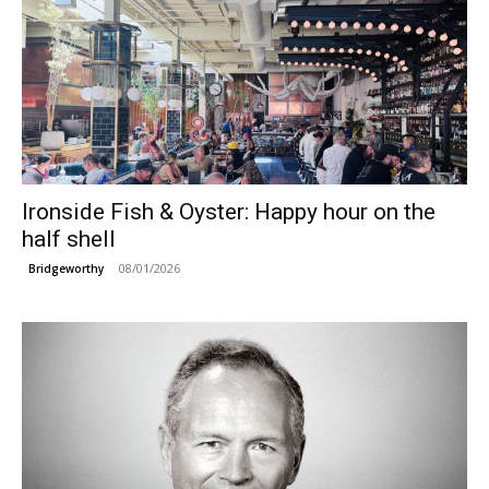
Ironside Fish & Oyster: Happy hour on the
half shell
08/01/2026
Bridgeworthy