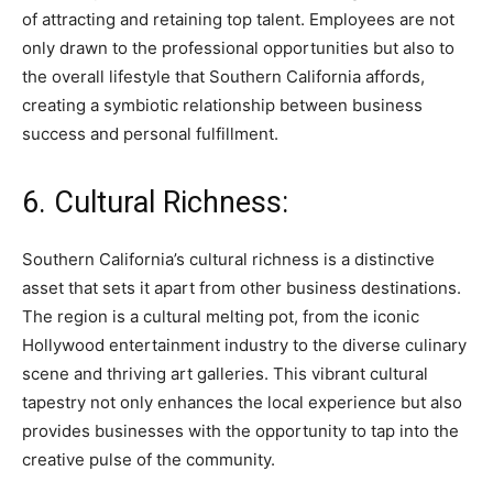
of attracting and retaining top talent. Employees are not
only drawn to the professional opportunities but also to
the overall lifestyle that Southern California affords,
creating a symbiotic relationship between business
success and personal fulfillment.
6. Cultural Richness:
Southern California’s cultural richness is a distinctive
asset that sets it apart from other business destinations.
The region is a cultural melting pot, from the iconic
Hollywood entertainment industry to the diverse culinary
scene and thriving art galleries. This vibrant cultural
tapestry not only enhances the local experience but also
provides businesses with the opportunity to tap into the
creative pulse of the community.