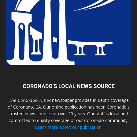
CORONADO'S LOCAL NEWS SOURCE
The Coronado Times
newspaper provides in-depth coverage
of Coronado, CA. Our online publication has been Coronado's
trusted news source for over 20 years. Our staff is local and
committed to quality coverage of our Coronado community.
Learn more about our publication.