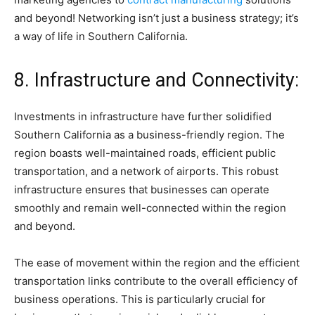
and beyond! Networking isn’t just a business strategy; it’s
a way of life in Southern California.
8. Infrastructure and Connectivity:
Investments in infrastructure have further solidified
Southern California as a business-friendly region. The
region boasts well-maintained roads, efficient public
transportation, and a network of airports. This robust
infrastructure ensures that businesses can operate
smoothly and remain well-connected within the region
and beyond.
The ease of movement within the region and the efficient
transportation links contribute to the overall efficiency of
business operations. This is particularly crucial for