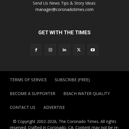
Send Us News Tips & Story Ideas:
manager@coronadotimes.com
GET WITH THE TIMES
TERMS OF SERVICE
SUBSCRIBE (FREE)
BECOME A SUPPORTER
BEACH WATER QUALITY
CONTACT US
ADVERTISE
© Copyright 2002-2026, The Coronado Times. All rights
reserved. Crafted in Coronado, CA. Content may not be re-