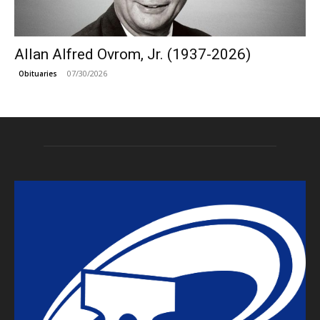
Allan Alfred Ovrom, Jr. (1937-2026)
07/30/2026
Obituaries