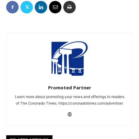
Promoted Partner
Learn more about promoting your news and offerings to readers
of The Coronado Times. https://coronadotimes.com/advertise/