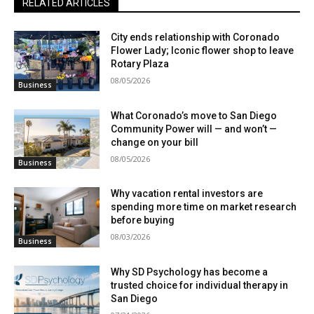
RELATED ARTICLES
City ends relationship with Coronado
Flower Lady; Iconic flower shop to leave
Rotary Plaza
08/05/2026
Business
What Coronado’s move to San Diego
Community Power will — and won’t —
change on your bill
08/05/2026
Business
Why vacation rental investors are
spending more time on market research
before buying
08/03/2026
Business
Why SD Psychology has become a
trusted choice for individual therapy in
San Diego