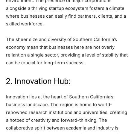
environment. The presence of major corporations
alongside a thriving startup ecosystem fosters a climate
where businesses can easily find partners, clients, and a
skilled workforce.
The sheer size and diversity of Southern California’s
economy mean that businesses here are not overly
reliant on a single sector, providing a level of stability that
can be crucial for long-term success.
2. Innovation Hub:
Innovation lies at the heart of Southern California’s
business landscape. The region is home to world-
renowned research institutions and universities, creating
a hotbed of creativity and forward-thinking. The
collaborative spirit between academia and industry is