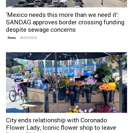
‘Mexico needs this more than we need it’:
SANDAG approves border crossing funding
despite sewage concerns
08/05/2026
News
City ends relationship with Coronado
Flower Lady; Iconic flower shop to leave