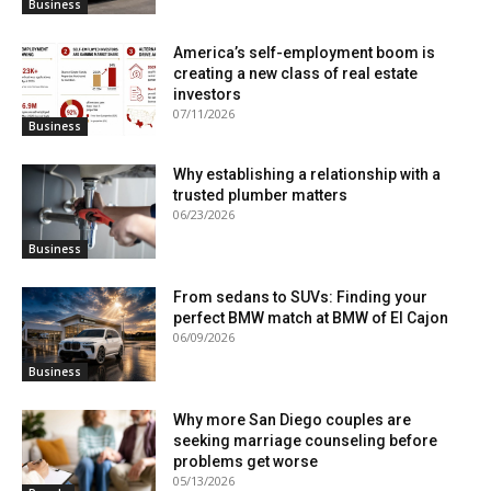
Business
America’s self-employment boom is
creating a new class of real estate
investors
07/11/2026
Business
Why establishing a relationship with a
trusted plumber matters
06/23/2026
Business
From sedans to SUVs: Finding your
perfect BMW match at BMW of El Cajon
06/09/2026
Business
Why more San Diego couples are
seeking marriage counseling before
problems get worse
05/13/2026