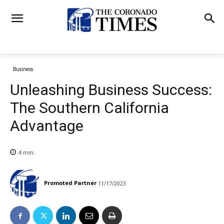
Business
Unleashing Business Success:
The Southern California
Advantage
4
min.
Promoted Partner
11/17/2023