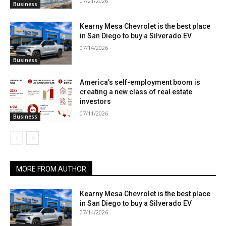
07/21/2026
Business
Kearny Mesa Chevrolet is the best place
in San Diego to buy a Silverado EV
07/14/2026
Business
America’s self-employment boom is
creating a new class of real estate
investors
07/11/2026
Business
MORE FROM AUTHOR
Kearny Mesa Chevrolet is the best place
in San Diego to buy a Silverado EV
07/14/2026