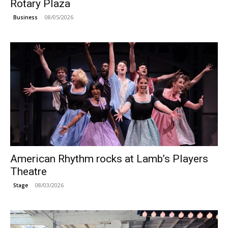
Rotary Plaza
08/05/2026
Business
American Rhythm rocks at Lamb’s Players
Theatre
08/03/2026
Stage