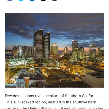
Few destinations rival the allure of Southern California.
This sun-soaked region, nestled in the southwestern
corner of the United States, is not just a tourist haven but