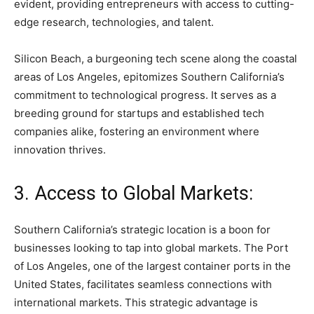
evident, providing entrepreneurs with access to cutting-
edge research, technologies, and talent.
Silicon Beach, a burgeoning tech scene along the coastal
areas of Los Angeles, epitomizes Southern California’s
commitment to technological progress. It serves as a
breeding ground for startups and established tech
companies alike, fostering an environment where
innovation thrives.
3. Access to Global Markets:
Southern California’s strategic location is a boon for
businesses looking to tap into global markets. The Port
of Los Angeles, one of the largest container ports in the
United States, facilitates seamless connections with
international markets. This strategic advantage is