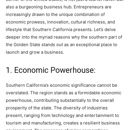
also a burgeoning business hub. Entrepreneurs are
increasingly drawn to the unique combination of
economic prowess, innovation, cultural richness, and
lifestyle that Southern California presents. Let’s delve
deeper into the myriad reasons why the southern part of
the Golden State stands out as an exceptional place to
launch and grow a business.
1. Economic Powerhouse:
Southern California’s economic significance cannot be
overstated. The region stands as a formidable economic
powerhouse, contributing substantially to the overall
prosperity of the state. The diversity of industries
present, ranging from technology and entertainment to
tourism and manufacturing, creates a resilient business