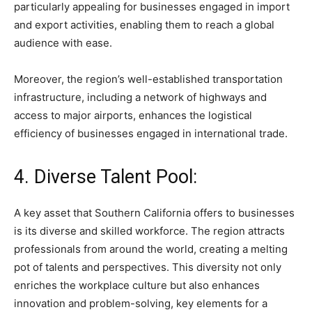
particularly appealing for businesses engaged in import
and export activities, enabling them to reach a global
audience with ease.
Moreover, the region’s well-established transportation
infrastructure, including a network of highways and
access to major airports, enhances the logistical
efficiency of businesses engaged in international trade.
4. Diverse Talent Pool:
A key asset that Southern California offers to businesses
is its diverse and skilled workforce. The region attracts
professionals from around the world, creating a melting
pot of talents and perspectives. This diversity not only
enriches the workplace culture but also enhances
innovation and problem-solving, key elements for a