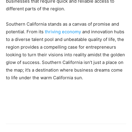
businesses that require quick and reliable access to
different parts of the region.
Southern California stands as a canvas of promise and
potential. From its
thriving economy
and innovation hubs
to a diverse talent pool and unbeatable quality of life, the
region provides a compelling case for entrepreneurs
looking to turn their visions into reality amidst the golden
glow of success. Southern California isn’t just a place on
the map; it’s a destination where business dreams come
to life under the warm California sun.