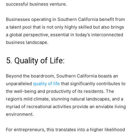
successful business venture.
Businesses operating in Southern California benefit from
a talent pool that is not only highly skilled but also brings
a global perspective, essential in today’s interconnected
business landscape.
5. Quality of Life:
Beyond the boardroom, Southern California boasts an
unparalleled
quality of life
that significantly contributes to
the well-being and productivity of its residents. The
region’s mild climate, stunning natural landscapes, and a
myriad of recreational activities provide an enviable living
environment.
For entrepreneurs, this translates into a higher likelihood