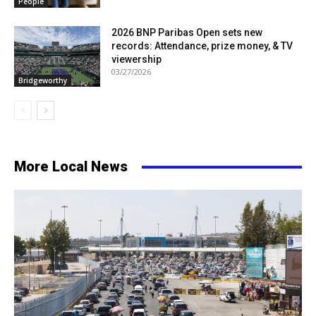
People
2026 BNP Paribas Open sets new
records: Attendance, prize money, & TV
viewership
03/27/2026
Bridgeworthy
More Local News