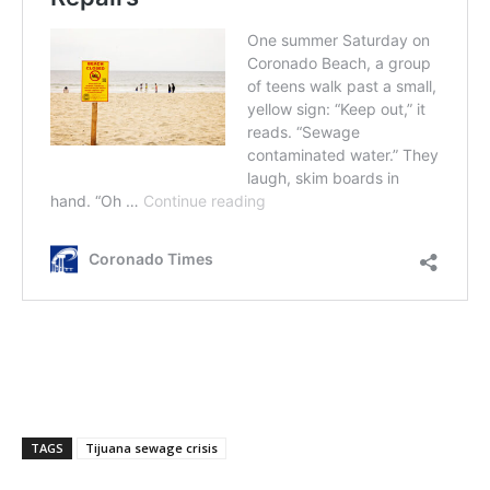
TAGS
Tijuana sewage crisis