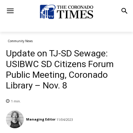
Community News
Update on TJ-SD Sewage:
USIBWC SD Citizens Forum
Public Meeting, Coronado
Library – Nov. 8
1
min.
Managing Editor
11/04/2023