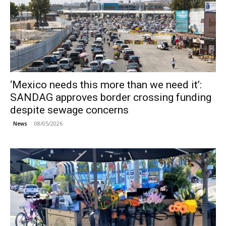
‘Mexico needs this more than we need it’:
SANDAG approves border crossing funding
despite sewage concerns
08/05/2026
News