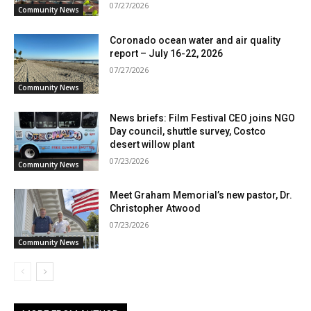
07/27/2026
Community News
Coronado ocean water and air quality
report – July 16-22, 2026
07/27/2026
Community News
News briefs: Film Festival CEO joins NGO
Day council, shuttle survey, Costco
desert willow plant
07/23/2026
Community News
Meet Graham Memorial’s new pastor, Dr.
Christopher Atwood
07/23/2026
Community News