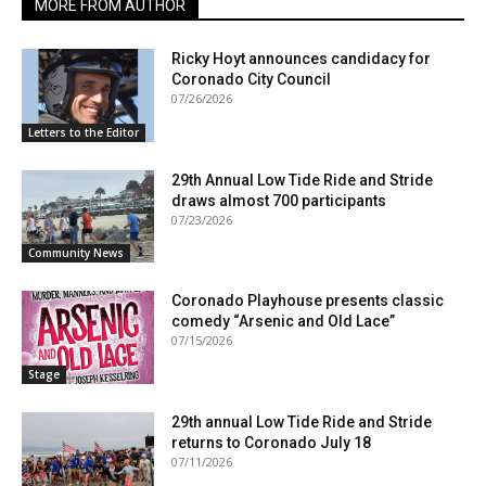
MORE FROM AUTHOR
Ricky Hoyt announces candidacy for
Coronado City Council
07/26/2026
Letters to the Editor
29th Annual Low Tide Ride and Stride
draws almost 700 participants
07/23/2026
Community News
Coronado Playhouse presents classic
comedy “Arsenic and Old Lace”
07/15/2026
Stage
29th annual Low Tide Ride and Stride
returns to Coronado July 18
07/11/2026