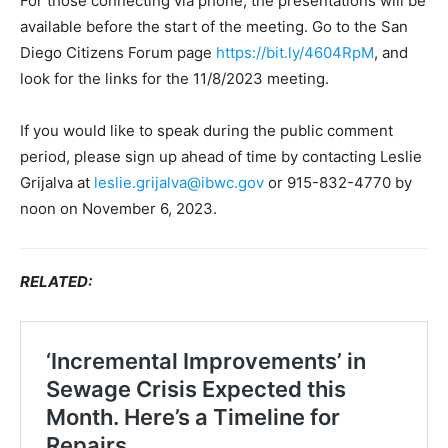
For those connecting via phone, the presentations will be
available before the start of the meeting. Go to the San
Diego Citizens Forum page
https://bit.ly/4604RpM
, and
look for the links for the 11/8/2023 meeting.
If you would like to speak during the public comment
period, please sign up ahead of time by contacting Leslie
Grijalva at
leslie.grijalva@ibwc.gov
or 915-832-4770 by
noon on November 6, 2023.
RELATED: