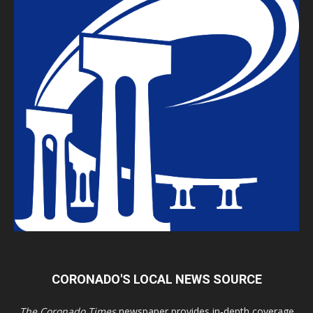
CORONADO'S LOCAL NEWS SOURCE
The Coronado Times
newspaper provides in-depth coverage