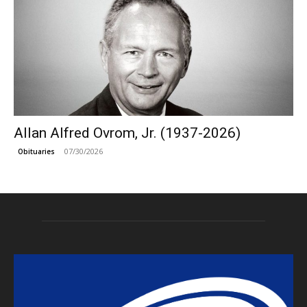
Allan Alfred Ovrom, Jr. (1937-2026)
07/30/2026
Obituaries