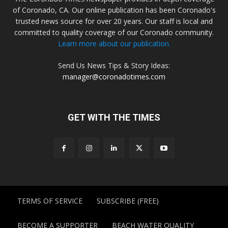
of Coronado, CA. Our online publication has been Coronado's
trusted news source for over 20 years. Our staff is local and
committed to quality coverage of our Coronado community.
Learn more about our publication.
Send Us News Tips & Story Ideas:
manager@coronadotimes.com
GET WITH THE TIMES
TERMS OF SERVICE
SUBSCRIBE (FREE)
BECOME A SUPPORTER
BEACH WATER QUALITY