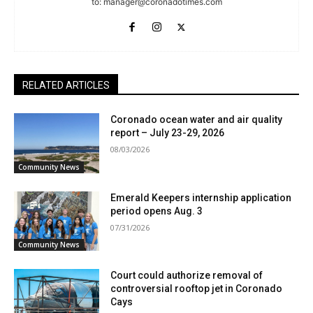
to:
manager@coronadotimes.com
RELATED ARTICLES
Coronado ocean water and air quality
report – July 23-29, 2026
08/03/2026
Community News
Emerald Keepers internship application
period opens Aug. 3
07/31/2026
Community News
Court could authorize removal of
controversial rooftop jet in Coronado
Cays