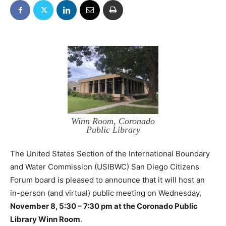
Winn Room, Coronado
Public Library
The United States Section of the International Boundary
and Water Commission (USIBWC) San Diego Citizens
Forum board is pleased to announce that it will host an
in-person (and virtual) public meeting on Wednesday,
November 8, 5:30 – 7:30 pm at the Coronado Public
Library Winn Room
.