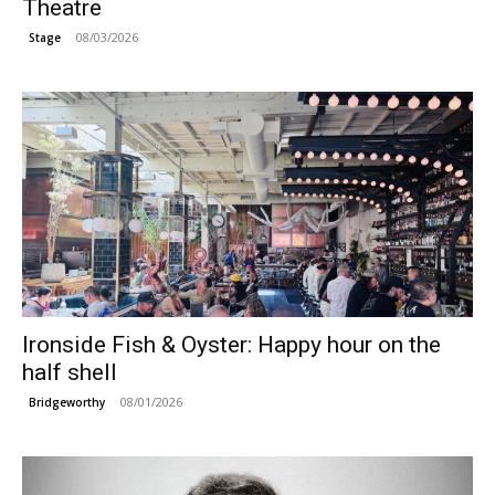
Theatre
08/03/2026
Stage
Ironside Fish & Oyster: Happy hour on the
half shell
08/01/2026
Bridgeworthy