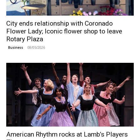
City ends relationship with Coronado
Flower Lady; Iconic flower shop to leave
Rotary Plaza
08/05/2026
Business
American Rhythm rocks at Lamb’s Players