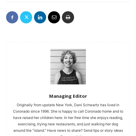
Managing Editor
Originally from upstate New York, Dani Schwartz has lived in
Coronado since 1996. She is happy to call Coronado home and to
have raised her children here. In her free time she enjoys reading,
exercising, trying new restaurants, and just walking her dog
around the "island." Have news to share? Send tips or story ideas