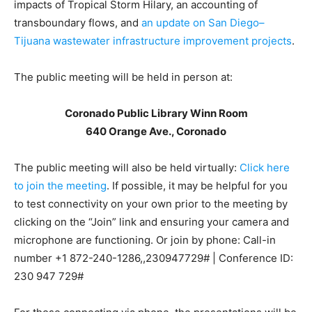
impacts of Tropical Storm Hilary, an accounting of
transboundary flows, and
an update on San Diego–
Tijuana wastewater infrastructure improvement projects
.
The public meeting will be held in person at:
Coronado Public Library Winn Room
640 Orange Ave., Coronado
The public meeting will also be held virtually:
Click here
to join the meeting
. If possible, it may be helpful for you
to test connectivity on your own prior to the meeting by
clicking on the “Join” link and ensuring your camera and
microphone are functioning. Or join by phone: Call-in
number
+1 872-240-1286,,230947729#
| Conference ID:
230 947 729#