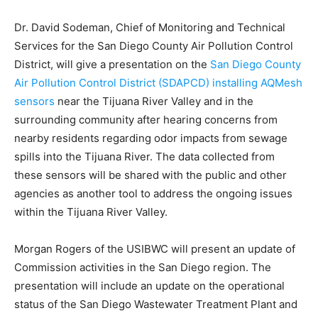
Dr. David Sodeman, Chief of Monitoring and Technical
Services for the San Diego County Air Pollution Control
District, will give a presentation on the
San Diego County
Air Pollution Control District (SDAPCD) installing AQMesh
sensors
near the Tijuana River Valley and in the
surrounding community after hearing concerns from
nearby residents regarding odor impacts from sewage
spills into the Tijuana River. The data collected from
these sensors will be shared with the public and other
agencies as another tool to address the ongoing issues
within the Tijuana River Valley.
Morgan Rogers of the USIBWC will present an update of
Commission activities in the San Diego region. The
presentation will include an update on the operational
status of the San Diego Wastewater Treatment Plant and