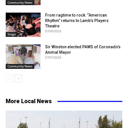
Community News
From ragtime to rock: “American
Rhythm” returns to Lamb’s Players
Theatre
07/09/2026
Stage
Sir Winston elected PAWS of Coronado’s
Animal Mayor
07/07/2026
Community News
More Local News